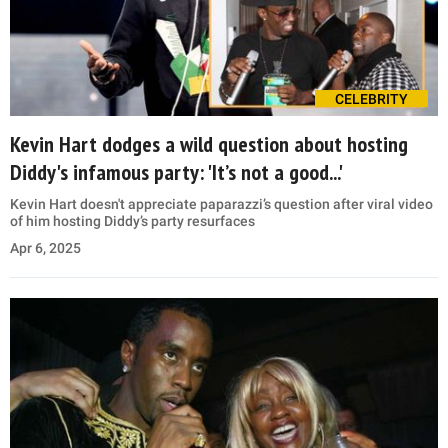
CELEBRITY
Kevin Hart dodges a wild question about hosting
Diddy's infamous party: 'It’s not a good...'
Kevin Hart doesn't appreciate paparazzi’s question after viral video
of him hosting Diddy’s party resurfaces
Apr 6, 2025