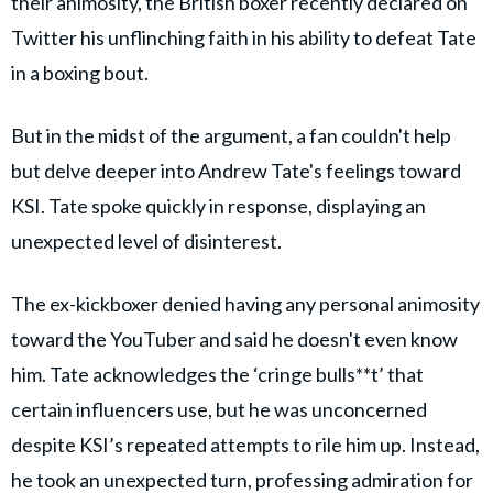
their animosity, the British boxer recently declared on
Twitter his unflinching faith in his ability to defeat Tate
in a boxing bout.
But in the midst of the argument, a fan couldn't help
but delve deeper into Andrew Tate's feelings toward
KSI. Tate spoke quickly in response, displaying an
unexpected level of disinterest.
The ex-kickboxer denied having any personal animosity
toward the YouTuber and said he doesn't even know
him. Tate acknowledges the ‘cringe bulls**t’ that
certain influencers use, but he was unconcerned
despite KSI’s repeated attempts to rile him up. Instead,
he took an unexpected turn, professing admiration for