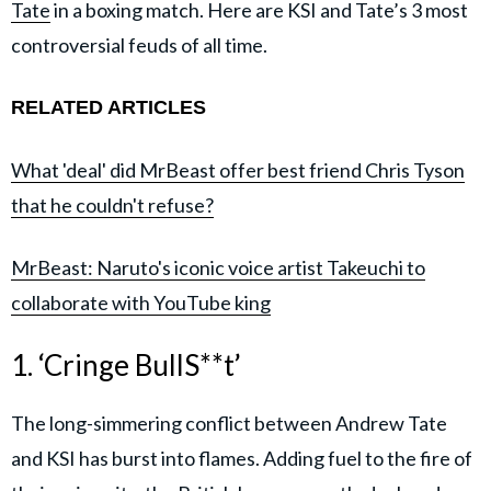
Tate
in a boxing match. Here are KSI and Tate’s 3 most
controversial feuds of all time.
RELATED ARTICLES
What 'deal' did MrBeast offer best friend Chris Tyson
that he couldn't refuse?
MrBeast: Naruto's iconic voice artist Takeuchi to
collaborate with YouTube king
1. ‘Cringe BullS**t’
The long-simmering conflict between Andrew Tate
and KSI has burst into flames. Adding fuel to the fire of