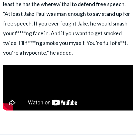
least he has the wherewithal to defend free speech.
“At least Jake Paul was man enough to say stand up for
free speech. If you ever fought Jake, he would smash
your f****ng face in. And if you want to get smoked
twice, I’ll f****ng smoke you myself. You’re full of s**t,
you’re a hypocrite,” he added.