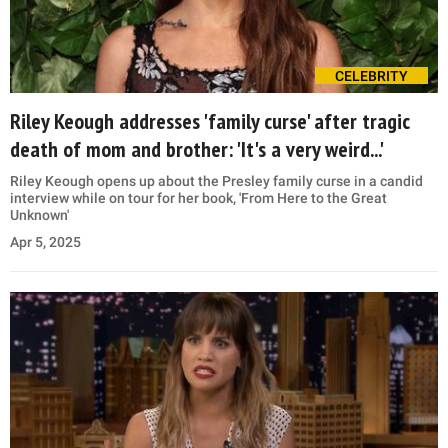
CELEBRITY
Riley Keough addresses 'family curse' after tragic
death of mom and brother: 'It's a very weird...'
Riley Keough opens up about the Presley family curse in a candid
interview while on tour for her book, 'From Here to the Great
Unknown'
Apr 5, 2025