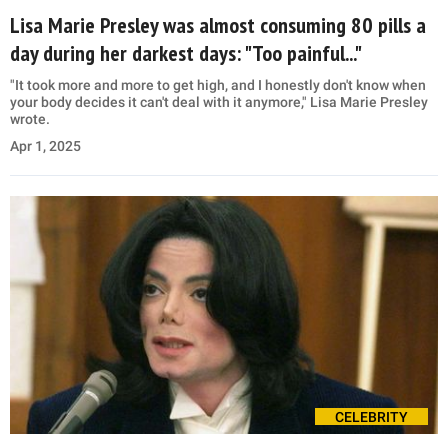
Lisa Marie Presley was almost consuming 80 pills a
day during her darkest days: "Too painful..."
"It took more and more to get high, and I honestly don't know when
your body decides it can't deal with it anymore," Lisa Marie Presley
wrote.
Apr 1, 2025
CELEBRITY