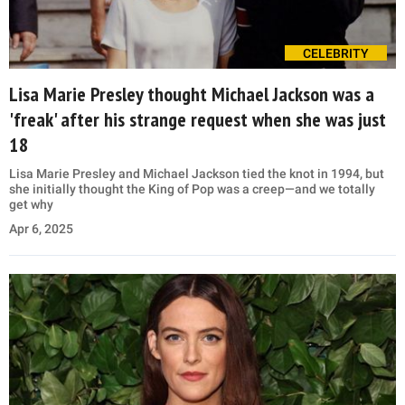
CELEBRITY
Lisa Marie Presley thought Michael Jackson was a
'freak' after his strange request when she was just
18
Lisa Marie Presley and Michael Jackson tied the knot in 1994, but
she initially thought the King of Pop was a creep—and we totally
get why
Apr 6, 2025