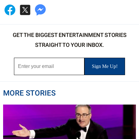
GET THE BIGGEST ENTERTAINMENT STORIES
STRAIGHT TO YOUR INBOX.
MORE STORIES