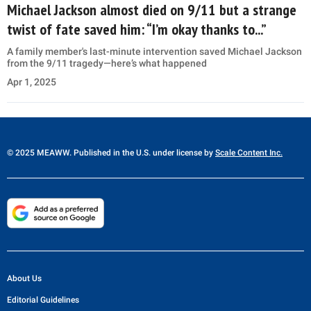
Michael Jackson almost died on 9/11 but a strange
twist of fate saved him: “I’m okay thanks to...”
A family member's last-minute intervention saved Michael Jackson
from the 9/11 tragedy—here’s what happened
Apr 1, 2025
© 2025 MEAWW. Published in the U.S. under license by
Scale Content Inc.
About Us
Editorial Guidelines