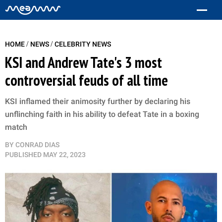
/
/
HOME
NEWS
CELEBRITY NEWS
KSI and Andrew Tate's 3 most
controversial feuds of all time
KSI inflamed their animosity further by declaring his
unflinching faith in his ability to defeat Tate in a boxing
match
BY
CONRAD DIAS
PUBLISHED
MAY 22, 2023