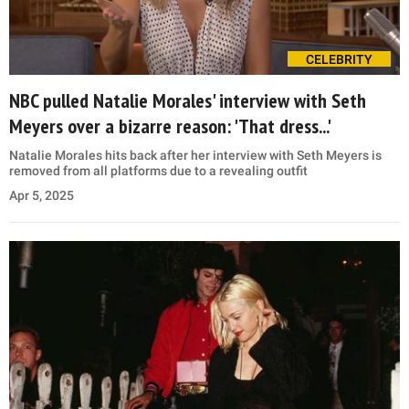
CELEBRITY
NBC pulled Natalie Morales' interview with Seth
Meyers over a bizarre reason: 'That dress...'
Natalie Morales hits back after her interview with Seth Meyers is
removed from all platforms due to a revealing outfit
Apr 5, 2025