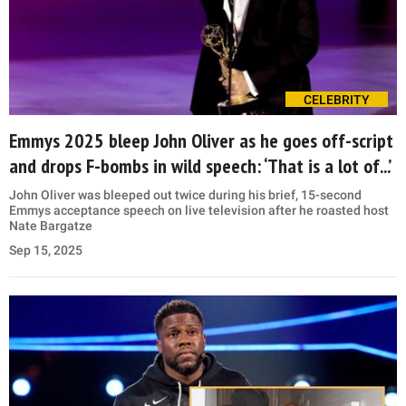
CELEBRITY
Emmys 2025 bleep John Oliver as he goes off-script
and drops F-bombs in wild speech: ‘That is a lot of...’
John Oliver was bleeped out twice during his brief, 15-second
Emmys acceptance speech on live television after he roasted host
Nate Bargatze
Sep 15, 2025