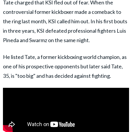
Tate charged that KSI fled out of fear. When the
controversial former kickboxer made a comeback to
the ring last month, KSI called him out. In his first bouts
in three years, KSI defeated professional fighters Luis
Pineda and Swarmz on the same night.
He listed Tate, a former kickboxing world champion, as
one of his prospective opponents but later said Tate,
35, is "too big" and has decided against fighting.