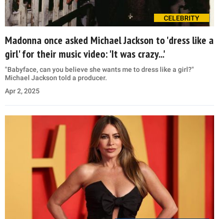
CELEBRITY
Madonna once asked Michael Jackson to 'dress like a
girl' for their music video: 'It was crazy...'
"Babyface, can you believe she wants me to dress like a girl?"
Michael Jackson told a producer.
Apr 2, 2025