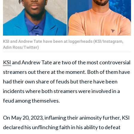
KSI and Andrew Tate have been at loggerheads (KSI/Instagram,
Adin Ross/Twitter)
KSI
and Andrew Tate are two of the most controversial
streamers out there at the moment. Both of them have
had their own share of feuds but there have been
incidents where both streamers were involved in a
feud among themselves.
On May 20, 2023, inflaming their animosity further, KSI
declared his unflinching faith in his ability to defeat