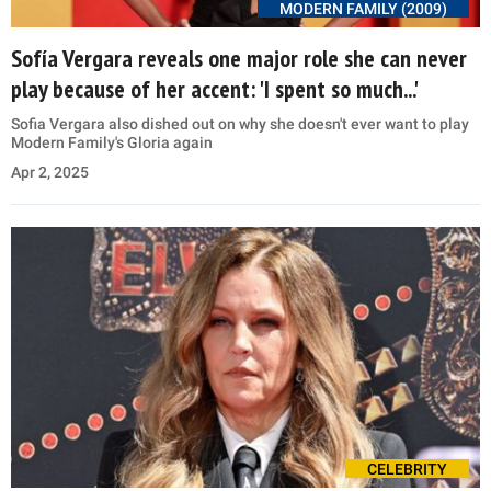
MODERN FAMILY (2009)
Sofía Vergara reveals one major role she can never
play because of her accent: 'I spent so much...'
Sofia Vergara also dished out on why she doesn't ever want to play
Modern Family's Gloria again
Apr 2, 2025
CELEBRITY