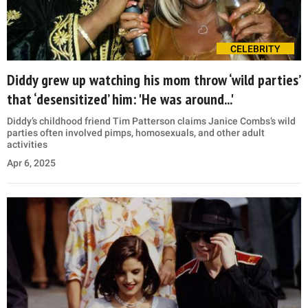
CELEBRITY
Diddy grew up watching his mom throw ‘wild parties’
that ‘desensitized’ him: 'He was around...'
Diddy’s childhood friend Tim Patterson claims Janice Combs’s wild
parties often involved pimps, homosexuals, and other adult
activities
Apr 6, 2025