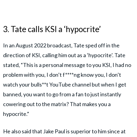
3. Tate calls KSI a ‘hypocrite’
In an August 2022 broadcast, Tate sped off in the
direction of KSI, calling him out as a ‘hypocrite’. Tate
stated, “This is a personal message to you KSI, I had no
problem with you, I don’t f****ng know you, I don’t
watch your bulls**t YouTube channel but when I get
banned, you want to go from a fan to just instantly
cowering out to the matrix? That makes you a
hypocrite.”
He also said that Jake Paul is superior to him since at