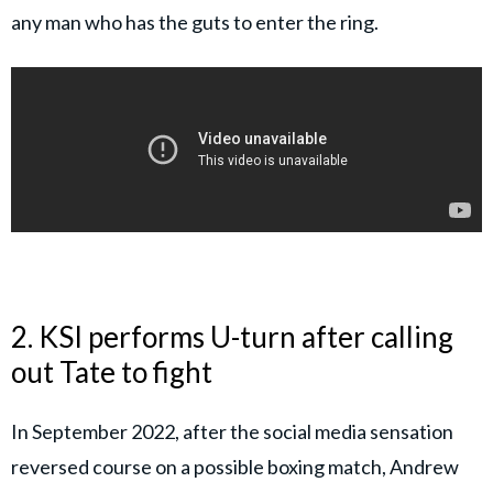
any man who has the guts to enter the ring.
2. KSI performs U-turn after calling
out Tate to fight
In September 2022, after the social media sensation
reversed course on a possible boxing match, Andrew