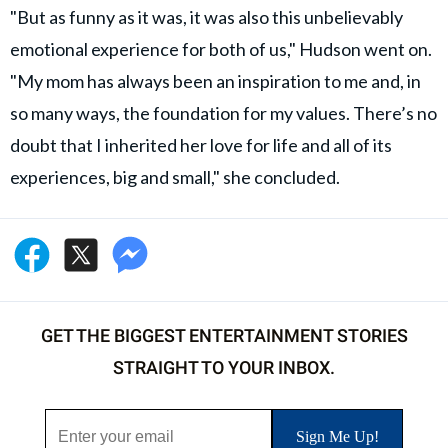
"But as funny as it was, it was also this unbelievably
emotional experience for both of us," Hudson went on.
"My mom has always been an inspiration to me and, in
so many ways, the foundation for my values. There’s no
doubt that I inherited her love for life and all of its
experiences, big and small," she concluded.
GET THE BIGGEST ENTERTAINMENT STORIES
STRAIGHT TO YOUR INBOX.