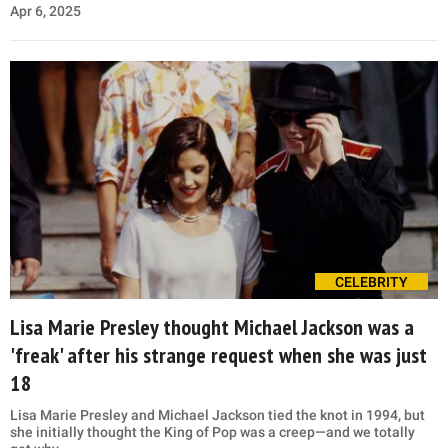
Apr 6, 2025
CELEBRITY
Lisa Marie Presley thought Michael Jackson was a
'freak' after his strange request when she was just
18
Lisa Marie Presley and Michael Jackson tied the knot in 1994, but
she initially thought the King of Pop was a creep—and we totally