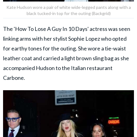
Kate Hudson wore a pair of white wide-legged pants along with a
black tucked-in top for the outing (Backgrid)
The 'How To Lose A Guy In 10 Days' actress was seen
linking arms with her stylist Sophie Lopez who opted
for earthy tones for the outing. She wore a tie-waist
leather coat and carried a light brown sling bag as she
accompanied Hudson to the Italian restaurant
Carbone.