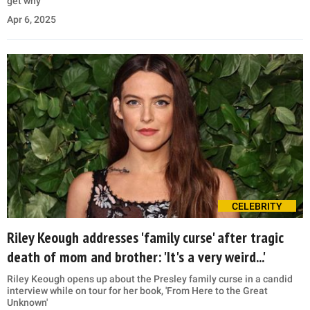
get why
Apr 6, 2025
CELEBRITY
Riley Keough addresses 'family curse' after tragic
death of mom and brother: 'It's a very weird...'
Riley Keough opens up about the Presley family curse in a candid
interview while on tour for her book, 'From Here to the Great
Unknown'