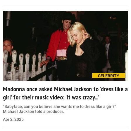
CELEBRITY
Madonna once asked Michael Jackson to 'dress like a
girl' for their music video: 'It was crazy...'
"Babyface, can you believe she wants me to dress like a girl?"
Michael Jackson told a producer.
Apr 2, 2025