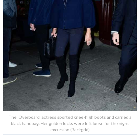
The 'Overboard' actress sported knee-high boots and carried a
black handbag. Her golden locks were left loose for the night
excursion (Backgrid)