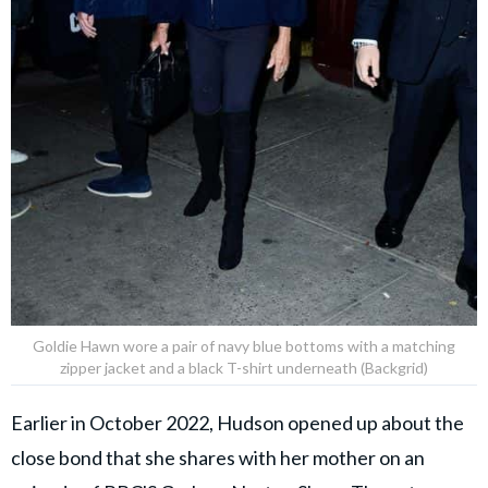
Goldie Hawn wore a pair of navy blue bottoms with a matching
zipper jacket and a black T-shirt underneath (Backgrid)
Earlier in October 2022, Hudson opened up about the
close bond that she shares with her mother on an