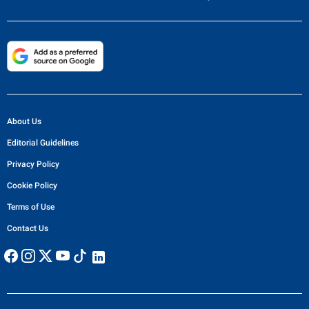
About Us
Editorial Guidelines
Privacy Policy
Cookie Policy
Terms of Use
Contact Us