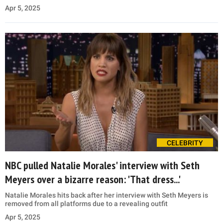
Apr 5, 2025
CELEBRITY
NBC pulled Natalie Morales' interview with Seth
Meyers over a bizarre reason: 'That dress...'
Natalie Morales hits back after her interview with Seth Meyers is
removed from all platforms due to a revealing outfit
Apr 5, 2025