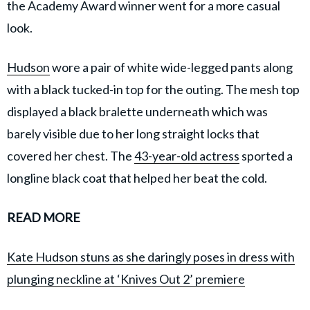
the Academy Award winner went for a more casual
look.
Hudson
wore a pair of white wide-legged pants along
with a black tucked-in top for the outing. The mesh top
displayed a black bralette underneath which was
barely visible due to her long straight locks that
covered her chest. The
43-year-old actress
sported a
longline black coat that helped her beat the cold.
READ MORE
Kate Hudson stuns as she daringly poses in dress with
plunging neckline at ‘Knives Out 2’ premiere