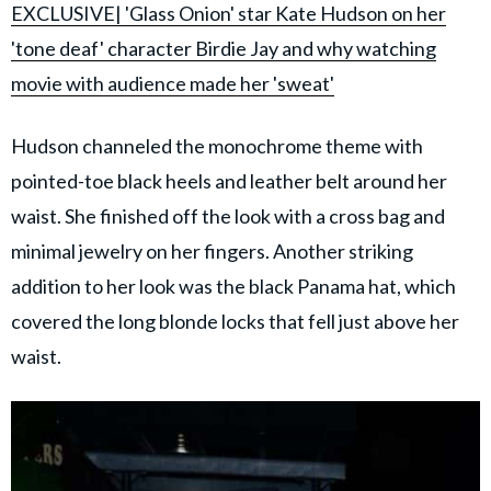
EXCLUSIVE| 'Glass Onion' star Kate Hudson on her
'tone deaf' character Birdie Jay and why watching
movie with audience made her 'sweat'
Hudson channeled the monochrome theme with
pointed-toe black heels and leather belt around her
waist. She finished off the look with a cross bag and
minimal jewelry on her fingers. Another striking
addition to her look was the black Panama hat, which
covered the long blonde locks that fell just above her
waist.