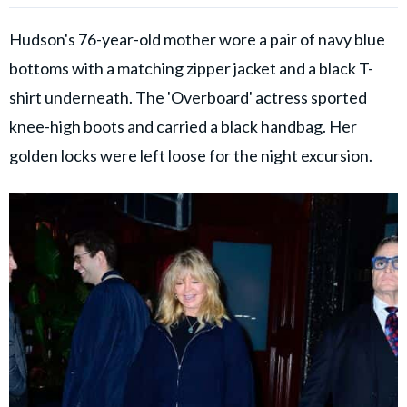
Hudson's 76-year-old mother wore a pair of navy blue
bottoms with a matching zipper jacket and a black T-
shirt underneath. The 'Overboard' actress sported
knee-high boots and carried a black handbag. Her
golden locks were left loose for the night excursion.