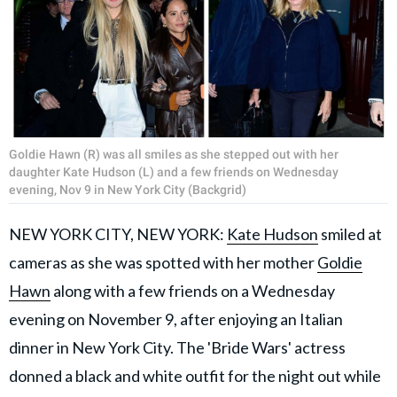
Goldie Hawn (R) was all smiles as she stepped out with her
daughter Kate Hudson (L) and a few friends on Wednesday
evening, Nov 9 in New York City (Backgrid)
NEW YORK CITY, NEW YORK:
Kate Hudson
smiled at
cameras as she was spotted with her mother
Goldie
Hawn
along with a few friends on a Wednesday
evening on November 9, after enjoying an Italian
dinner in New York City. The 'Bride Wars' actress
donned a black and white outfit for the night out while