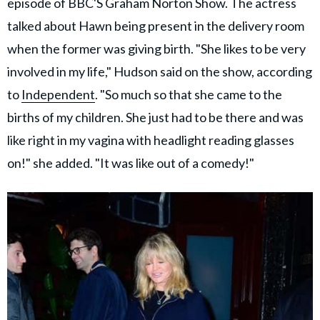
episode of BBC'S Graham Norton Show. The actress
talked about Hawn being present in the delivery room
when the former was giving birth. "She likes to be very
involved in my life," Hudson said on the show, according
to
Independent
. "So much so that she came to the
births of my children. She just had to be there and was
like right in my vagina with headlight reading glasses
on!" she added. "It was like out of a comedy!"