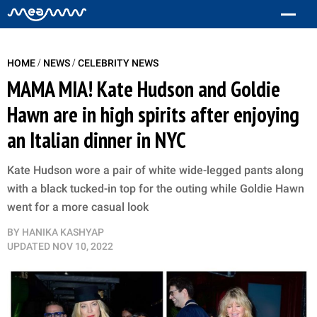
/
/
HOME
NEWS
CELEBRITY NEWS
MAMA MIA! Kate Hudson and Goldie
Hawn are in high spirits after enjoying
an Italian dinner in NYC
Kate Hudson wore a pair of white wide-legged pants along
with a black tucked-in top for the outing while Goldie Hawn
went for a more casual look
BY
HANIKA KASHYAP
UPDATED
NOV 10, 2022