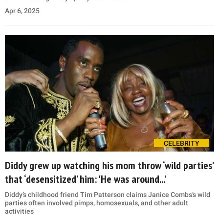
Apr 6, 2025
CELEBRITY
Diddy grew up watching his mom throw ‘wild parties’
that ‘desensitized’ him: 'He was around...'
Diddy’s childhood friend Tim Patterson claims Janice Combs’s wild
parties often involved pimps, homosexuals, and other adult
activities