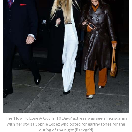
The 'How To Lose A Guy In 10 Days' actress was seen linking arms
with her stylist Sophie Lopez who opted for earthy tones for the
outing of the night (Backgrid)