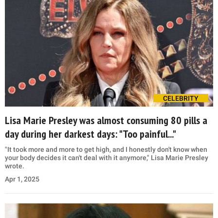
CELEBRITY
Lisa Marie Presley was almost consuming 80 pills a
day during her darkest days: "Too painful..."
"It took more and more to get high, and I honestly don't know when
your body decides it can't deal with it anymore," Lisa Marie Presley
wrote.
Apr 1, 2025