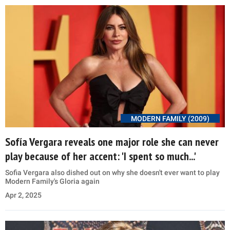
MODERN FAMILY (2009)
Sofía Vergara reveals one major role she can never
play because of her accent: 'I spent so much...'
Sofia Vergara also dished out on why she doesn't ever want to play
Modern Family's Gloria again
Apr 2, 2025