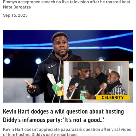
Emmys acceptance speech on live television after he roasted host
Nate Bargatze
Sep 15, 2025
CELEBRITY
Kevin Hart dodges a wild question about hosting
Diddy's infamous party: 'It’s not a good...'
Kevin Hart doesn't appreciate paparazzi’s question after viral video
of him hosting Diddy’s party resurfaces