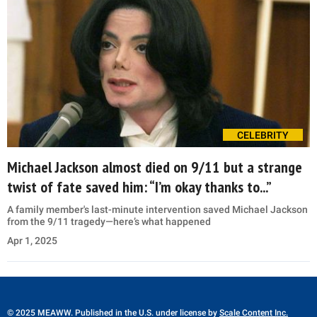
CELEBRITY
Michael Jackson almost died on 9/11 but a strange
twist of fate saved him: “I’m okay thanks to...”
A family member's last-minute intervention saved Michael Jackson
from the 9/11 tragedy—here’s what happened
Apr 1, 2025
© 2025 MEAWW. Published in the U.S. under license by
Scale Content Inc.