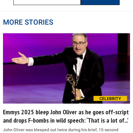
MORE STORIES
CELEBRITY
Emmys 2025 bleep John Oliver as he goes off-script
and drops F-bombs in wild speech: ‘That is a lot of...’
John Oliver was bleeped out twice during his brief, 15-second