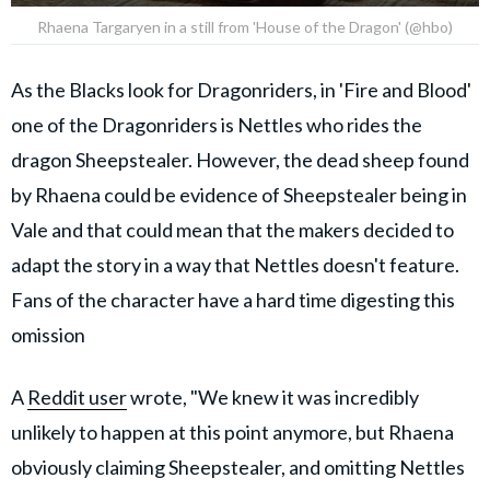
Rhaena Targaryen in a still from 'House of the Dragon' (@hbo)
As the Blacks look for Dragonriders, in 'Fire and Blood'
one of the Dragonriders is Nettles who rides the
dragon Sheepstealer. However, the dead sheep found
by Rhaena could be evidence of Sheepstealer being in
Vale and that could mean that the makers decided to
adapt the story in a way that Nettles doesn't feature.
Fans of the character have a hard time digesting this
omission
A
Reddit user
wrote, "We knew it was incredibly
unlikely to happen at this point anymore, but Rhaena
obviously claiming Sheepstealer, and omitting Nettles