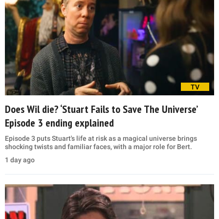
TV
Does Wil die? ‘Stuart Fails to Save The Universe’
Episode 3 ending explained
Episode 3 puts Stuart's life at risk as a magical universe brings
shocking twists and familiar faces, with a major role for Bert.
1 day ago