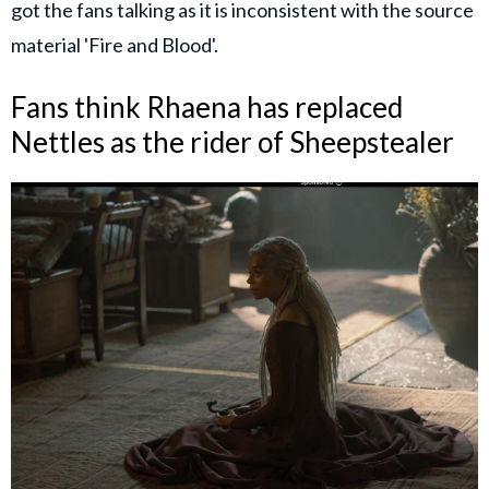
got the fans talking as it is inconsistent with the source
material 'Fire and Blood'.
Fans think Rhaena has replaced
Nettles as the rider of Sheepstealer