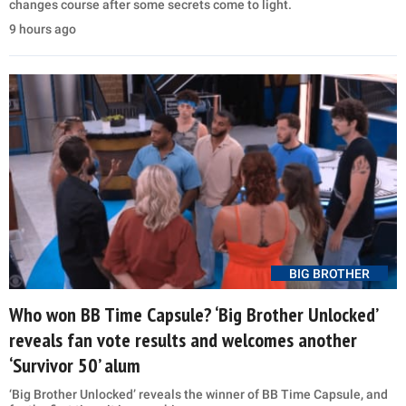
changes course after some secrets come to light.
9 hours ago
BIG BROTHER
Who won BB Time Capsule? ‘Big Brother Unlocked’
reveals fan vote results and welcomes another
‘Survivor 50’ alum
‘Big Brother Unlocked’ reveals the winner of BB Time Capsule, and