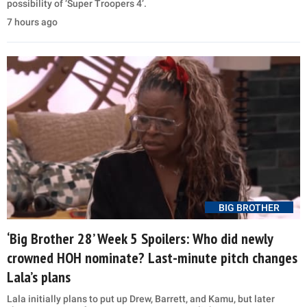
possibility of ‘Super Troopers 4’.
7 hours ago
BIG BROTHER
‘Big Brother 28’ Week 5 Spoilers: Who did newly
crowned HOH nominate? Last-minute pitch changes
Lala’s plans
Lala initially plans to put up Drew, Barrett, and Kamu, but later