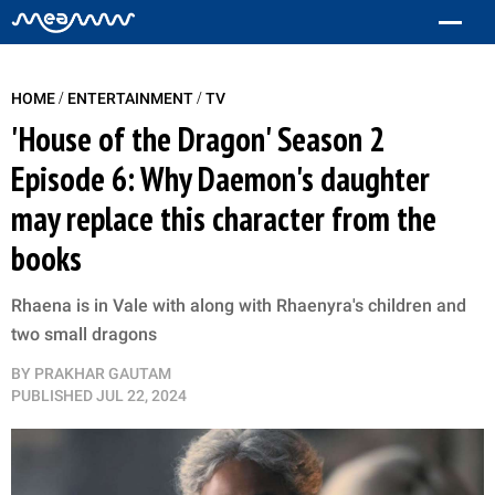
/
/
HOME
ENTERTAINMENT
TV
'House of the Dragon' Season 2
Episode 6: Why Daemon's daughter
may replace this character from the
books
Rhaena is in Vale with along with Rhaenyra's children and
two small dragons
BY
PRAKHAR GAUTAM
PUBLISHED
JUL 22, 2024