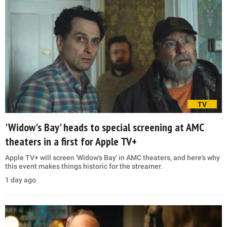
TV
'Widow's Bay' heads to special screening at AMC
theaters in a first for Apple TV+
Apple TV+ will screen 'Widow's Bay' in AMC theaters, and here's why
this event makes things historic for the streamer.
1 day ago