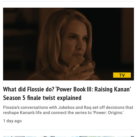
TV
What did Flossie do? ‘Power Book III: Raising Kanan’
Season 5 finale twist explained
Flossie’s conversations with Jukebox and Raq set off decisions that
reshape Kanan’s life and connect the series to ‘Power: Origins.’
1 day ago