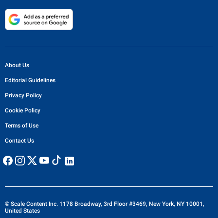
About Us
Editorial Guidelines
Privacy Policy
Cookie Policy
Terms of Use
Contact Us
© Scale Content Inc. 1178 Broadway, 3rd Floor #3469, New York, NY 10001,
United States