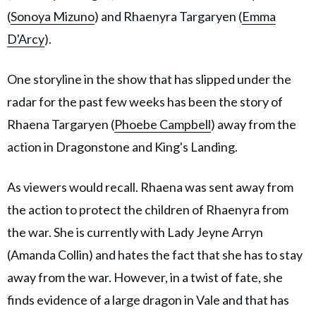
(
Sonoya Mizuno
) and Rhaenyra Targaryen (
Emma
D'Arcy
).
One storyline in the show that has slipped under the
radar for the past few weeks has been the story of
Rhaena Targaryen (
Phoebe Campbell
) away from the
action in Dragonstone and King's Landing.
As viewers would recall. Rhaena was sent away from
the action to protect the children of Rhaenyra from
the war. She is currently with Lady Jeyne Arryn
(Amanda Collin) and hates the fact that she has to stay
away from the war. However, in a twist of fate, she
finds evidence of a large dragon in Vale and that has