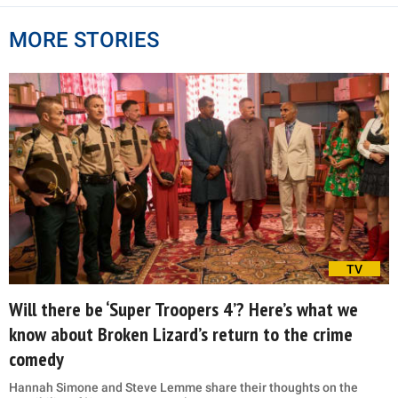
MORE STORIES
TV
Will there be ‘Super Troopers 4’? Here’s what we
know about Broken Lizard’s return to the crime
comedy
Hannah Simone and Steve Lemme share their thoughts on the