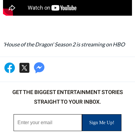
'House of the Dragon' Season 2 is streaming on HBO
GET THE BIGGEST ENTERTAINMENT STORIES
STRAIGHT TO YOUR INBOX.