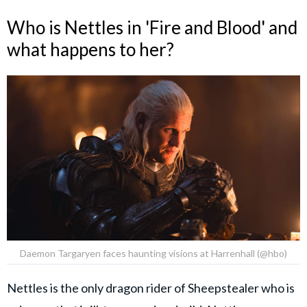
Who is Nettles in 'Fire and Blood' and
what happens to her?
Daemon Targaryen faces haunting visions at Harrenhall (@hbo)
Nettles is the only dragon rider of Sheepstealer who is