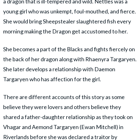
a dragon that is ill-tempered and wild. Nettles was a
young girl who was unkempt, foul-mouthed, and fierce.
She would bring Sheepstealer slaughtered fish every
morning making the Dragon get accustomed to her.
She becomes a part of the Blacks and fights fiercely on
the back of her dragon along with Rhaenyra Targaryen.
She later develops a relationship with Daemon
Targaryen who has affection for the girl.
There are different accounts of this story as some
believe they were lovers and others believe they
shared a father-daughter relationship as they took on
Vhagar and Aemond Targaryen (Ewan Mitchell) in
Riverlands before she was declared a traitor by