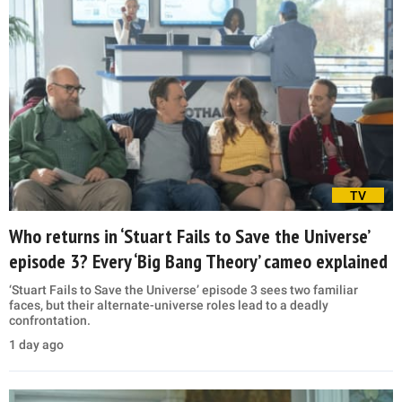
TV
Who returns in ‘Stuart Fails to Save the Universe’
episode 3? Every ‘Big Bang Theory’ cameo explained
‘Stuart Fails to Save the Universe’ episode 3 sees two familiar
faces, but their alternate-universe roles lead to a deadly
confrontation.
1 day ago