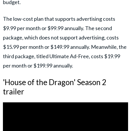
budget.
The low-cost plan that supports advertising costs
$9.99 per month or $99.99 annually. The second
package, which does not support advertising, costs
$15.99 per month or $149.99 annually. Meanwhile, the
third package, titled Ultimate Ad-Free, costs $19.99
per month or $199.99 annually.
'House of the Dragon' Season 2
trailer