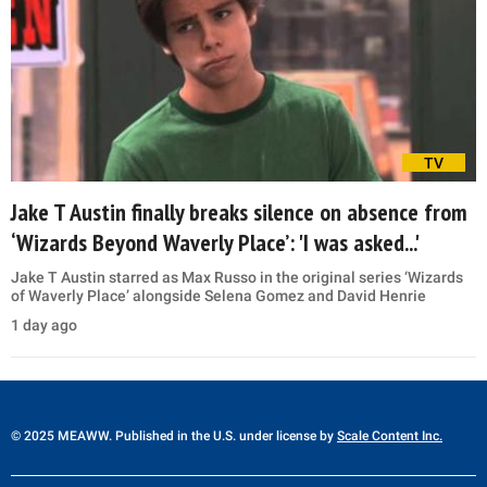
TV
Jake T Austin finally breaks silence on absence from
‘Wizards Beyond Waverly Place’: 'I was asked...'
Jake T Austin starred as Max Russo in the original series ‘Wizards
of Waverly Place’ alongside Selena Gomez and David Henrie
1 day ago
© 2025 MEAWW. Published in the U.S. under license by
Scale Content Inc.