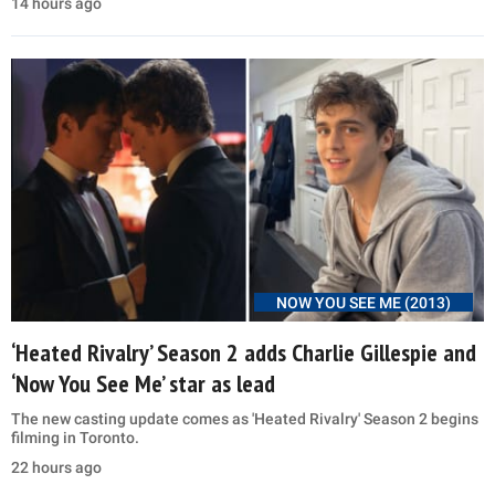
14 hours ago
NOW YOU SEE ME (2013)
‘Heated Rivalry’ Season 2 adds Charlie Gillespie and
‘Now You See Me’ star as lead
The new casting update comes as 'Heated Rivalry' Season 2 begins
filming in Toronto.
22 hours ago