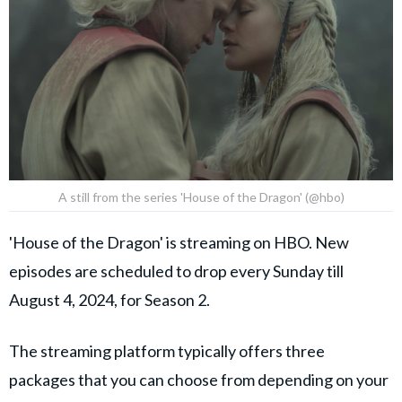
A still from the series 'House of the Dragon' (@hbo)
'House of the Dragon' is streaming on HBO. New
episodes are scheduled to drop every Sunday till
August 4, 2024, for Season 2.
The streaming platform typically offers three
packages that you can choose from depending on your