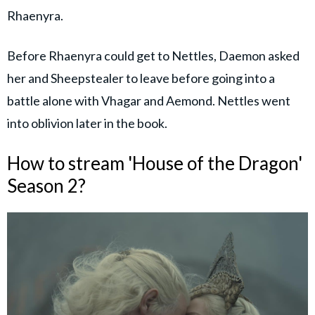
Rhaenyra.
Before Rhaenyra could get to Nettles, Daemon asked
her and Sheepstealer to leave before going into a
battle alone with Vhagar and Aemond. Nettles went
into oblivion later in the book.
How to stream 'House of the Dragon'
Season 2?