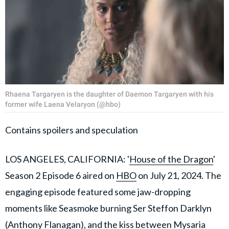
Rhaena Targaryen is the daughter of Daemon Targaryen with his
former wife Laena Velaryon (@hbo)
Contains spoilers and speculation
LOS ANGELES, CALIFORNIA: '
House of the Dragon
'
Season 2 Episode 6 aired on
HBO
on July 21, 2024. The
engaging episode featured some jaw-dropping
moments like Seasmoke burning Ser Steffon Darklyn
(Anthony Flanagan), and the kiss between Mysaria