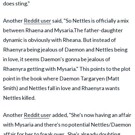
does sting."
Another
Reddit user
said, "So Nettles is officially a mix
between Rhaena and Mysaria.The father-daughter
dynamic is obviously with Rheana. But instead of
Rhaenyra being jealous of Daemon and Nettles being
in love, it seems Daemon’s gonna be jealous of
Rhaenyra getting with Mysaria." This points to the plot
point in the book where Daemon Targaryen (Matt
Smith) and Nettles fall in love and Rhaenyra wants
Nettles killed.
Another
Reddit use
r added, "She's now having an affair
with Mysaria and there's no potential Nettles/Daemon
affair for her to freak over.. She's already doubting