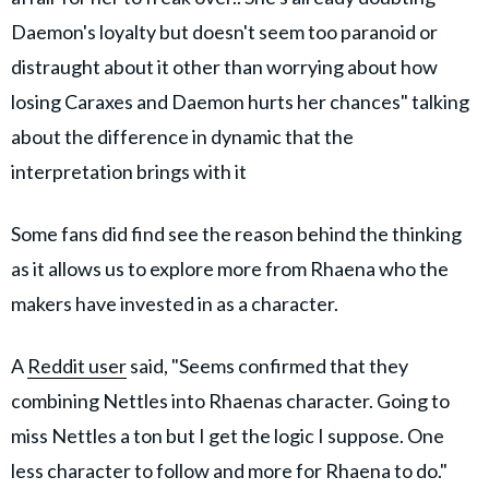
Daemon's loyalty but doesn't seem too paranoid or
distraught about it other than worrying about how
losing Caraxes and Daemon hurts her chances" talking
about the difference in dynamic that the
interpretation brings with it
Some fans did find see the reason behind the thinking
as it allows us to explore more from Rhaena who the
makers have invested in as a character.
A
Reddit user
said, "Seems confirmed that they
combining Nettles into Rhaenas character. Going to
miss Nettles a ton but I get the logic I suppose. One
less character to follow and more for Rhaena to do."