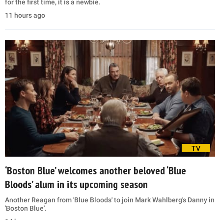
for the first time, it is a newbie.
11 hours ago
TV
‘Boston Blue’ welcomes another beloved ‘Blue
Bloods’ alum in its upcoming season
Another Reagan from 'Blue Bloods' to join Mark Wahlberg's Danny in
'Boston Blue'.