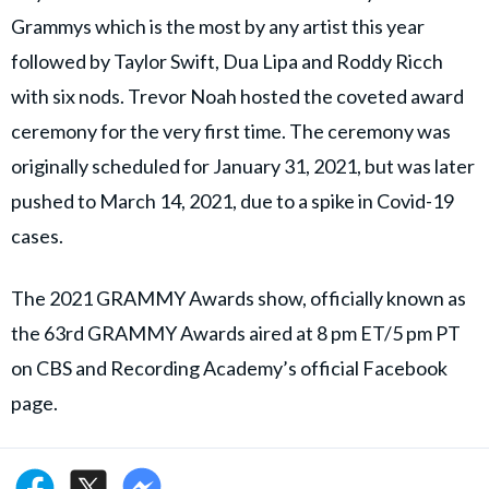
Grammys which is the most by any artist this year
followed by Taylor Swift, Dua Lipa and Roddy Ricch
with six nods. Trevor Noah hosted the coveted award
ceremony for the very first time. The ceremony was
originally scheduled for January 31, 2021, but was later
pushed to March 14, 2021, due to a spike in Covid-19
cases.
The 2021 GRAMMY Awards show, officially known as
the 63rd GRAMMY Awards aired at 8 pm ET/5 pm PT
on CBS and Recording Academy’s official Facebook
page.