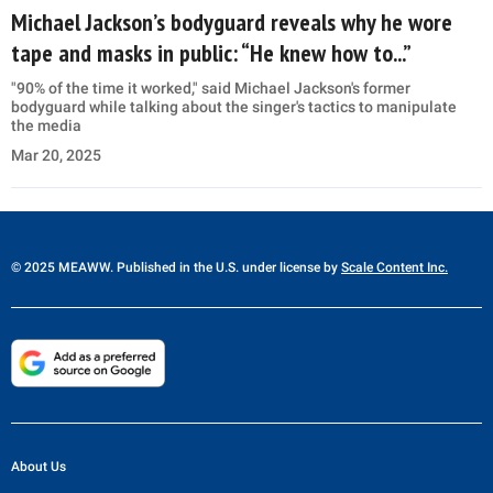
Michael Jackson’s bodyguard reveals why he wore
tape and masks in public: “He knew how to...”
"90% of the time it worked," said Michael Jackson's former
bodyguard while talking about the singer's tactics to manipulate
the media
Mar 20, 2025
© 2025 MEAWW. Published in the U.S. under license by
Scale Content Inc.
About Us