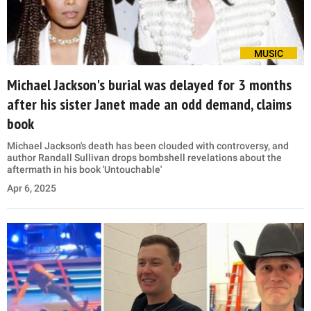
MUSIC
Michael Jackson's burial was delayed for 3 months
after his sister Janet made an odd demand, claims
book
Michael Jackson's death has been clouded with controversy, and
author Randall Sullivan drops bombshell revelations about the
aftermath in his book 'Untouchable'
Apr 6, 2025