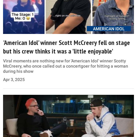
AMERICAN IDOL
'American Idol' winner Scott McCreery fell on stage
but his crew thinks it was a 'little enjoyable'
Viral moments are nothing new for 'American Idol' winner Scotty
McCreery, who once called out a concertgoer for hitting a woman
during his show
Apr 3, 2025