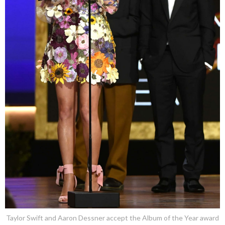
Taylor Swift and Aaron Dessner accept the Album of the Year award