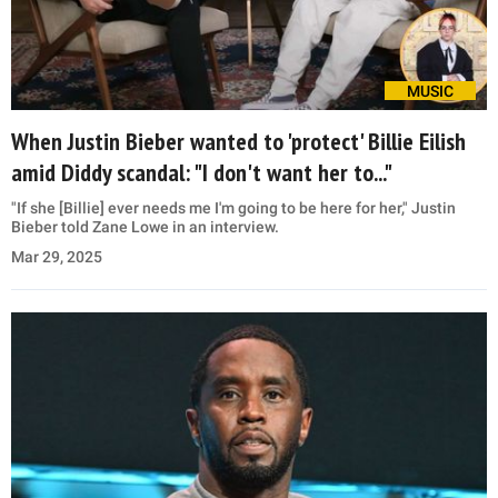
MUSIC
When Justin Bieber wanted to 'protect' Billie Eilish
amid Diddy scandal: "I don't want her to..."
"If she [Billie] ever needs me I'm going to be here for her," Justin
Bieber told Zane Lowe in an interview.
Mar 29, 2025