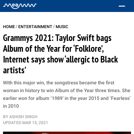
/
/
HOME
ENTERTAINMENT
MUSIC
Grammys 2021: Taylor Swift bags
Album of the Year for ‘Folklore’,
Internet says show ‘allergic to Black
artists’
With this major win, the songstress became the first
woman in history to win Album of the Year three times. She
earlier won for album ‘1989’ in the year 2015 and ‘Fearless’
in 2010
BY
ASHISH SINGH
UPDATED
MAR 15, 2021