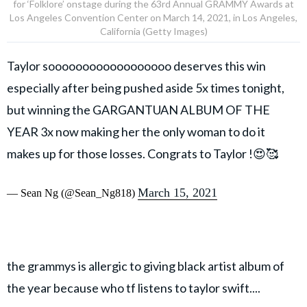
for ‘Folklore’ onstage during the 63rd Annual GRAMMY Awards at
Los Angeles Convention Center on March 14, 2021, in Los Angeles,
California (Getty Images)
Taylor soooooooooooooooooo deserves this win
especially after being pushed aside 5x times tonight,
but winning the GARGANTUAN ALBUM OF THE
YEAR 3x now making her the only woman to do it
makes up for those losses. Congrats to Taylor !😍🥰
March 15, 2021
— Sean Ng (@Sean_Ng818)
the grammys is allergic to giving black artist album of
the year because who tf listens to taylor swift....