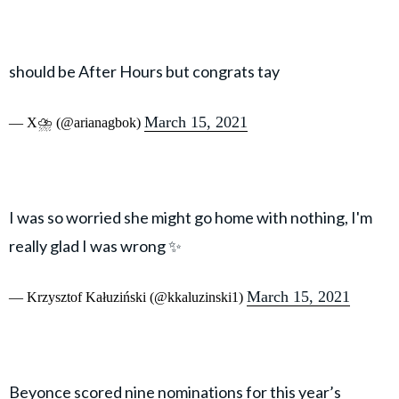
should be After Hours but congrats tay
March 15, 2021
— X⛈️ (@arianagbok)
I was so worried she might go home with nothing, I'm
really glad I was wrong ✨
March 15, 2021
— Krzysztof Kałuziński (@kkaluzinski1)
Beyonce scored nine nominations for this year’s