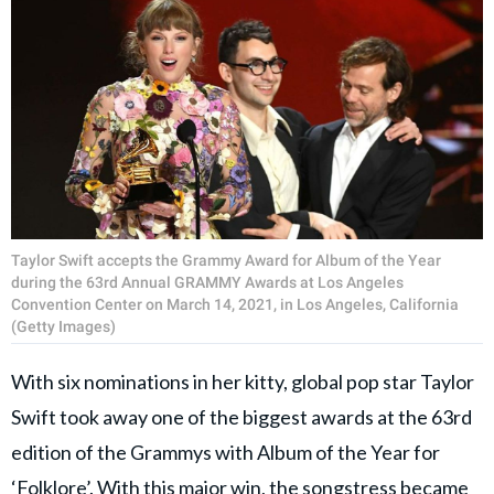
Taylor Swift accepts the Grammy Award for Album of the Year
during the 63rd Annual GRAMMY Awards at Los Angeles
Convention Center on March 14, 2021, in Los Angeles, California
(Getty Images)
With six nominations in her kitty, global pop star Taylor
Swift took away one of the biggest awards at the 63rd
edition of the Grammys with Album of the Year for
‘Folklore’. With this major win, the songstress became