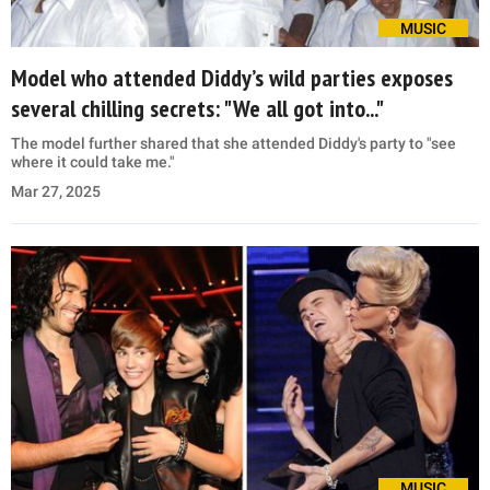
MUSIC
Model who attended Diddy’s wild parties exposes
several chilling secrets: "We all got into..."
The model further shared that she attended Diddy's party to "see
where it could take me."
Mar 27, 2025
MUSIC