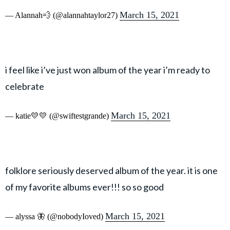
March 15, 2021
— Alannah💨 (@alannahtaylor27)
i feel like i’ve just won album of the year i’m ready to
celebrate
March 15, 2021
— katie💛💛 (@swiftestgrande)
folklore seriously deserved album of the year. it is one
of my favorite albums ever!!! so so good
March 15, 2021
— alyssa 🦋 (@nobodyIoved)