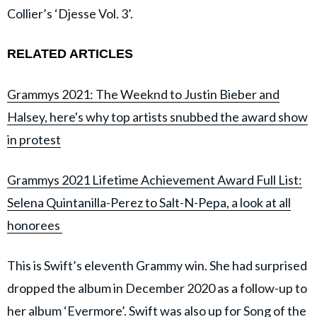
Collier’s ‘Djesse Vol. 3’.
RELATED ARTICLES
Grammys 2021: The Weeknd to Justin Bieber and
Halsey, here's why top artists snubbed the award show
in protest
Grammys 2021 Lifetime Achievement Award Full List:
Selena Quintanilla-Perez to Salt-N-Pepa, a look at all
honorees
This is Swift’s eleventh Grammy win. She had surprised
dropped the album in December 2020 as a follow-up to
her album ‘Evermore’. Swift was also up for Song of the