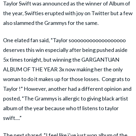
Taylor Swift was announced as the winner of Album of
the year, Swifties erupted with joy on Twitter but a few
also slammed the Grammys for the same.
One elated fan said, “Taylor soooooooooooooooooo
deserves this win especially after being pushed aside
5x times tonight, but winning the GARGANTUAN
ALBUM OF THE YEAR 3x now making her the only
woman to do it makes up for those losses. Congrats to
Taylor !” However, another had a different opinion and
posted, “The Grammys is allergic to giving black artist
album of the year because who tf listens to taylor
swift....”
The next shared, “I feel like i’ve just won album of the