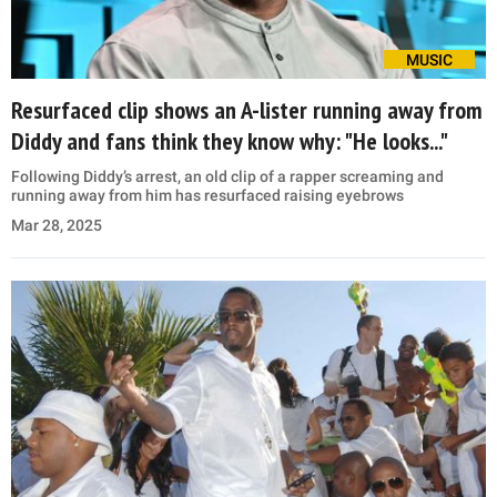
MUSIC
Resurfaced clip shows an A-lister running away from
Diddy and fans think they know why: "He looks..."
Following Diddy’s arrest, an old clip of a rapper screaming and
running away from him has resurfaced raising eyebrows
Mar 28, 2025