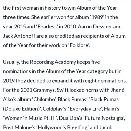
the first woman in history to win Album of the Year
three times. She earlier won for album ‘1989’ in the
year 2015 and ‘Fearless’ in 2010. Aaron Dessner and
Jack Antonoff are also credited as recipients of Album
of the Year for their work on ‘Folklore’.
Usually, the Recording Academy keeps five
nominations in the Album of the Year category but in
2019 they decided to expand it with eight nominations.
For the 2021 Grammys, Swift locked horns with Jhené
Aiko’s album ‘Chilombo’, Black Pumas’ ‘Black Pumas
(Deluxe Edition)’, Coldplay’s ‘Everyday Life’, Haim’s
‘Women in Music Pt. III’, Dua Lipa’s ‘Future Nostalgia’,
Post Malone’s ‘Hollywood's Bleeding’ and Jacob