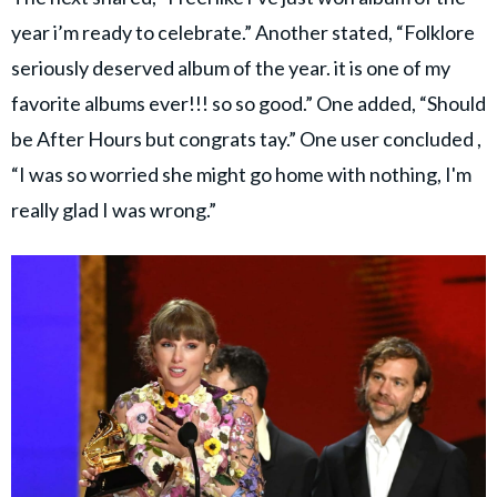
year i’m ready to celebrate.” Another stated, “Folklore
seriously deserved album of the year. it is one of my
favorite albums ever!!! so so good.” One added, “Should
be After Hours but congrats tay.” One user concluded ,
“I was so worried she might go home with nothing, I'm
really glad I was wrong.”