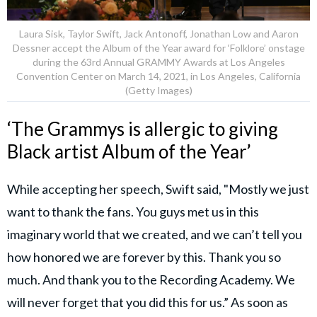
Laura Sisk, Taylor Swift, Jack Antonoff, Jonathan Low and Aaron
Dessner accept the Album of the Year award for ‘Folklore’ onstage
during the 63rd Annual GRAMMY Awards at Los Angeles
Convention Center on March 14, 2021, in Los Angeles, California
(Getty Images)
‘The Grammys is allergic to giving
Black artist Album of the Year’
While accepting her speech, Swift said, "Mostly we just
want to thank the fans. You guys met us in this
imaginary world that we created, and we can’t tell you
how honored we are forever by this. Thank you so
much. And thank you to the Recording Academy. We
will never forget that you did this for us.” As soon as