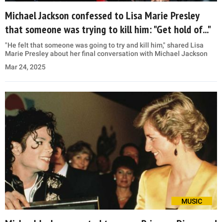
Michael Jackson confessed to Lisa Marie Presley
that someone was trying to kill him: "Get hold of..."
"He felt that someone was going to try and kill him," shared Lisa
Marie Presley about her final conversation with Michael Jackson
Mar 24, 2025
MUSIC