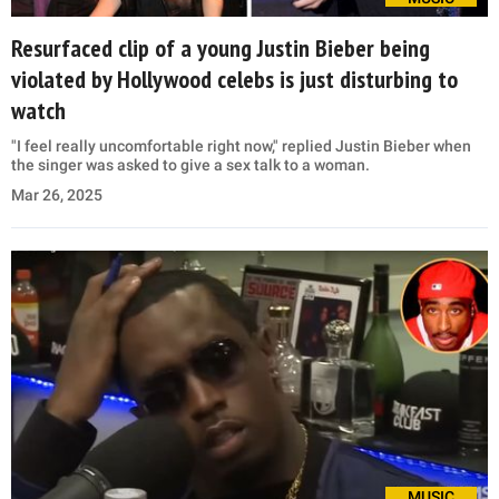
Resurfaced clip of a young Justin Bieber being
violated by Hollywood celebs is just disturbing to
watch
"I feel really uncomfortable right now," replied Justin Bieber when
the singer was asked to give a sex talk to a woman.
Mar 26, 2025
MUSIC