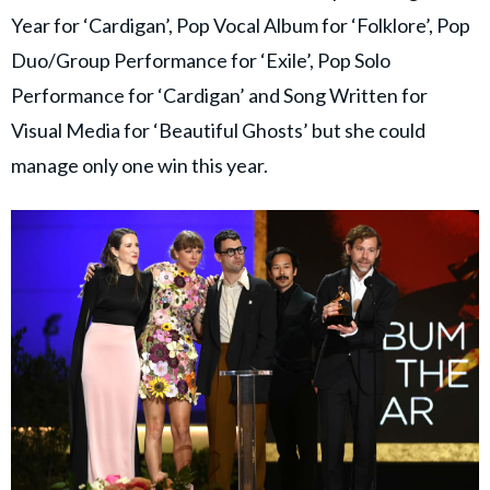
Year for ‘Cardigan’, Pop Vocal Album for ‘Folklore’, Pop
Duo/Group Performance for ‘Exile’, Pop Solo
Performance for ‘Cardigan’ and Song Written for
Visual Media for ‘Beautiful Ghosts’ but she could
manage only one win this year.