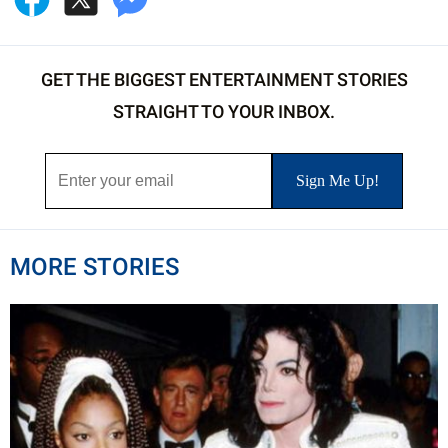
GET THE BIGGEST ENTERTAINMENT STORIES
STRAIGHT TO YOUR INBOX.
MORE STORIES