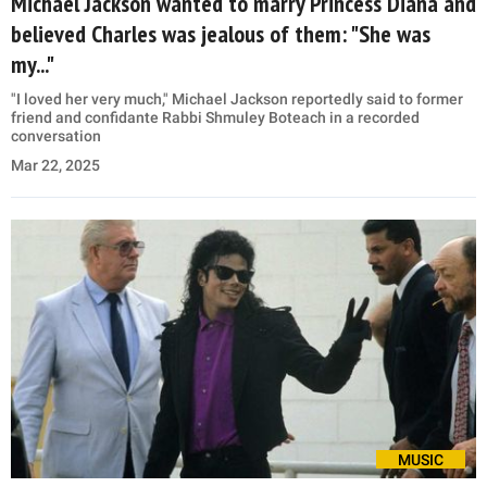
Michael Jackson wanted to marry Princess Diana and
believed Charles was jealous of them: "She was
my..."
"I loved her very much," Michael Jackson reportedly said to former
friend and confidante Rabbi Shmuley Boteach in a recorded
conversation
Mar 22, 2025
MUSIC