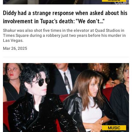
Diddy had a strange response when asked about his
involvement in Tupac's death: "We don't..."
Shakur was also shot five times in the elevator at Quad Studios in
Times Square during a robbery just two years before his murder in
Las Vegas.
Mar 26, 2025
MUSIC