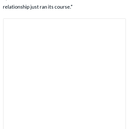
relationship just ran its course.”