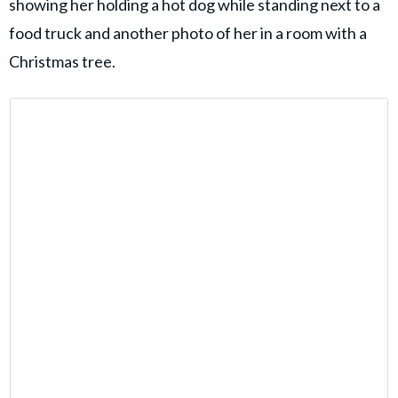
showing her holding a hot dog while standing next to a
food truck and another photo of her in a room with a
Christmas tree.