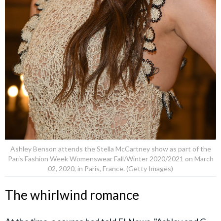
Ashley Benson attends the Stella McCartney show as part of the
Paris Fashion Week Womenswear Fall/Winter 2020/2021 on March
02, 2020, in Paris, France. (Getty Images)
The whirlwind romance