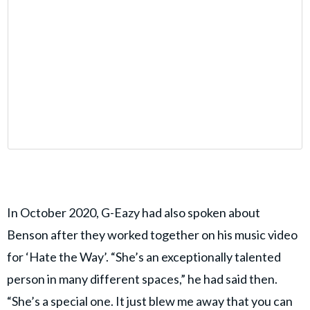
In October 2020, G-Eazy had also spoken about
Benson after they worked together on his music video
for ‘Hate the Way’. “She’s an exceptionally talented
person in many different spaces,” he had said then.
“She’s a special one. It just blew me away that you can