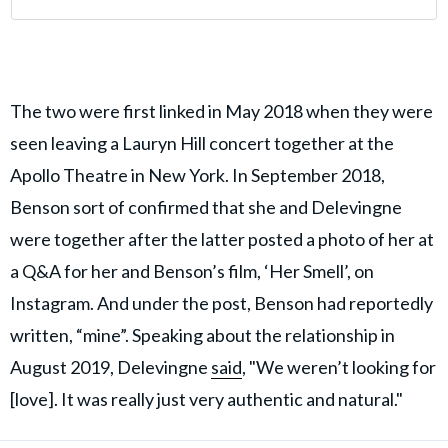
The two were first linked in May 2018 when they were
seen leaving a Lauryn Hill concert together at the
Apollo Theatre in New York. In September 2018,
Benson sort of confirmed that she and Delevingne
were together after the latter posted a photo of her at
a Q&A for her and Benson’s film, ‘Her Smell’, on
Instagram. And under the post, Benson had reportedly
written, “mine”. Speaking about the relationship in
August 2019, Delevingne
said
, "We weren’t looking for
[love]. It was really just very authentic and natural."