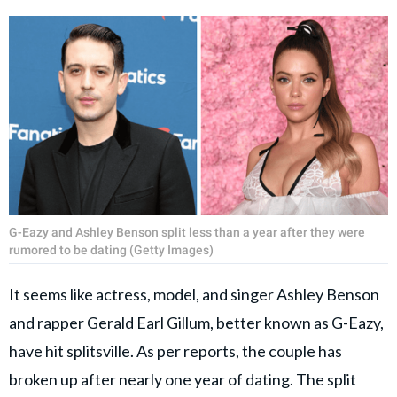
G-Eazy and Ashley Benson split less than a year after they were
rumored to be dating (Getty Images)
It seems like actress, model, and singer Ashley Benson
and rapper Gerald Earl Gillum, better known as G-Eazy,
have hit splitsville. As per reports, the couple has
broken up after nearly one year of dating. The split