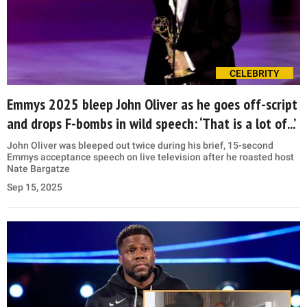
CELEBRITY
Emmys 2025 bleep John Oliver as he goes off-script
and drops F-bombs in wild speech: ‘That is a lot of...’
John Oliver was bleeped out twice during his brief, 15-second
Emmys acceptance speech on live television after he roasted host
Nate Bargatze
Sep 15, 2025