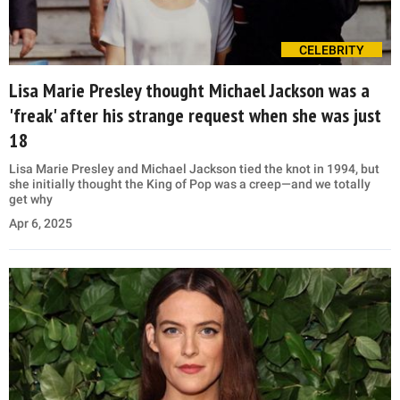
CELEBRITY
Lisa Marie Presley thought Michael Jackson was a
'freak' after his strange request when she was just
18
Lisa Marie Presley and Michael Jackson tied the knot in 1994, but
she initially thought the King of Pop was a creep—and we totally
get why
Apr 6, 2025