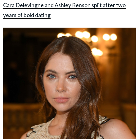
Cara Delevingne and Ashley Benson split after two
years of bold dating