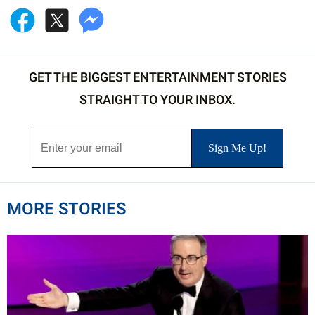
GET THE BIGGEST ENTERTAINMENT STORIES
STRAIGHT TO YOUR INBOX.
MORE STORIES