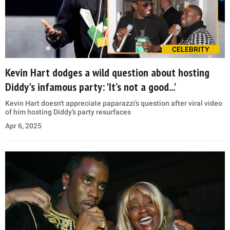
CELEBRITY
Kevin Hart dodges a wild question about hosting
Diddy's infamous party: 'It’s not a good...'
Kevin Hart doesn't appreciate paparazzi’s question after viral video
of him hosting Diddy’s party resurfaces
Apr 6, 2025