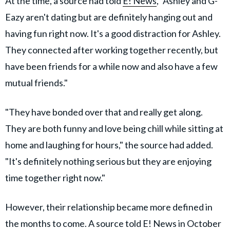
At the time, a source had told
E! News
, "Ashley and G-
Eazy aren't dating but are definitely hanging out and
having fun right now. It's a good distraction for Ashley.
They connected after working together recently, but
have been friends for a while now and also have a few
mutual friends."
"They have bonded over that and really get along.
They are both funny and love being chill while sitting at
home and laughing for hours," the source had added.
"It's definitely nothing serious but they are enjoying
time together right now."
However, their relationship became more defined in
the months to come. A source told E! News in October