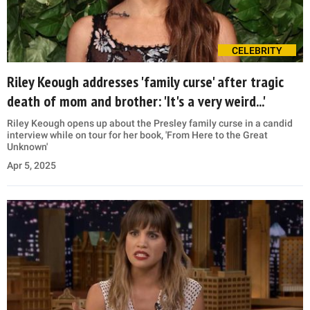
CELEBRITY
Riley Keough addresses 'family curse' after tragic
death of mom and brother: 'It's a very weird...'
Riley Keough opens up about the Presley family curse in a candid
interview while on tour for her book, 'From Here to the Great
Unknown'
Apr 5, 2025