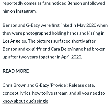
reportedly comes as fans noticed Benson unfollowed
him on Instagram.
Benson and G-Eazy were first linked in May 2020 when
they were photographed holding hands and kissing in
Los Angeles. The pictures surfaced shortly after
Benson and ex-girlfriend Cara Delevingne had broken
up after two years together in April 2020.
READ MORE
Chris Brown and G-Eazy 'Provide': Release date,
concept, lyrics, how to live stream, and all you need to
know about duo's single