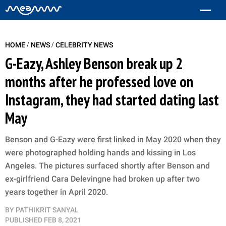
/
/
HOME
NEWS
CELEBRITY NEWS
G-Eazy, Ashley Benson break up 2
months after he professed love on
Instagram, they had started dating last
May
Benson and G-Eazy were first linked in May 2020 when they
were photographed holding hands and kissing in Los
Angeles. The pictures surfaced shortly after Benson and
ex-girlfriend Cara Delevingne had broken up after two
years together in April 2020.
BY
PATHIKRIT SANYAL
PUBLISHED
FEB 8, 2021