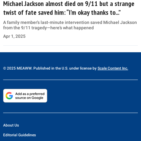
Michael Jackson almost died on 9/11 but a strange
twist of fate saved him: “I’m okay thanks to...”
A family member's last-minute intervention saved Michael Jackson
from the 9/11 tragedy—here’s what happened
Apr 1, 2025
© 2025 MEAWW. Published in the U.S. under license by
Scale Content Inc.
About Us
Editorial Guidelines