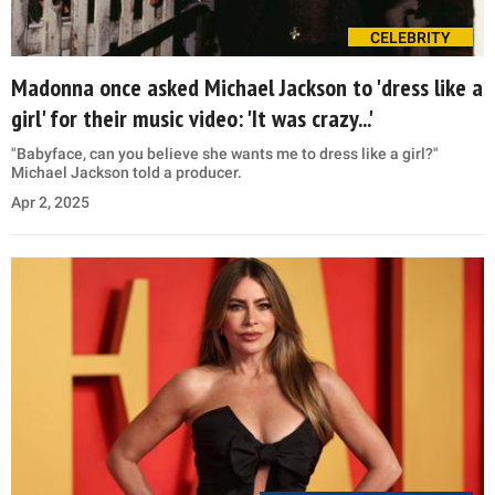
CELEBRITY
Madonna once asked Michael Jackson to 'dress like a
girl' for their music video: 'It was crazy...'
"Babyface, can you believe she wants me to dress like a girl?"
Michael Jackson told a producer.
Apr 2, 2025