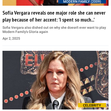
MODERN FAMILY (2009)
Sofía Vergara reveals one major role she can never
play because of her accent: 'I spent so much...'
Sofia Vergara also dished out on why she doesn't ever want to play
Modern Family's Gloria again
Apr 2, 2025
CELEBRITY