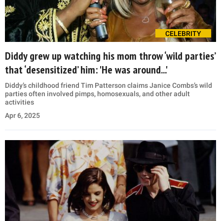
CELEBRITY
Diddy grew up watching his mom throw ‘wild parties’
that ‘desensitized’ him: 'He was around...'
Diddy’s childhood friend Tim Patterson claims Janice Combs’s wild
parties often involved pimps, homosexuals, and other adult
activities
Apr 6, 2025