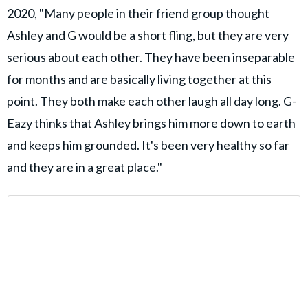
2020, "Many people in their friend group thought
Ashley and G would be a short fling, but they are very
serious about each other. They have been inseparable
for months and are basically living together at this
point. They both make each other laugh all day long. G-
Eazy thinks that Ashley brings him more down to earth
and keeps him grounded. It's been very healthy so far
and they are in a great place."