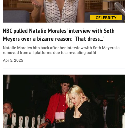
CELEBRITY
NBC pulled Natalie Morales' interview with Seth
Meyers over a bizarre reason: 'That dress...'
Natalie Morales hits back after her interview with Seth Meyers is
removed from all platforms due to a revealing outfit
Apr 5, 2025