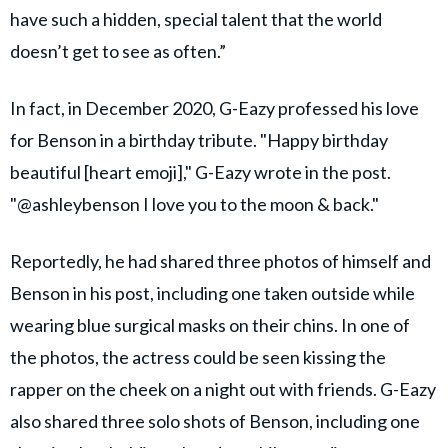
have such a hidden, special talent that the world
doesn’t get to see as often.”
In fact, in December 2020, G-Eazy professed his love
for Benson in a birthday tribute. "Happy birthday
beautiful [heart emoji]," G-Eazy wrote in the post.
"@ashleybenson I love you to the moon & back."
Reportedly, he had shared three photos of himself and
Benson in his post, including one taken outside while
wearing blue surgical masks on their chins. In one of
the photos, the actress could be seen kissing the
rapper on the cheek on a night out with friends. G-Eazy
also shared three solo shots of Benson, including one