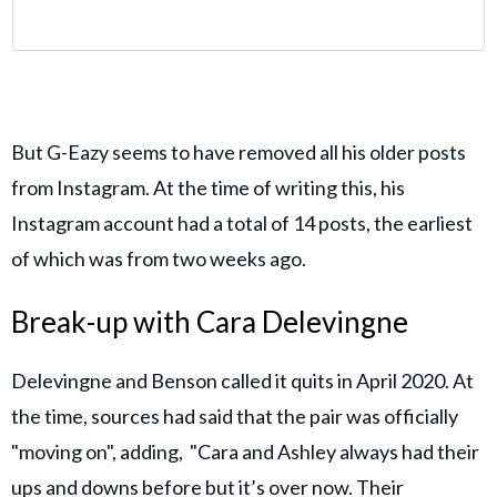
But G-Eazy seems to have removed all his older posts
from Instagram. At the time of writing this, his
Instagram account had a total of 14 posts, the earliest
of which was from two weeks ago.
Break-up with Cara Delevingne
Delevingne and Benson called it quits in April 2020. At
the time, sources had said that the pair was officially
"moving on", adding, "Cara and Ashley always had their
ups and downs before but it’s over now. Their