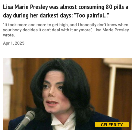
Lisa Marie Presley was almost consuming 80 pills a
day during her darkest days: "Too painful..."
"It took more and more to get high, and I honestly don't know when
your body decides it can't deal with it anymore," Lisa Marie Presley
wrote.
Apr 1, 2025
CELEBRITY