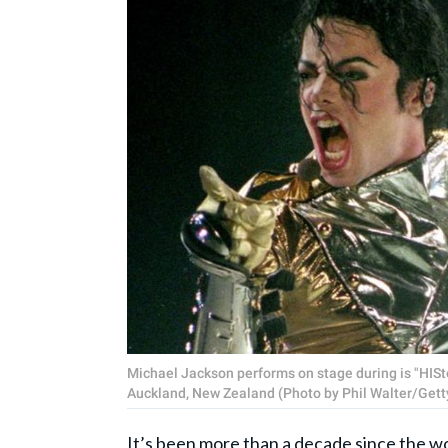
Michael Jackson performs on stage during is "HISt
Auckland, New Zealand (Photo by Phil Walter/Gett
It’s been more than a decade since the wor