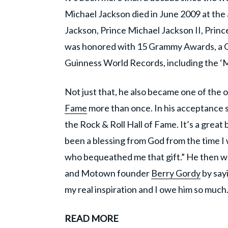
Michael Jackson died in June 2009 at the 
Jackson, Prince Michael Jackson II, Prince
was honored with 15 Grammy Awards, a Go
Guinness World Records, including the ‘Mo
Not just that, he also became one of the 
Fame
more than once. In his acceptance s
the Rock & Roll Hall of Fame. It’s a great 
been a blessing from God from the time I was
who bequeathed me that gift.” He then wen
and Motown founder
Berry Gordy
by sayi
my real inspiration and I owe him so much.
READ MORE