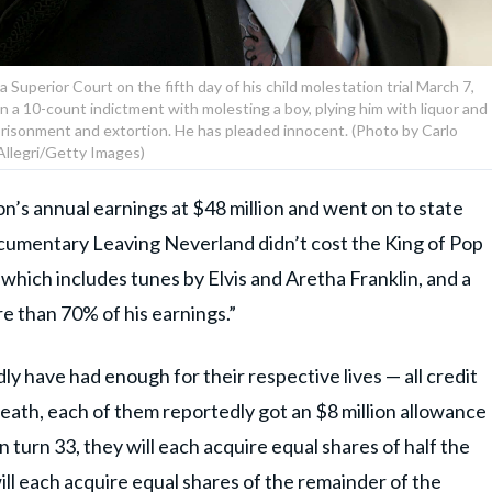
 Superior Court on the fifth day of his child molestation trial March 7,
 in a 10-count indictment with molesting a boy, plying him with liquor and
mprisonment and extortion. He has pleaded innocent. (Photo by Carlo
Allegri/Getty Images)
’s annual earnings at $48 million and went on to state
cumentary Leaving Neverland didn’t cost the King of Pop
 which includes tunes by Elvis and Aretha Franklin, and a
e than 70% of his earnings.”
dly have had enough for their respective lives — all credit
death, each of them reportedly got an $8 million allowance
n turn 33, they will each acquire equal shares of half the
ill each acquire equal shares of the remainder of the