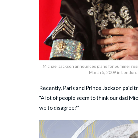
Michael Jackson announces plans for Summer resi
March 5, 2009 in London,
Recently, Paris and Prince Jackson paid tr
“A lot of people seem to think our dad M
we to disagree?”