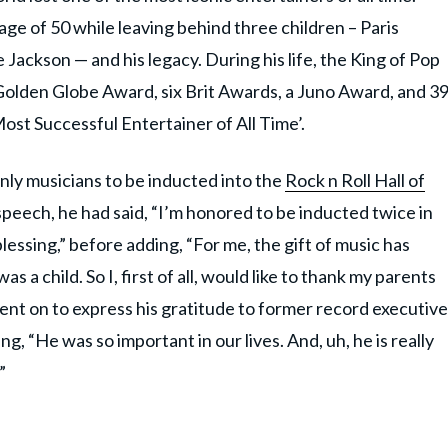
age of 50 while leaving behind three children – Paris
 Jackson — and his legacy. During his life, the King of Pop
lden Globe Award, six Brit Awards, a Juno Award, and 3
st Successful Entertainer of All Time’.
only musicians to be inducted into the
Rock n Roll Hall of
peech, he had said, “I’m honored to be inducted twice in
blessing,” before adding, “For me, the gift of music has
 a child. So I, first of all, would like to thank my parents
t on to express his gratitude to ​​former record executive
ng, “He was so important in our lives. And, uh, he is really
”