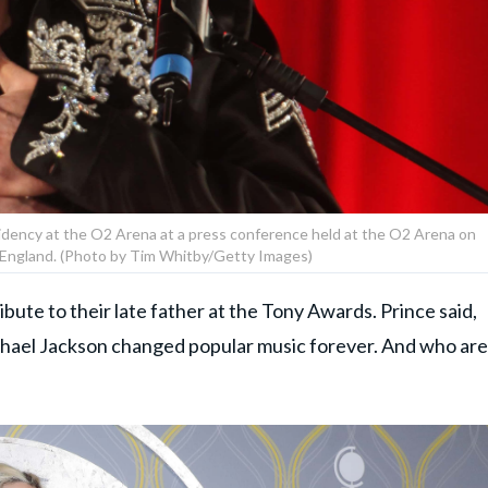
dency at the O2 Arena at a press conference held at the O2 Arena on
 England. (Photo by Tim Whitby/Getty Images)
ibute to their late father at the Tony Awards. Prince said,
ichael Jackson changed popular music forever. And who are