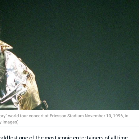
ory" world tour concert at Ericsson Stadium November 10, 1996, in
y Images)
ld lost one of the most iconic entertainers of all time.