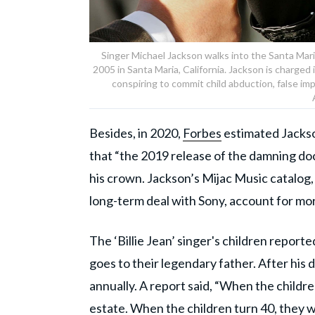
Singer Michael Jackson walks into the Santa Maria
2005 in Santa Maria, California. Jackson is charged
conspiring to commit child abduction, false i
Besides, in 2020,
Forbes
estimated Jackson
that “the 2019 release of the damning do
his crown. Jackson’s Mijac Music catalog,
long-term deal with Sony, account for mor
The ‘Billie Jean’ singer's children reporte
goes to their legendary father. After his 
annually. A report said, “When the childre
estate. When the children turn 40, they w