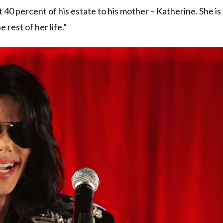
ft 40 percent of his estate to his mother – Katherine. She is
 rest of her life.”