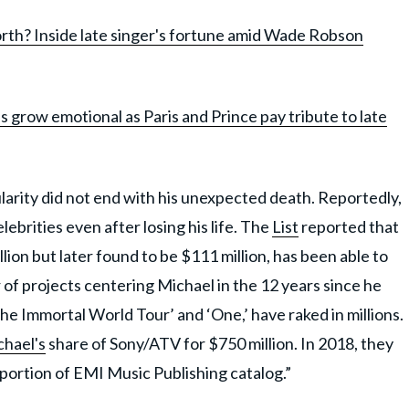
rth? Inside late singer's fortune amid Wade Robson
 grow emotional as Paris and Prince pay tribute to late
arity did not end with his unexpected death. Reportedly,
ebrities even after losing his life. The
List
reported that
lion but later found to be $111 million, has been able to
 of projects centering Michael in the 12 years since he
he Immortal World Tour’ and ‘One,’ have raked in millions.
hael's
share of Sony/ATV for $750 million. In 2018, they
 portion of EMI Music Publishing catalog.”