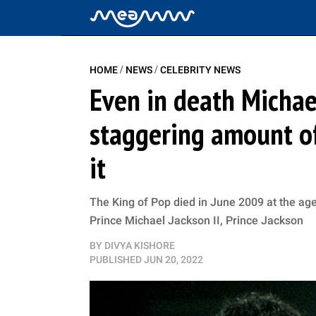
/
/
HOME
NEWS
CELEBRITY NEWS
Even in death Michae
staggering amount o
it
The King of Pop died in June 2009 at the age
Prince Michael Jackson II, Prince Jackson
BY
DIVYA KISHORE
PUBLISHED
JUN 20, 2022