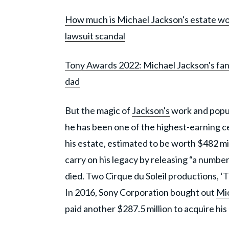
How much is Michael Jackson's estate wo
lawsuit scandal
Tony Awards 2022: Michael Jackson's fans
dad
But the magic of
Jackson's
work and popul
he has been one of the highest-earning cel
his estate, estimated to be worth $482 mil
carry on his legacy by releasing “a number
died. Two Cirque du Soleil productions, ‘T
In 2016, Sony Corporation bought out
Mic
paid another $287.5 million to acquire his