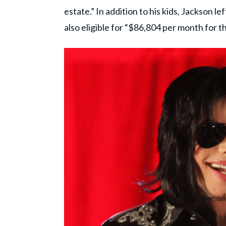
estate.” In addition to his kids, Jackson le
also eligible for “$86,804 per month for the