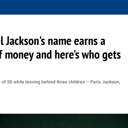
l Jackson's name earns a
f money and here's who gets
 of 50 while leaving behind three children – Paris Jackson,