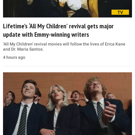
TV
Lifetime’s ‘All My Children’ revival gets major
update with Emmy-winning writers
‘All My Children’ revival movies will follow the lives of Erica Kane
and Dr. Maria Santos.
4 hours ago