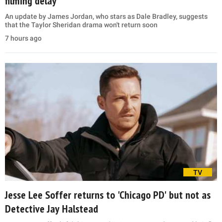
filming delay
An update by James Jordan, who stars as Dale Bradley, suggests
that the Taylor Sheridan drama won't return soon
7 hours ago
TV
Jesse Lee Soffer returns to 'Chicago PD' but not as
Detective Jay Halstead