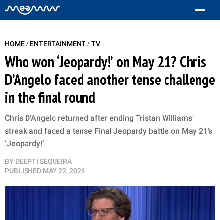
/
/
HOME
ENTERTAINMENT
TV
Who won ‘Jeopardy!’ on May 21? Chris
D’Angelo faced another tense challenge
in the final round
Chris D’Angelo returned after ending Tristan Williams’
streak and faced a tense Final Jeopardy battle on May 21’s
‘Jeopardy!’
BY
DEEPTI SEQUEIRA
PUBLISHED
MAY 22, 2026