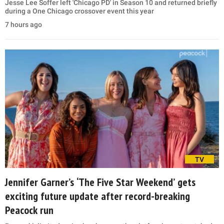
Jesse Lee Soffer left 'Chicago PD' in Season 10 and returned briefly
during a One Chicago crossover event this year
7 hours ago
TV
Jennifer Garner’s ‘The Five Star Weekend’ gets
exciting future update after record-breaking
Peacock run