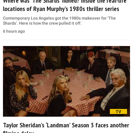
Where was ‘The Shards’ filmed? Inside the real-life
locations of Ryan Murphy’s 1980s thriller series
Contemporary Los Angeles got the 1980s makeover for ‘The
Shards’. Here is how the crew pulled it off.
6 hours ago
TV
Taylor Sheridan’s ‘Landman’ Season 3 faces another