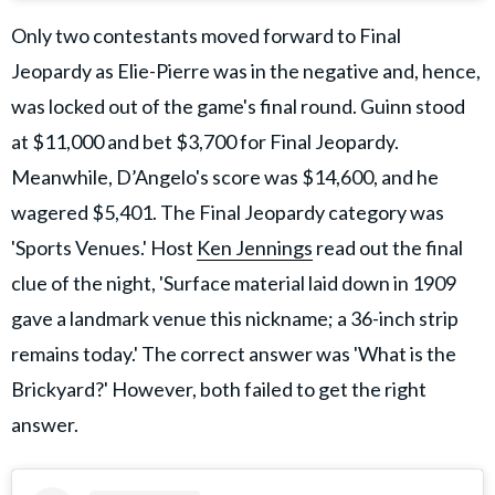
Only two contestants moved forward to Final
Jeopardy as Elie-Pierre was in the negative and, hence,
was locked out of the game's final round. Guinn stood
at $11,000 and bet $3,700 for Final Jeopardy.
Meanwhile, D’Angelo's score was $14,600, and he
wagered $5,401. The Final Jeopardy category was
'Sports Venues.' Host
Ken Jennings
read out the final
clue of the night, 'Surface material laid down in 1909
gave a landmark venue this nickname; a 36-inch strip
remains today.' The correct answer was 'What is the
Brickyard?' However, both failed to get the right
answer.