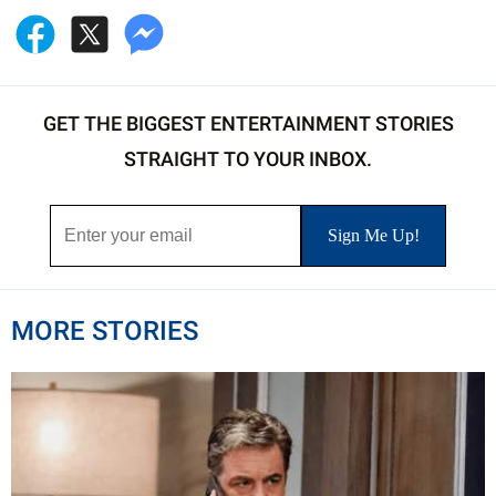
GET THE BIGGEST ENTERTAINMENT STORIES
STRAIGHT TO YOUR INBOX.
MORE STORIES