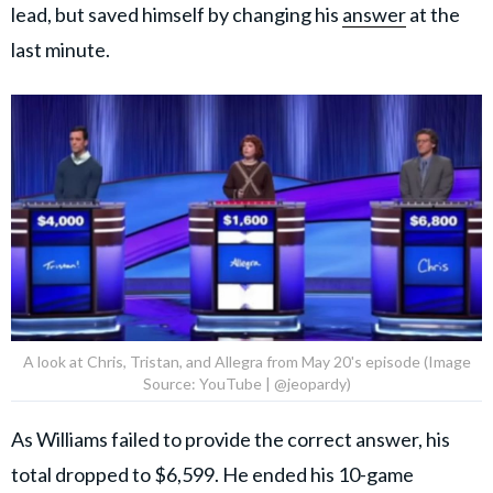
lead, but saved himself by changing his
answer
at the
last minute.
A look at Chris, Tristan, and Allegra from May 20's episode (Image
Source: YouTube | @jeopardy)
As Williams failed to provide the correct answer, his
total dropped to $6,599. He ended his 10-game