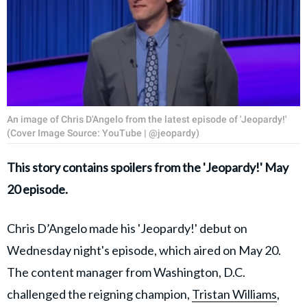
An image of Chris D'Angelo from the latest episode of 'Jeopardy!'
(Cover Image Source: YouTube | @jeopardy)
This story contains spoilers from the 'Jeopardy!' May
20 episode.
Chris D’Angelo made his 'Jeopardy!' debut on
Wednesday night's episode, which aired on May 20.
The content manager from Washington, D.C.
challenged the reigning champion,
Tristan Williams
,