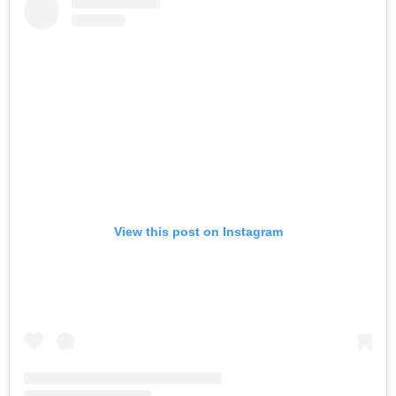
View this post on Instagram