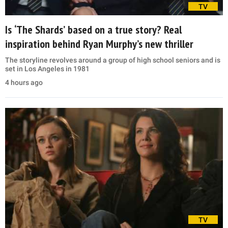
TV
Is ‘The Shards’ based on a true story? Real
inspiration behind Ryan Murphy’s new thriller
The storyline revolves around a group of high school seniors and is
set in Los Angeles in 1981
4 hours ago
TV