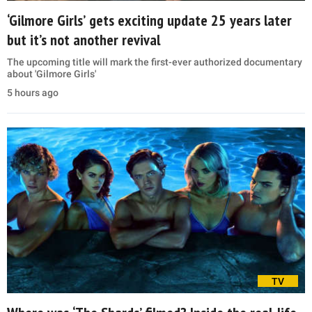
‘Gilmore Girls’ gets exciting update 25 years later
but it’s not another revival
The upcoming title will mark the first-ever authorized documentary
about 'Gilmore Girls'
5 hours ago
TV