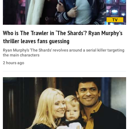
TV
Who is The Trawler in ‘The Shards’? Ryan Murphy's
thriller leaves fans guessing
Ryan Murphy's 'The Shards' revolves around a serial killer targeting
the main characters
2 hours ago