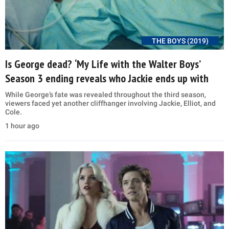
THE BOYS (2019)
Is George dead? ‘My Life with the Walter Boys’
Season 3 ending reveals who Jackie ends up with
While George’s fate was revealed throughout the third season,
viewers faced yet another cliffhanger involving Jackie, Elliot, and
Cole.
1 hour ago