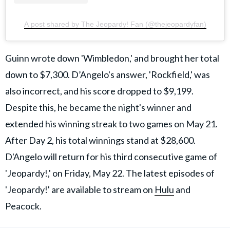
A post shared by The Jeopardy! Fan (@thejeopardyfan)
Guinn wrote down 'Wimbledon,' and brought her total
down to $7,300. D’Angelo's answer, 'Rockfield,' was
also incorrect, and his score dropped to $9,199.
Despite this, he became the night's winner and
extended his winning streak to two games on May 21.
After Day 2, his total winnings stand at $28,600.
D'Angelo will return for his third consecutive game of
'Jeopardy!,' on Friday, May 22. The latest episodes of
'Jeopardy!' are available to stream on
Hulu
and
Peacock.