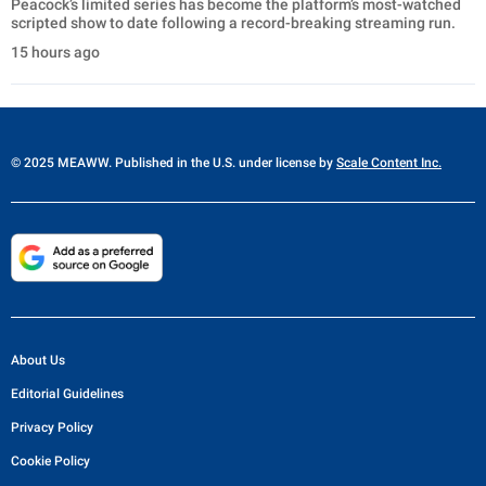
Peacock’s limited series has become the platform’s most-watched
scripted show to date following a record-breaking streaming run.
15 hours ago
© 2025 MEAWW. Published in the U.S. under license by
Scale Content Inc.
About Us
Editorial Guidelines
Privacy Policy
Cookie Policy