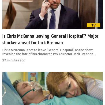
TV
Is Chris McKenna leaving ‘General Hospital’? Major
shocker ahead for Jack Brennan
Chris McKenna is set to leave ‘General Hospital’, as the show
revealed the fate of his character, WSB director Jack Brennan.
27 minutes ago