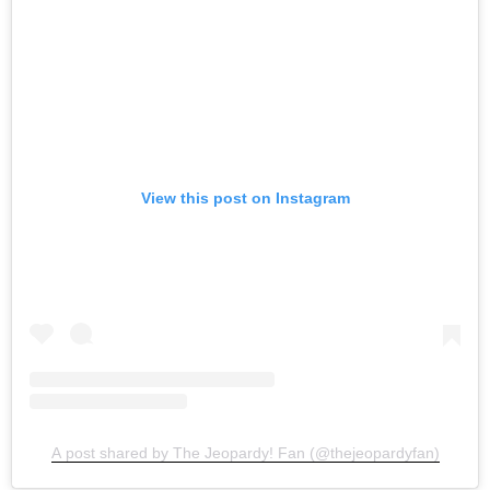
View this post on Instagram
A post shared by The Jeopardy! Fan (@thejeopardyfan)