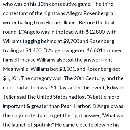
who was on his 10th consecutive game. The third
contestant of the night was Allegra Rosenberg, a
writer hailing from Skokie, Illinois. Before the final
round, D’Angelo was in the lead with $12,800, with
Williams tagging behind at $9,700 and Rosenberg
trailing at $1,400. D’Angelo wagered $6,601 to cover
himself in case Williams also got the answer right.
Meanwhile, Williams bet $3,101, and Rosenberg bet
$1,101. The category was 'The 20th Century,' and the
clue read as follows: '51 Days after this event, Edward
Teller said The United States had lost "A battle more
important & greater than Pearl Harbor.' D’Angelo was
the only contestant to get the right answer, 'What was
the launch of Sputnik?' He came close to blowing his