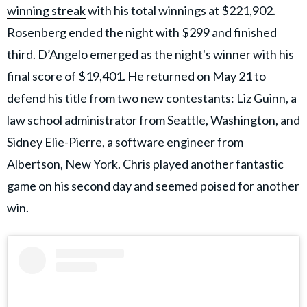
winning streak
with his total winnings at $221,902.
Rosenberg ended the night with $299 and finished
third. D’Angelo emerged as the night's winner with his
final score of $19,401. He returned on May 21 to
defend his title from two new contestants: Liz Guinn, a
law school administrator from Seattle, Washington, and
Sidney Elie-Pierre, a software engineer from
Albertson, New York. Chris played another fantastic
game on his second day and seemed poised for another
win.