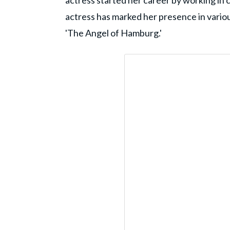
actress started her career by working in 
actress has marked her presence in various 
'The Angel of Hamburg.'