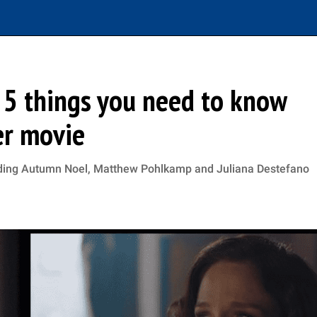
: 5 things you need to know
er movie
luding Autumn Noel, Matthew Pohlkamp and Juliana Destefano