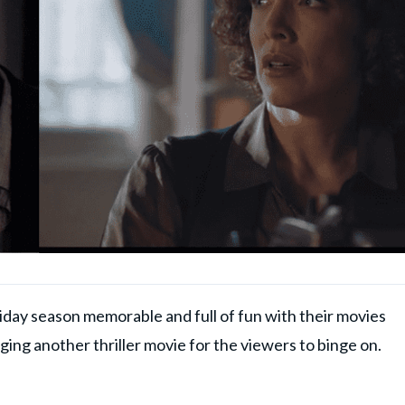
day season memorable and full of fun with their movies
nging another thriller movie for the viewers to binge on.