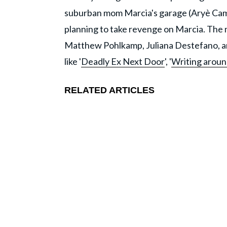
suburban mom Marcia's garage (Aryè Campos
planning to take revenge on Marcia. The 
Matthew Pohlkamp, Juliana Destefano, and
like '
Deadly Ex Next Door
', '
Writing aroun
RELATED ARTICLES