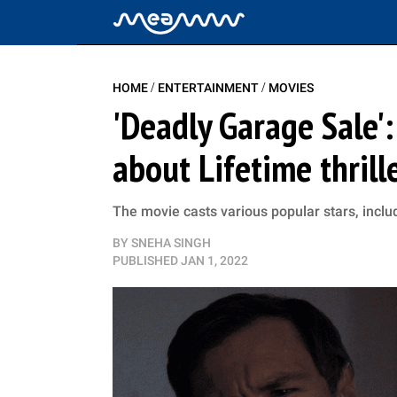
/
/
HOME
ENTERTAINMENT
MOVIES
'Deadly Garage Sale'
about Lifetime thrill
The movie casts various popular stars, inc
BY
SNEHA SINGH
PUBLISHED
JAN 1, 2022