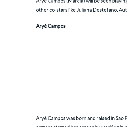
Aryè Campos (Marcia) will be seen playing
other co-stars like Juliana Destefano, 
Aryè Campos
Aryè Campos was born and raised in Sao P