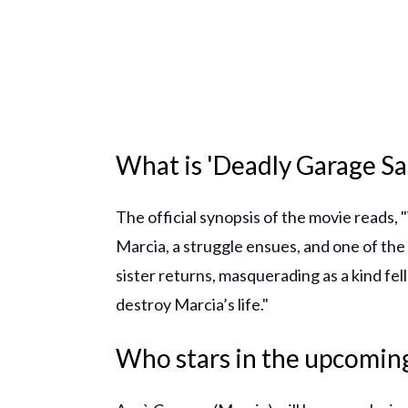
What is 'Deadly Garage Sal
The official synopsis of the movie reads
Marcia, a struggle ensues, and one of the 
sister returns, masquerading as a kind fe
destroy Marcia’s life."
Who stars in the upcoming