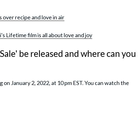
over recipe and love in air
 Lifetime film is all about love and joy
Sale' be released and where can you
g on January 2, 2022, at 10 pm EST. You can watch the