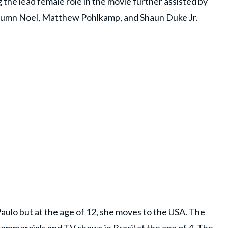
 the lead female role in the movie further assisted by
Autumn Noel, Matthew Pohlkamp, and Shaun Duke Jr.
aulo but at the age of 12, she moves to the USA. The