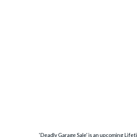
'Deadly Garage Sale' is an upcoming Life