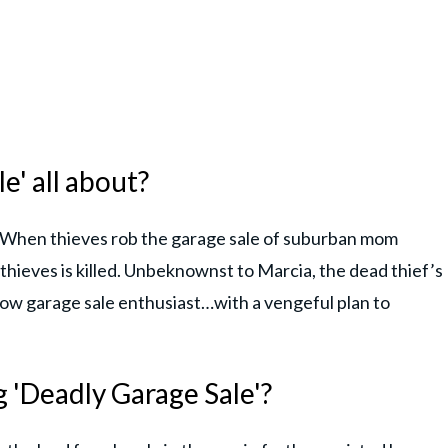
e' all about?
, "When thieves rob the garage sale of suburban mom
thieves is killed. Unbeknownst to Marcia, the dead thief’s
llow garage sale enthusiast…with a vengeful plan to
 'Deadly Garage Sale'?