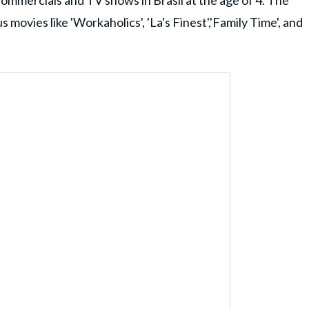
commercials and TV shows in Brasil at the age of 4. The
movies like 'Workaholics', 'La's Finest','Family Time', and