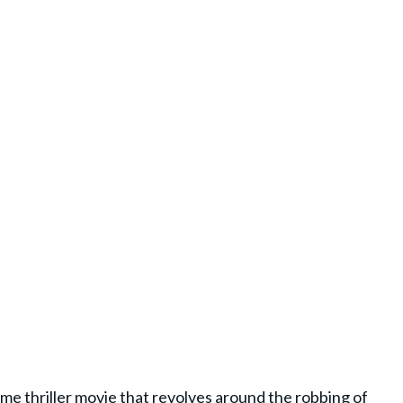
time
thriller movie
that revolves around the robbing of