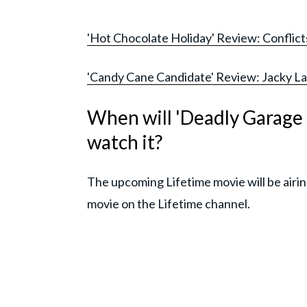
'Hot Chocolate Holiday' Review: Conflicts 
'Candy Cane Candidate' Review: Jacky Lai's
When will 'Deadly Garage 
watch it?
The upcoming Lifetime movie will be airin
movie on the Lifetime channel.