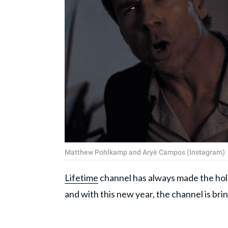
Matthew Pohlkamp and Aryè Campos (Instagram)
Lifetime
channel has always made the holi
and with this new year, the channel is bri