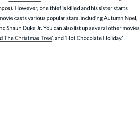
). However, one thief is killed and his sister starts
movie casts various popular stars, including Autumn Noel,
 Shaun Duke Jr. You can also list up several other movies
d The Christmas Tree
', and 'Hot Chocolate Holiday.'