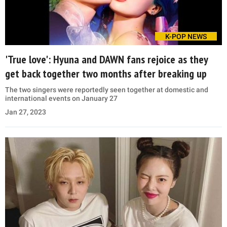
K-POP NEWS
'True love': Hyuna and DAWN fans rejoice as they
get back together two months after breaking up
The two singers were reportedly seen together at domestic and
international events on January 27
Jan 27, 2023