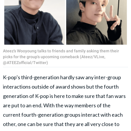
Ateez's Wooyoung talks to friends and family asking them their
picks for the group's upcoming comeback (Ateez/VLive,
@ATEEZofficial/Twitter)
K-pop’s third-generation hardly saw any inter-group
interactions outside of award shows but the fourth
generation of K-pop is here to make sure that fan wars
are put to an end. With the way members of the
current fourth-generation groups interact with each
other, one can be sure that they are all very close to