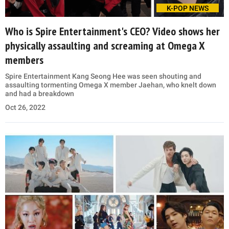
K-POP NEWS
Who is Spire Entertainment's CEO? Video shows her
physically assaulting and screaming at Omega X
members
Spire Entertainment Kang Seong Hee was seen shouting and
assaulting tormenting Omega X member Jaehan, who knelt down
and had a breakdown
Oct 26, 2022