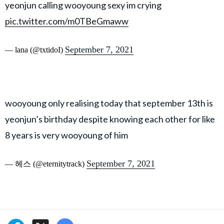
yeonjun calling wooyoung sexy im crying
pic.twitter.com/m0TBeGmaww
September 7, 2021
— lana (@txtidoI)
wooyoung only realising today that september 13th is
yeonjun’s birthday despite knowing each other for like
8 years is very wooyoung of him
September 7, 2021
— 헤스 (@eternitytrack)