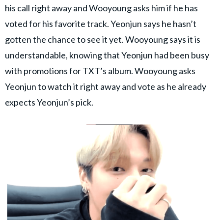
his call right away and Wooyoung asks him if he has
voted for his favorite track. Yeonjun says he hasn’t
gotten the chance to see it yet. Wooyoung says it is
understandable, knowing that Yeonjun had been busy
with promotions for TXT’s album. Wooyoung asks
Yeonjun to watch it right away and vote as he already
expects Yeonjun’s pick.