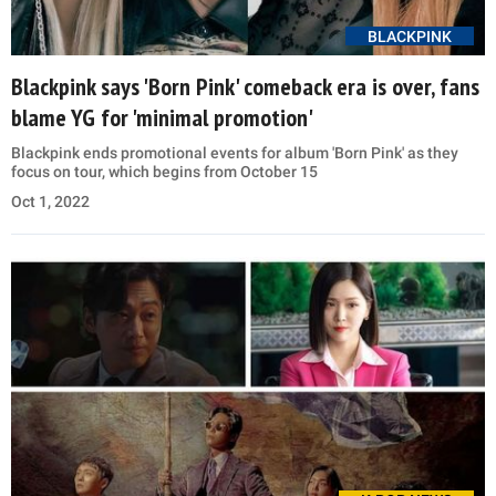
BLACKPINK
Blackpink says 'Born Pink' comeback era is over, fans
blame YG for 'minimal promotion'
Blackpink ends promotional events for album 'Born Pink' as they
focus on tour, which begins from October 15
Oct 1, 2022