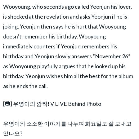
Wooyoung, who seconds ago called Yeonjun his lover,
is shocked at the revelation and asks Yeonjun if he is
joking. Yeonjun then says he is hurt that Wooyoung
doesn’t remember his birthday. Wooyoung
immediately counters if Yeonjun remembers his
birthday and Yeonjun slowly answers “November 26”
as Wooyoung playfully argues that he looked up his
birthday. Yeonjun wishes him all the best for the album
as he ends the call.
[📷] 우영이의 깜짝❗ V LIVE Behind Photo
⠀
우영이와 소소한 이야기를 나누며 화요일도 잘 보내고
있나요?