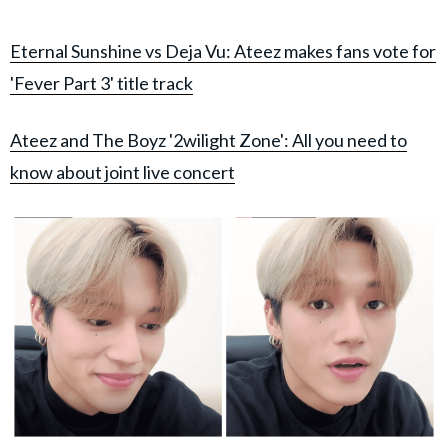
Eternal Sunshine vs Deja Vu: Ateez makes fans vote for
'Fever Part 3' title track
Ateez and The Boyz '2wilight Zone': All you need to
know about joint live concert