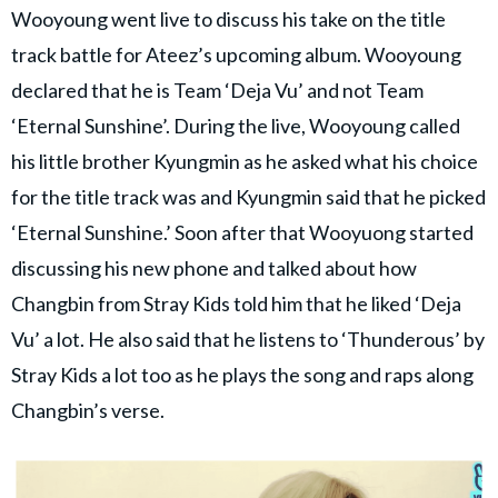
Wooyoung went live to discuss his take on the title
track battle for Ateez’s upcoming album. Wooyoung
declared that he is Team ‘Deja Vu’ and not Team
‘Eternal Sunshine’. During the live, Wooyoung called
his little brother Kyungmin as he asked what his choice
for the title track was and Kyungmin said that he picked
‘Eternal Sunshine.’ Soon after that Wooyuong started
discussing his new phone and talked about how
Changbin from Stray Kids told him that he liked ‘Deja
Vu’ a lot. He also said that he listens to ‘Thunderous’ by
Stray Kids a lot too as he plays the song and raps along
Changbin’s verse.