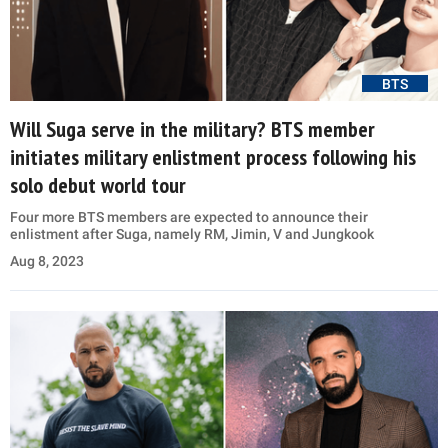
BTS
Will Suga serve in the military? BTS member
initiates military enlistment process following his
solo debut world tour
Four more BTS members are expected to announce their
enlistment after Suga, namely RM, Jimin, V and Jungkook
Aug 8, 2023