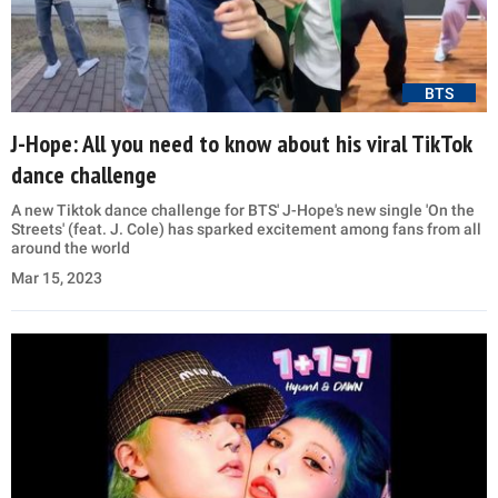
BTS
J-Hope: All you need to know about his viral TikTok
dance challenge
A new Tiktok dance challenge for BTS' J-Hope's new single 'On the
Streets' (feat. J. Cole) has sparked excitement among fans from all
around the world
Mar 15, 2023