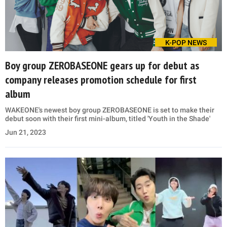
K-POP NEWS
Boy group ZEROBASEONE gears up for debut as
company releases promotion schedule for first
album
WAKEONE's newest boy group ZEROBASEONE is set to make their
debut soon with their first mini-album, titled 'Youth in the Shade'
Jun 21, 2023