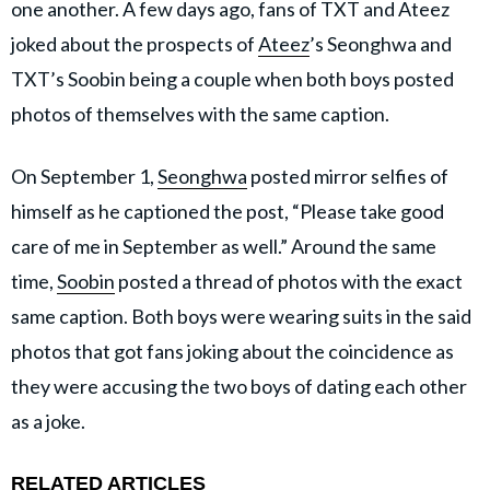
one another. A few days ago, fans of TXT and Ateez
joked about the prospects of
Ateez
’s Seonghwa and
TXT’s Soobin being a couple when both boys posted
photos of themselves with the same caption.
On September 1,
Seonghwa
posted mirror selfies of
himself as he captioned the post, “Please take good
care of me in September as well.” Around the same
time,
Soobin
posted a thread of photos with the exact
same caption. Both boys were wearing suits in the said
photos that got fans joking about the coincidence as
they were accusing the two boys of dating each other
as a joke.
RELATED ARTICLES