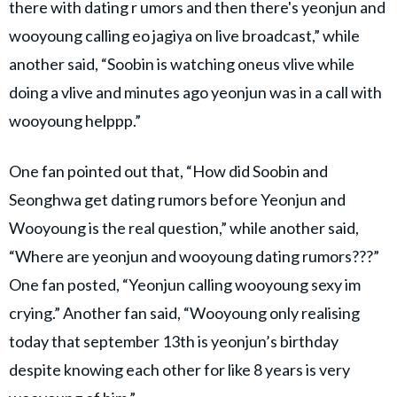
there with dating r umors and then there's yeonjun and
wooyoung calling eo jagiya on live broadcast,” while
another said, “Soobin is watching oneus vlive while
doing a vlive and minutes ago yeonjun was in a call with
wooyoung helppp.”
One fan pointed out that, “How did Soobin and
Seonghwa get dating rumors before Yeonjun and
Wooyoung is the real question,” while another said,
“Where are yeonjun and wooyoung dating rumors???”
One fan posted, “Yeonjun calling wooyoung sexy im
crying.” Another fan said, “Wooyoung only realising
today that september 13th is yeonjun’s birthday
despite knowing each other for like 8 years is very