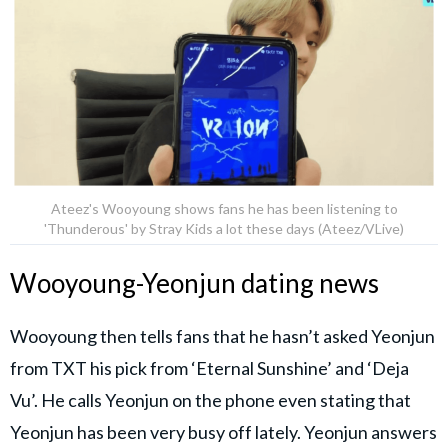
Ateez's Wooyoung shows fans he has been listening to
'Thunderous' by Stray Kids a lot these days (Ateez/VLive)
Wooyoung-Yeonjun dating news
Wooyoung then tells fans that he hasn’t asked Yeonjun
from TXT his pick from ‘Eternal Sunshine’ and ‘Deja
Vu’. He calls Yeonjun on the phone even stating that
Yeonjun has been very busy off lately. Yeonjun answers