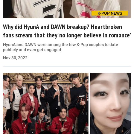
K-POP NEWS
Why did HyunA and DAWN breakup? Heartbroken
fans scream that they 'no longer believe in romance'
HyunA and DAWN were among the few K-Pop couples to date
publicly and even get engaged
Nov 30, 2022