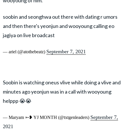
wooyoung of him.”
soobin and seonghwa out there with dating r umors
and then there's yeonjun and wooyoung calling eo
jagiya on live broadcast
September 7, 2021
— ariel (@atothebeatz)
Soobin is watching oneus vlive while doing a vlive and
minutes ago yeonjun was in a call with wooyoung
helppp 😭😭
September 7,
— Maryam ➳❥ YJ MONTH (@txtgenleaders)
2021