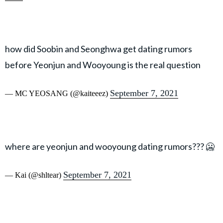
how did Soobin and Seonghwa get dating rumors
before Yeonjun and Wooyoung is the real question
September 7, 2021
— MC YEOSANG (@kaiteeez)
where are yeonjun and wooyoung dating rumors??? 🥶
September 7, 2021
— Kai (@shltear)