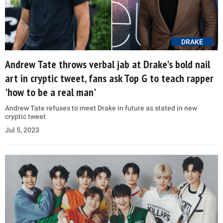
DRAKE
Andrew Tate throws verbal jab at Drake's bold nail
art in cryptic tweet, fans ask Top G to teach rapper
'how to be a real man'
Andrew Tate refuses to meet Drake in future as stated in new
cryptic tweet
Jul 5, 2023