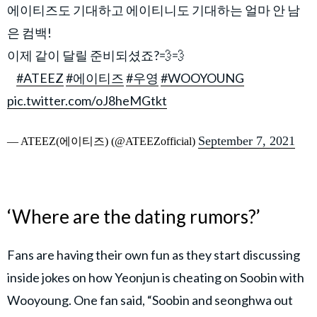
에이티즈도 기대하고 에이티니도 기대하는 얼마 안 남
은 컴백!
이제 같이 달릴 준비되셨죠?💨💨
⠀
#ATEEZ
#에이티즈
#우영
#WOOYOUNG
pic.twitter.com/oJ8heMGtkt
September 7, 2021
— ATEEZ(에이티즈) (@ATEEZofficial)
‘Where are the dating rumors?’
Fans are having their own fun as they start discussing
inside jokes on how Yeonjun is cheating on Soobin with
Wooyoung. One fan said, “Soobin and seonghwa out