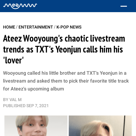
/
/
HOME
ENTERTAINMENT
K-POP NEWS
Ateez Wooyoung's chaotic livestream
trends as TXT's Yeonjun calls him his
'lover'
Wooyoung called his little brother and TXT's Yeonjun in a
livestream and asked them to pick their favorite title track
for Ateez's upcoming album
BY
VAL M
PUBLISHED
SEP 7, 2021