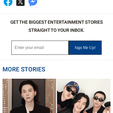
GET THE BIGGEST ENTERTAINMENT STORIES
STRAIGHT TO YOUR INBOX.
MORE STORIES