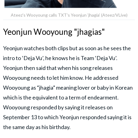
Ateez's Wooyoung calls TXT's Yeonjun 'jhagia' (Ateez/VLive)
Yeonjun Wooyoung "jhagias"
Yeonjun watches both clips but as soon as he sees the
intro to ‘Deja Vu’, he knows he is Team ‘Deja Vu’.
Yeonjun then said that when his song releases
Wooyoung needs to let him know. He addressed
Wooyoung as “jhagia” meaning lover or baby in Korean
which is the equivalent to a term of endearment.
Wooyoung responded by saying it releases on
September 13 to which Yeonjun responded saying it is
the same day as his birthday.