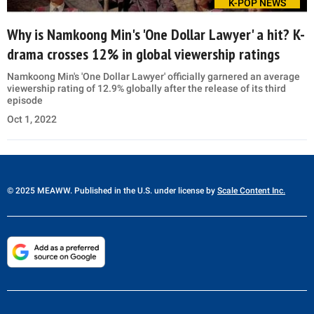
K-POP NEWS
Why is Namkoong Min's 'One Dollar Lawyer' a hit? K-
drama crosses 12% in global viewership ratings
Namkoong Min's 'One Dollar Lawyer' officially garnered an average
viewership rating of 12.9% globally after the release of its third
episode
Oct 1, 2022
© 2025 MEAWW. Published in the U.S. under license by
Scale Content Inc.