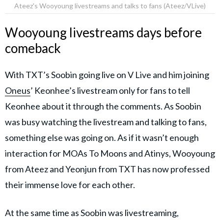
Ateez's Wooyoung livestreams and talks to fans (Ateez/VLive)
Wooyoung livestreams days before
comeback
With TXT’s Soobin going live on V Live and him joining
Oneus
’ Keonhee’s livestream only for fans to tell
Keonhee about it through the comments. As Soobin
was busy watching the livestream and talking to fans,
something else was going on. As if it wasn’t enough
interaction for MOAs To Moons and Atinys, Wooyoung
from Ateez and Yeonjun from TXT has now professed
their immense love for each other.
At the same time as Soobin was livestreaming,