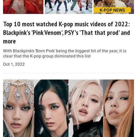
K-POP NEWS
Top 10 most watched K-pop music videos of 2022:
Blackpink's 'Pink Venom', PSY's 'That that prod' and
more
With Blackpink's 'Born Pink' being the biggest hit of the year, it is
clear that the K-pop group dominated this list
Oct 1, 2022