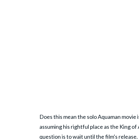
Does this mean the solo Aquaman movie is 
assuming his rightful place as the King of 
question is to wait until the film's relea