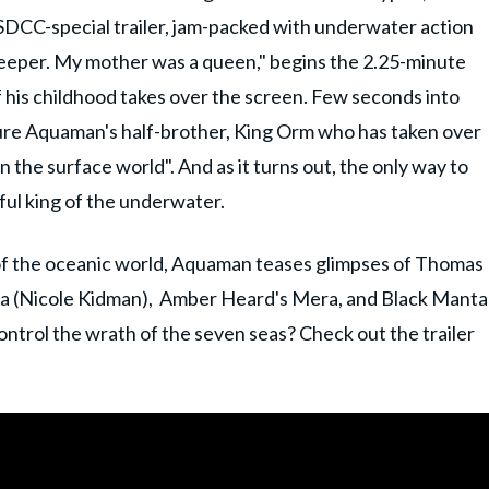
DCC-special trailer, jam-packed with underwater action
keeper. My mother was a queen," begins the 2.25-minute
 of his childhood takes over the screen. Few seconds into
uture Aquaman's half-brother, King Orm who has taken over
n the surface world". And as it turns out, the only way to
tful king of the underwater.
 of the oceanic world, Aquaman teases glimpses of Thomas
a (Nicole Kidman), Amber Heard's Mera, and Black Manta
trol the wrath of the seven seas? Check out the trailer