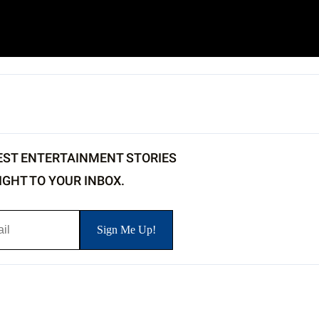
EST ENTERTAINMENT STORIES
IGHT TO YOUR INBOX.