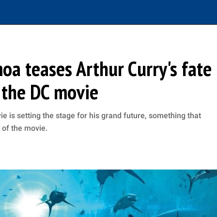
a teases Arthur Curry's fate
f the DC movie
is setting the stage for his grand future, something that
s of the movie.