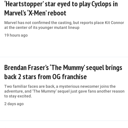
‘Heartstopper’ star eyed to play Cyclops in
Marvel’s ‘X-Men’ reboot
Marvel has not confirmed the casting, but reports place Kit Connor
at the center of its younger mutant lineup
19 hours ago
Brendan Fraser’s ‘The Mummy’ sequel brings
back 2 stars from OG franchise
Two familiar faces are back, a mysterious newcomer joins the
adventure, and ‘The Mummy’ sequel just gave fans another reason
to stay excited.
2 days ago