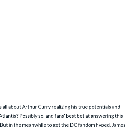
all about Arthur Curry realizing his true potentials and
Atlantis? Possibly so, and fans' best bet at answering this
se. But in the meanwhile to get the DC fandom hyped, James