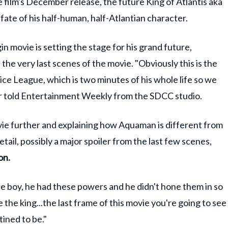
e film's December release, the future King of Atlantis aka
ate of his half-human, half-Atlantian character.
 movie is setting the stage for his grand future,
 the very last scenes of the movie. "Obviously this is the
ice League, which is two minutes of his whole life so we
or told Entertainment Weekly from the SDCC studio.
vie further and explaining how Aquaman is different from
tail, possibly a major spoiler from the last few scenes,
on.
le boy, he had these powers and he didn't hone them in so
the king...the last frame of this movie you're going to see
tined to be."