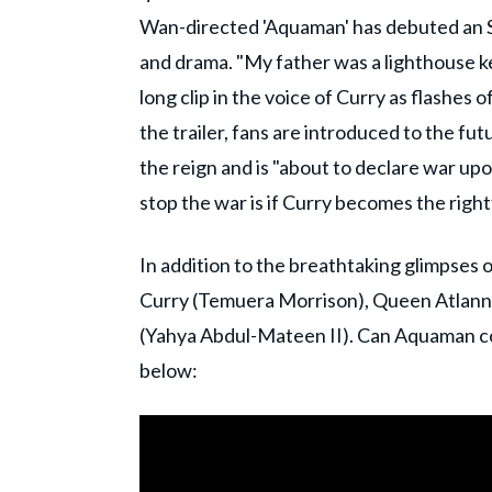
Wan-directed 'Aquaman' has debuted an S
and drama. "My father was a lighthouse 
long clip in the voice of Curry as flashes
the trailer, fans are introduced to the f
the reign and is "about to declare war upo
stop the war is if Curry becomes the righ
In addition to the breathtaking glimpses
Curry (Temuera Morrison), Queen Atlann
(Yahya Abdul-Mateen II). Can Aquaman con
below: