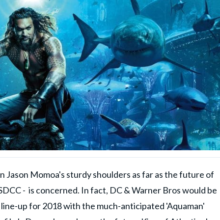
ts on Jason Momoa's sturdy shoulders as far as the future of
DCC - is concerned. In fact, DC & Warner Bros would be
line-up for 2018 with the much-anticipated 'Aquaman'