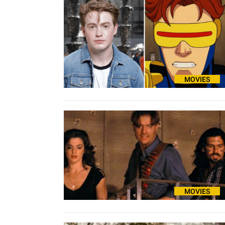
MOVIES
MOVIES