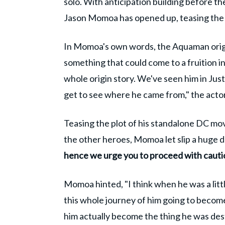
solo. With anticipation building before th
Jason Momoa has opened up, teasing the f
In Momoa's own words, the Aquaman origin
something that could come to a fruition in
whole origin story. We've seen him in Just
get to see where he came from," the act
Teasing the plot of his standalone DC mo
the other heroes, Momoa let slip a huge de
hence we urge you to proceed with cauti
Momoa hinted, "I think when he was a litt
this whole journey of him going to become 
him actually become the thing he was des