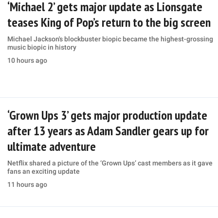
‘Michael 2’ gets major update as Lionsgate
teases King of Pop’s return to the big screen
Michael Jackson's blockbuster biopic became the highest-grossing
music biopic in history
10 hours ago
‘Grown Ups 3’ gets major production update
after 13 years as Adam Sandler gears up for
ultimate adventure
Netflix shared a picture of the ‘Grown Ups’ cast members as it gave
fans an exciting update
11 hours ago