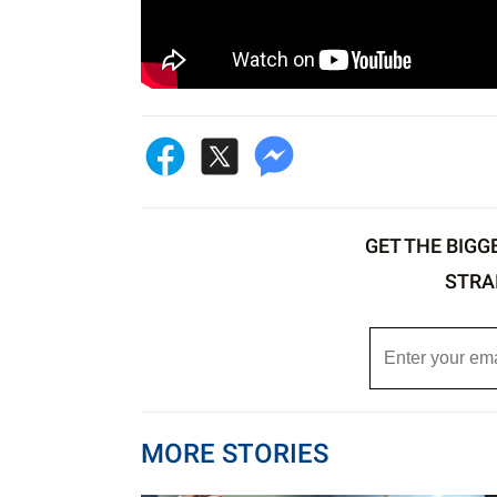
GET THE BIGG
STRA
MORE STORIES