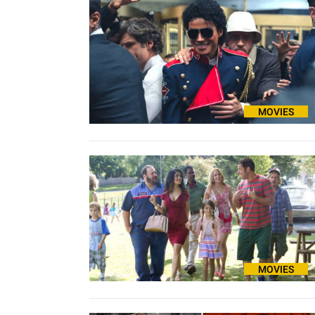
MOVIES
MOVIES