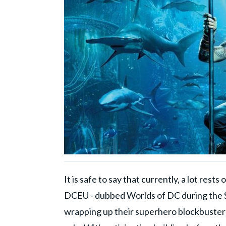
It is safe to say that currently, a lot res
DCEU - dubbed Worlds of DC during the S
wrapping up their superhero blockbuster 