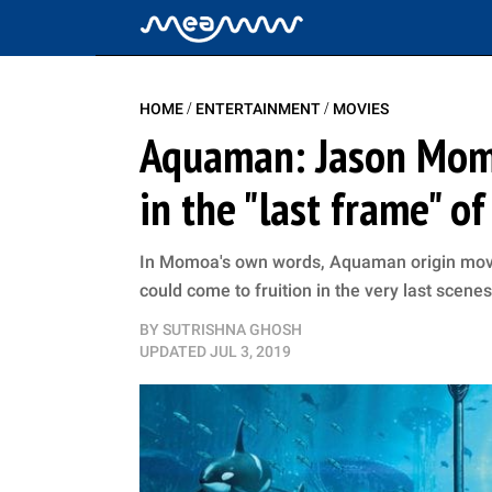
/
/
HOME
ENTERTAINMENT
MOVIES
Aquaman: Jason Momo
in the "last frame" o
In Momoa's own words, Aquaman origin movie 
could come to fruition in the very last scene
BY
SUTRISHNA GHOSH
UPDATED
JUL 3, 2019