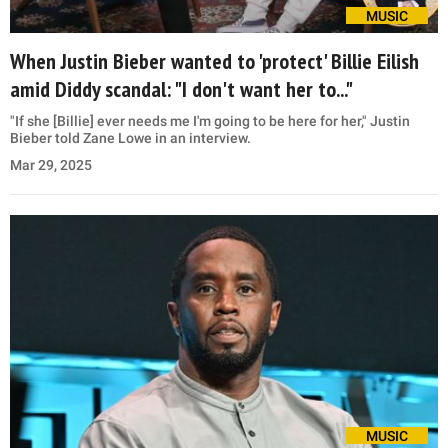
MUSIC
When Justin Bieber wanted to 'protect' Billie Eilish
amid Diddy scandal: "I don't want her to..."
"If she [Billie] ever needs me I'm going to be here for her," Justin
Bieber told Zane Lowe in an interview.
Mar 29, 2025
MUSIC