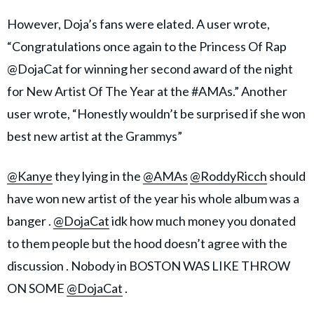
However, Doja’s fans were elated. A user wrote,
“Congratulations once again to the Princess Of Rap
@DojaCat for winning her second award of the night
for New Artist Of The Year at the #AMAs.” Another
user wrote, “Honestly wouldn’t be surprised if she won
best new artist at the Grammys”
@Kanye
they lying in the
@AMAs
@RoddyRicch
should
have won new artist of the year his whole album was a
banger .
@DojaCat
idk how much money you donated
to them people but the hood doesn’t agree with the
discussion . Nobody in BOSTON WAS LIKE THROW
ON SOME
@DojaCat
.