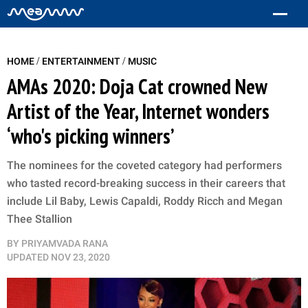
/
/
HOME
ENTERTAINMENT
MUSIC
AMAs 2020: Doja Cat crowned New
Artist of the Year, Internet wonders
‘who's picking winners’
The nominees for the coveted category had performers
who tasted record-breaking success in their careers that
include Lil Baby, Lewis Capaldi, Roddy Ricch and Megan
Thee Stallion
BY
PRIYAMVADA RANA
UPDATED
NOV 23, 2020