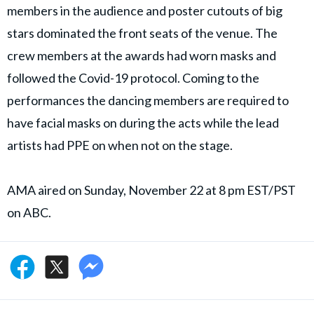
members in the audience and poster cutouts of big
stars dominated the front seats of the venue. The
crew members at the awards had worn masks and
followed the Covid-19 protocol. Coming to the
performances the dancing members are required to
have facial masks on during the acts while the lead
artists had PPE on when not on the stage.
AMA aired on Sunday, November 22 at 8 pm EST/PST
on ABC.