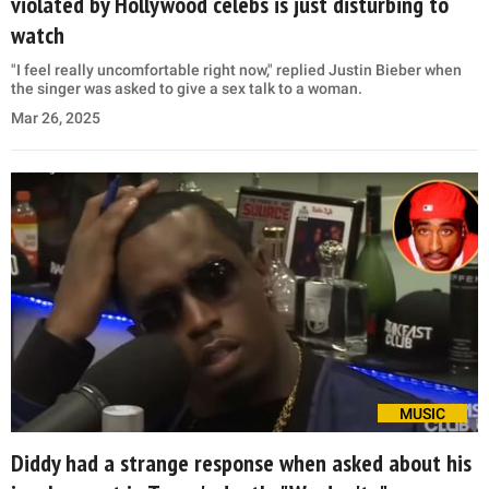
violated by Hollywood celebs is just disturbing to
watch
"I feel really uncomfortable right now," replied Justin Bieber when
the singer was asked to give a sex talk to a woman.
Mar 26, 2025
MUSIC
Diddy had a strange response when asked about his