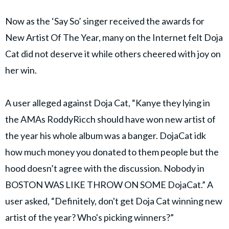
Now as the ‘Say So’ singer received the awards for
New Artist Of The Year, many on the Internet felt Doja
Cat did not deserve it while others cheered with joy on
her win.
A user alleged against Doja Cat, “Kanye they lying in
the AMAs RoddyRicch should have won new artist of
the year his whole album was a banger. DojaCat idk
how much money you donated to them people but the
hood doesn’t agree with the discussion. Nobody in
BOSTON WAS LIKE THROW ON SOME DojaCat.” A
user asked, “Definitely, don't get Doja Cat winning new
artist of the year? Who's picking winners?”