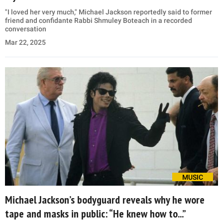
"I loved her very much," Michael Jackson reportedly said to former
friend and confidante Rabbi Shmuley Boteach in a recorded
conversation
Mar 22, 2025
MUSIC
Michael Jackson’s bodyguard reveals why he wore
tape and masks in public: “He knew how to...”