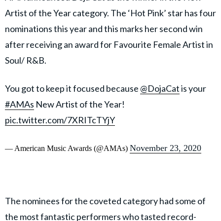
Artist of the Year category. The ‘Hot Pink’ star has four
nominations this year and this marks her second win
after receiving an award for Favourite Female Artist in
Soul/ R&B.
You got to keep it focused because
@DojaCat
is your
#AMAs
New Artist of the Year!
pic.twitter.com/7XRITcTYjY
November 23, 2020
— American Music Awards (@AMAs)
The nominees for the coveted category had some of
the most fantastic performers who tasted record-