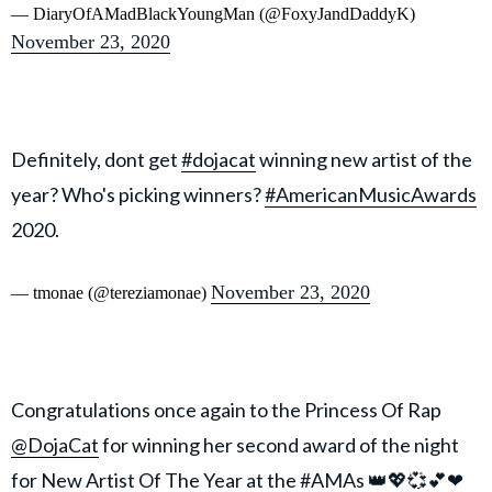
— DiaryOfAMadBlackYoungMan (@FoxyJandDaddyK)
November 23, 2020
Definitely, dont get
#dojacat
winning new artist of the
year? Who's picking winners?
#AmericanMusicAwards
2020.
November 23, 2020
— tmonae (@tereziamonae)
Congratulations once again to the Princess Of Rap
@DojaCat
for winning her second award of the night
for New Artist Of The Year at the
#AMAs
👑💖💞💕❤