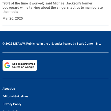
"90% of the time it worked," said Michael Jackson's former
bodyguard while talking about the singer's tactics to manipulate
the media
Mar 20, 2025
© 2025 MEAWW. Published in the U.S. under license by
Scale Content Inc.
About Us
Editorial Guidelines
Privacy Policy