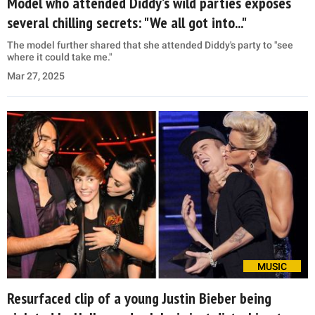
Model who attended Diddy’s wild parties exposes
several chilling secrets: "We all got into..."
The model further shared that she attended Diddy's party to "see
where it could take me."
Mar 27, 2025
MUSIC
Resurfaced clip of a young Justin Bieber being