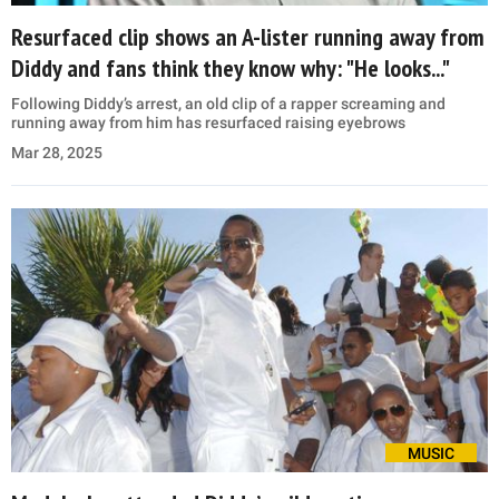
Resurfaced clip shows an A-lister running away from
Diddy and fans think they know why: "He looks..."
Following Diddy’s arrest, an old clip of a rapper screaming and
running away from him has resurfaced raising eyebrows
Mar 28, 2025
MUSIC