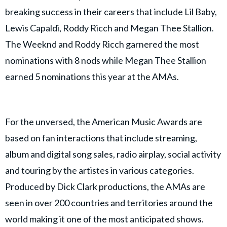
breaking success in their careers that include Lil Baby,
Lewis Capaldi, Roddy Ricch and Megan Thee Stallion.
The Weeknd and Roddy Ricch garnered the most
nominations with 8 nods while Megan Thee Stallion
earned 5 nominations this year at the AMAs.
For the unversed, the American Music Awards are
based on fan interactions that include streaming,
album and digital song sales, radio airplay, social activity
and touring by the artistes in various categories.
Produced by Dick Clark productions, the AMAs are
seen in over 200 countries and territories around the
world making it one of the most anticipated shows.