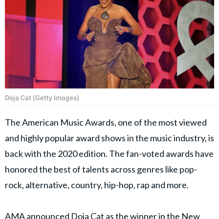
Doja Cat (Getty Images)
The American Music Awards, one of the most viewed
and highly popular award shows in the music industry, is
back with the 2020 edition. The fan-voted awards have
honored the best of talents across genres like pop-
rock, alternative, country, hip-hop, rap and more.
AMA announced Doja Cat as the winner in the New