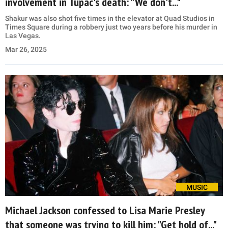
involvement in Tupac's death: "We don't..."
Shakur was also shot five times in the elevator at Quad Studios in
Times Square during a robbery just two years before his murder in
Las Vegas.
Mar 26, 2025
MUSIC
Michael Jackson confessed to Lisa Marie Presley
that someone was trying to kill him: "Get hold of..."