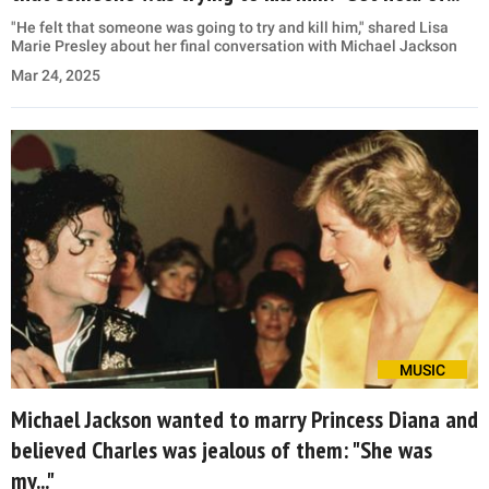
"He felt that someone was going to try and kill him," shared Lisa
Marie Presley about her final conversation with Michael Jackson
Mar 24, 2025
MUSIC
Michael Jackson wanted to marry Princess Diana and
believed Charles was jealous of them: "She was
my..."