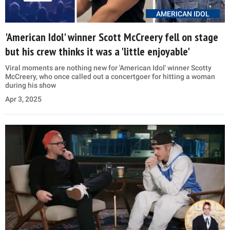
AMERICAN IDOL
'American Idol' winner Scott McCreery fell on stage
but his crew thinks it was a 'little enjoyable'
Viral moments are nothing new for 'American Idol' winner Scotty
McCreery, who once called out a concertgoer for hitting a woman
during his show
Apr 3, 2025