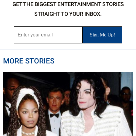
GET THE BIGGEST ENTERTAINMENT STORIES
STRAIGHT TO YOUR INBOX.
MORE STORIES