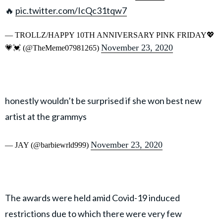
🔥
pic.twitter.com/IcQc31tqw7
— TROLLZ/HAPPY 10TH ANNIVERSARY PINK FRIDAY💖
November 23, 2020
💗💓 (@TheMeme07981265)
honestly wouldn’t be surprised if she won best new
artist at the grammys
November 23, 2020
— JAY (@barbiewrld999)
The awards were held amid Covid-19 induced
restrictions due to which there were very few