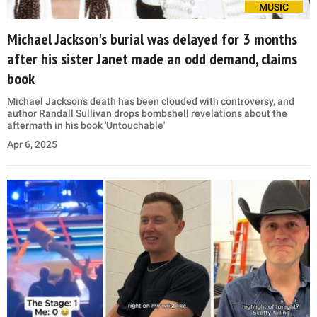
MUSIC
Michael Jackson's burial was delayed for 3 months
after his sister Janet made an odd demand, claims
book
Michael Jackson's death has been clouded with controversy, and
author Randall Sullivan drops bombshell revelations about the
aftermath in his book 'Untouchable'
Apr 6, 2025