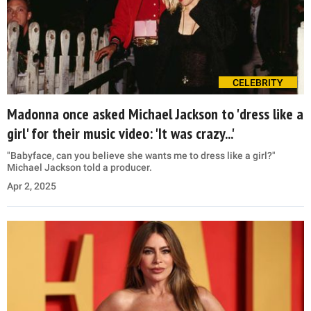
CELEBRITY
Madonna once asked Michael Jackson to 'dress like a
girl' for their music video: 'It was crazy...'
"Babyface, can you believe she wants me to dress like a girl?"
Michael Jackson told a producer.
Apr 2, 2025