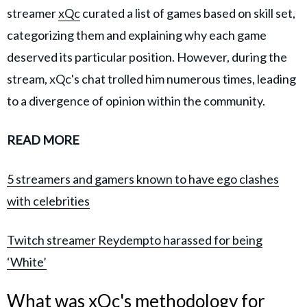
streamer
xQc
curated a list of games based on skill set,
categorizing them and explaining why each game
deserved its particular position. However, during the
stream, xQc's chat trolled him numerous times, leading
to a divergence of opinion within the community.
READ MORE
5 streamers and gamers known to have ego clashes
with celebrities
Twitch streamer Reydempto harassed for being
‘White’
What was xQc's methodology for