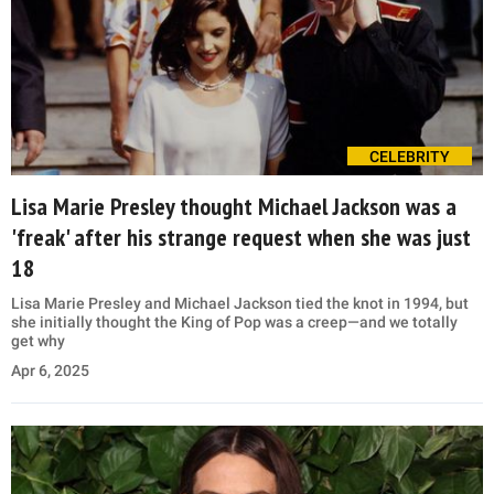
CELEBRITY
Lisa Marie Presley thought Michael Jackson was a
'freak' after his strange request when she was just
18
Lisa Marie Presley and Michael Jackson tied the knot in 1994, but
she initially thought the King of Pop was a creep—and we totally
get why
Apr 6, 2025