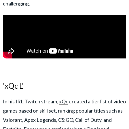
challenging.
'xQc L'
In his IRL Twitch stream,
xQc
created a tier list of video
games based on skill set, ranking popular titles such as
Valorant, Apex Legends, CS:GO, Call of Duty, and
Fortnite. Fans were surprised when xQc placed