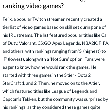
ranking video games?
Felix, a popular Twitch streamer, recently created a
tier list of video games based on skill set during one of
his IRL streams. The list featured popular titles like Call
of Duty, Valorant, CS:GO, Apex Legends, NBA2K, FIFA,
and others, with rankings ranging from 'S' (highest) to
'F' (lowest), along with a 'Not Sure' option. Fans were
eager to know how he would rank the games. He
started with three games in the S tier - Dota 2,
StarCraft 1, and 2. Then, he moved on to the A tier,
which featured titles like League of Legends and
Capcom's Tekken, but the community was surprised by
his rankings, as they considered these games quite