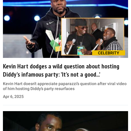
CELEBRITY
Kevin Hart dodges a wild question about hosting
Diddy's infamous party: 'It’s not a good...'
Kevin Hart doesn't appreciate paparazzi’s question after viral video
of him hosting Diddy’s party resurfaces
Apr 6, 2025