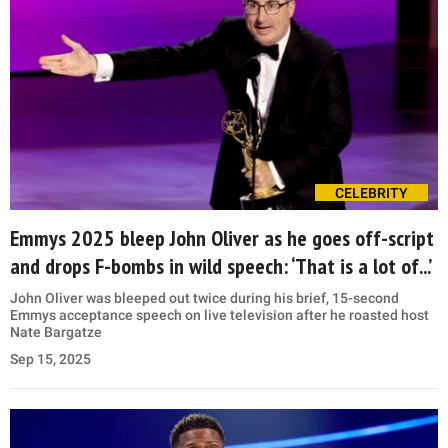
CELEBRITY
Emmys 2025 bleep John Oliver as he goes off-script
and drops F-bombs in wild speech: ‘That is a lot of...’
John Oliver was bleeped out twice during his brief, 15-second
Emmys acceptance speech on live television after he roasted host
Nate Bargatze
Sep 15, 2025