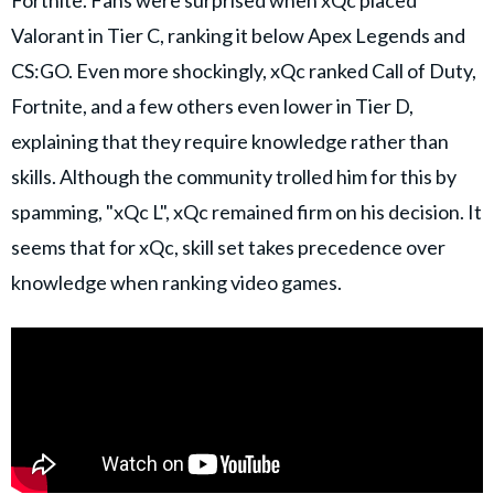
Valorant in Tier C, ranking it below Apex Legends and
CS:GO. Even more shockingly, xQc ranked Call of Duty,
Fortnite, and a few others even lower in Tier D,
explaining that they require knowledge rather than
skills. Although the community trolled him for this by
spamming, "xQc L", xQc remained firm on his decision. It
seems that for xQc, skill set takes precedence over
knowledge when ranking video games.