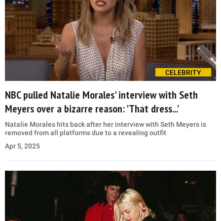
CELEBRITY
NBC pulled Natalie Morales' interview with Seth
Meyers over a bizarre reason: 'That dress...'
Natalie Morales hits back after her interview with Seth Meyers is
removed from all platforms due to a revealing outfit
Apr 5, 2025