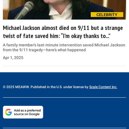
CELEBRITY
Michael Jackson almost died on 9/11 but a strange
twist of fate saved him: “I’m okay thanks to...”
A family member's last-minute intervention saved Michael Jackson
from the 9/11 tragedy—here’s what happened
Apr 1, 2025
© 2025 MEAWW. Published in the U.S. under license by
Scale Content Inc.