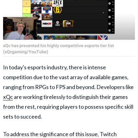
xQc has presented his highly competitive esports tier list
(xQcgaming/YouTube)
In today's esports industry, there is intense
competition due to the vast array of available games,
ranging from RPGs to FPS and beyond. Developers like
xQc
are working tirelessly to distinguish their games
from the rest, requiring players to possess specific skill
sets to succeed.
To address the significance of this issue, Twitch