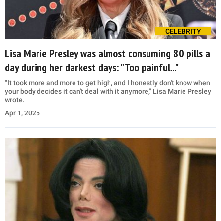
CELEBRITY
Lisa Marie Presley was almost consuming 80 pills a
day during her darkest days: "Too painful..."
"It took more and more to get high, and I honestly don't know when
your body decides it can't deal with it anymore," Lisa Marie Presley
wrote.
Apr 1, 2025