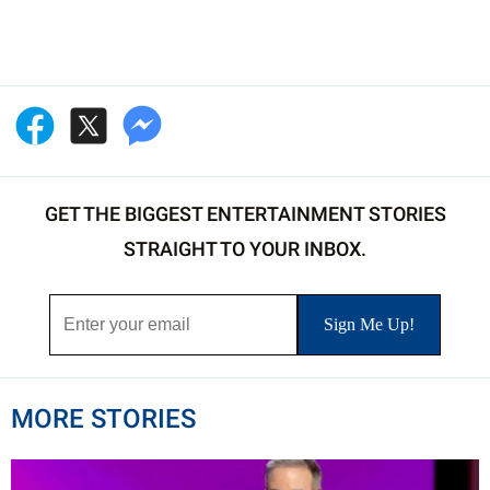
GET THE BIGGEST ENTERTAINMENT STORIES
STRAIGHT TO YOUR INBOX.
MORE STORIES