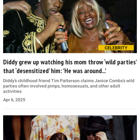
CELEBRITY
Diddy grew up watching his mom throw ‘wild parties’
that ‘desensitized’ him: 'He was around...'
Diddy’s childhood friend Tim Patterson claims Janice Combs’s wild
parties often involved pimps, homosexuals, and other adult
activities
Apr 6, 2025