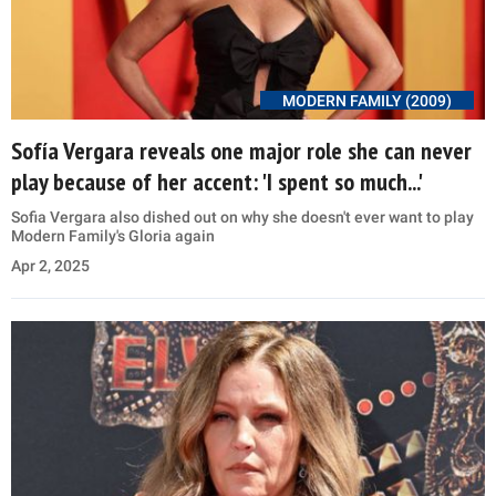
MODERN FAMILY (2009)
Sofía Vergara reveals one major role she can never
play because of her accent: 'I spent so much...'
Sofia Vergara also dished out on why she doesn't ever want to play
Modern Family's Gloria again
Apr 2, 2025