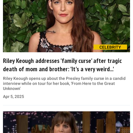
CELEBRITY
Riley Keough addresses 'family curse' after tragic
death of mom and brother: 'It's a very weird...'
Riley Keough opens up about the Presley family curse in a candid
interview while on tour for her book, 'From Here to the Great
Unknown'
Apr 5, 2025