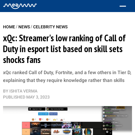
/
/
HOME
NEWS
CELEBRITY NEWS
xQc: Streamer's low ranking of Call of
Duty in esport list based on skill sets
shocks fans
xQc ranked Call of Duty, Fortnite, and a few others in Tier D,
explaining that they require knowledge rather than skills
BY
ISHITA VERMA
PUBLISHED
MAY 3, 2023