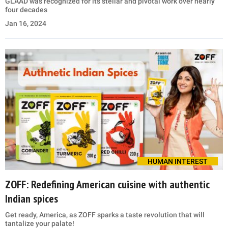
GLAAD was recognized for its stellar and pivotal work over nearly
four decades
Jan 16, 2024
HUMAN INTEREST
ZOFF: Redefining American cuisine with authentic
Indian spices
Get ready, America, as ZOFF sparks a taste revolution that will
tantalize your palate!