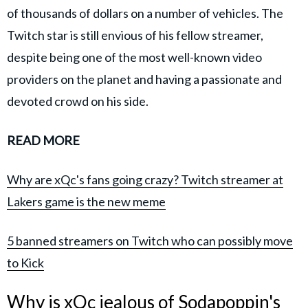
of thousands of dollars on a number of vehicles. The
Twitch star is still envious of his fellow streamer,
despite being one of the most well-known video
providers on the planet and having a passionate and
devoted crowd on his side.
READ MORE
Why are xQc's fans going crazy? Twitch streamer at
Lakers game is the new meme
5 banned streamers on Twitch who can possibly move
to Kick
Why is xQc jealous of Sodapoppin's