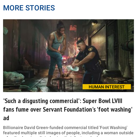
MORE STORIES
HUMAN INTEREST
'Such a disgusting commercial': Super Bowl LVIII
fans fume over Servant Foundation's 'foot washing'
ad
Billionaire David Green-funded commercial titled 'Foot Washing'
featured multiple still images of people, including a woman outside