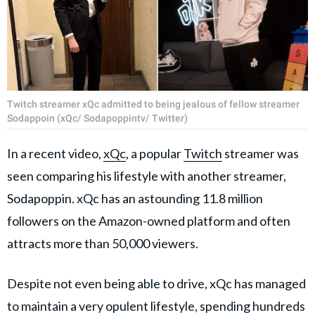
Twitch streamer xQc admitted to being jealous of fellow streamer
Sodappoin (xQc/ Sodapoppintv/ Twitter)
In a recent video,
xQc
, a popular
Twitch
streamer was
seen comparing his lifestyle with another streamer,
Sodapoppin. xQc has an astounding 11.8 million
followers on the Amazon-owned platform and often
attracts more than 50,000 viewers.
Despite not even being able to drive, xQc has managed
to maintain a very opulent lifestyle, spending hundreds