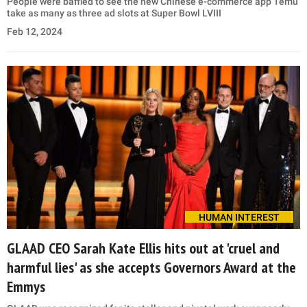
People were baffled to see the new Chinese e-commerce app Temu
take as many as three ad slots at Super Bowl LVIII
Feb 12, 2024
HUMAN INTEREST
GLAAD CEO Sarah Kate Ellis hits out at 'cruel and
harmful lies' as she accepts Governors Award at the
Emmys