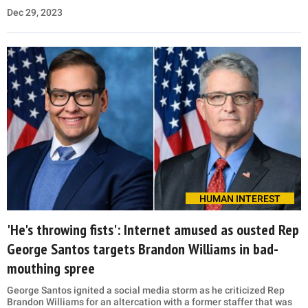
Dec 29, 2023
HUMAN INTEREST
'He's throwing fists': Internet amused as ousted Rep
George Santos targets Brandon Williams in bad-
mouthing spree
George Santos ignited a social media storm as he criticized Rep
Brandon Williams for an altercation with a former staffer that was