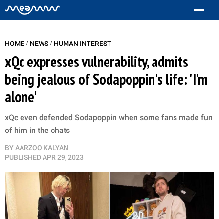
/
/
HOME
NEWS
HUMAN INTEREST
xQc expresses vulnerability, admits
being jealous of Sodapoppin's life: 'I’m
alone'
xQc even defended Sodapoppin when some fans made fun
of him in the chats
BY
AARZOO KALYAN
PUBLISHED
APR 29, 2023