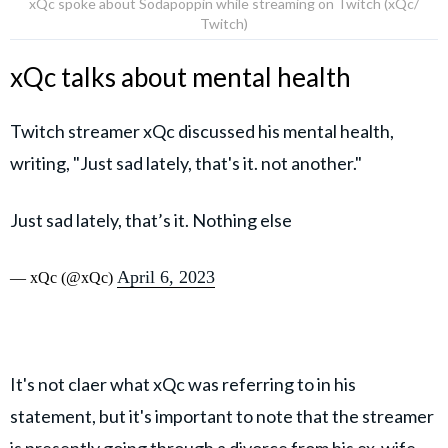
xQc spoke about Sodapoppin while streaming on Twitch (xQc/
Twitch)
xQc talks about mental health
Twitch streamer xQc discussed his mental health,
writing, "Just sad lately, that's it. not another."
Just sad lately, that’s it. Nothing else
April 6, 2023
— xQc (@xQc)
It's not claer what xQc was referring to in his
statement, but it's important to note that the streamer