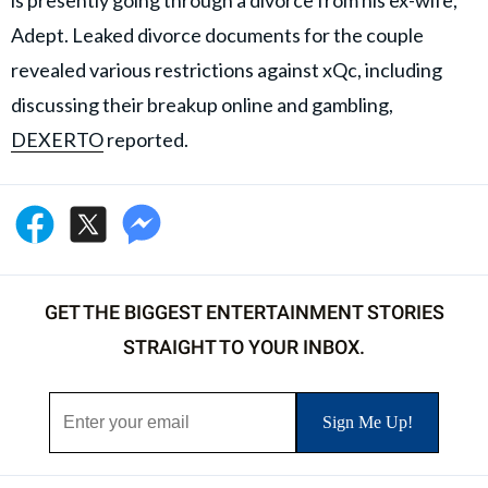
is presently going through a divorce from his ex-wife,
Adept. Leaked divorce documents for the couple
revealed various restrictions against xQc, including
discussing their breakup online and gambling,
DEXERTO
reported.
GET THE BIGGEST ENTERTAINMENT STORIES
STRAIGHT TO YOUR INBOX.