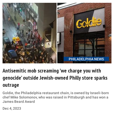
PHILADELPHIA NEWS
Antisemitic mob screaming 'we charge you with
genocide' outside Jewish-owned Philly store sparks
outrage
Goldie, the Philadelphia restaurant chain, is owned by Israeli-born
chef Mike Solomonov, who was raised in Pittsburgh and has won a
James Beard Award
Dec 4, 2023