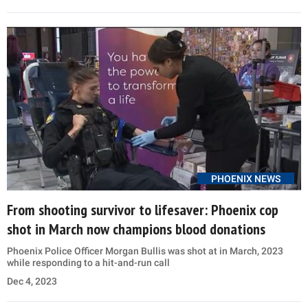
PHOENIX NEWS
From shooting survivor to lifesaver: Phoenix cop
shot in March now champions blood donations
Phoenix Police Officer Morgan Bullis was shot at in March, 2023
while responding to a hit-and-run call
Dec 4, 2023