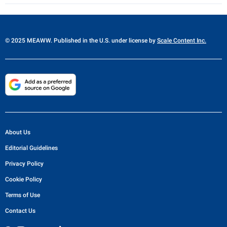
© 2025 MEAWW. Published in the U.S. under license by
Scale Content Inc.
About Us
Editorial Guidelines
Privacy Policy
Cookie Policy
Terms of Use
Contact Us