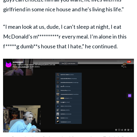
girlfriend in some nice house and he’s living his life."
“I mean look at us, dude, I can’t sleep at night, I eat
McDonald’s m**********r every meal. I’m alone in this
f*****g dumb**s house that I hate,” he continued.