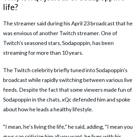
life?
The streamer said during his April 23 broadcast that he
was envious of another Twitch streamer. One of
Twitch's seasoned stars, Sodapoppin, has been
streaming for more than 10 years.
The Twitch celebrity briefly tuned into Sodapoppin's
broadcast while rapidly switching between various live
feeds. Despite the fact that some viewers made fun of
Sodapoppin in the chats, xQc defended him and spoke
about how he leads a healthy lifestyle.
“I mean, he’s living the life,” he said, adding, “I mean you
guys can criticize him all you want, he lives with his