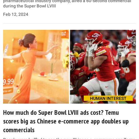
pharmaceutical industry company, aired a 60-second commercial
during the Super Bowl LVIII
Feb 12, 2024
HUMAN INTEREST
How much do Super Bowl LVIII ads cost? Temu
scores big as Chinese e-commerce app doubles up
commercials