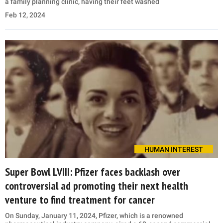
a family planning clinic, having their feet washed
Feb 12, 2024
HUMAN INTEREST
Super Bowl LVIII: Pfizer faces backlash over
controversial ad promoting their next health
venture to find treatment for cancer
On Sunday, January 11, 2024, Pfizer, which is a renowned