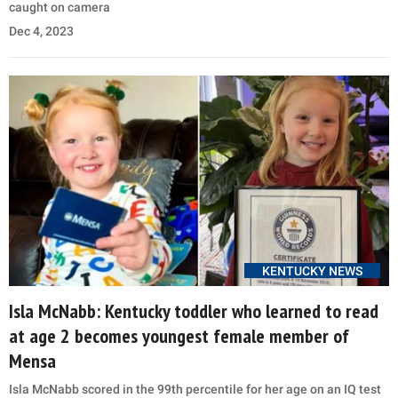
caught on camera
Dec 4, 2023
KENTUCKY NEWS
Isla McNabb: Kentucky toddler who learned to read
at age 2 becomes youngest female member of
Mensa
Isla McNabb scored in the 99th percentile for her age on an IQ test