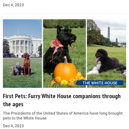
Dec 4, 2023
THE WHITE HOUSE
First Pets: Furry White House companions through
the ages
The Presidents of the United States of America have long brought
pets to the White House
Dec 4, 2023