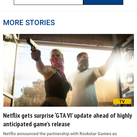
MORE STORIES
TV
Netflix gets surprise ‘GTA VI’ update ahead of highly
anticipated game’s release
Netflix announced the partnership with Rockstar Games as