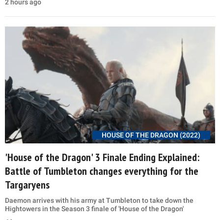
2 hours ago
HOUSE OF THE DRAGON (2022)
'House of the Dragon' 3 Finale Ending Explained:
Battle of Tumbleton changes everything for the
Targaryens
Daemon arrives with his army at Tumbleton to take down the
Hightowers in the Season 3 finale of 'House of the Dragon'