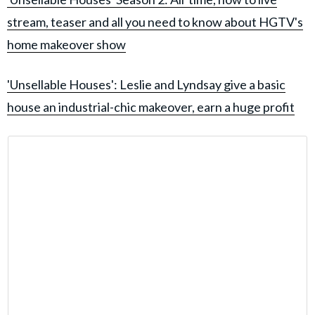
stream, teaser and all you need to know about HGTV's
home makeover show
'Unsellable Houses': Leslie and Lyndsay give a basic
house an industrial-chic makeover, earn a huge profit