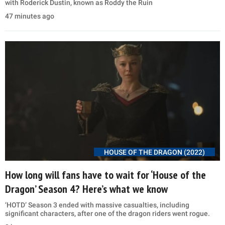
with Roderick Dustin, known as Roddy the Ruin
47 minutes ago
HOUSE OF THE DRAGON (2022)
How long will fans have to wait for ‘House of the
Dragon’ Season 4? Here’s what we know
‘HOTD’ Season 3 ended with massive casualties, including
significant characters, after one of the dragon riders went rogue.