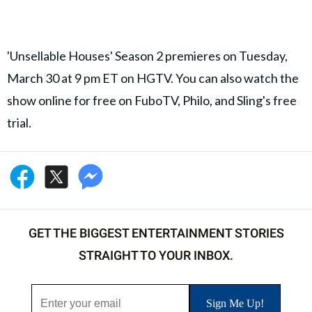
'Unsellable Houses' Season 2 premieres on Tuesday,
March 30 at 9 pm ET on HGTV. You can also watch the
show online for free on FuboTV, Philo, and Sling's free
trial.
GET THE BIGGEST ENTERTAINMENT STORIES
STRAIGHT TO YOUR INBOX.