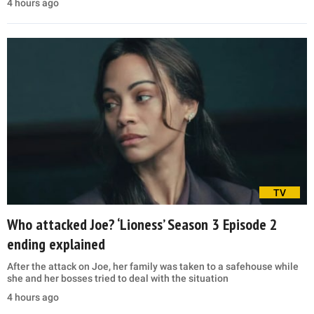
4 hours ago
TV
Who attacked Joe? ‘Lioness’ Season 3 Episode 2
ending explained
After the attack on Joe, her family was taken to a safehouse while
she and her bosses tried to deal with the situation
4 hours ago