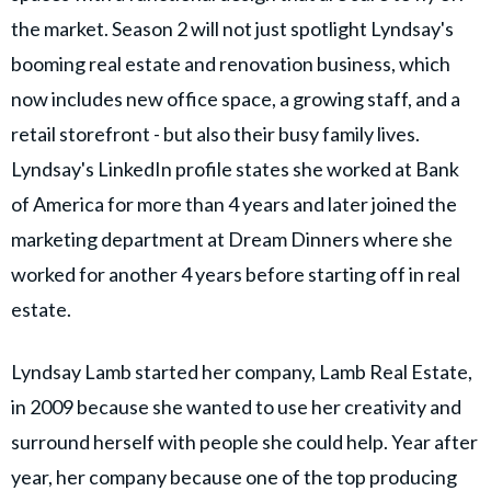
the market. Season 2 will not just spotlight Lyndsay's
booming real estate and renovation business, which
now includes new office space, a growing staff, and a
retail storefront - but also their busy family lives.
Lyndsay's LinkedIn profile states she worked at Bank
of America for more than 4 years and later joined the
marketing department at Dream Dinners where she
worked for another 4 years before starting off in real
estate.
Lyndsay Lamb started her company, Lamb Real Estate,
in 2009 because she wanted to use her creativity and
surround herself with people she could help. Year after
year, her company because one of the top producing