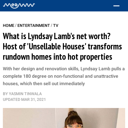
/
/
HOME
ENTERTAINMENT
TV
What is Lyndsay Lamb's net worth?
Host of 'Unsellable Houses' transforms
rundown homes into hot properties
With her design and renovation skills, Lyndsay Lamb pulls a
complete 180 degree on non-functional and unattractive
houses, which then sell out immediately
BY
YASMIN TINWALA
UPDATED
MAR 31, 2021