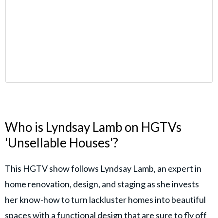
Who is Lyndsay Lamb on HGTVs
'Unsellable Houses'?
This HGTV show follows Lyndsay Lamb, an expert in
home renovation, design, and staging as she invests
her know-how to turn lackluster homes into beautiful
spaces with a functional design that are sure to fly off