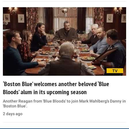
TV
‘Boston Blue’ welcomes another beloved ‘Blue
Bloods’ alum in its upcoming season
Another Reagan from 'Blue Bloods' to join Mark Wahlberg's Danny in
'Boston Blue'.
2 days ago