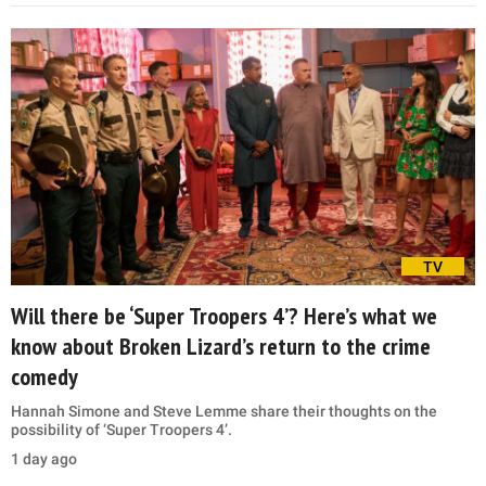
TV
Will there be ‘Super Troopers 4’? Here’s what we
know about Broken Lizard’s return to the crime
comedy
Hannah Simone and Steve Lemme share their thoughts on the
possibility of ‘Super Troopers 4’.
1 day ago