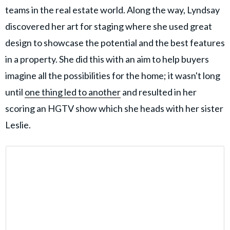
teams in the real estate world. Along the way, Lyndsay
discovered her art for staging where she used great
design to showcase the potential and the best features
in a property. She did this with an aim to help buyers
imagine all the possibilities for the home; it wasn't long
until
one thing led to another
and resulted in her
scoring an HGTV show which she heads with her sister
Leslie.