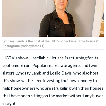
Lyndsay Lamb is the host of the HGTV show 'Unsellable Houses'
(Instagram/lyndsaylamb11)
HGTV's show 'Unsellable Houses' is returning for its
sophomore run. Popular real estate agents and twin
sisters Lyndsay Lamb and Leslie Davis, who also host
this show, will be seen investing their own money to
help homeowners who are struggling with their houses
that have been sitting on the market without any buyer
in sight.