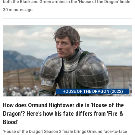
both the Black and Green armies in the ‘House of the Dragon’ finale.
30 minutes ago
HOUSE OF THE DRAGON (2022)
How does Ormund Hightower die in 'House of the
Dragon'? Here's how his fate differs from 'Fire &
Blood'
'House of the Dragon' Season 3 finale brings Ormund face-to-face