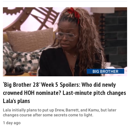
BIG BROTHER
‘Big Brother 28’ Week 5 Spoilers: Who did newly
crowned HOH nominate? Last-minute pitch changes
Lala’s plans
Lala initially plans to put up Drew, Barrett, and Kamu, but later
changes course after some secrets come to light.
1 day ago