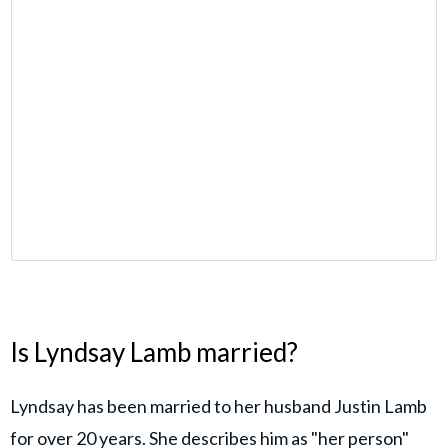
Is Lyndsay Lamb married?
Lyndsay has been married to her husband Justin Lamb
for over 20 years. She describes him as "her person"