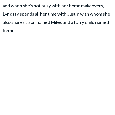
and when she's not busy with her home makeovers,
Lyndsay spends all her time with Justin with whom she
also shares a son named Miles and a furry child named
Remo.