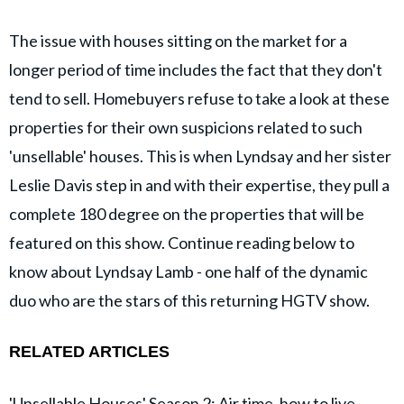
The issue with houses sitting on the market for a
longer period of time includes the fact that they don't
tend to sell. Homebuyers refuse to take a look at these
properties for their own suspicions related to such
'unsellable' houses. This is when Lyndsay and her sister
Leslie Davis step in and with their expertise, they pull a
complete 180 degree on the properties that will be
featured on this show. Continue reading below to
know about Lyndsay Lamb - one half of the dynamic
duo who are the stars of this returning HGTV show.
RELATED ARTICLES
'Unsellable Houses' Season 2: Air time, how to live