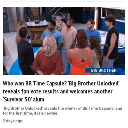
BIG BROTHER
Who won BB Time Capsule? ‘Big Brother Unlocked’
reveals fan vote results and welcomes another
‘Survivor 50’ alum
‘Big Brother Unlocked’ reveals the winner of BB Time Capsule, and
for the first time, it is a newbie.
2 days ago