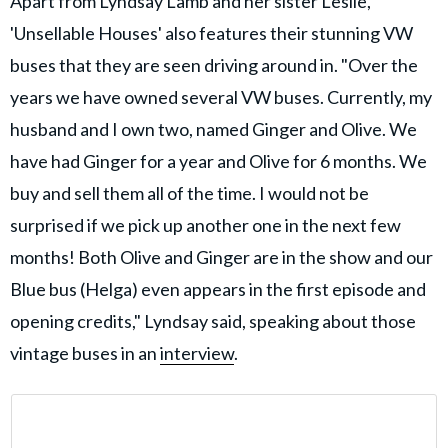
Apart from Lyndsay Lamb and her sister Leslie,
'Unsellable Houses' also features their stunning VW
buses that they are seen driving around in. "Over the
years we have owned several VW buses. Currently, my
husband and I own two, named Ginger and Olive. We
have had Ginger for a year and Olive for 6 months. We
buy and sell them all of the time. I would not be
surprised if we pick up another one in the next few
months! Both Olive and Ginger are in the show and our
Blue bus (Helga) even appears in the first episode and
opening credits," Lyndsay said, speaking about those
vintage buses in an
interview
.