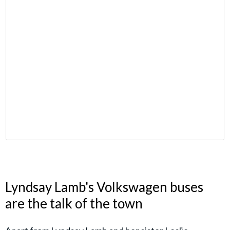
Lyndsay Lamb's Volkswagen buses
are the talk of the town