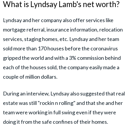
What is Lyndsay Lamb's net worth?
Lyndsay and her company also offer services like
mortgage referral, insurance information, relocation
services, staging homes, etc. Lyndsay and her team
sold more than 170 houses before the coronavirus
gripped the world and with a 3% commission behind
each of the houses sold, the company easily made a
couple of million dollars.
During an interview, Lyndsay also suggested that real
estate was still "rockin n rolling" and that she and her
team were working in full swing even if they were
doing it from the safe confines of their homes.