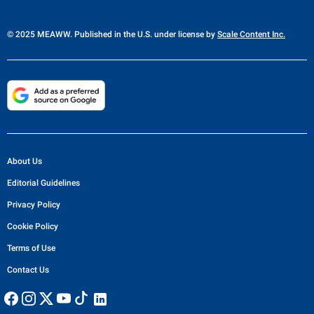
© 2025 MEAWW. Published in the U.S. under license by
Scale Content Inc.
About Us
Editorial Guidelines
Privacy Policy
Cookie Policy
Terms of Use
Contact Us