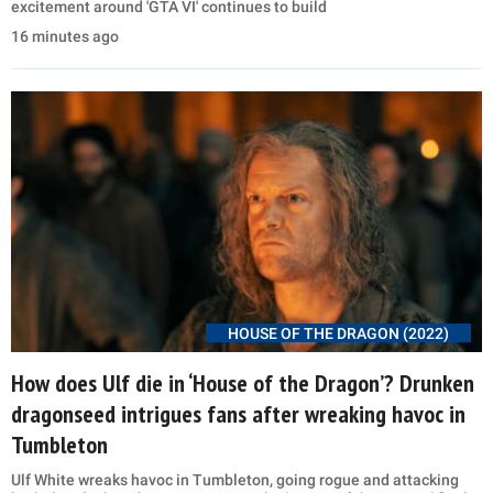
excitement around 'GTA VI' continues to build
16 minutes ago
HOUSE OF THE DRAGON (2022)
How does Ulf die in ‘House of the Dragon’? Drunken
dragonseed intrigues fans after wreaking havoc in
Tumbleton
Ulf White wreaks havoc in Tumbleton, going rogue and attacking