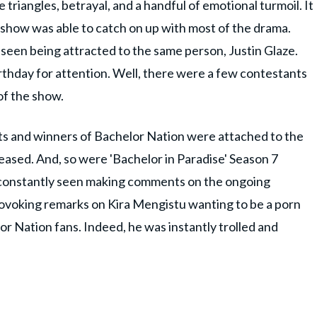
 triangles, betrayal, and a handful of emotional turmoil. It
show was able to catch on up with most of the drama.
seen being attracted to the same person, Justin Glaze.
rthday for attention. Well, there were a few contestants
of the show.
ts and winners of Bachelor Nation were attached to the
eased. And, so were 'Bachelor in Paradise' Season 7
s constantly seen making comments on the ongoing
provoking remarks on Kira Mengistu wanting to be a porn
or Nation fans. Indeed, he was instantly trolled and