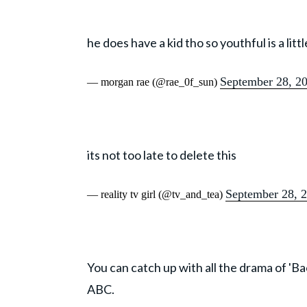
he does have a kid tho so youthful is a lit
September 28, 2
— morgan rae (@rae_0f_sun)
its not too late to delete this
September 28, 
— reality tv girl (@tv_and_tea)
You can catch up with all the drama of 'B
ABC.