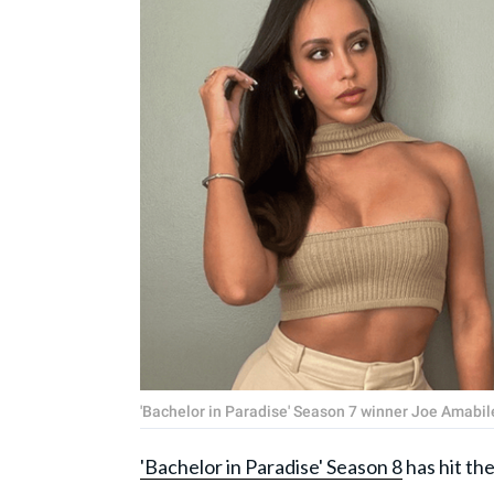
'Bachelor in Paradise' Season 7 winner Joe Amab
'Bachelor in Paradise' Season 8
has hit th