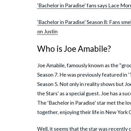
'Bachelor in Paradise' fans says Lace Morri
'Bachelor in Paradise' Season 8: Fans sme
on Justin
Who is Joe Amabile?
Joe Amabile, famously known as the "groce
Season 7. He was previously featured in '
Season 5. Not only in reality shows but J
the Stars' as a special guest. Joe has a s
The 'Bachelor in Paradise' star met the love
together, enjoying their life in New York C
Well, it seems that the star was recently 