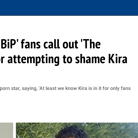
BiP' fans call out 'The
or attempting to shame Kira
orn star, saying, 'At least we know Kira is in it for only fans