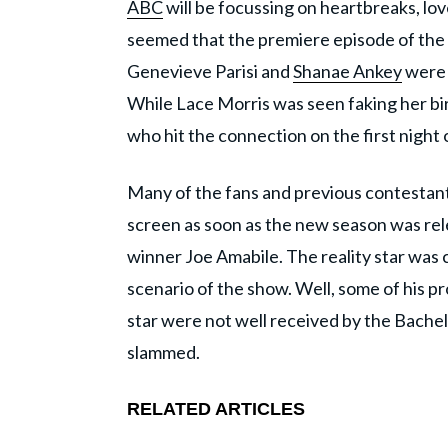
ABC
will be focussing on heartbreaks, love
seemed that the premiere episode of the 
Genevieve Parisi and
Shanae Ankey
were 
While Lace Morris was seen faking her bi
who hit the connection on the first night 
Many of the fans and previous contestan
screen as soon as the new season was rel
winner Joe Amabile. The reality star wa
scenario of the show. Well, some of his 
star were not well received by the Bachel
slammed.
RELATED ARTICLES