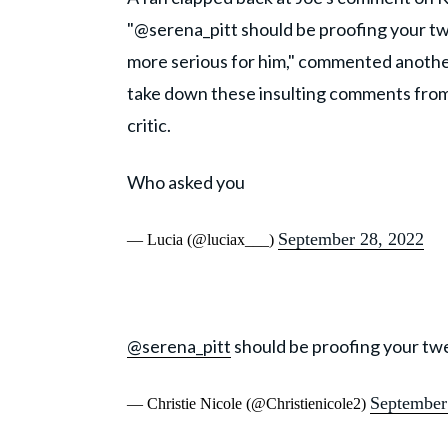
"@serena_pitt should be proofing your tweet
more serious for him," commented another
take down these insulting comments from so
critic.
Who asked you
September 28, 2022
— Lucia (@luciax___)
@serena_pitt
should be proofing your twe
September
— Christie Nicole (@Christienicole2)