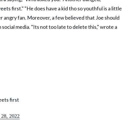
s first." "He does have a kid tho so youthful is a little
 angry fan. Moreover, a few believed that Joe should
cial media. "Its not too late to delete this," wrote a
ets first
 28, 2022