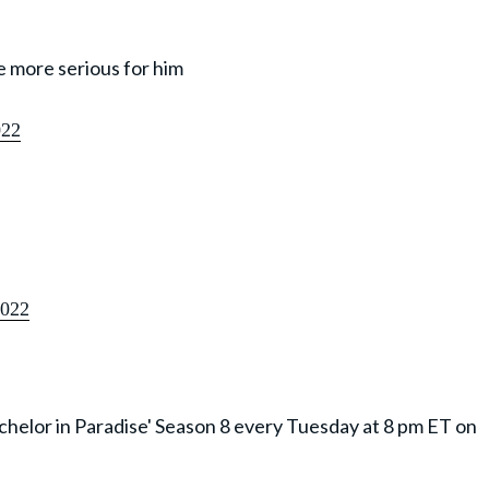
tle more serious for him
022
2022
achelor in Paradise' Season 8 every Tuesday at 8 pm ET on