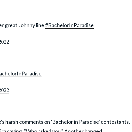
her great Johnny line
#BachelorInParadise
2022
achelorInParadise
2022
's harsh comments on 'Bachelor in Paradise' contestants.
ira saying, "Who asked you." Another banged,