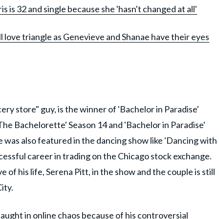
s is 32 and single because she 'hasn't changed at all'
ll love triangle as Genevieve and Shanae have their eyes
ry store" guy, is the winner of 'Bachelor in Paradise'
The Bachelorette' Season 14 and 'Bachelor in Paradise'
oe was also featured in the dancing show like 'Dancing with
uccessful career in trading on the Chicago stock exchange.
 of his life, Serena Pitt, in the show and the couple is still
ity.
caught in online chaos because of his controversial