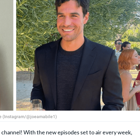
ile (Instagram/@joeamabile1)
e channel! With the new episodes set to air every week,