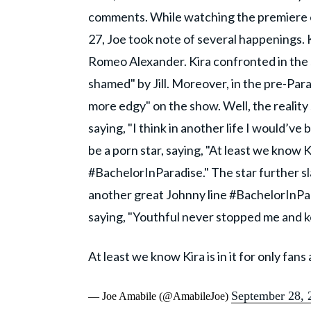
comments. While watching the premiere e
27, Joe took note of several happenings. K
Romeo Alexander. Kira confronted in the sh
shamed" by Jill. Moreover, in the pre-Parad
more edgy" on the show. Well, the reality s
saying, "I think in another life I would’ve
be a porn star, saying, "At least we know K
#BachelorInParadise." The star further sla
another great Johnny line #BachelorInPa
saying, "Youthful never stopped me and 
At least we know Kira is in it for only fa
September 28, 
— Joe Amabile (@AmabileJoe)