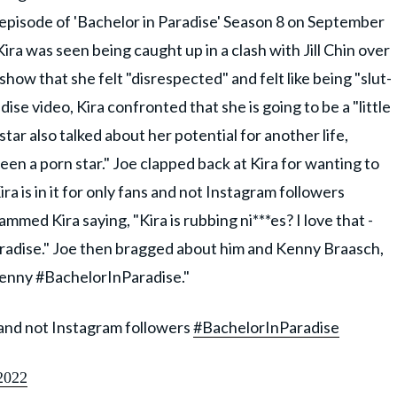
pisode of 'Bachelor in Paradise' Season 8 on September
ira was seen being caught up in a clash with Jill Chin over
ow that she felt "disrespected" and felt like being "slut-
ise video, Kira confronted that she is going to be a "little
tar also talked about her potential for another life,
 been a porn star." Joe clapped back at Kira for wanting to
ira is in it for only fans and not Instagram followers
mmed Kira saying, "Kira is rubbing ni***es? I love that -
radise." Joe then bragged about him and Kenny Braasch,
kenny #BachelorInParadise."
ns and not Instagram followers
#BachelorInParadise
2022