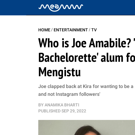
/
/
HOME
ENTERTAINMENT
TV
Who is Joe Amabile? '
Bachelorette' alum f
Mengistu
Joe clapped back at Kira for wanting to be a p
and not Instagram followers'
BY
ANAMIKA BHARTI
PUBLISHED
SEP 29, 2022