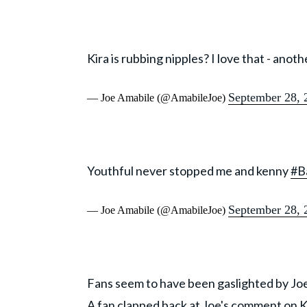
Kira is rubbing nipples? I love that - anot
September 28, 
— Joe Amabile (@AmabileJoe)
Youthful never stopped me and kenny
#B
September 28, 
— Joe Amabile (@AmabileJoe)
Fans seem to have been gaslighted by Joe
A fan clapped back at Joe's comment on K