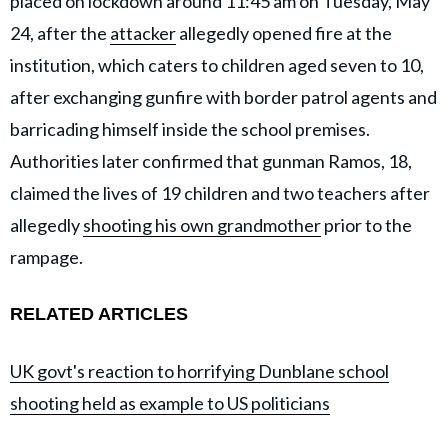
placed on lockdown around 11:45 am on Tuesday, May
24, after the
attacker
allegedly opened fire at the
institution, which caters to children aged seven to 10,
after exchanging gunfire with border patrol agents and
barricading himself inside the school premises.
Authorities later confirmed that gunman Ramos, 18,
claimed the lives of 19 children and two teachers after
allegedly
shooting his own grandmother
prior to the
rampage.
RELATED ARTICLES
UK govt's reaction to horrifying Dunblane school
shooting held as example to US politicians