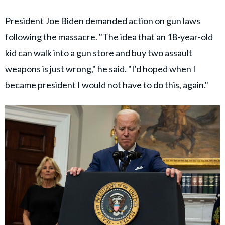
President Joe Biden demanded action on gun laws
following the massacre. "The idea that an 18-year-old
kid can walk into a gun store and buy two assault
weapons is just wrong," he said. "I'd hoped when I
became president I would not have to do this, again."