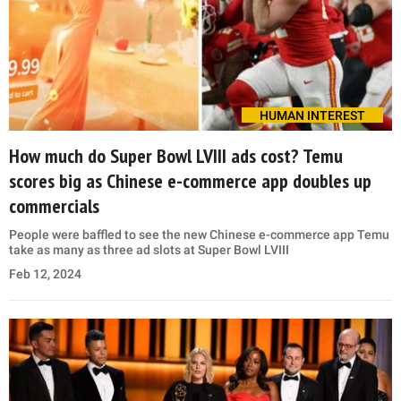
HUMAN INTEREST
How much do Super Bowl LVIII ads cost? Temu
scores big as Chinese e-commerce app doubles up
commercials
People were baffled to see the new Chinese e-commerce app Temu
take as many as three ad slots at Super Bowl LVIII
Feb 12, 2024