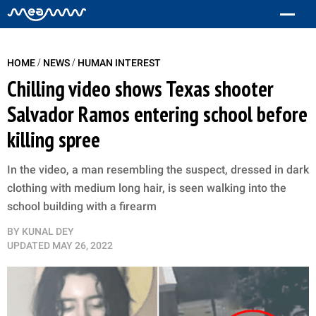
/
/
HOME
NEWS
HUMAN INTEREST
Chilling video shows Texas shooter
Salvador Ramos entering school before
killing spree
In the video, a man resembling the suspect, dressed in dark
clothing with medium long hair, is seen walking into the
school building with a firearm
BY
KUNAL DEY
UPDATED
MAY 26, 2022