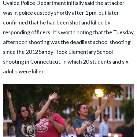
Uvalde Police Department initially said the attacker
was in police custody shortly after 1 pm, but later
confirmed that he had been shot and killed by
responding officers. It's worth noting that the Tuesday
afternoon shooting was the deadliest school shooting
since the 2012 Sandy Hook Elementary School
shooting in Connecticut, in which 20 students and six
adults were killed.