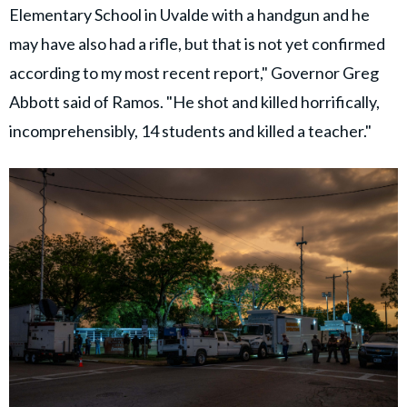
Elementary School in Uvalde with a handgun and he
may have also had a rifle, but that is not yet confirmed
according to my most recent report," Governor Greg
Abbott said of Ramos. "He shot and killed horrifically,
incomprehensibly, 14 students and killed a teacher."