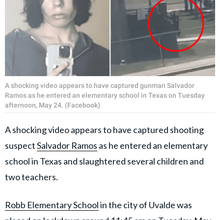
A shocking video appears to have captured gunman Salvador
Ramos as he entered an elementary school in Texas on Tuesday
afternoon, May 24. (Facebook)
A shocking video appears to have captured shooting
suspect
Salvador Ramos
as he entered an elementary
school in Texas and slaughtered several children and
two teachers.
Robb Elementary School
in the city of Uvalde was