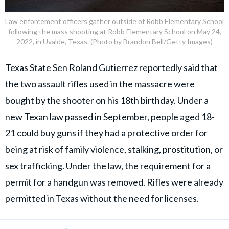
Law enforcement officers gather outside of Robb Elementary School
following the mass shooting at Robb Elementary School on May 24,
2022, in Uvalde, Texas. (Photo by Brandon Bell/Getty Images)
Texas State Sen Roland Gutierrez reportedly said that
the two assault rifles used in the massacre were
bought by the shooter on his 18th birthday. Under a
new Texan law passed in September, people aged 18-
21 could buy guns if they had a protective order for
being at risk of family violence, stalking, prostitution, or
sex trafficking. Under the law, the requirement for a
permit for a handgun was removed. Rifles were already
permitted in Texas without the need for licenses.