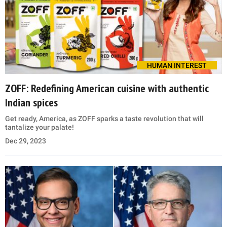
HUMAN INTEREST
ZOFF: Redefining American cuisine with authentic
Indian spices
Get ready, America, as ZOFF sparks a taste revolution that will
tantalize your palate!
Dec 29, 2023