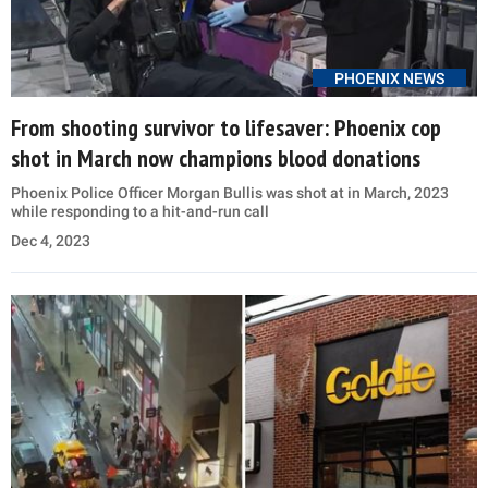
PHOENIX NEWS
From shooting survivor to lifesaver: Phoenix cop
shot in March now champions blood donations
Phoenix Police Officer Morgan Bullis was shot at in March, 2023
while responding to a hit-and-run call
Dec 4, 2023