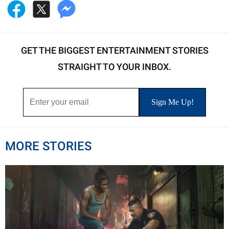
GET THE BIGGEST ENTERTAINMENT STORIES
STRAIGHT TO YOUR INBOX.
MORE STORIES