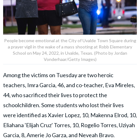
People become emotional at the City of Uvalde Town Square during
a prayer vigil in the wake of a mass shooting at Robb Elementary
School on May 24, 2022, in Uvalde, Texas. (Photo by Jordan
Vonderhaar/Getty Images)
Among the victims on Tuesday are two heroic
teachers, Imra Garcia, 46, and co-teacher, Eva Mireles,
44, who sacrificed their lives to protect the
schoolchildren. Some students who lost their lives
were identified as Xavier Lopez, 10, Makenna Elrod, 10,
Eliahana 'Elijah Cruz' Torres, 10, Rogelio Torres, Uziyah
Garcia, 8, Amerie Jo Garza, and Neveah Bravo.