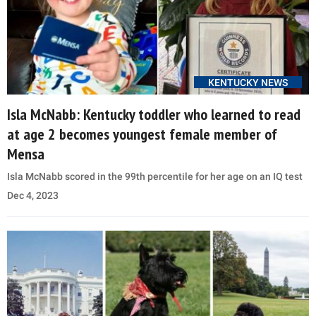
KENTUCKY NEWS
Isla McNabb: Kentucky toddler who learned to read
at age 2 becomes youngest female member of
Mensa
Isla McNabb scored in the 99th percentile for her age on an IQ test
Dec 4, 2023