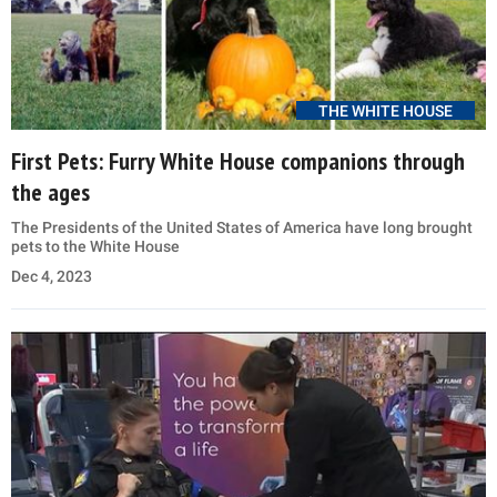
THE WHITE HOUSE
First Pets: Furry White House companions through
the ages
The Presidents of the United States of America have long brought
pets to the White House
Dec 4, 2023