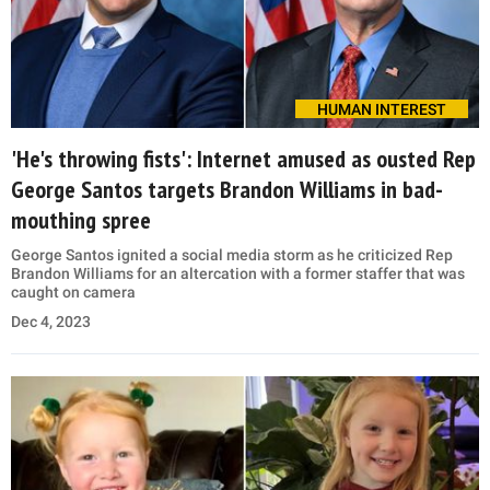
HUMAN INTEREST
'He's throwing fists': Internet amused as ousted Rep
George Santos targets Brandon Williams in bad-
mouthing spree
George Santos ignited a social media storm as he criticized Rep
Brandon Williams for an altercation with a former staffer that was
caught on camera
Dec 4, 2023