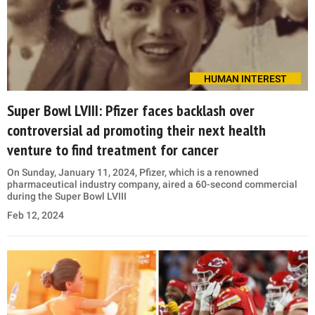
HUMAN INTEREST
Super Bowl LVIII: Pfizer faces backlash over
controversial ad promoting their next health
venture to find treatment for cancer
On Sunday, January 11, 2024, Pfizer, which is a renowned
pharmaceutical industry company, aired a 60-second commercial
during the Super Bowl LVIII
Feb 12, 2024