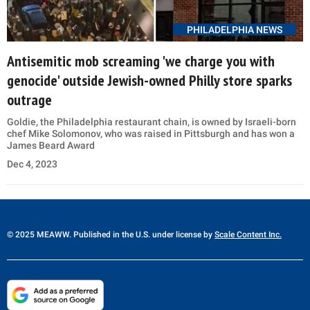
PHILADELPHIA NEWS
Antisemitic mob screaming 'we charge you with
genocide' outside Jewish-owned Philly store sparks
outrage
Goldie, the Philadelphia restaurant chain, is owned by Israeli-born
chef Mike Solomonov, who was raised in Pittsburgh and has won a
James Beard Award
Dec 4, 2023
© 2025 MEAWW. Published in the U.S. under license by
Scale Content Inc.