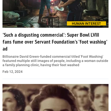
HUMAN INTEREST
'Such a disgusting commercial': Super Bowl LVIII
fans fume over Servant Foundation's 'foot washing'
ad
Billionaire David Green-funded commercial titled 'Foot Washing'
featured multiple still images of people, including a woman outside
a family planning clinic, having their feet washed
Feb 12, 2024