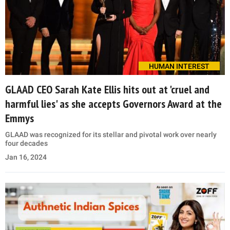
HUMAN INTEREST
GLAAD CEO Sarah Kate Ellis hits out at 'cruel and
harmful lies' as she accepts Governors Award at the
Emmys
GLAAD was recognized for its stellar and pivotal work over nearly
four decades
Jan 16, 2024