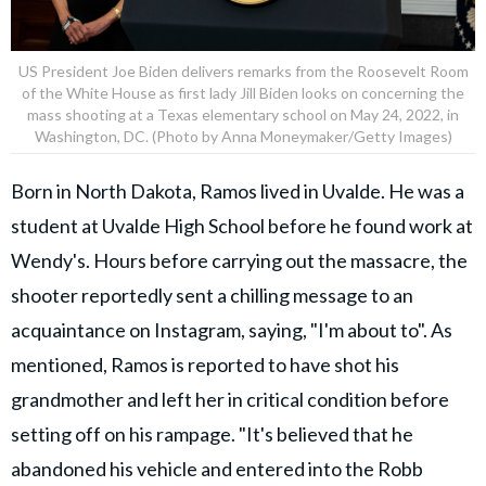
US President Joe Biden delivers remarks from the Roosevelt Room
of the White House as first lady Jill Biden looks on concerning the
mass shooting at a Texas elementary school on May 24, 2022, in
Washington, DC. (Photo by Anna Moneymaker/Getty Images)
Born in North Dakota, Ramos lived in Uvalde. He was a
student at Uvalde High School before he found work at
Wendy's. Hours before carrying out the massacre, the
shooter reportedly sent a chilling message to an
acquaintance on Instagram, saying, "I'm about to". As
mentioned, Ramos is reported to have shot his
grandmother and left her in critical condition before
setting off on his rampage. "It's believed that he
abandoned his vehicle and entered into the Robb