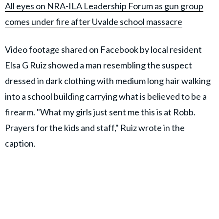
All eyes on NRA-ILA Leadership Forum as gun group
comes under fire after Uvalde school massacre
Video footage shared on Facebook by local resident
Elsa G Ruiz showed a man resembling the suspect
dressed in dark clothing with medium long hair walking
into a school building carrying what is believed to be a
firearm. "What my girls just sent me this is at Robb.
Prayers for the kids and staff," Ruiz wrote in the
caption.