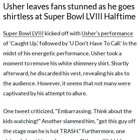
Usher leaves fans stunned as he goes
shirtless at Super Bowl LVIII Halftime
Super Bowl LVIII
kicked off with
Usher's performance
of 'Caught Up,' followed by 'U Don't Have To Call.' In the
midst of his energetic performance, Usher took a
moment to remove his white shimmery shirt. Shortly
afterward, he discarded his vest, revealing his abs to
the audience. However, it seems that not many were
captivated by his attempt to allure.
One tweet criticized, "Embarrassing. Think about the
kids watching!" Another slammed him, "get this guy off
the stage man he is hot TRASH." Furthermore, one