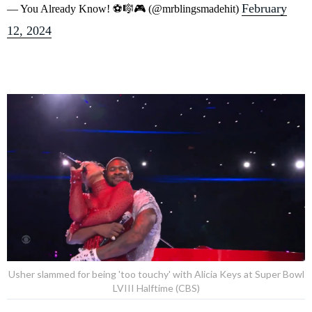
February
— You Already Know! ⚽️🎼🎮 (@mrblingsmadehit)
12, 2024
Usher slammed for being 'too touchy' with Alicia Keys at Super Bowl
LVIII Halftime (CBS)