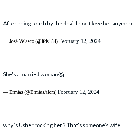
After being touch by the devil I don't love her anymore
February 12, 2024
— José Velasco (@lfds184)
She’s a married woman🤔
February 12, 2024
— Ermias (@ErmiasAlem)
why is Usher rocking her ? That's someone's wife