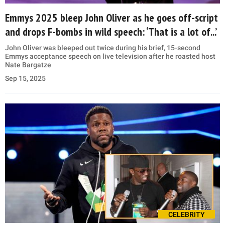
Emmys 2025 bleep John Oliver as he goes off-script
and drops F-bombs in wild speech: ‘That is a lot of...’
John Oliver was bleeped out twice during his brief, 15-second
Emmys acceptance speech on live television after he roasted host
Nate Bargatze
Sep 15, 2025
CELEBRITY