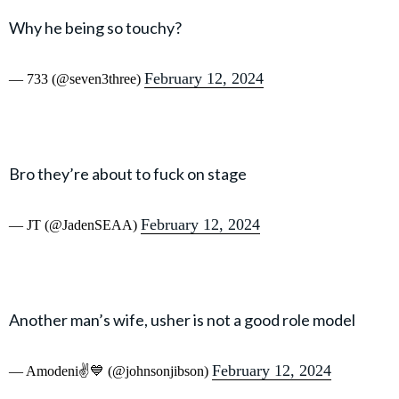
Why he being so touchy?
February 12, 2024
— 733 (@seven3three)
Bro they’re about to fuck on stage
February 12, 2024
— JT (@JadenSEAA)
Another man’s wife, usher is not a good role model
February 12, 2024
— Amodeni✌️💙 (@johnsonjibson)