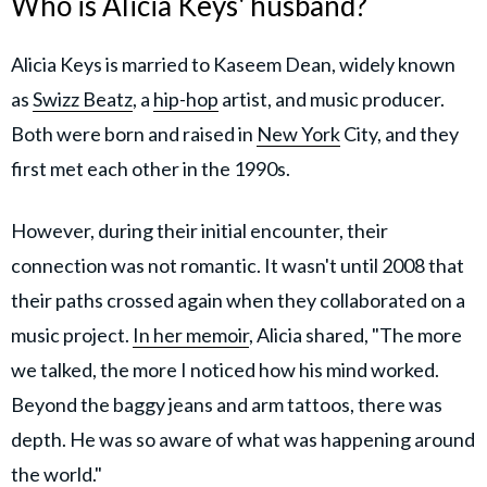
Who is Alicia Keys' husband?
Alicia Keys is married to Kaseem Dean, widely known
as
Swizz Beatz
, a
hip-hop
artist, and music producer.
Both were born and raised in
New York
City, and they
first met each other in the 1990s.
However, during their initial encounter, their
connection was not romantic. It wasn't until 2008 that
their paths crossed again when they collaborated on a
music project.
In her memoir
, Alicia shared, "The more
we talked, the more I noticed how his mind worked.
Beyond the baggy jeans and arm tattoos, there was
depth. He was so aware of what was happening around
the world."