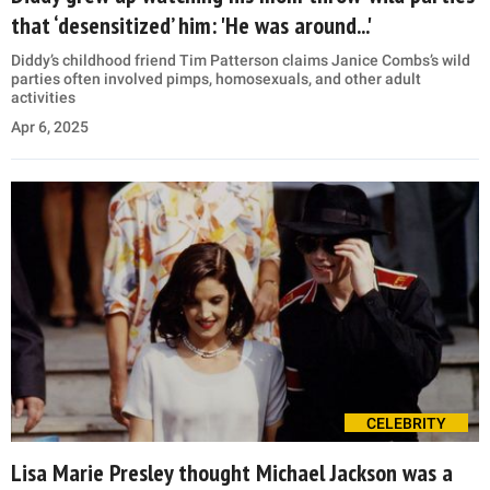
that ‘desensitized’ him: 'He was around...'
Diddy’s childhood friend Tim Patterson claims Janice Combs’s wild
parties often involved pimps, homosexuals, and other adult
activities
Apr 6, 2025
CELEBRITY
Lisa Marie Presley thought Michael Jackson was a