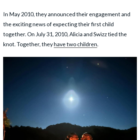
In May 2010, they announced their engagement and
the exciting news of expecting their first child
together. On July 31, 2010, Alicia and Swizz tied the
knot. Together, they
have two children
.