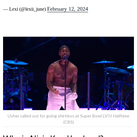
February 12, 2024
— Lexi (@lexii_june)
Usher called out for going shirtless at Super Bowl LVIII Halftime
(CBS)