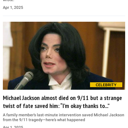
Apr 1, 2025
CELEBRITY
Michael Jackson almost died on 9/11 but a strange
twist of fate saved him: “I’m okay thanks to...”
A family member's last-minute intervention saved Michael Jackson
from the 9/11 tragedy—here’s what happened
Apr 1, 2025