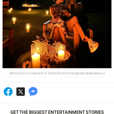
Alicia Keys is married to Swizz Beatz (Instagram/@aliciakeys)
GET THE BIGGEST ENTERTAINMENT STORIES