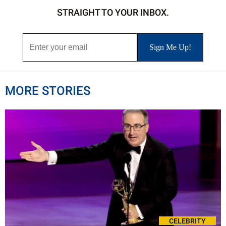
STRAIGHT TO YOUR INBOX.
MORE STORIES
CELEBRITY