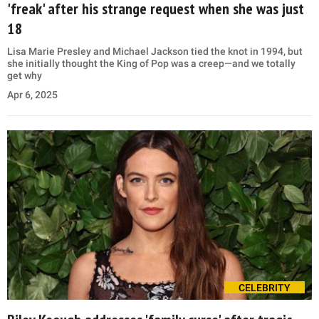
'freak' after his strange request when she was just
18
Lisa Marie Presley and Michael Jackson tied the knot in 1994, but
she initially thought the King of Pop was a creep—and we totally
get why
Apr 6, 2025
CELEBRITY