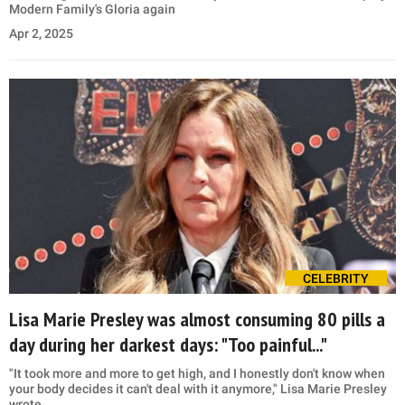
Modern Family's Gloria again
Apr 2, 2025
CELEBRITY
Lisa Marie Presley was almost consuming 80 pills a
day during her darkest days: "Too painful..."
"It took more and more to get high, and I honestly don't know when
your body decides it can't deal with it anymore," Lisa Marie Presley
wrote.