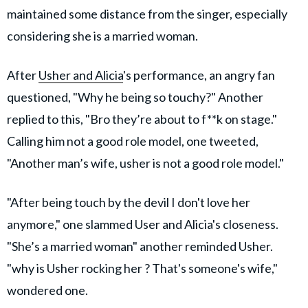
maintained some distance from the singer, especially
considering she is a married woman.
After
Usher and Alicia
's performance, an angry fan
questioned, "Why he being so touchy?" Another
replied to this, "Bro they’re about to f**k on stage."
Calling him not a good role model, one tweeted,
"Another man’s wife, usher is not a good role model."
"After being touch by the devil I don't love her
anymore," one slammed User and Alicia's closeness.
"She’s a married woman" another reminded Usher.
"why is Usher rocking her ? That's someone's wife,"
wondered one.