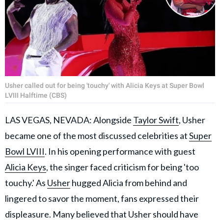
Usher called out for being 'touchy' with Alicia Keys at Super Bowl
LVIII Halftime (CBS)
LAS VEGAS, NEVADA: Alongside
Taylor Swift
, Usher
became one of the most discussed celebrities at
Super
Bowl LVIII
. In his opening performance with guest
Alicia Keys
, the singer faced criticism for being 'too
touchy.' As
Usher
hugged Alicia from behind and
lingered to savor the moment, fans expressed their
displeasure. Many believed that Usher should have