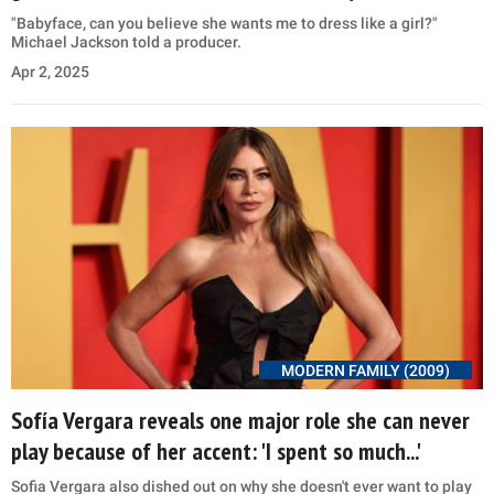
"Babyface, can you believe she wants me to dress like a girl?"
Michael Jackson told a producer.
Apr 2, 2025
MODERN FAMILY (2009)
Sofía Vergara reveals one major role she can never
play because of her accent: 'I spent so much...'
Sofia Vergara also dished out on why she doesn't ever want to play