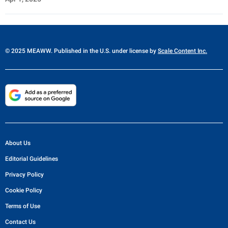
© 2025 MEAWW. Published in the U.S. under license by
Scale Content Inc.
About Us
Editorial Guidelines
Privacy Policy
Cookie Policy
Terms of Use
Contact Us