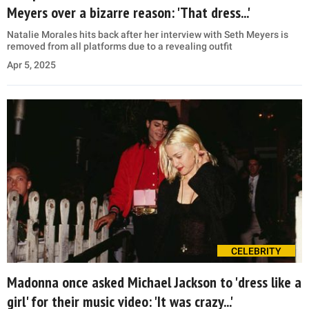
Meyers over a bizarre reason: 'That dress...'
Natalie Morales hits back after her interview with Seth Meyers is
removed from all platforms due to a revealing outfit
Apr 5, 2025
CELEBRITY
Madonna once asked Michael Jackson to 'dress like a
girl' for their music video: 'It was crazy...'