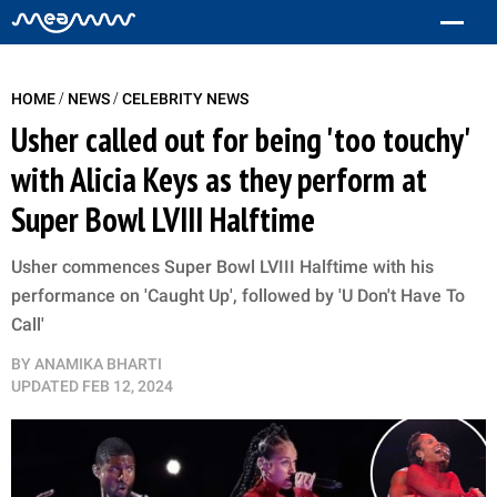
/
/
HOME
NEWS
CELEBRITY NEWS
Usher called out for being 'too touchy'
with Alicia Keys as they perform at
Super Bowl LVIII Halftime
Usher commences Super Bowl LVIII Halftime with his
performance on 'Caught Up', followed by 'U Don't Have To
Call'
BY
ANAMIKA BHARTI
UPDATED
FEB 12, 2024