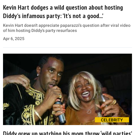
Kevin Hart dodges a wild question about hosting
Diddy's infamous party: 'It’s not a good...'
Kevin Hart doesn't appreciate paparazzi’s question after viral video
of him hosting Diddy’s party resurfaces
Apr 6, 2025
CELEBRITY
Diddy grew up watching his mom throw ‘wild parties’