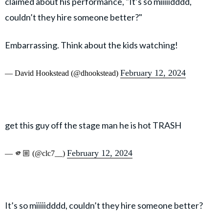
claimed about his performance, "It’s so miiiiidddd,
couldn’t they hire someone better?"
Embarrassing. Think about the kids watching!
February 12, 2024
— David Hookstead (@dhookstead)
get this guy off the stage man he is hot TRASH
February 12, 2024
— 🫵🏼 (@clc7__)
It’s so miiiiidddd, couldn’t they hire someone better?