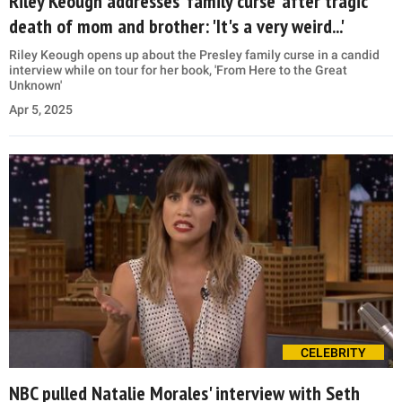
Riley Keough addresses 'family curse' after tragic
death of mom and brother: 'It's a very weird...'
Riley Keough opens up about the Presley family curse in a candid
interview while on tour for her book, 'From Here to the Great
Unknown'
Apr 5, 2025
CELEBRITY
NBC pulled Natalie Morales' interview with Seth