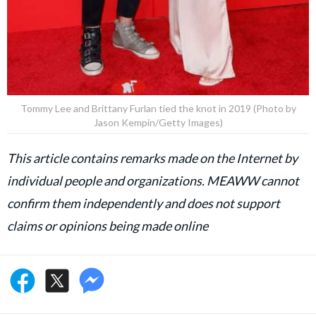
Tommy Lee and Brittany Furlan tied the knot in 2019 (Photo by
Jason Kempin/Getty Images)
This article contains remarks made on the Internet by
individual people and organizations. MEAWW cannot
confirm them independently and does not support
claims or opinions being made online