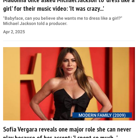
girl' for their music video: 'It was crazy...'
"Babyface, can you believe she wants me to dress like a girl?"
Michael Jackson told a producer.
Apr 2, 2025
MODERN FAMILY (2009)
Sofía Vergara reveals one major role she can never
play because of her accent: 'I spent so much...'