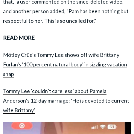
that," a user commented on the since-deleted video,
and another person added, "Pam has been nothing but
respectful to her. This is so uncalled for."
READ MORE
Mötley Crüe's Tommy Lee shows off wife Brittany
Furlan's '100 percent natural body' in sizzling vacation
snap
Tommy Lee ‘couldn’t care less’ about Pamela
Anderson’s 12-day marriage: 'He is devoted to current
wife Brittany'