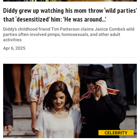
Diddy grew up watching his mom throw ‘wild parties’
that ‘desensitized’ him: 'He was around...'
Diddy’s childhood friend Tim Patterson claims Janice Combs’s wild
parties often involved pimps, homosexuals, and other adult
activities
Apr 6, 2025
CELEBRITY