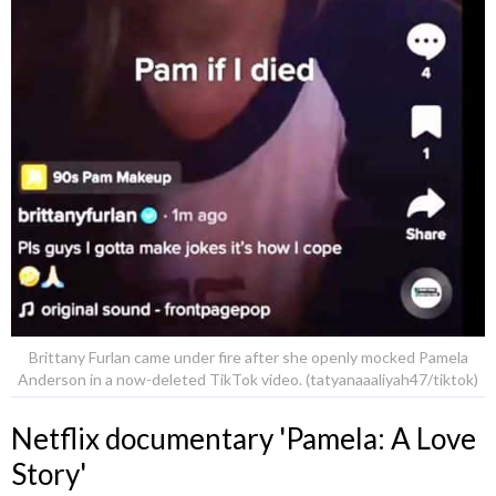
Brittany Furlan came under fire after she openly mocked Pamela
Anderson in a now-deleted TikTok video. (tatyanaaaliyah47/tiktok)
Netflix documentary 'Pamela: A Love
Story'