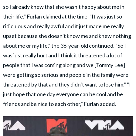
so I already knew that she wasn’t happy about me in
their life," Furlan claimed at the time. "It was just so
ridiculous and really awful and it just made me really
upset because she doesn’t know me and knew nothing
about me or my life," the 36-year-old continued. "So I
was just really hurt and I think it threatened a lot of
people that I was coming along and we [Tommy Lee]
were getting so serious and people in the family were
threatened by that and they didn’t want to lose him." "I
just hope that one day everyone can be cool and be
friends and be nice to each other," Furlan added.