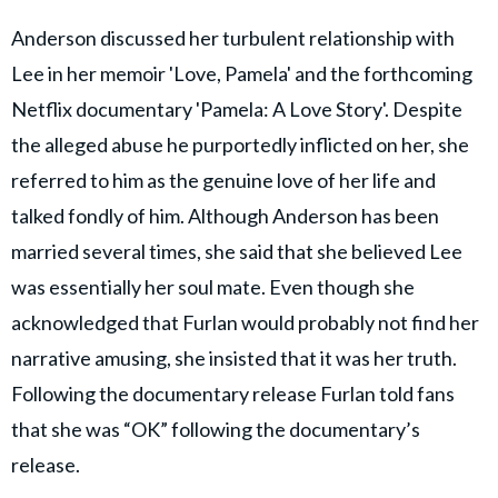
Anderson discussed her turbulent relationship with
Lee in her memoir 'Love, Pamela' and the forthcoming
Netflix documentary 'Pamela: A Love Story'. Despite
the alleged abuse he purportedly inflicted on her, she
referred to him as the genuine love of her life and
talked fondly of him. Although Anderson has been
married several times, she said that she believed Lee
was essentially her soul mate. Even though she
acknowledged that Furlan would probably not find her
narrative amusing, she insisted that it was her truth.
Following the documentary release Furlan told fans
that she was “OK” following the documentary’s
release.