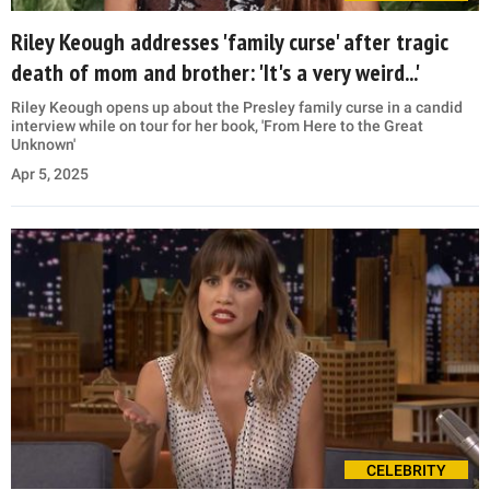
Riley Keough addresses 'family curse' after tragic
death of mom and brother: 'It's a very weird...'
Riley Keough opens up about the Presley family curse in a candid
interview while on tour for her book, 'From Here to the Great
Unknown'
Apr 5, 2025
CELEBRITY