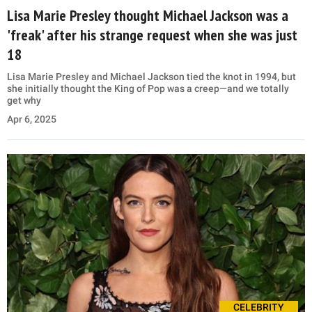
Lisa Marie Presley thought Michael Jackson was a
'freak' after his strange request when she was just
18
Lisa Marie Presley and Michael Jackson tied the knot in 1994, but
she initially thought the King of Pop was a creep—and we totally
get why
Apr 6, 2025
CELEBRITY