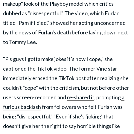
makeup" look of the Playboy model which critics
dubbed as "disrespectful." The video, which Furlan
titled "Pam if I died," showed her acting unconcerned
by the news of Furlan's death before laying down next
to Tommy Lee.
"Pls guys I gotta make jokes it’s how I cope," she
captioned the TikTok video. The
former Vine star
immediately erased the TikTok post after realizing she
couldn't "cope" with the criticism, but not before other
users screen-recorded and
re-shared it
, prompting
a
furious backlash
from followers who felt Furlan was
being "disrespectful." "Even if she’s ‘joking’ that
doesn’t give her the right to say horrible things like