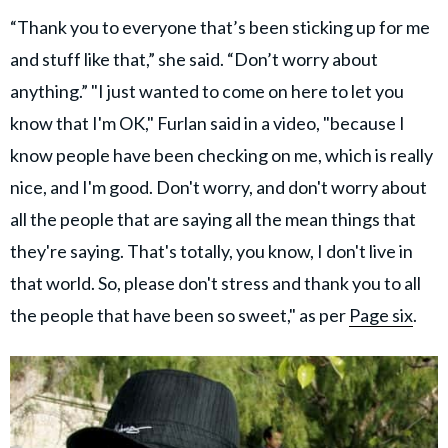
“Thank you to everyone that’s been sticking up for me
and stuff like that,” she said. “Don’t worry about
anything.” "I just wanted to come on here to let you
know that I'm OK," Furlan said in a video, "because I
know people have been checking on me, which is really
nice, and I'm good. Don't worry, and don't worry about
all the people that are saying all the mean things that
they're saying. That's totally, you know, I don't live in
that world. So, please don't stress and thank you to all
the people that have been so sweet," as per
Page six
.