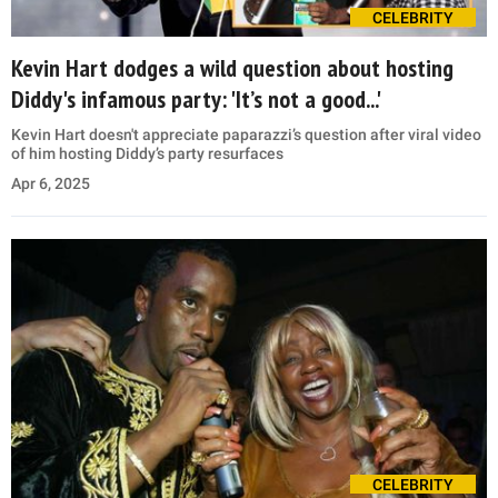
CELEBRITY
Kevin Hart dodges a wild question about hosting
Diddy's infamous party: 'It’s not a good...'
Kevin Hart doesn't appreciate paparazzi’s question after viral video
of him hosting Diddy’s party resurfaces
Apr 6, 2025
CELEBRITY