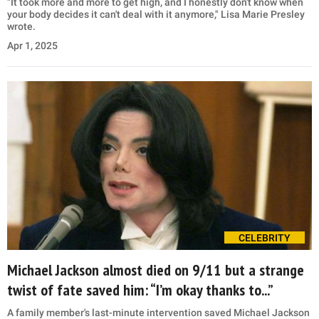
"It took more and more to get high, and I honestly don't know when
your body decides it can't deal with it anymore," Lisa Marie Presley
wrote.
Apr 1, 2025
CELEBRITY
Michael Jackson almost died on 9/11 but a strange
twist of fate saved him: “I’m okay thanks to...”
A family member's last-minute intervention saved Michael Jackson