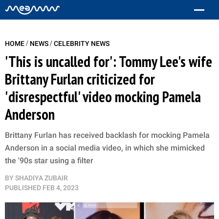
/
/
HOME
NEWS
CELEBRITY NEWS
'This is uncalled for': Tommy Lee's wife
Brittany Furlan criticized for
'disrespectful' video mocking Pamela
Anderson
Brittany Furlan has received backlash for mocking Pamela
Anderson in a social media video, in which she mimicked
the '90s star using a filter
BY
SHADIYA ZUBAIR
PUBLISHED
FEB 4, 2023