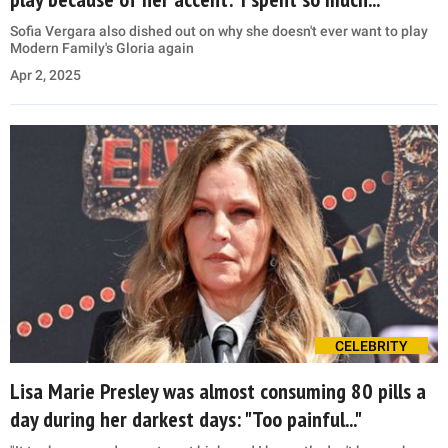
Sofia Vergara also dished out on why she doesn't ever want to play
Modern Family's Gloria again
Apr 2, 2025
CELEBRITY
Lisa Marie Presley was almost consuming 80 pills a
day during her darkest days: "Too painful..."