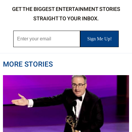
GET THE BIGGEST ENTERTAINMENT STORIES
STRAIGHT TO YOUR INBOX.
MORE STORIES