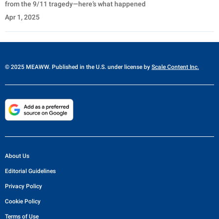
from the 9/11 tragedy—here’s what happened
Apr 1, 2025
© 2025 MEAWW. Published in the U.S. under license by
Scale Content Inc.
About Us
Editorial Guidelines
Privacy Policy
Cookie Policy
Terms of Use