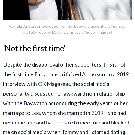
Pamela Anderson believed Tommy Lee was essentially her soul
mate(Photo by David Livingston/Getty Images)
'Not the first time'
Despite the disapproval of her supporters, this is not
the first time Furlan has criticized Anderson. In a 2019
interview with
OK Magazine
, the social media
personality discussed her awkward non-relationship
with the Baywatch actor during the early years of her
marriage to Lee, whom she married in 2019. "She had
never met me and had no care to meet me and blocked
me on social media when Tommy and I started dating,