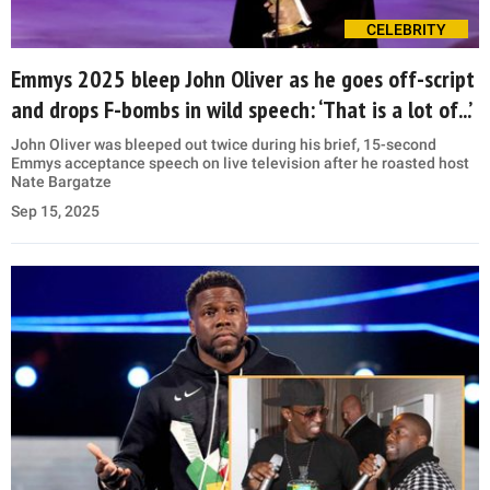
CELEBRITY
Emmys 2025 bleep John Oliver as he goes off-script
and drops F-bombs in wild speech: ‘That is a lot of...’
John Oliver was bleeped out twice during his brief, 15-second
Emmys acceptance speech on live television after he roasted host
Nate Bargatze
Sep 15, 2025