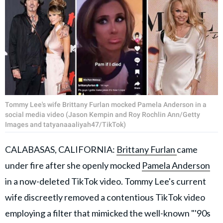
Tommy Lee's wife Brittany Furlan mocked Pamela Anderson in a
social media video (Jason Kempin and Roy Rochlin Ann/Getty
Images and tatyanaaaliyah47/TikTok)
CALABASAS, CALIFORNIA:
Brittany Furlan
came
under fire after she openly mocked
Pamela Anderson
in a now-deleted TikTok video. Tommy Lee's current
wife discreetly removed a contentious TikTok video
employing a filter that mimicked the well-known "'90s