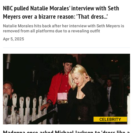
NBC pulled Natalie Morales' interview with Seth
Meyers over a bizarre reason: 'That dress...'
Natalie Morales hits back after her interview with Seth Meyers is
removed from all platforms due to a revealing outfit
Apr 5, 2025
CELEBRITY
Madonna once asked Michael Jackson to 'dress like a