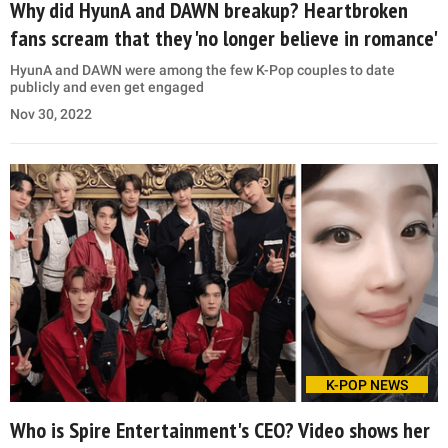
Why did HyunA and DAWN breakup? Heartbroken
fans scream that they 'no longer believe in romance'
HyunA and DAWN were among the few K-Pop couples to date
publicly and even get engaged
Nov 30, 2022
K-POP NEWS
Who is Spire Entertainment's CEO? Video shows her