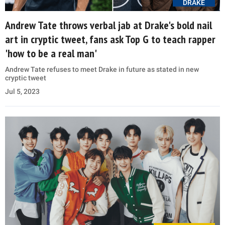
DRAKE
Andrew Tate throws verbal jab at Drake's bold nail
art in cryptic tweet, fans ask Top G to teach rapper
'how to be a real man'
Andrew Tate refuses to meet Drake in future as stated in new
cryptic tweet
Jul 5, 2023