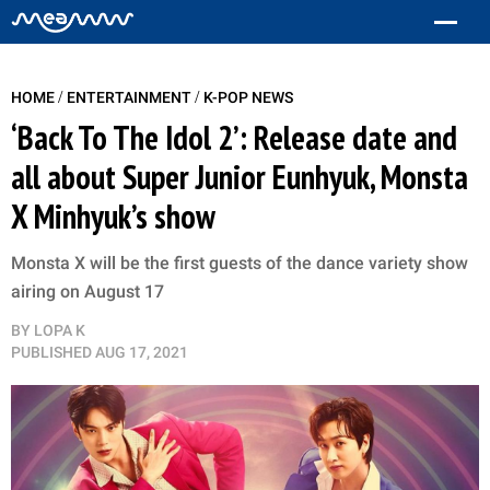
/
/
HOME
ENTERTAINMENT
K-POP NEWS
‘Back To The Idol 2’: Release date and
all about Super Junior Eunhyuk, Monsta
X Minhyuk’s show
Monsta X will be the first guests of the dance variety show
airing on August 17
BY
LOPA K
PUBLISHED
AUG 17, 2021