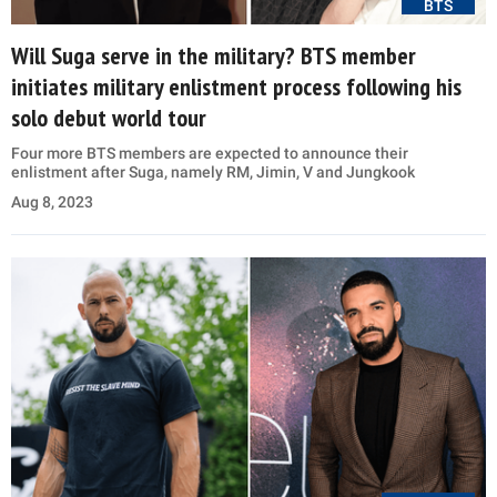
BTS
Will Suga serve in the military? BTS member
initiates military enlistment process following his
solo debut world tour
Four more BTS members are expected to announce their
enlistment after Suga, namely RM, Jimin, V and Jungkook
Aug 8, 2023