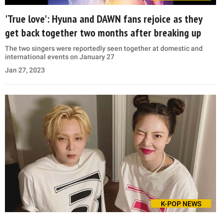
'True love': Hyuna and DAWN fans rejoice as they
get back together two months after breaking up
The two singers were reportedly seen together at domestic and
international events on January 27
Jan 27, 2023
K-POP NEWS