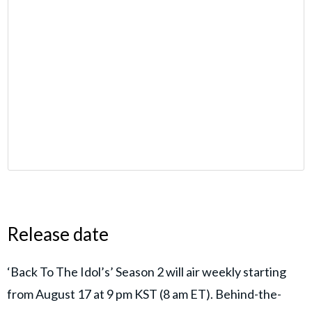
Release date
‘Back To The Idol’s’ Season 2 will air weekly starting
from August 17 at 9 pm KST (8 am ET). Behind-the-