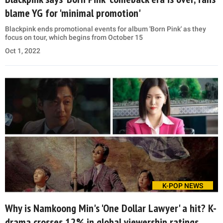
blame YG for 'minimal promotion'
Blackpink ends promotional events for album 'Born Pink' as they
focus on tour, which begins from October 15
Oct 1, 2022
K-POP NEWS
Why is Namkoong Min's 'One Dollar Lawyer' a hit? K-
drama crosses 12% in global viewership ratings