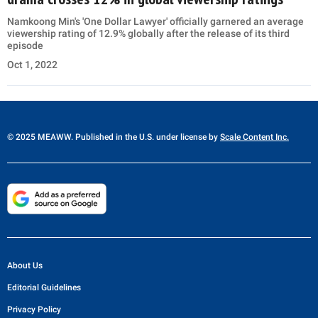
Namkoong Min's 'One Dollar Lawyer' officially garnered an average
viewership rating of 12.9% globally after the release of its third
episode
Oct 1, 2022
© 2025 MEAWW. Published in the U.S. under license by
Scale Content Inc.
About Us
Editorial Guidelines
Privacy Policy