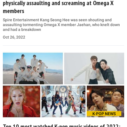
physically assaulting and screaming at Omega X
members
Spire Entertainment Kang Seong Hee was seen shouting and
assaulting tormenting Omega X member Jaehan, who knelt down
and had a breakdown
Oct 26, 2022
K-POP NEWS
Top 10 most watched K-pop music videos of 2022: