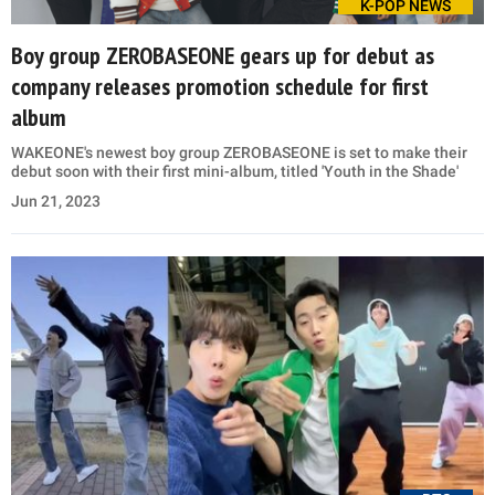
K-POP NEWS
Boy group ZEROBASEONE gears up for debut as
company releases promotion schedule for first
album
WAKEONE's newest boy group ZEROBASEONE is set to make their
debut soon with their first mini-album, titled 'Youth in the Shade'
Jun 21, 2023