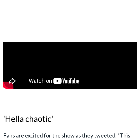
'Hella chaotic'
Fans are excited for the show as they tweeted, “This