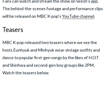
Fans can watch and stream the show on Seezn’s app.
The behind-the-scenes footage and performance clips
will be released on MBC K-pop’s
YouTube channel
.
Teasers
MBC K-pop released two teasers where we see the
hosts Eunhyuk and Minhyuk wear vintage outfits and
dance to popular first-gen songs by the likes of H.O.T
and Shinhwa and second-gen boy groups like 2PM.
Watch the teasers below.