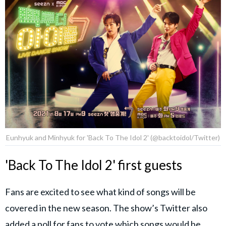
Eunhyuk and Minhyuk for 'Back To The Idol 2' (@backtoidol/Twitter)
'Back To The Idol 2' first guests
Fans are excited to see what kind of songs will be
covered in the new season. The show’s Twitter also
added a poll for fans to vote which songs would be