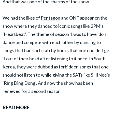
And that was one of the charms of the show.
We had the likes of
Pentagon
and ONF appear on the
show where they danced to iconic songs like
2PM
’s
‘Heartbeat’. The theme of season 1 was to have idols
dance and compete with each other by dancing to
songs that had such catchy hooks that one couldn’t get
it out of their head after listening to it once. In South
Korea, they were dubbed as forbidden songs that one
should not listen to while giving the SATs like SHINee’s
‘Ring Ding Dong’. And now the show has been
renewed for a second season.
READ MORE