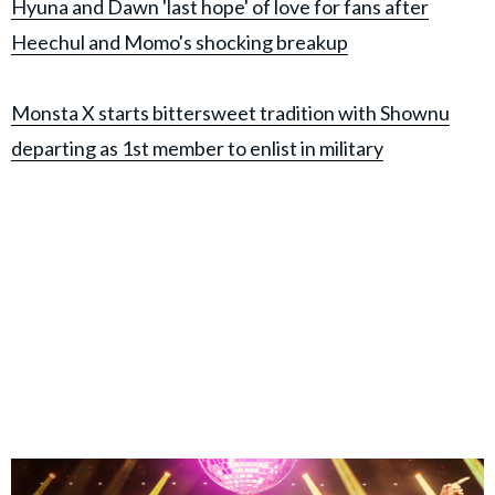
Hyuna and Dawn 'last hope' of love for fans after
Heechul and Momo's shocking breakup
Monsta X starts bittersweet tradition with Shownu
departing as 1st member to enlist in military