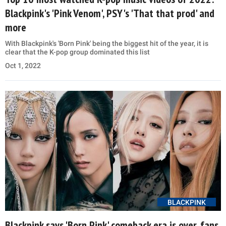
Blackpink's 'Pink Venom', PSY's 'That that prod' and
more
With Blackpink's 'Born Pink' being the biggest hit of the year, it is
clear that the K-pop group dominated this list
Oct 1, 2022
BLACKPINK
Blackpink says 'Born Pink' comeback era is over, fans