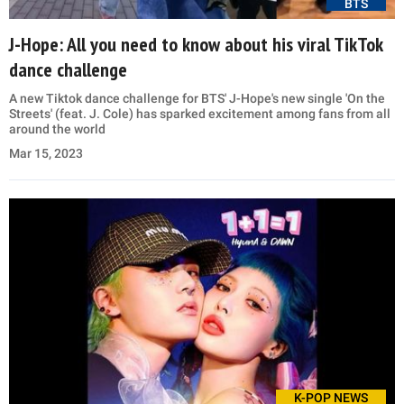
BTS
J-Hope: All you need to know about his viral TikTok
dance challenge
A new Tiktok dance challenge for BTS' J-Hope's new single 'On the
Streets' (feat. J. Cole) has sparked excitement among fans from all
around the world
Mar 15, 2023
K-POP NEWS