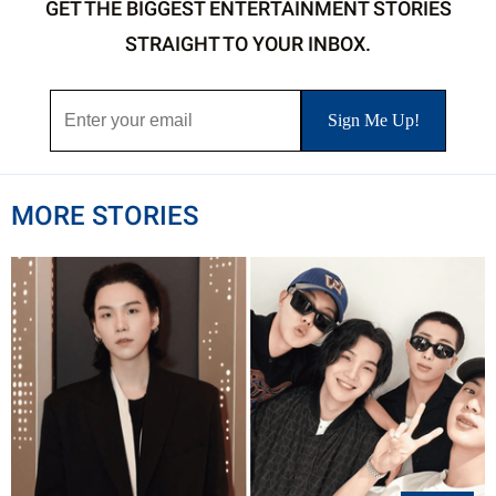
GET THE BIGGEST ENTERTAINMENT STORIES
STRAIGHT TO YOUR INBOX.
MORE STORIES