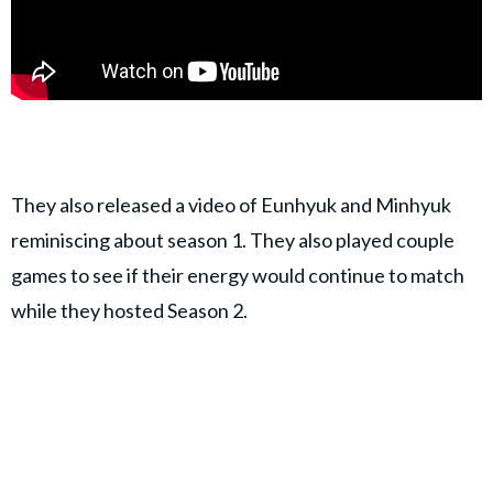
They also released a video of Eunhyuk and Minhyuk
reminiscing about season 1. They also played couple
games to see if their energy would continue to match
while they hosted Season 2.