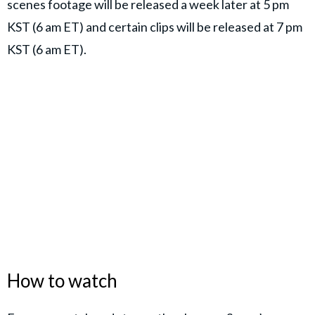
scenes footage will be released a week later at 5 pm
KST (6 am ET) and certain clips will be released at 7 pm
KST (6 am ET).
How to watch