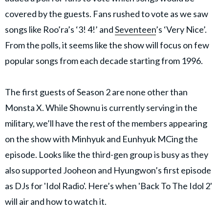
covered by the guests. Fans rushed to vote as we saw
songs like Roo’ra’s ‘3! 4!’ and
Seventeen
’s ‘Very Nice’.
From the polls, it seems like the show will focus on few
popular songs from each decade starting from 1996.
The first guests of Season 2 are none other than
Monsta X. While Shownu is currently serving in the
military, we’ll have the rest of the members appearing
on the show with Minhyuk and Eunhyuk MCing the
episode. Looks like the third-gen group is busy as they
also supported Jooheon and Hyungwon’s first episode
as DJs for 'Idol Radio'. Here’s when 'Back To The Idol 2'
will air and how to watch it.