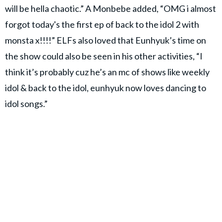
will be hella chaotic.” A Monbebe added, “OMG i almost
forgot today's the first ep of back to the idol 2 with
monsta x!!!!” ELFs also loved that Eunhyuk’s time on
the show could also be seen in his other activities, “I
think it’s probably cuz he’s an mc of shows like weekly
idol & back to the idol, eunhyuk now loves dancing to
idol songs.”