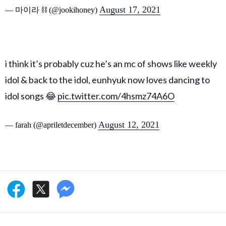
August 17, 2021
— 마이라 ⛓ (@jookihoney)
i think it’s probably cuz he’s an mc of shows like weekly
idol & back to the idol, eunhyuk now loves dancing to
idol songs 😂
pic.twitter.com/4hsmz74A6O
August 12, 2021
— farah (@apriletdecember)