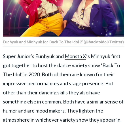
Eunhyuk and Minhyuk for 'Back To The Idol 2' (@backtoidol/Twitter)
Super Junior’s Eunhyuk and
Monsta X
’s Minhyuk first
got together to host the dance variety show ‘Back To
The Idol’ in 2020. Both of them are known for their
impressive performances and stage presence. But
other than their dancing skills they also have
something else in common. Both have a similar sense of
humor and are mood makers. They lighten the
atmosphere in whichever variety show they appear in.