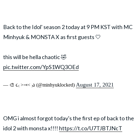
Back to the Idol' season 2 today at 9 PM KST with MC
Minhyuk & MONSTA X as first guests 🤍
this will be hella chaotic 🤣
pic.twitter.com/YpS1WQ3OEd
August 17, 2021
— 🎨 ૮₍ ˃⤙˂ ₎ა (@minhyuklocked)
OMG i almost forgot today's the first ep of back to the
idol 2 with monsta x!!!!
https://t.co/U7TJBTJNcT