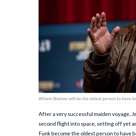
Wiliam Shatner will be the oldest person to have 
After a very successful maiden voyage, J
second flight into space, setting off yet a
Funk become the oldest person to have bee