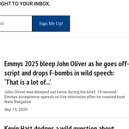
IGHT TO YOUR INBOX.
Emmys 2025 bleep John Oliver as he goes off-
script and drops F-bombs in wild speech:
‘That is a lot of...’
John Oliver was bleeped out twice during his brief, 15-second
Emmys acceptance speech on live television after he roasted host
Nate Bargatze
Sep 15, 2025
Kevin Hart dodges a wild question about