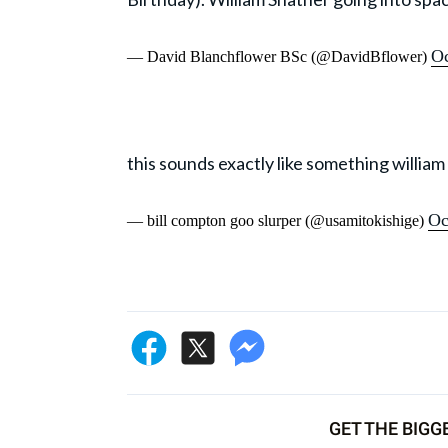
Oc
— David Blanchflower BSc (@DavidBflower)
this sounds exactly like something willia
Oc
— bill compton goo slurper (@usamitokishige)
GET THE BIGG