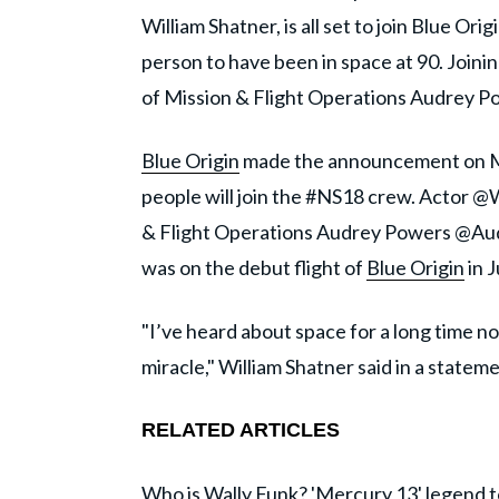
William Shatner, is all set to join Blue Ori
person to have been in space at 90. Joinin
of Mission & Flight Operations Audrey P
Blue Origin
made the announcement on Mon
people will join the #NS18 crew. Actor @
& Flight Operations Audrey Powers @Au
was on the debut flight of
Blue Origin
in J
"I’ve heard about space for a long time no
miracle," William Shatner said in a stateme
RELATED ARTICLES
Who is Wally Funk? 'Mercury 13' legend to 