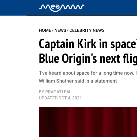
/
/
HOME
NEWS
CELEBRITY NEWS
Captain Kirk in space
Blue Origin's next fli
'I’ve heard about space for a long time now. I
William Shatner said in a statement
BY
PRAGATI PAL
UPDATED
OCT 4, 2021