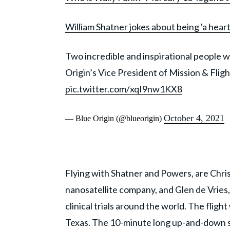
William Shatner jokes about being 'a heart
Two incredible and inspirational people wi
Origin’s Vice President of Mission & Fl
pic.twitter.com/xqI9nw1KX8
October 4, 2021
— Blue Origin (@blueorigin)
Flying with Shatner and Powers, are Chr
nanosatellite company, and Glen de Vries
clinical trials around the world. The flig
Texas. The 10-minute long up-and-down sp