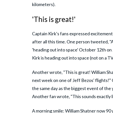
kilometers).
'This is great!'
Captain Kirk's fans expressed excitement ov
after all this time. One person tweeted, "
'heading out into space' October 12th on Jef
Kirk is heading out into space (not on a TV 
Another wrote, "This is great! William Sha
next week on one of Jeff Bezos' flights!
the same day as the biggest event of the 
Another fan wrote, "This sounds exactly 
A morning smile: William Shatner now 90 y