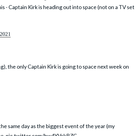
 this - Captain Kirk is heading out into space (not on a TV set
 2021
ng), the only Captain Kirk is going to space next week on
the same day as the biggest event of the year (my
ce.
pic.twitter.com/hw4YVskBZC