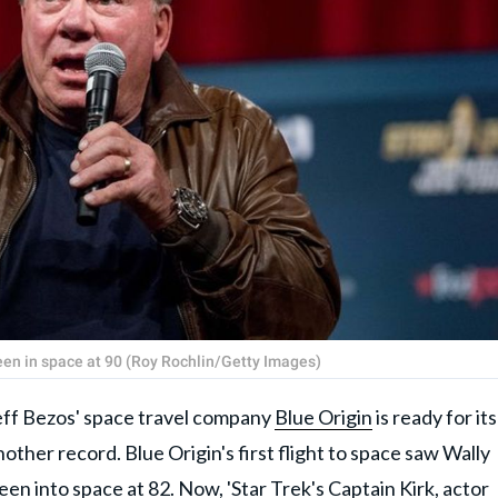
been in space at 90 (Roy Rochlin/Getty Images)
eff Bezos' space travel company
Blue Origin
is ready for its
nother record. Blue Origin's first flight to space saw Wally
n into space at 82. Now, 'Star Trek's Captain Kirk, actor