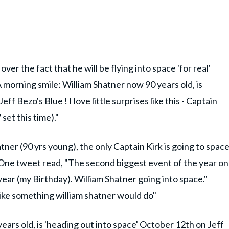
er the fact that he will be flying into space 'for real'
A morning smile: William Shatner now 90 years old, is
f Bezo's Blue ! I love little surprises like this - Captain
set this time)."
tner (90 yrs young), the only Captain Kirk is going to spac
" One tweet read, "The second biggest event of the year on
year (my Birthday). William Shatner going into space."
like something william shatner would do"
ears old, is 'heading out into space' October 12th on Jeff