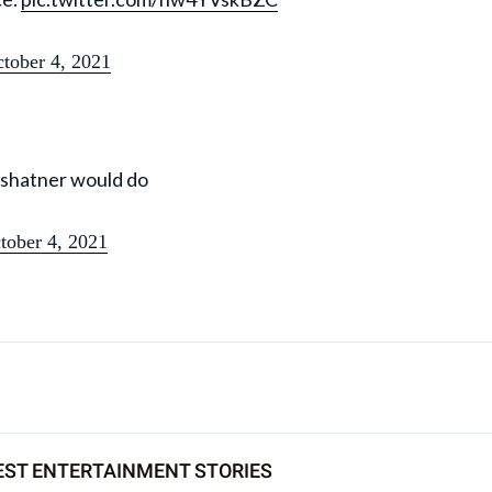
tober 4, 2021
m shatner would do
tober 4, 2021
EST ENTERTAINMENT STORIES