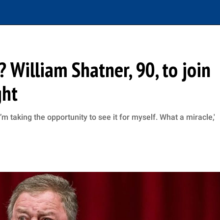
? William Shatner, 90, to join
ght
’m taking the opportunity to see it for myself. What a miracle,'