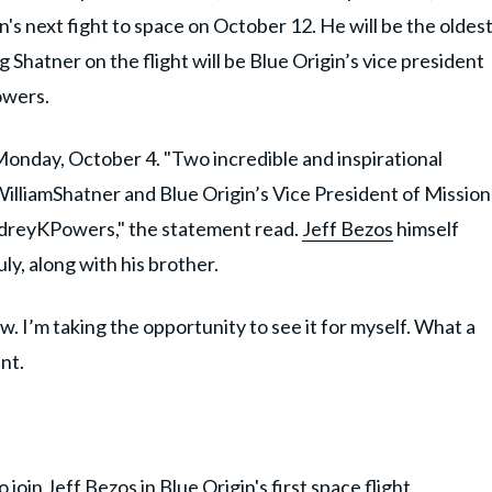
gin's next fight to space on October 12. He will be the oldes
g Shatner on the flight will be Blue Origin’s vice president
owers.
day, October 4. "Two incredible and inspirational
WilliamShatner and Blue Origin’s Vice President of Mission
dreyKPowers," the statement read.
Jeff Bezos
himself
uly, along with his brother.
w. I’m taking the opportunity to see it for myself. What a
nt.
join Jeff Bezos in Blue Origin's first space flight