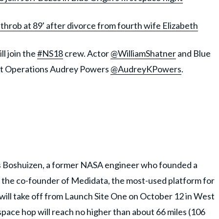
throb at 89' after divorce from fourth wife Elizabeth
ll join the
#NS18
crew. Actor
@WilliamShatner
and Blue
ight Operations Audrey Powers
@AudreyKPowers
.
is Boshuizen, a former NASA engineer who founded a
, the co-founder of Medidata, the most-used platform for
ht will take off from Launch Site One on October 12 in West
ace hop will reach no higher than about 66 miles (106