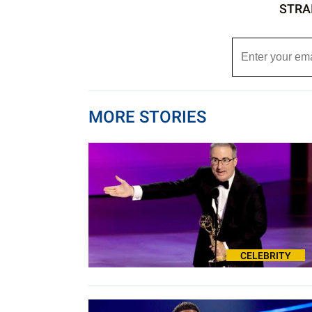
STRA
MORE STORIES
CELEBRITY