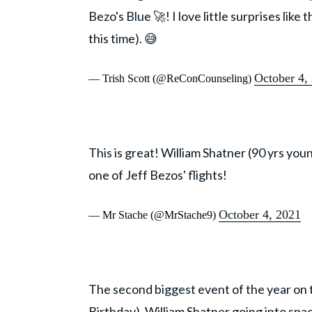
Bezo's Blue 🚀! I love little surprises like
this time). 😅
October 4,
— Trish Scott (@ReConCounseling)
This is great! William Shatner (90 yrs you
one of Jeff Bezos' flights!
October 4, 2021
— Mr Stache (@MrStache9)
The second biggest event of the year on 
Birthday). William Shatner going into spa