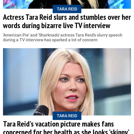
TARA REID
Actress Tara Reid slurs and stumbles over her
words during bizarre live TV interview
'American Pie' and 'Sharknado' actress Tara Reid's slurry speech
during a TV interview has sparked a lot of concern
TARA REID
Tara Reid's vacation picture makes fans
concerned for her health as she looks 'skinny'