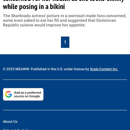
while posing in a bikini
The Sharknado actress' picture in a swimsuit made fans concerned,
some even asked to eat her fill and suggested that Dominican
Republic cuisine would improve her appetite.
1
© 2025 MEAWW. Published in the U.S. under license by
Scale Content Inc.
About Us