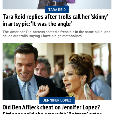
TARA REID
Tara Reid replies after trolls call her 'skinny'
in artsy pic: 'It was the angle'
The 'American Pie' actress posted a fresh pic in the same bikini and
called out trolls, saying 'I have a high metabolism'
JENNIFER LOPEZ
Did Ben Affleck cheat on Jennifer Lopez?