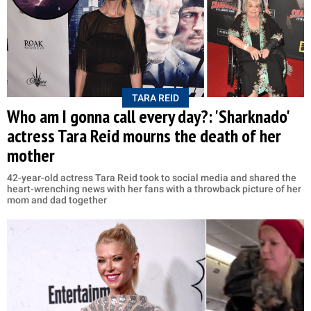
TARA REID
Who am I gonna call every day?: 'Sharknado'
actress Tara Reid mourns the death of her
mother
42-year-old actress Tara Reid took to social media and shared the
heart-wrenching news with her fans with a throwback picture of her
mom and dad together