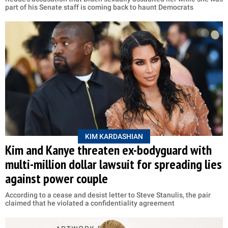
part of his Senate staff is coming back to haunt Democrats
KIM KARDASHIAN
Kim and Kanye threaten ex-bodyguard with
multi-million dollar lawsuit for spreading lies
against power couple
According to a cease and desist letter to Steve Stanulis, the pair
claimed that he violated a confidentiality agreement