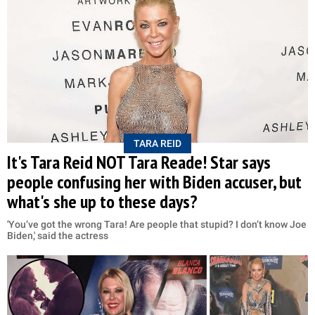
TARA REID
It's Tara Reid NOT Tara Reade! Star says
people confusing her with Biden accuser, but
what's she up to these days?
'You’ve got the wrong Tara! Are people that stupid? I don’t know Joe
Biden,' said the actress