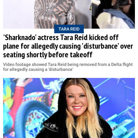
TARA REID
'Sharknado' actress Tara Reid kicked off
plane for allegedly causing 'disturbance' over
seating shortly before takeoff
Video footage showed Tara Reid being removed from a Delta flight
for allegedly causing a 'disturbance'