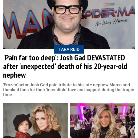
TARA REID
'Pain far too deep': Josh Gad DEVASTATED
after 'unexpected' death of his 20-year-old
nephew
'Frozen' actor Josh Gad paid tribute to his late nephew Marco and
thanked fans for their 'incredible' love and support during the tragic
time