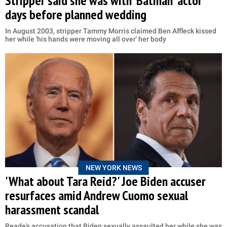
Stripper said she was with 'Batman' actor
days before planned wedding
In August 2003, stripper Tammy Morris claimed Ben Affleck kissed
her while 'his hands were moving all over' her body
NEW YORK NEWS
'What about Tara Reid?' Joe Biden accuser
resurfaces amid Andrew Cuomo sexual
harassment scandal
Reade's accusation that Biden sexually assaulted her while she was