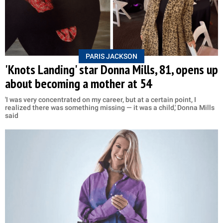
PARIS JACKSON
'Knots Landing' star Donna Mills, 81, opens up
about becoming a mother at 54
'I was very concentrated on my career, but at a certain point, I
realized there was something missing — it was a child,' Donna Mills
said