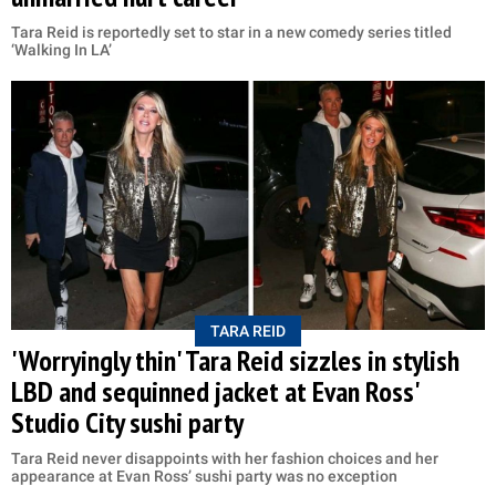
Tara Reid is reportedly set to star in a new comedy series titled
‘Walking In LA’
TARA REID
'Worryingly thin' Tara Reid sizzles in stylish
LBD and sequinned jacket at Evan Ross'
Studio City sushi party
Tara Reid never disappoints with her fashion choices and her
appearance at Evan Ross’ sushi party was no exception