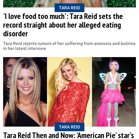
TARA REID
'I love food too much': Tara Reid sets the
record straight about her alleged eating
disorder
Tara Reid rejects rumors of her suffering from anorexia and bulimia
in her latest interview
TARA REID
Tara Reid Then and Now: 'American Pie' star's