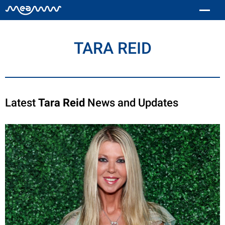
TARA REID
Latest
Tara Reid
News and Updates