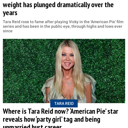
weight has plunged dramatically over the
years
Tara Reid rose to fame after playing Vicky in the 'American Pie' film
series and has been in the public eye, through highs and lows ever
since
TARA REID
Where is Tara Reid now? ‘American Pie’ star
reveals how ‘party girl’ tag and being
unmarried hurt career