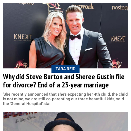
TARA REID
Why did Steve Burton and Sheree Gustin file
for divorce? End of a 23-year marriage
'She recently announced that she’s expecting her 4th child, the child
is not mine, we are still co-parenting our three beautiful kids,' said
the 'General Hospital' star