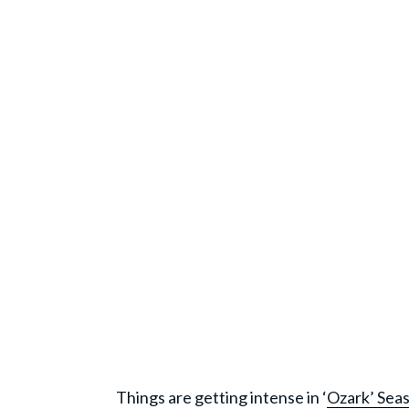
Things are getting intense in ‘
Ozark’ Sea