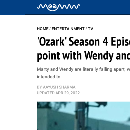
/
/
HOME
ENTERTAINMENT
TV
'Ozark' Season 4 Epi
point with Wendy and 
Marty and Wendy are literally falling apart,
intended to
BY
AAYUSH SHARMA
UPDATED
APR 29, 2022