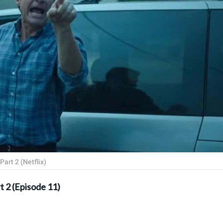
art 2 (Netflix)
t 2 (Episode 11)