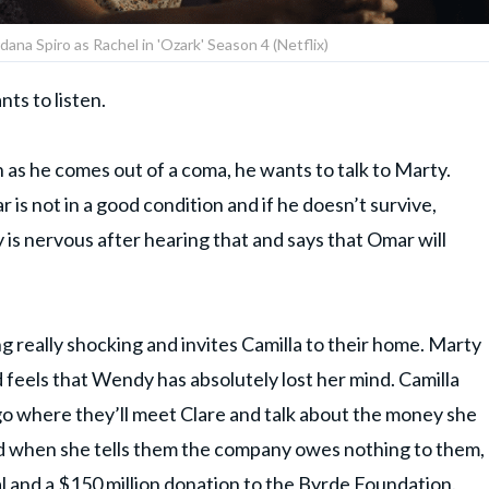
dana Spiro as Rachel in 'Ozark' Season 4 (Netflix)
ts to listen.
 as he comes out of a coma, he wants to talk to Marty.
r is not in a good condition and if he doesn’t survive,
 is nervous after hearing that and says that Omar will
 really shocking and invites Camilla to their home. Marty
d feels that Wendy has absolutely lost her mind. Camilla
o where they’ll meet Clare and talk about the money she
nd when she tells them the company owes nothing to them,
al and a $150 million donation to the Byrde Foundation.