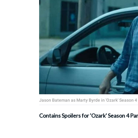
Jason Bateman as Marty Byrde in 'Ozark' Season 4 P
Contains Spoilers for 'Ozark' Season 4 Par