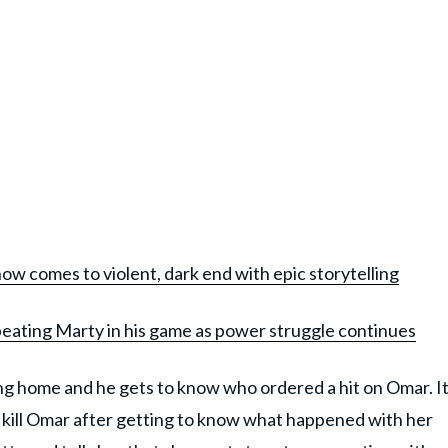
how comes to violent, dark end with epic storytelling
beating Marty in his game as power struggle continues
g home and he gets to know who ordered a hit on Omar. I
 kill Omar after getting to know what happened with her