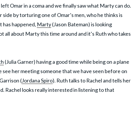
has left Omar in a coma and we finally saw what Marty can do.
 side by torturing one of Omar’s men, who he thinks is
at has happened,
Marty
(Jason Bateman) is looking
ot all about Marty this time around and it’s Ruth who takes
th
(Julia Garner) having a good time while being on a plane
we see her meeting someone that we have seen before on
Garrison (
Jordana Spiro
). Ruth talks to Rachel and tells her
. Rachel looks really interested in listening to that