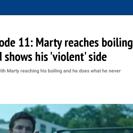
sode 11: Marty reaches boiling
shows his 'violent' side
 with Marty reaching his boiling and he does what he never