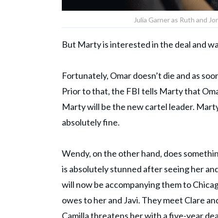
Julia Garner as Ruth and Jor
But Marty is interested in the deal and wan
Fortunately, Omar doesn’t die and as soon
Prior to that, the FBI tells Marty that Oma
Marty will be the new cartel leader. Marty
absolutely fine.
Wendy, on the other hand, does something
is absolutely stunned after seeing her an
will now be accompanying them to Chicag
owes to her and Javi. They meet Clare a
Camilla threatens her with a five-year de