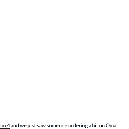
son 4
and we just saw someone ordering a hit on Omar