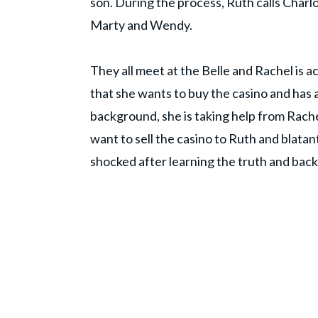
son. During the process, Ruth calls Charlo
Marty and Wendy.
They all meet at the Belle and Rachel is 
that she wants to buy the casino and has 
background, she is taking help from Rache
want to sell the casino to Ruth and blatant
shocked after learning the truth and back