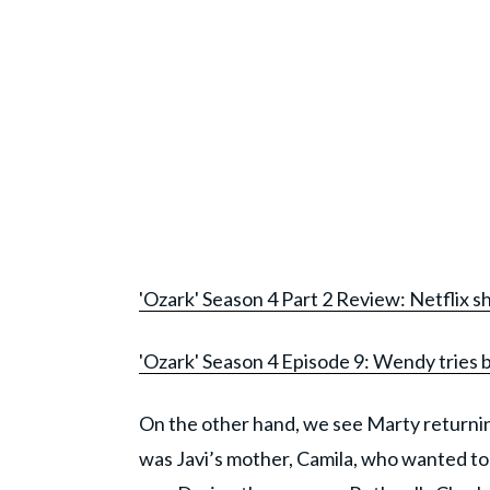
'Ozark' Season 4 Part 2 Review: Netflix s
'Ozark' Season 4 Episode 9: Wendy tries 
On the other hand, we see Marty returnin
was Javi’s mother, Camila, who wanted to