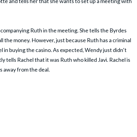
tte and tells her that she wants to set up a meeting with
accompanying Ruth in the meeting. She tells the Byrdes
all the money. However, just because Ruth has a criminal
l in buying the casino. As expected, Wendy just didn’t
ly tells Rachel that it was Ruth who killed Javi. Rachel is
s away from the deal.