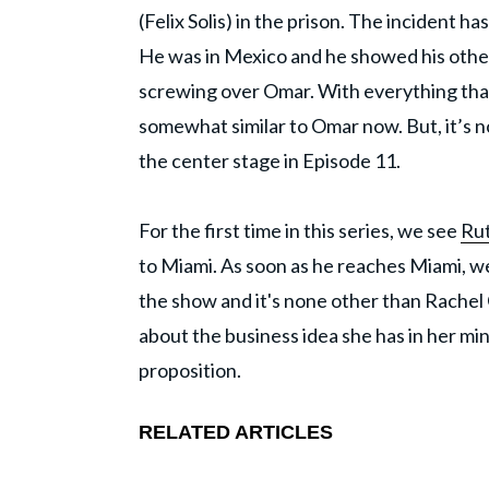
(Felix Solis) in the prison. The incident 
He was in Mexico and he showed his other
screwing over Omar. With everything th
somewhat similar to Omar now. But, it’s n
the center stage in Episode 11.
For the first time in this series, we see
Ru
to Miami. As soon as he reaches Miami, 
the show and it's none other than Rachel 
about the business idea she has in her mind
proposition.
RELATED ARTICLES