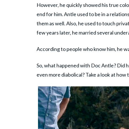
However, he quickly showed his true color
end for him. Antle used to be in a relatio
them as well. Also, he used to touch privat
few years later, he married several undera
According to people who know him, he was
So, what happened with Doc Antle? Did h
even more diabolical? Take a look at how 