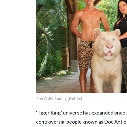
The Antle Family (Netflix)
‘Tiger King’ universe has expanded once a
controversial people known as Doc Antle. 