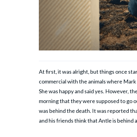
At first, it was alright, but things once 
commercial with the animals where Mark m
She was happy and said yes. However, the
morning that they were supposed to go out
was behind the death. It was reported that
and his friends think that Antle is behind al