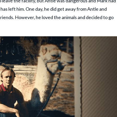
 leave the facility, but Antle was dangerous and Mark had
 has left him. One day, he did get away from Antle and
 friends. However, he loved the animals and decided to go