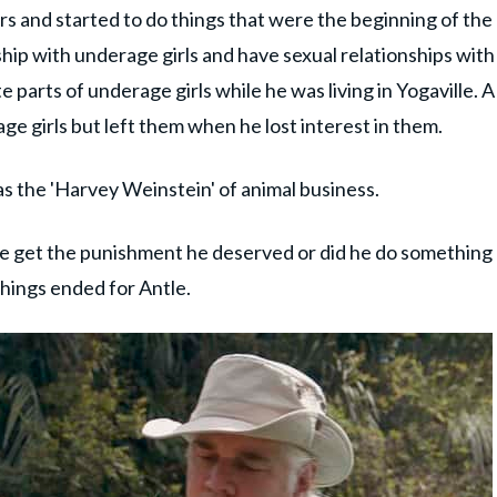
s and started to do things that were the beginning of the
nship with underage girls and have sexual relationships with
e parts of underage girls while he was living in Yogaville. A
ge girls but left them when he lost interest in them.
 the 'Harvey Weinstein' of animal business.
e get the punishment he deserved or did he do something
things ended for Antle.