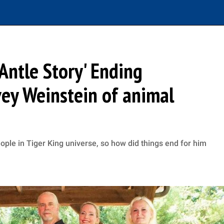
Antle Story' Ending
ey Weinstein of animal
ople in Tiger King universe, so how did things end for him