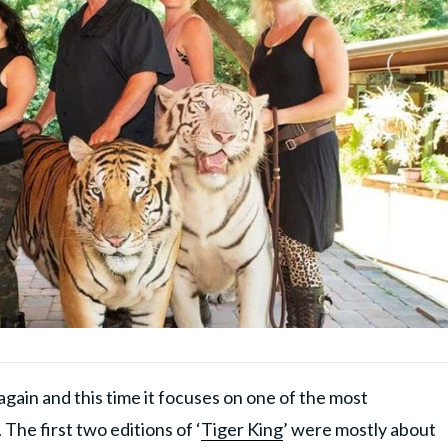
gain and this time it focuses on one of the most
The first two editions of ‘
Tiger King
’ were mostly about