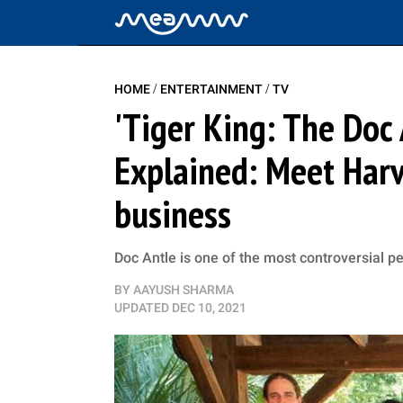
/
/
HOME
ENTERTAINMENT
TV
'Tiger King: The Doc 
Explained: Meet Harv
business
Doc Antle is one of the most controversial pe
BY
AAYUSH SHARMA
UPDATED
DEC 10, 2021