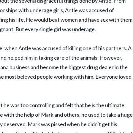
out the several disgraceful things done by Antle. From
tionships with underage girls, Antle was accused of
ing his life. He would beat women and have sex with them
gnant. But every single girl was underage.
 when Antle was accused of killing one of his partners. A
d helped him in taking care of the animals. However,
uana business and become the biggest drug dealer in the
the most beloved people working with him. Everyone loved
he was too controlling and felt that he is the ultimate
e with the help of Mark and others, he used to take a huge
ey deserved. Mark was pissed when he didn’t get his