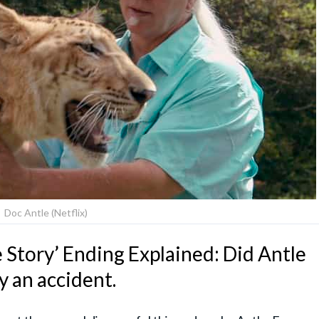
Doc Antle (Netflix)
 Story’ Ending Explained: Did Antle
ly an accident.