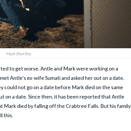
Mark (Netflix)
started to get worse. Antle and Mark were working on a
et Antle’s ex-wife Sumati and asked her out on a date.
y could not go on a date before Mark died on the same
 on a date. Since then, it has been reported that Antle
 Mark died by falling off the Crabtree Falls. But his family
l this.