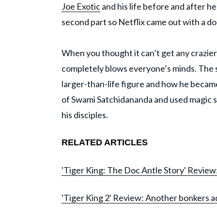
Joe Exotic
and his life before and after h
second part so Netflix came out with a do
When you thought it can’t get any crazier,
completely blows everyone’s minds. The
larger-than-life figure and how he became s
of Swami Satchidananda and used magic sho
his disciples.
RELATED ARTICLES
'Tiger King: The Doc Antle Story' Review
'Tiger King 2' Review: Another bonkers ad