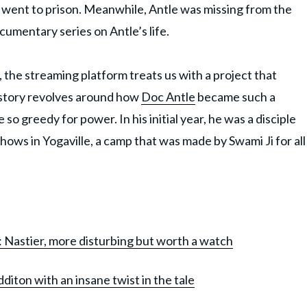
e went to prison. Meanwhile, Antle was missing from the
cumentary series on Antle’s life.
 the streaming platform treats us with a project that
 story revolves around how
Doc Antle
became such a
o greedy for power. In his initial year, he was a disciple
ws in Yogaville, a camp that was made by Swami Ji for all
: Nastier, more disturbing but worth a watch
diton with an insane twist in the tale