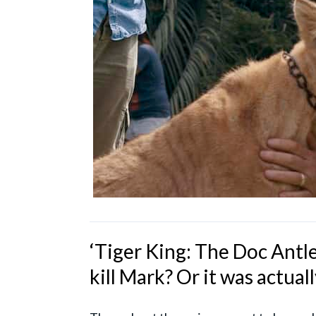
‘Tiger King: The Doc Antle
kill Mark? Or it was actual