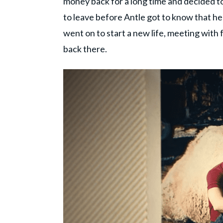
money back for a long time and decided to
to leave before Antle got to know that he
went on to start a new life, meeting with
back there.