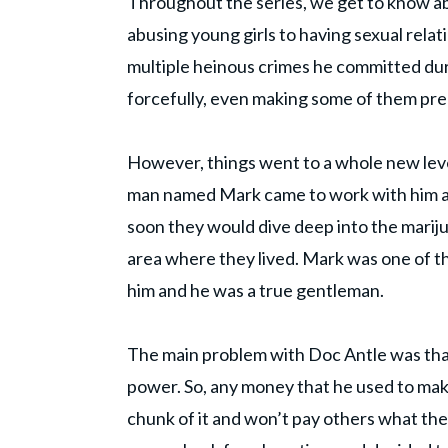
Throughout the series, we get to know ab
abusing young girls to having sexual rela
multiple heinous crimes he committed dur
forcefully, even making some of them pre
However, things went to a whole new level
man named Mark came to work with him an
soon they would dive deep into the marij
area where they lived. Mark was one of 
him and he was a true gentleman.
The main problem with Doc Antle was that 
power. So, any money that he used to mak
chunk of it and won’t pay others what th