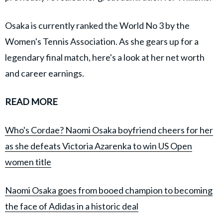
Osaka is currently ranked the World No 3 by the
Women's Tennis Association. As she gears up for a
legendary final match, here's a look at her net worth
and career earnings.
READ MORE
Who's Cordae? Naomi Osaka boyfriend cheers for her
as she defeats Victoria Azarenka to win US Open
women title
Naomi Osaka goes from booed champion to becoming
the face of Adidas in a historic deal