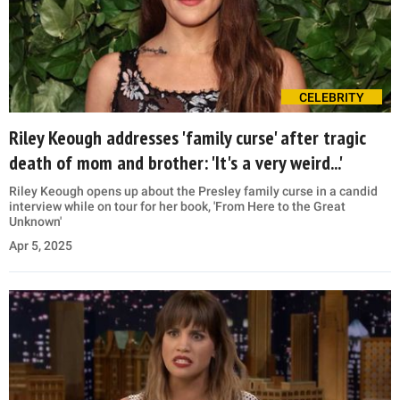
CELEBRITY
Riley Keough addresses 'family curse' after tragic
death of mom and brother: 'It's a very weird...'
Riley Keough opens up about the Presley family curse in a candid
interview while on tour for her book, 'From Here to the Great
Unknown'
Apr 5, 2025