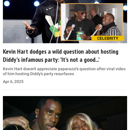
CELEBRITY
Kevin Hart dodges a wild question about hosting
Diddy's infamous party: 'It’s not a good...'
Kevin Hart doesn't appreciate paparazzi’s question after viral video
of him hosting Diddy’s party resurfaces
Apr 6, 2025