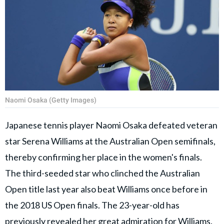
Naomi Osaka (Getty Images)
Japanese tennis player Naomi Osaka defeated veteran
star Serena Williams at the Australian Open semifinals,
thereby confirming her place in the women's finals.
The third-seeded star who clinched the Australian
Open title last year also beat Williams once before in
the 2018 US Open finals. The 23-year-old has
previously revealed her great admiration for Williams.