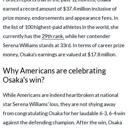
earned a record amount of $37.4 million inclusive of
prize money, endorsements and appearance fees. In
the list of 100 highest-paid athletes in the world, she
currently has the
29th rank,
while her contender
Serena Williams stands at 33rd. In terms of career prize
money, Osaka's earnings are valued at $17.8 million.
Why Americans are celebrating
Osaka's win?
While Americans are indeed heartbroken at national
star Serena Williams' loss, they are not shying away
from congratulating Osaka for her laudable 6-3, 6-4 win
against the defending champion. After the win, Osaka