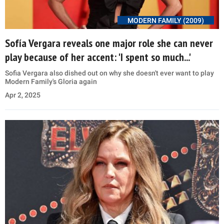
MODERN FAMILY (2009)
Sofía Vergara reveals one major role she can never
play because of her accent: 'I spent so much...'
Sofia Vergara also dished out on why she doesn't ever want to play
Modern Family's Gloria again
Apr 2, 2025