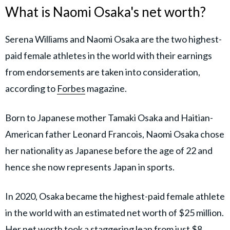
What is Naomi Osaka's net worth?
Serena Williams and Naomi Osaka are the two highest-
paid female athletes in the world with their earnings
from endorsements are taken into consideration,
according to
Forbes
magazine.
Born to Japanese mother Tamaki Osaka and Haitian-
American father Leonard Francois, Naomi Osaka chose
her nationality as Japanese before the age of 22 and
hence she now represents Japan in sports.
In 2020, Osaka became the highest-paid female athlete
in the world with an estimated net worth of $25 million.
Her net worth took a staggering leap from just $8