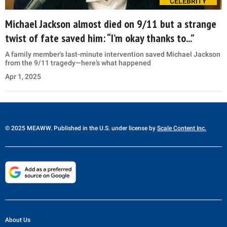
CELEBRITY
Michael Jackson almost died on 9/11 but a strange
twist of fate saved him: “I’m okay thanks to...”
A family member's last-minute intervention saved Michael Jackson
from the 9/11 tragedy—here’s what happened
Apr 1, 2025
© 2025 MEAWW. Published in the U.S. under license by
Scale Content Inc.
About Us