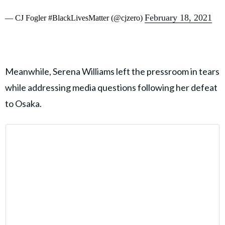
February 18, 2021
— CJ Fogler #BlackLivesMatter (@cjzero)
Meanwhile, Serena Williams left the pressroom in tears
while addressing media questions following her defeat
to Osaka.