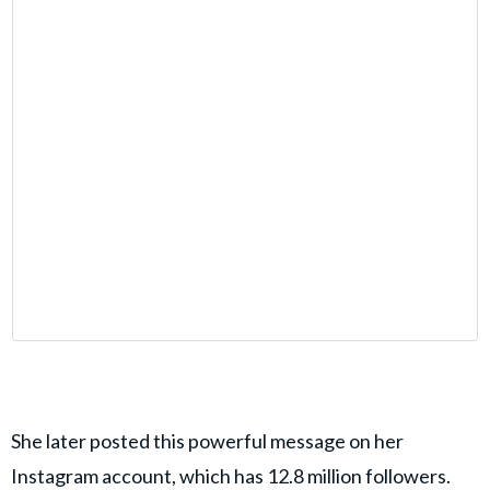
She later posted this powerful message on her
Instagram account, which has 12.8 million followers.