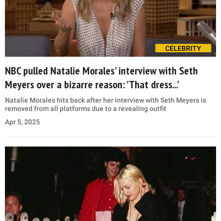
CELEBRITY
NBC pulled Natalie Morales' interview with Seth
Meyers over a bizarre reason: 'That dress...'
Natalie Morales hits back after her interview with Seth Meyers is
removed from all platforms due to a revealing outfit
Apr 5, 2025