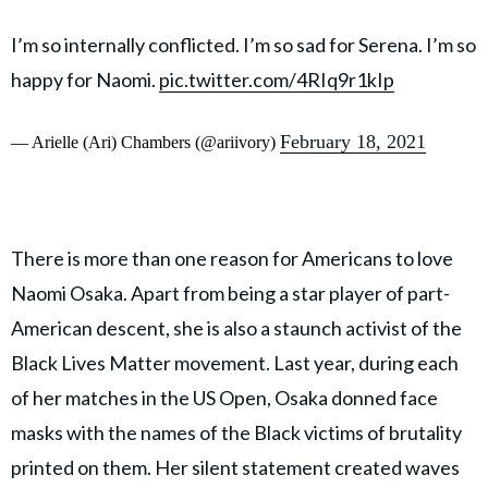
I’m so internally conflicted. I’m so sad for Serena. I’m so
happy for Naomi.
pic.twitter.com/4RIq9r1kIp
February 18, 2021
— Arielle (Ari) Chambers (@ariivory)
There is more than one reason for Americans to love
Naomi Osaka. Apart from being a star player of part-
American descent, she is also a staunch activist of the
Black Lives Matter movement. Last year, during each
of her matches in the US Open, Osaka donned face
masks with the names of the Black victims of brutality
printed on them. Her silent statement created waves