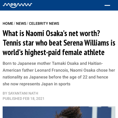
/
/
HOME
NEWS
CELEBRITY NEWS
What is Naomi Osaka's net worth?
Tennis star who beat Serena Williams is
world's highest-paid female athlete
Born to Japanese mother Tamaki Osaka and Haitian-
American father Leonard Francois, Naomi Osaka chose her
nationality as Japanese before the age of 22 and hence
she now represents Japan in sports
BY
SAYANTANI NATH
PUBLISHED
FEB 18, 2021