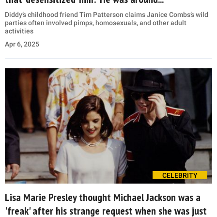
Diddy’s childhood friend Tim Patterson claims Janice Combs’s wild
parties often involved pimps, homosexuals, and other adult
activities
Apr 6, 2025
CELEBRITY
Lisa Marie Presley thought Michael Jackson was a
'freak' after his strange request when she was just