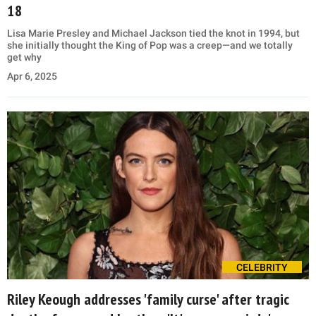
18
Lisa Marie Presley and Michael Jackson tied the knot in 1994, but
she initially thought the King of Pop was a creep—and we totally
get why
Apr 6, 2025
CELEBRITY
Riley Keough addresses 'family curse' after tragic