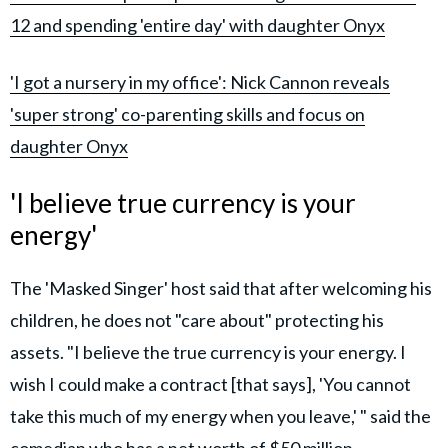
12 and spending 'entire day' with daughter Onyx
'I got a nursery in my office': Nick Cannon reveals
'super strong' co-parenting skills and focus on
daughter Onyx
'I believe true currency is your
energy'
The 'Masked Singer' host said that after welcoming his
children, he does not "care about" protecting his
assets. "I believe the true currency is your energy. I
wish I could make a contract [that says], 'You cannot
take this much of my energy when you leave,' " said the