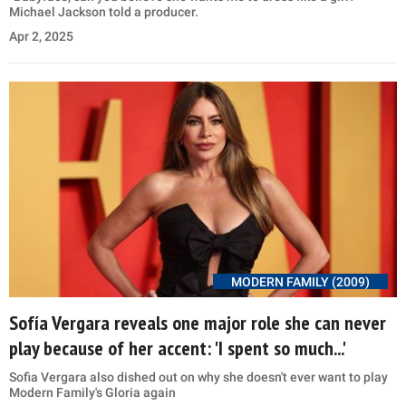
Michael Jackson told a producer.
Apr 2, 2025
MODERN FAMILY (2009)
Sofía Vergara reveals one major role she can never
play because of her accent: 'I spent so much...'
Sofia Vergara also dished out on why she doesn't ever want to play
Modern Family's Gloria again