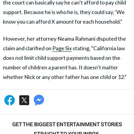
the court can basically say he can’t afford to pay child
support. Because he is who he is, they could say, ‘We
know you can afford X amount for each household."
However, her attorney Neama Rahmani disputed the
claim and clarified on
Page Six
stating, "California law
does not limit child support payments based on the
number of children a parent has. It doesn’t matter
whether Nick or any other father has one child or 12."
GET THE BIGGEST ENTERTAINMENT STORIES
STRAIGHT TO YOUR INBOX.