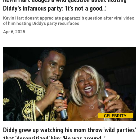
Diddy's infamous party: 'It’s not a good...'
Kevin Hart doesn't appreciate paparazzi’s question after viral video
of him hosting Diddy’s party resurfaces
Apr 6, 2025
CELEBRITY
Diddy grew up watching his mom throw ‘wild parties’
that ‘desensitized’ him: 'He was around...'