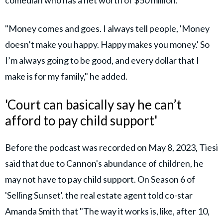
comedian who has a net worth of $50 million.
"Money comes and goes. I always tell people, 'Money
doesn’t make you happy. Happy makes you money.' So
I’m always going to be good, and every dollar that I
make is for my family," he added.
'Court can basically say he can’t
afford to pay child support'
Before the podcast was recorded on May 8, 2023, Tiesi
said that due to Cannon's abundance of children, he
may not have to pay child support. On Season 6 of
'Selling Sunset'. the real estate agent told co-star
Amanda Smith that "The way it works is, like, after 10,