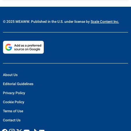
© 2025 MEAWW. Published in the U.S. under license by
Scale Content Inc.
About Us
Editorial Guidelines
Privacy Policy
Cookie Policy
Terms of Use
Contact Us