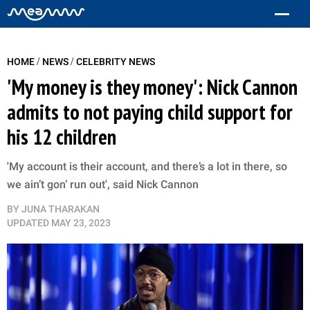
/
/
HOME
NEWS
CELEBRITY NEWS
'My money is they money': Nick Cannon
admits to not paying child support for
his 12 children
'My account is their account, and there’s a lot in there, so
we ain’t gon’ run out', said Nick Cannon
BY
JUNA THARAKAN
UPDATED
MAY 23, 2023