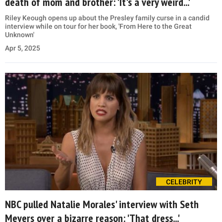
death of mom and brother: 'It's a very weird...'
Riley Keough opens up about the Presley family curse in a candid
interview while on tour for her book, 'From Here to the Great
Unknown'
Apr 5, 2025
CELEBRITY
NBC pulled Natalie Morales' interview with Seth
Meyers over a bizarre reason: 'That dress...'