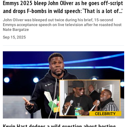
Emmys 2025 bleep John Oliver as he goes off-script
and drops F-bombs in wild speech: ‘That is a lot of...’
John Oliver was bleeped out twice during his brief, 15-second
Emmys acceptance speech on live television after he roasted host
Nate Bargatze
Sep 15, 2025
CELEBRITY
Kevin Hart dodges a wild question about hosting