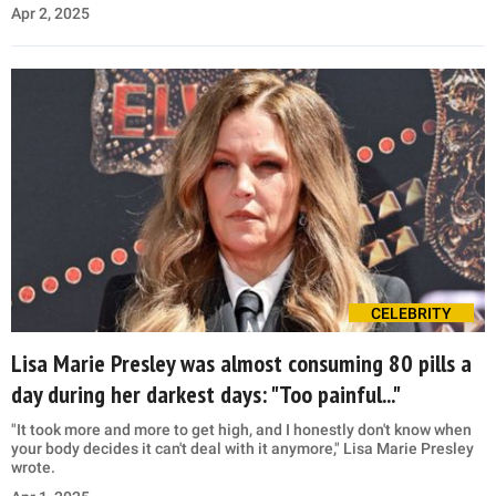
Apr 2, 2025
CELEBRITY
Lisa Marie Presley was almost consuming 80 pills a
day during her darkest days: "Too painful..."
"It took more and more to get high, and I honestly don't know when
your body decides it can't deal with it anymore," Lisa Marie Presley
wrote.