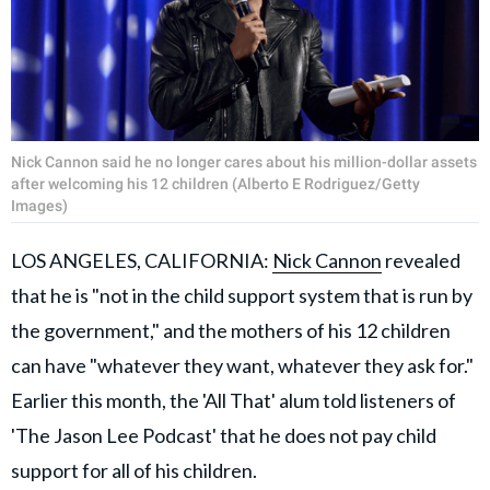
Nick Cannon said he no longer cares about his million-dollar assets
after welcoming his 12 children (Alberto E Rodriguez/Getty
Images)
LOS ANGELES, CALIFORNIA:
Nick Cannon
revealed
that he is "not in the child support system that is run by
the government," and the mothers of his 12 children
can have "whatever they want, whatever they ask for."
Earlier this month, the 'All That' alum told listeners of
'The Jason Lee Podcast' that he does not pay child
support for all of his children.