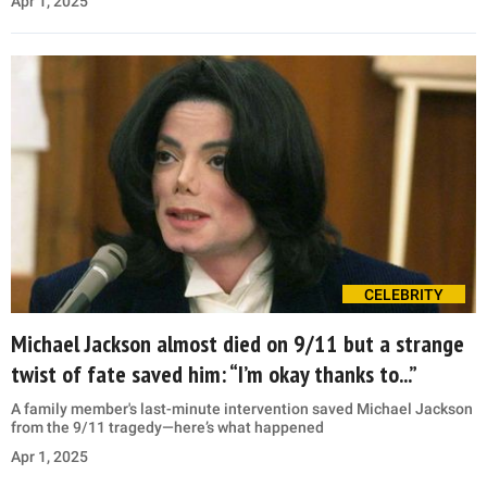
Apr 1, 2025
CELEBRITY
Michael Jackson almost died on 9/11 but a strange
twist of fate saved him: “I’m okay thanks to...”
A family member's last-minute intervention saved Michael Jackson
from the 9/11 tragedy—here’s what happened
Apr 1, 2025