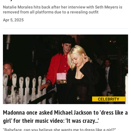
Natalie Morales hits back after her interview with Seth Meyers is
removed from all platforms due to a revealing outfit
Apr 5, 2025
CELEBRITY
Madonna once asked Michael Jackson to 'dress like a
girl' for their music video: 'It was crazy...'
"Babyface, can you believe she wants me to dress like a girl?"