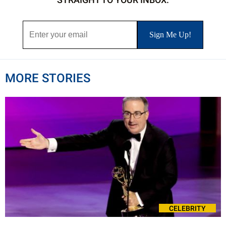
MORE STORIES
CELEBRITY