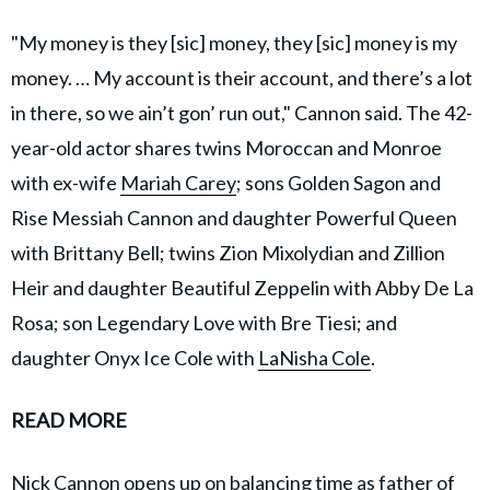
"My money is they [sic] money, they [sic] money is my
money. … My account is their account, and there’s a lot
in there, so we ain’t gon’ run out," Cannon said. The 42-
year-old actor shares twins Moroccan and Monroe
with ex-wife
Mariah Carey
; sons Golden Sagon and
Rise Messiah Cannon and daughter Powerful Queen
with Brittany Bell; twins Zion Mixolydian and Zillion
Heir and daughter Beautiful Zeppelin with Abby De La
Rosa; son Legendary Love with Bre Tiesi; and
daughter Onyx Ice Cole with
LaNisha Cole
.
READ MORE
Nick Cannon opens up on balancing time as father of