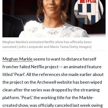
Meghan Markle's animated Netflix show has officially been
canceled (John Lamparski and Mario Tama/Getty Images)
Meghan Markle
seems to want to distance herself
from her failed Netflix project — an animated feature
titled 'Pearl'. All the references she made earlier about
the project on the Archewell website has been wiped
clean after the series was dropped by the streaming
platform. 'Pearl,' the working title for the Markle-
created show, was officially canceled last week owing