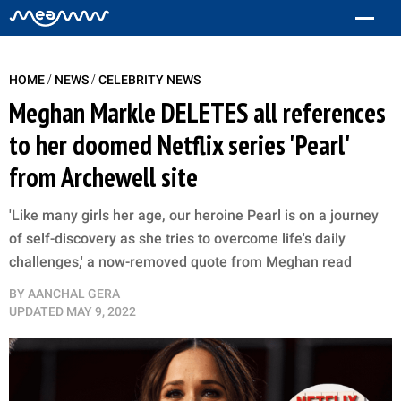
/
/
HOME
NEWS
CELEBRITY NEWS
Meghan Markle DELETES all references
to her doomed Netflix series 'Pearl'
from Archewell site
'Like many girls her age, our heroine Pearl is on a journey
of self-discovery as she tries to overcome life's daily
challenges,' a now-removed quote from Meghan read
BY
AANCHAL GERA
UPDATED
MAY 9, 2022