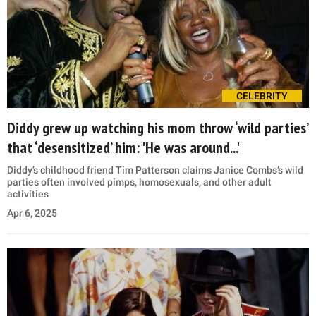
CELEBRITY
Diddy grew up watching his mom throw ‘wild parties’
that ‘desensitized’ him: 'He was around...'
Diddy’s childhood friend Tim Patterson claims Janice Combs’s wild
parties often involved pimps, homosexuals, and other adult
activities
Apr 6, 2025