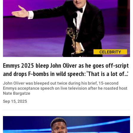
CELEBRITY
Emmys 2025 bleep John Oliver as he goes off-script
and drops F-bombs in wild speech: ‘That is a lot of...’
John Oliver was bleeped out twice during his brief, 15-second
Emmys acceptance speech on live television after he roasted host
Nate Bargatze
Sep 15, 2025