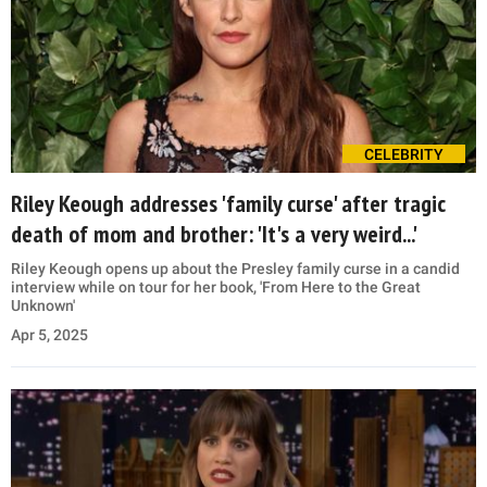
CELEBRITY
Riley Keough addresses 'family curse' after tragic
death of mom and brother: 'It's a very weird...'
Riley Keough opens up about the Presley family curse in a candid
interview while on tour for her book, 'From Here to the Great
Unknown'
Apr 5, 2025