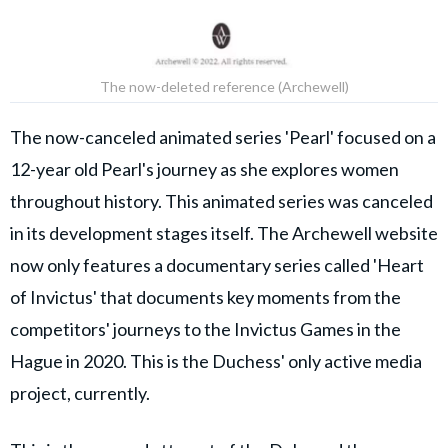
The now-deleted reference (Archewell)
The now-canceled animated series 'Pearl' focused on a
12-year old Pearl's journey as she explores women
throughout history. This animated series was canceled
in its development stages itself. The Archewell website
now only features a documentary series called 'Heart
of Invictus' that documents key moments from the
competitors' journeys to the Invictus Games in the
Hague in 2020. This is the Duchess' only active media
project, currently.