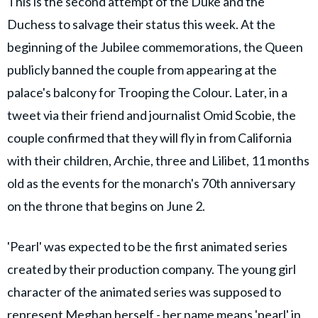
This is the second attempt of the Duke and the
Duchess to salvage their status this week. At the
beginning of the Jubilee commemorations, the Queen
publicly banned the couple from appearing at the
palace's balcony for Trooping the Colour. Later, in a
tweet via their friend and journalist Omid Scobie, the
couple confirmed that they will fly in from California
with their children, Archie, three and Lilibet, 11 months
old as the events for the monarch's 70th anniversary
on the throne that begins on June 2.
'Pearl' was expected to be the first animated series
created by their production company. The young girl
character of the animated series was supposed to
represent Meghan herself - her name means 'pearl' in