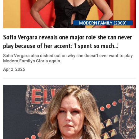
MODERN FAMILY (2009)
Sofía Vergara reveals one major role she can never
play because of her accent: 'I spent so much...'
Sofia Vergara also dished out on why she doesn't ever want to play
Modern Family's Gloria again
Apr 2, 2025