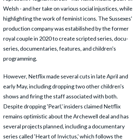
Welsh - and her take on various social injustices, while
highlighting the work of feminist icons. The Sussexes'
production company was estabilished by the former
royal couple in 2020 to create scripted series, docu-
series, documentaries, features, and children's
programming.
However, Netflix made several cuts in late April and
early May, including dropping two other children's
shows and firing the staff associated with both.
Despite dropping 'Pearl,' insiders claimed Netflix
remains optimistic about the Archewell deal and has
several projects planned, including a documentary
series called 'Heart of Invictus,' which follows the