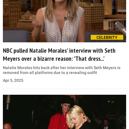
CELEBRITY
NBC pulled Natalie Morales' interview with Seth
Meyers over a bizarre reason: 'That dress...'
Natalie Morales hits back after her interview with Seth Meyers is
removed from all platforms due to a revealing outfit
Apr 5, 2025