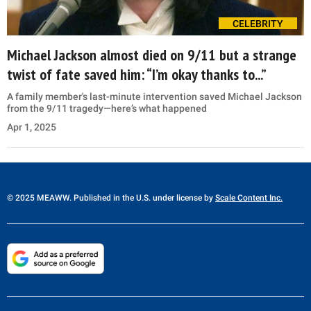
CELEBRITY
Michael Jackson almost died on 9/11 but a strange
twist of fate saved him: “I’m okay thanks to...”
A family member's last-minute intervention saved Michael Jackson
from the 9/11 tragedy—here’s what happened
Apr 1, 2025
© 2025 MEAWW. Published in the U.S. under license by
Scale Content Inc.