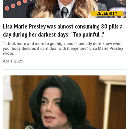
CELEBRITY
Lisa Marie Presley was almost consuming 80 pills a
day during her darkest days: "Too painful..."
"It took more and more to get high, and I honestly don't know when
your body decides it can't deal with it anymore," Lisa Marie Presley
wrote.
Apr 1, 2025