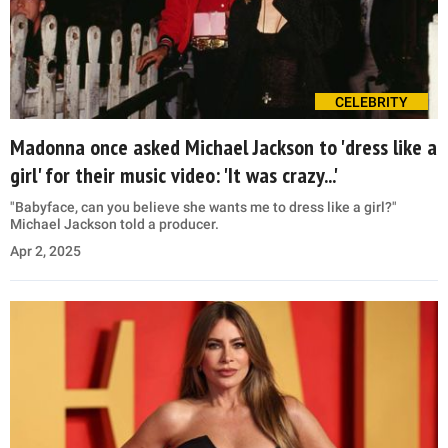
CELEBRITY
Madonna once asked Michael Jackson to 'dress like a
girl' for their music video: 'It was crazy...'
"Babyface, can you believe she wants me to dress like a girl?"
Michael Jackson told a producer.
Apr 2, 2025