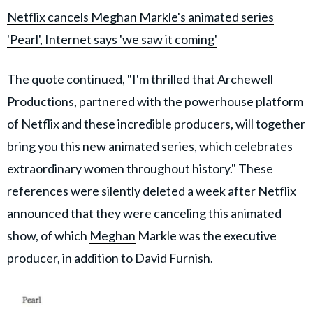
Netflix cancels Meghan Markle's animated series
'Pearl', Internet says 'we saw it coming'
The quote continued, "I'm thrilled that Archewell
Productions, partnered with the powerhouse platform
of Netflix and these incredible producers, will together
bring you this new animated series, which celebrates
extraordinary women throughout history." These
references were silently deleted a week after Netflix
announced that they were canceling this animated
show, of which
Meghan
Markle was the executive
producer, in addition to David Furnish.