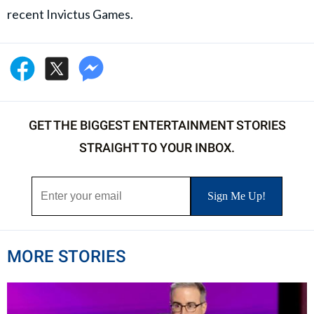
recent Invictus Games.
GET THE BIGGEST ENTERTAINMENT STORIES
STRAIGHT TO YOUR INBOX.
MORE STORIES