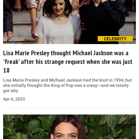
CELEBRITY
Lisa Marie Presley thought Michael Jackson was a
'freak' after his strange request when she was just
18
Lisa Marie Presley and Michael Jackson tied the knot in 1994, but
she initially thought the King of Pop was a creep—and we totally
get why
Apr 6, 2025