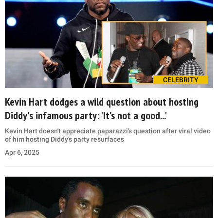
CELEBRITY
Kevin Hart dodges a wild question about hosting
Diddy's infamous party: 'It’s not a good...'
Kevin Hart doesn't appreciate paparazzi’s question after viral video
of him hosting Diddy’s party resurfaces
Apr 6, 2025