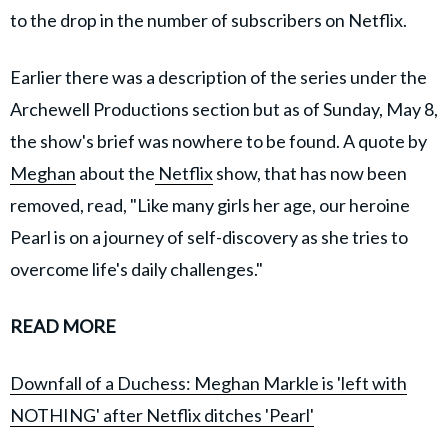
to the drop in the number of subscribers on Netflix.
Earlier there was a description of the series under the
Archewell Productions section but as of Sunday, May 8,
the show's brief was nowhere to be found. A quote by
Meghan
about the
Netflix
show, that has now been
removed, read, "Like many girls her age, our heroine
Pearl is on a journey of self-discovery as she tries to
overcome life's daily challenges."
READ MORE
Downfall of a Duchess: Meghan Markle is 'left with
NOTHING' after Netflix ditches 'Pearl'