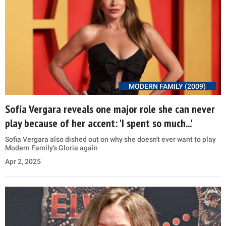
MODERN FAMILY (2009)
Sofía Vergara reveals one major role she can never
play because of her accent: 'I spent so much...'
Sofia Vergara also dished out on why she doesn't ever want to play
Modern Family's Gloria again
Apr 2, 2025