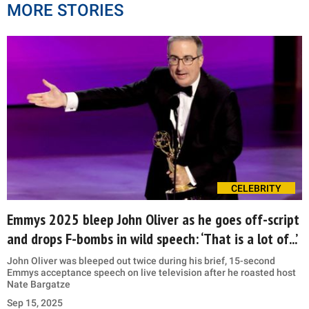
MORE STORIES
CELEBRITY
Emmys 2025 bleep John Oliver as he goes off-script
and drops F-bombs in wild speech: ‘That is a lot of...’
John Oliver was bleeped out twice during his brief, 15-second
Emmys acceptance speech on live television after he roasted host
Nate Bargatze
Sep 15, 2025