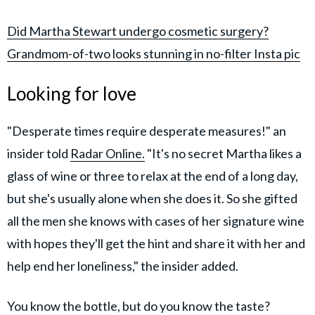
Did Martha Stewart undergo cosmetic surgery?
Grandmom-of-two looks stunning in no-filter Insta pic
Looking for love
"Desperate times require desperate measures!" an
insider told
Radar Online
.
"It's no secret Martha likes a
glass of wine or three to relax at the end of a long day,
but she's usually alone when she does it. So she gifted
all the men she knows with cases of her signature wine
with hopes they'll get the hint and share it with her and
help end her loneliness," the insider added.
You know the bottle, but do you know the taste?