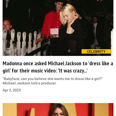
CELEBRITY
Madonna once asked Michael Jackson to 'dress like a
girl' for their music video: 'It was crazy...'
"Babyface, can you believe she wants me to dress like a girl?"
Michael Jackson told a producer.
Apr 2, 2025