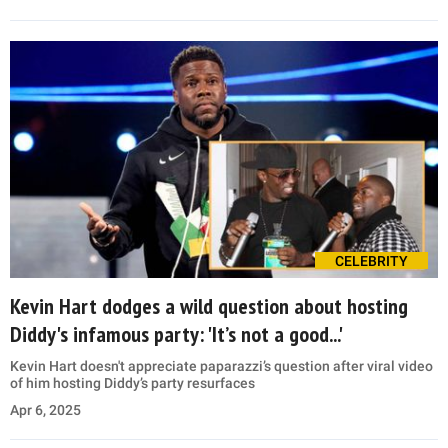
CELEBRITY
Kevin Hart dodges a wild question about hosting
Diddy's infamous party: 'It’s not a good...'
Kevin Hart doesn't appreciate paparazzi’s question after viral video
of him hosting Diddy’s party resurfaces
Apr 6, 2025