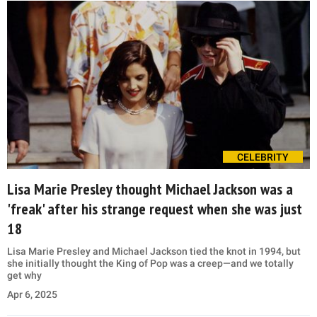
CELEBRITY
Lisa Marie Presley thought Michael Jackson was a
'freak' after his strange request when she was just
18
Lisa Marie Presley and Michael Jackson tied the knot in 1994, but
she initially thought the King of Pop was a creep—and we totally
get why
Apr 6, 2025