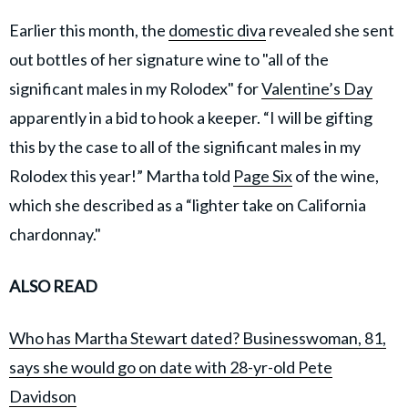
Earlier this month, the
domestic diva
revealed she sent
out bottles of her signature wine to "all of the
significant males in my Rolodex" for
Valentine’s Day
apparently in a bid to hook a keeper. “I will be gifting
this by the case to all of the significant males in my
Rolodex this year!” Martha told
Page Six
of the wine,
which she described as a “lighter take on California
chardonnay."
ALSO READ
Who has Martha Stewart dated? Businesswoman, 81,
says she would go on date with 28-yr-old Pete
Davidson