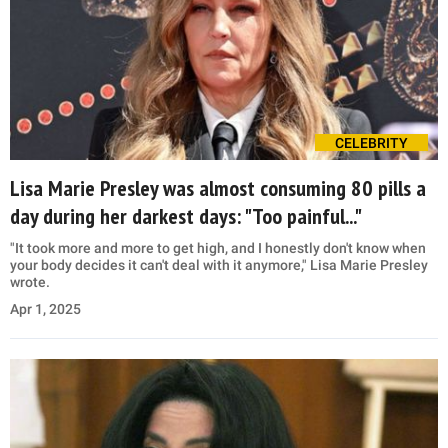
CELEBRITY
Lisa Marie Presley was almost consuming 80 pills a
day during her darkest days: "Too painful..."
"It took more and more to get high, and I honestly don't know when
your body decides it can't deal with it anymore," Lisa Marie Presley
wrote.
Apr 1, 2025