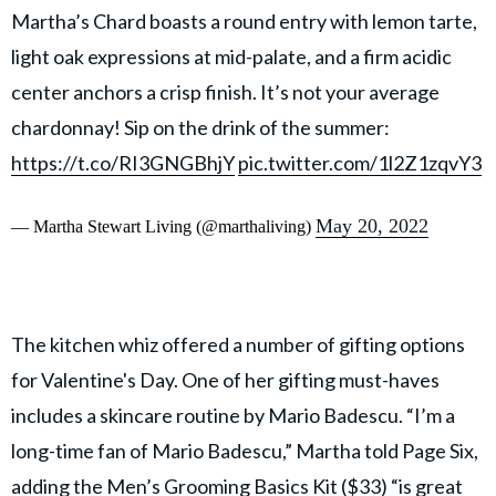
Martha’s Chard boasts a round entry with lemon tarte,
light oak expressions at mid-palate, and a firm acidic
center anchors a crisp finish. It’s not your average
chardonnay! Sip on the drink of the summer:
https://t.co/RI3GNGBhjY
pic.twitter.com/1l2Z1zqvY3
May 20, 2022
— Martha Stewart Living (@marthaliving)
The kitchen whiz offered a number of gifting options
for Valentine's Day. One of her gifting must-haves
includes a skincare routine by Mario Badescu. “I’m a
long-time fan of Mario Badescu,” Martha told Page Six,
adding the Men’s Grooming Basics Kit ($33) “is great