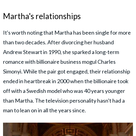
Martha's relationships
It's worth noting that Martha has been single for more
than two decades. After divorcing her husband
Andrew Stewart in 1990, she sparked a long-term
romance with billionaire business mogul Charles
Simonyi. While the pair got engaged, their relationship
ended in heartbreak in 2000 when the billionaire took
off with a Swedish model who was 40 years younger
than Martha. The television personality hasn't had a
man to lean on in all the years since.