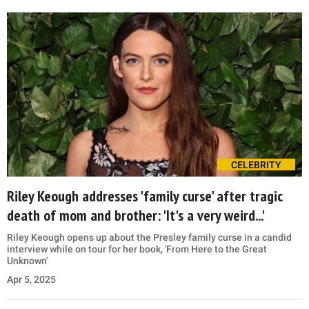
CELEBRITY
Riley Keough addresses 'family curse' after tragic
death of mom and brother: 'It's a very weird...'
Riley Keough opens up about the Presley family curse in a candid
interview while on tour for her book, 'From Here to the Great
Unknown'
Apr 5, 2025