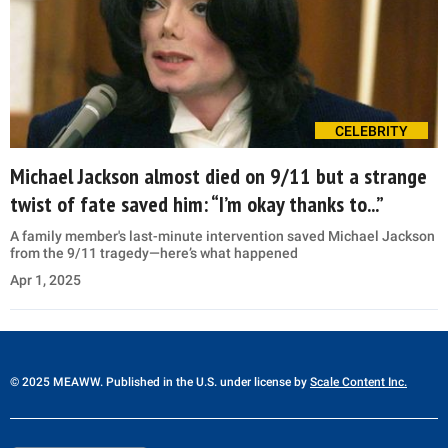
CELEBRITY
Michael Jackson almost died on 9/11 but a strange
twist of fate saved him: “I’m okay thanks to...”
A family member's last-minute intervention saved Michael Jackson
from the 9/11 tragedy—here’s what happened
Apr 1, 2025
© 2025 MEAWW. Published in the U.S. under license by
Scale Content Inc.