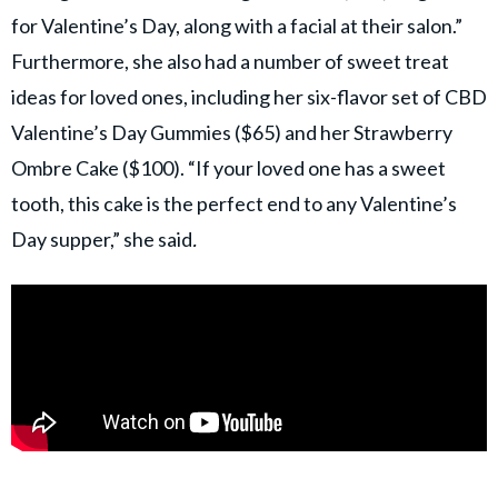
for Valentine’s Day, along with a facial at their salon.”
Furthermore, she also had a number of sweet treat
ideas for loved ones, including her six-flavor set of CBD
Valentine’s Day Gummies ($65) and her Strawberry
Ombre Cake ($100). “If your loved one has a sweet
tooth, this cake is the perfect end to any Valentine’s
Day supper,” she said
.