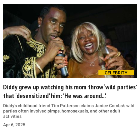
CELEBRITY
Diddy grew up watching his mom throw ‘wild parties’
that ‘desensitized’ him: 'He was around...'
Diddy’s childhood friend Tim Patterson claims Janice Combs’s wild
parties often involved pimps, homosexuals, and other adult
activities
Apr 6, 2025