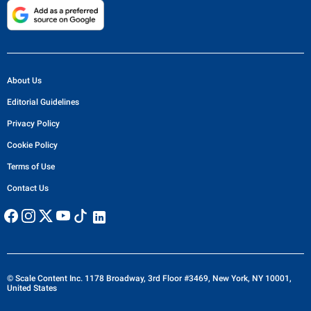
About Us
Editorial Guidelines
Privacy Policy
Cookie Policy
Terms of Use
Contact Us
© Scale Content Inc. 1178 Broadway, 3rd Floor #3469, New York, NY 10001,
United States