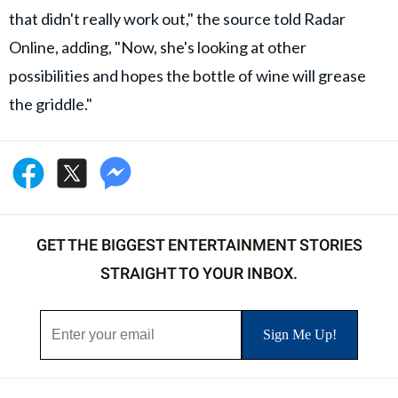
that didn't really work out," the source told Radar
Online, adding, "Now, she's looking at other
possibilities and hopes the bottle of wine will grease
the griddle."
GET THE BIGGEST ENTERTAINMENT STORIES
STRAIGHT TO YOUR INBOX.