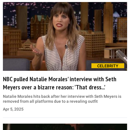
CELEBRITY
NBC pulled Natalie Morales' interview with Seth
Meyers over a bizarre reason: 'That dress...'
Natalie Morales hits back after her interview with Seth Meyers is
removed from all platforms due to a revealing outfit
Apr 5, 2025