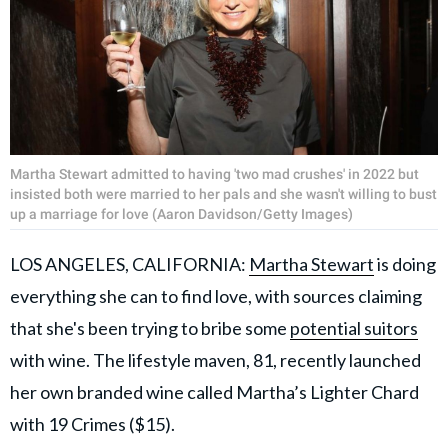
Martha Stewart admitted to having 'two mad crushes' in 2022 but
insisted both were married to her pals and she wasn't willing to bust
up a marriage for love (Aaron Davidson/Getty Images)
LOS ANGELES, CALIFORNIA:
Martha Stewart
is doing
everything she can to find love, with sources claiming
that she's been trying to bribe some
potential suitors
with wine. The lifestyle maven, 81, recently launched
her own branded wine called Martha’s Lighter Chard
with 19 Crimes ($15).