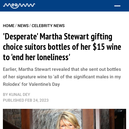
/
/
HOME
NEWS
CELEBRITY NEWS
'Desperate' Martha Stewart gifting
choice suitors bottles of her $15 wine
to 'end her loneliness'
Earlier, Martha Stewart revealed that she sent out bottles
of her signature wine to 'all of the significant males in my
Rolodex' for Valentine’s Day
BY
KUNAL DEY
PUBLISHED
FEB 24, 2023