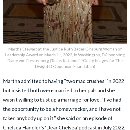
Martha Stewart at the Justice Ruth Bader Ginsburg Woman of
Leadership Award on March 11, 2022, in Washington, DC honoring
Diane von Furstenberg (Tasos Katopodis/Getty Images for The
Dwight D Opperman Foundation)
Martha admitted to having "two mad crushes" in 2022
but insisted both were married to her pals and she
wasn't willing to bust up a marriage for love. "I've had
the opportunity to be a homewrecker, and I have not
taken anybody up on it," she said on an episode of
Chelsea Handler's 'Dear Chelsea' podcast in July 2022.