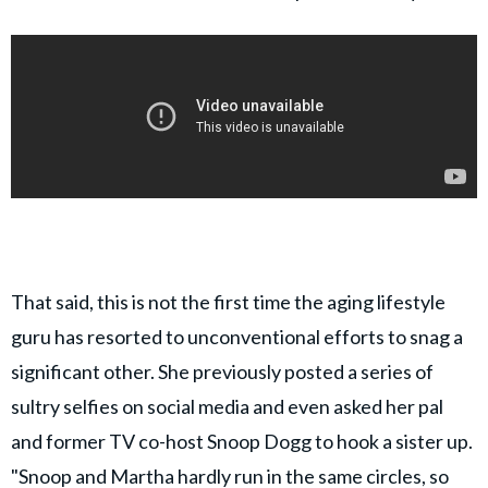
That said, this is not the first time the aging lifestyle
guru has resorted to unconventional efforts to snag a
significant other. She previously posted a series of
sultry selfies on social media and even asked her pal
and former TV co-host Snoop Dogg to hook a sister up.
"Snoop and Martha hardly run in the same circles, so