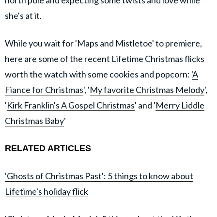
she's at it.
While you wait for 'Maps and Mistletoe' to premiere,
here are some of the recent Lifetime Christmas flicks
worth the watch with some cookies and popcorn: '
A
Fiance for Christmas
', '
My favorite Christmas Melody
',
'
Kirk Franklin's A Gospel Christmas
' and '
Merry Liddle
Christmas Baby
'
RELATED ARTICLES
'Ghosts of Christmas Past': 5 things to know about
Lifetime's holiday flick