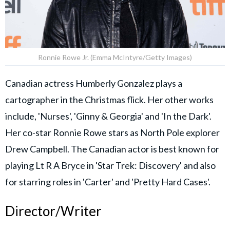
Ronnie Rowe Jr. (Emma McIntyre/Getty Images)
Canadian actress Humberly Gonzalez plays a
cartographer in the Christmas flick. Her other works
include, 'Nurses', 'Ginny & Georgia' and 'In the Dark'.
Her co-star Ronnie Rowe stars as North Pole explorer
Drew Campbell. The Canadian actor is best known for
playing Lt R A Bryce in 'Star Trek: Discovery' and also
for starring roles in 'Carter' and 'Pretty Hard Cases'.
Director/Writer