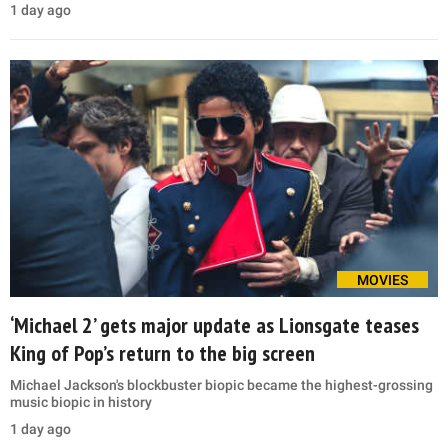
1 day ago
MOVIES
‘Michael 2’ gets major update as Lionsgate teases
King of Pop’s return to the big screen
Michael Jackson's blockbuster biopic became the highest-grossing
music biopic in history
1 day ago