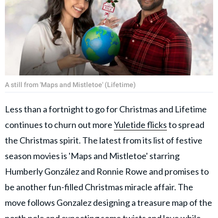
A still from 'Maps and Mistletoe' (Lifetime)
Less than a fortnight to go for Christmas and Lifetime
continues to churn out more
Yuletide flicks
to spread
the Christmas spirit. The latest from its list of festive
season movies is 'Maps and Mistletoe' starring
Humberly González and Ronnie Rowe and promises to
be another fun-filled Christmas miracle affair. The
move follows Gonzalez designing a treasure map of the
north pole and expecting some twists and love while