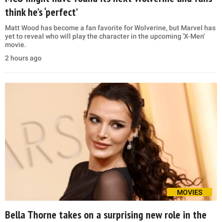
think he’s ‘perfect’
Matt Wood has become a fan favorite for Wolverine, but Marvel has
yet to reveal who will play the character in the upcoming 'X-Men'
movie.
2 hours ago
MOVIES
Bella Thorne takes on a surprising new role in the