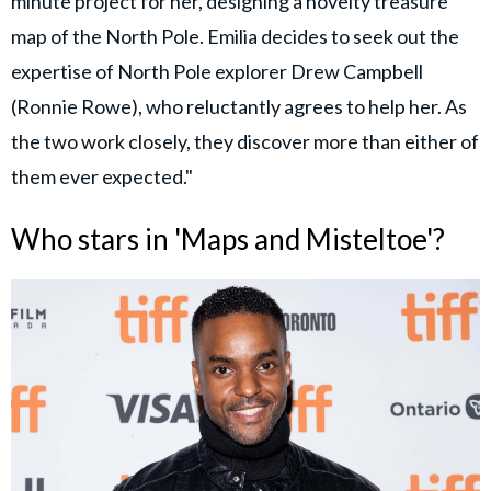
minute project for her, designing a novelty treasure
map of the North Pole. Emilia decides to seek out the
expertise of North Pole explorer Drew Campbell
(Ronnie Rowe), who reluctantly agrees to help her. As
the two work closely, they discover more than either of
them ever expected."
Who stars in 'Maps and Misteltoe'?