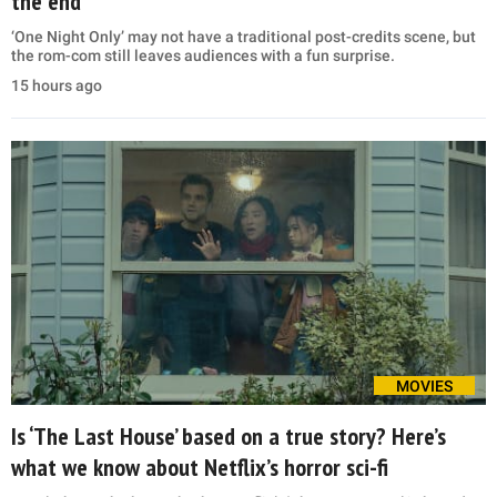
the end
‘One Night Only’ may not have a traditional post-credits scene, but
the rom-com still leaves audiences with a fun surprise.
15 hours ago
MOVIES
Is ‘The Last House’ based on a true story? Here’s
what we know about Netflix’s horror sci-fi