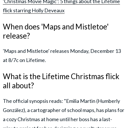
'Christmas Movie Magic': 5 things about the Lifetime
flick starring Holly Deveaux
When does 'Maps and Mistletoe'
release?
'Maps and Mistletoe' releases Monday, December 13
at 8/7c on Lifetime.
What is the Lifetime Christmas flick
all about?
The official synopsis reads: "Emilia Martin (Humberly
González), a cartographer of school maps, has plans for
a cozy Christmas at home until her boss has a last-