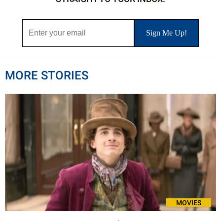
MORE STORIES
MOVIES