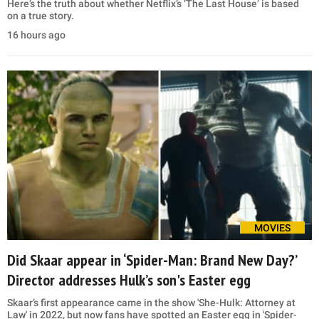
Here’s the truth about whether Netflix’s ‘The Last House’ is based
on a true story.
16 hours ago
MOVIES
Did Skaar appear in ‘Spider-Man: Brand New Day?’
Director addresses Hulk’s son's Easter egg
Skaar’s first appearance came in the show 'She-Hulk: Attorney at
Law' in 2022, but now fans have spotted an Easter egg in 'Spider-