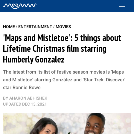
/
/
HOME
ENTERTAINMENT
MOVIES
'Maps and Mistletoe': 5 things about
Lifetime Christmas film starring
Humberly Gonzalez
The latest from its list of festive season movies is 'Maps
and Mistletoe' starring González and 'Star Trek: Discover'
star Ronnie Rowe
BY
AHARON ABHISHEK
UPDATED
DEC 13, 2021