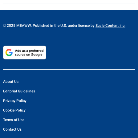
© 2025 MEAWW. Published in the U.S. under license by
Scale Content Inc.
About Us
Editorial Guidelines
Privacy Policy
Cookie Policy
Terms of Use
Contact Us