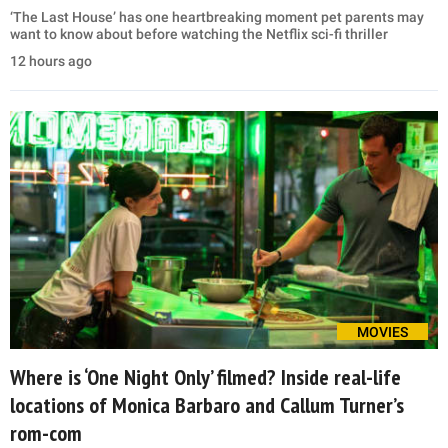
‘The Last House’ has one heartbreaking moment pet parents may
want to know about before watching the Netflix sci-fi thriller
12 hours ago
MOVIES
Where is ‘One Night Only’ filmed? Inside real-life
locations of Monica Barbaro and Callum Turner’s
rom-com