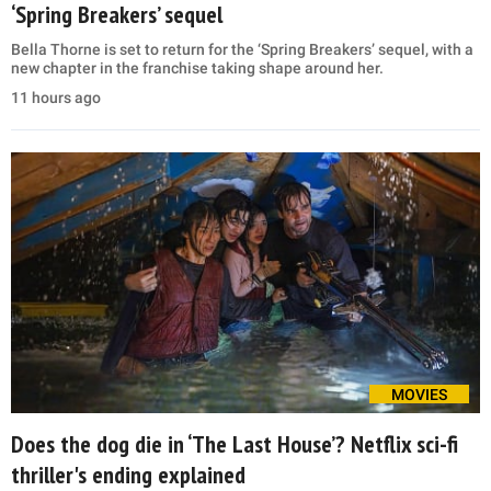
‘Spring Breakers’ sequel
Bella Thorne is set to return for the ‘Spring Breakers’ sequel, with a
new chapter in the franchise taking shape around her.
11 hours ago
MOVIES
Does the dog die in ‘The Last House’? Netflix sci-fi
thriller's ending explained