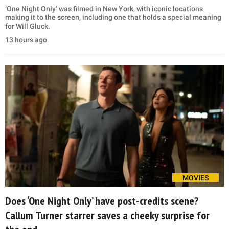
‘One Night Only’ was filmed in New York, with iconic locations
making it to the screen, including one that holds a special meaning
for Will Gluck.
13 hours ago
MOVIES
Does ‘One Night Only’ have post-credits scene?
Callum Turner starrer saves a cheeky surprise for