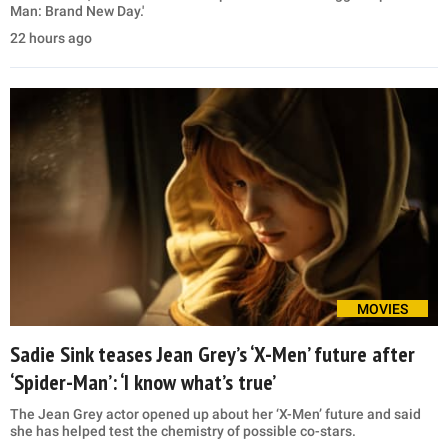
Man: Brand New Day.'
22 hours ago
MOVIES
Sadie Sink teases Jean Grey’s ‘X-Men’ future after
‘Spider-Man’: ‘I know what’s true’
The Jean Grey actor opened up about her ‘X-Men’ future and said
she has helped test the chemistry of possible co-stars.