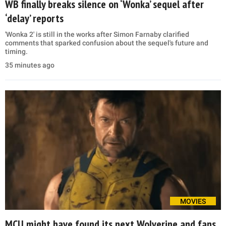
WB finally breaks silence on ‘Wonka’ sequel after
‘delay’ reports
'Wonka 2' is still in the works after Simon Farnaby clarified
comments that sparked confusion about the sequel's future and
timing.
35 minutes ago
MOVIES
MCU might have found its next Wolverine and fans