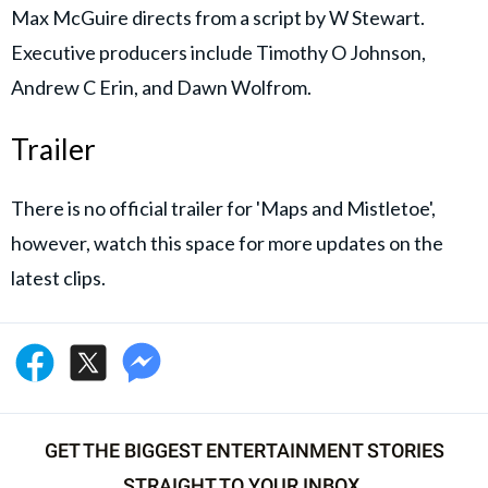
Max McGuire directs from a script by W Stewart.
Executive producers include Timothy O Johnson,
Andrew C Erin, and Dawn Wolfrom.
Trailer
There is no official trailer for 'Maps and Mistletoe',
however, watch this space for more updates on the
latest clips.
GET THE BIGGEST ENTERTAINMENT STORIES
STRAIGHT TO YOUR INBOX.