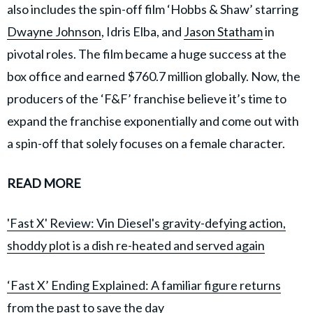
also includes the spin-off film ‘Hobbs & Shaw’ starring
Dwayne Johnson
, Idris Elba, and
Jason Statham
in
pivotal roles. The film became a huge success at the
box office and earned $760.7 million globally. Now, the
producers of the ‘F&F’ franchise believe it’s time to
expand the franchise exponentially and come out with
a spin-off that solely focuses on a female character.
READ MORE
'Fast X' Review: Vin Diesel's gravity-defying action,
shoddy plot is a dish re-heated and served again
‘Fast X’ Ending Explained: A familiar figure returns
from the past to save the day