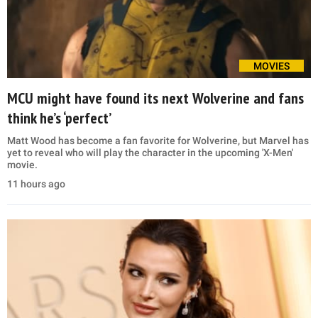
MOVIES
MCU might have found its next Wolverine and fans
think he’s ‘perfect’
Matt Wood has become a fan favorite for Wolverine, but Marvel has
yet to reveal who will play the character in the upcoming 'X-Men'
movie.
11 hours ago