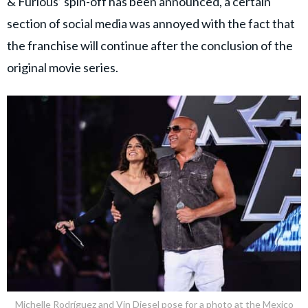
& Furious’ spin-off has been announced, a certain
section of social media was annoyed with the fact that
the franchise will continue after the conclusion of the
original movie series.
Michelle Rodríguez and Vin Diesel pose for a photo at the Mexico