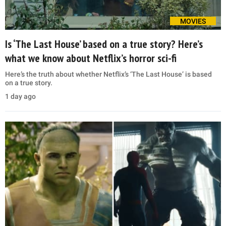
MOVIES
Is ‘The Last House’ based on a true story? Here’s
what we know about Netflix’s horror sci-fi
Here’s the truth about whether Netflix’s ‘The Last House’ is based
on a true story.
1 day ago