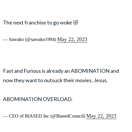
The next franchise to go woke 🤣
May 22, 2023
— Sawako (@sawako1994)
Fast and Furious is already an ABOMINATION and
now they want to outsuck their movies. Jesus.
ABOMINATION OVERLOAD.
May 22, 2023
— CEO of BIASED Inc (@BiasedCouncil)