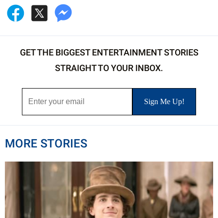
GET THE BIGGEST ENTERTAINMENT STORIES
STRAIGHT TO YOUR INBOX.
MORE STORIES