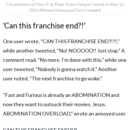
City premiere of 'Fast X' at Plaza Toreo Parque Central on May 15,
2023 (Manuel Velasquez/Getty Images)
'Can this franchise end?!'
One user wrote, “CAN THIS FRANCHISE END?!?!,”
while another tweeted, “No! NOOOOO!! Just stop.” A
comment read, “No more. I'm done with this,” while one
user tweeted, “Nobody is gonna watch it.” Another
user noted, “The next franchise to go woke.”
“Fast and Furious is already an ABOMINATION and
now they want to outsuck their movies. Jesus.
ABOMINATION OVERLOAD,” wrote an annoyed user.
CAN THIS FRANCHISE END?!?!