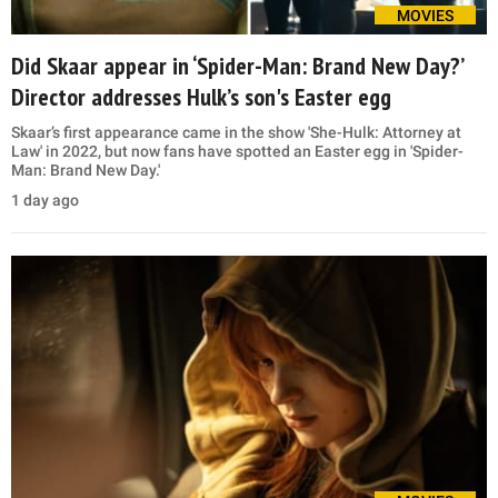
MOVIES
Did Skaar appear in ‘Spider-Man: Brand New Day?’
Director addresses Hulk’s son's Easter egg
Skaar’s first appearance came in the show 'She-Hulk: Attorney at
Law' in 2022, but now fans have spotted an Easter egg in 'Spider-
Man: Brand New Day.'
1 day ago