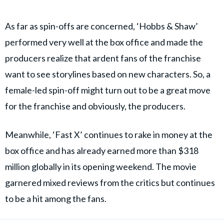
As far as spin-offs are concerned, ‘Hobbs & Shaw’
performed very well at the box office and made the
producers realize that ardent fans of the franchise
want to see storylines based on new characters. So, a
female-led spin-off might turn out to be a great move
for the franchise and obviously, the producers.
Meanwhile, ‘Fast X’ continues to rake in money at the
box office and has already earned more than $318
million globally in its opening weekend. The movie
garnered mixed reviews from the critics but continues
to be a hit among the fans.