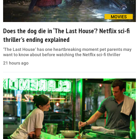
MOVIES
Does the dog die in ‘The Last House’? Netflix sci-fi
thriller's ending explained
‘The Last House’ has one heartbreaking moment pet parents may
want to know about before watching the Netflix sci-fi thriller
21 hours ago