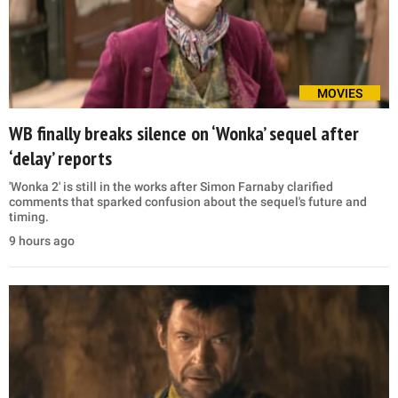
MOVIES
WB finally breaks silence on ‘Wonka’ sequel after
‘delay’ reports
'Wonka 2' is still in the works after Simon Farnaby clarified
comments that sparked confusion about the sequel's future and
timing.
9 hours ago