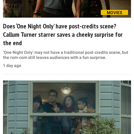
MOVIES
Does ‘One Night Only’ have post-credits scene?
Callum Turner starrer saves a cheeky surprise for
the end
‘One Night Only’ may not have a traditional post-credits scene, but
the rom-com still leaves audiences with a fun surprise.
1 day ago