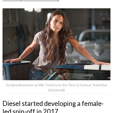
Jordana Brewster as Mia Toretto in the 'Fast & Furious' franchise
(Universal)
Diesel started developing a female-
led spin-off in 2017