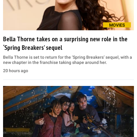
MOVIES
Bella Thorne takes on a surprising new role in the
‘Spring Breakers’ sequel
Bella Thorne is set to return for the ‘Spring Breakers’ sequel, with a
new chapter in the franchise taking shape around her.
20 hours ago