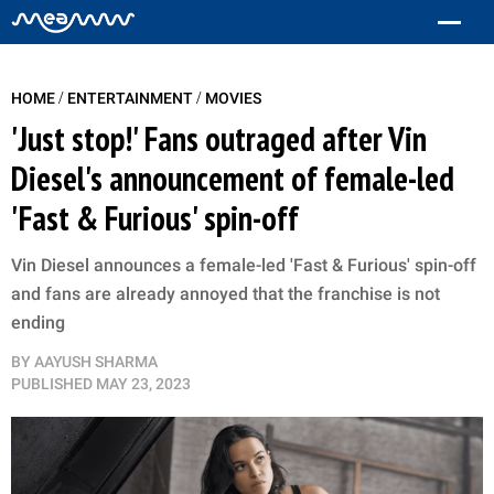
/
/
HOME
ENTERTAINMENT
MOVIES
'Just stop!' Fans outraged after Vin
Diesel's announcement of female-led
'Fast & Furious' spin-off
Vin Diesel announces a female-led 'Fast & Furious' spin-off
and fans are already annoyed that the franchise is not
ending
BY
AAYUSH SHARMA
PUBLISHED
MAY 23, 2023