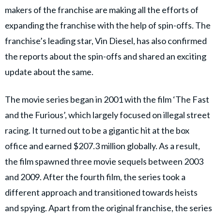
makers of the franchise are making all the efforts of
expanding the franchise with the help of spin-offs. The
franchise’s leading star, Vin Diesel, has also confirmed
the reports about the spin-offs and shared an exciting
update about the same.
The movie series began in 2001 with the film ‘The Fast
and the Furious’, which largely focused on illegal street
racing. It turned out to be a gigantic hit at the box
office and earned $207.3 million globally. As a result,
the film spawned three movie sequels between 2003
and 2009. After the fourth film, the series took a
different approach and transitioned towards heists
and spying. Apart from the original franchise, the series