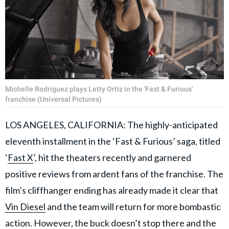
Michelle Rodriguez plays Letty Ortiz in the 'Fast & Furious'
franchise (Universal Pictures)
LOS ANGELES, CALIFORNIA: The highly-anticipated
eleventh installment in the ‘Fast & Furious’ saga, titled
‘
Fast X
’, hit the theaters recently and garnered
positive reviews from ardent fans of the franchise. The
film’s cliffhanger ending has already made it clear that
Vin Diesel
and the team will return for more bombastic
action. However, the buck doesn’t stop there and the