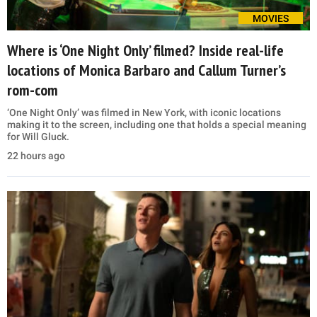
MOVIES
Where is ‘One Night Only’ filmed? Inside real-life
locations of Monica Barbaro and Callum Turner’s
rom-com
‘One Night Only’ was filmed in New York, with iconic locations
making it to the screen, including one that holds a special meaning
for Will Gluck.
22 hours ago