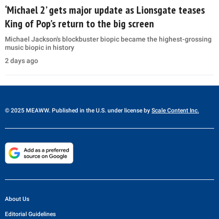
‘Michael 2’ gets major update as Lionsgate teases
King of Pop’s return to the big screen
Michael Jackson's blockbuster biopic became the highest-grossing
music biopic in history
2 days ago
© 2025 MEAWW. Published in the U.S. under license by
Scale Content Inc.
About Us
Editorial Guidelines