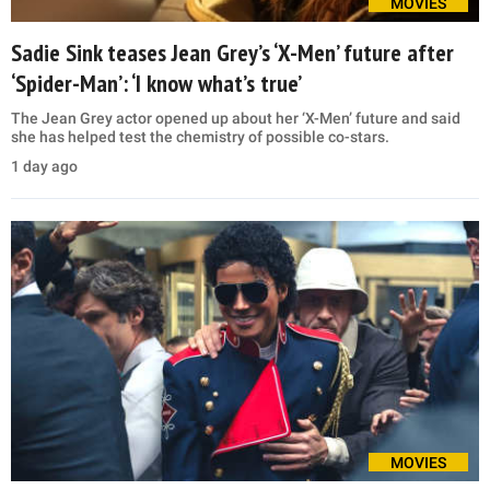
MOVIES
Sadie Sink teases Jean Grey’s ‘X-Men’ future after
‘Spider-Man’: ‘I know what’s true’
The Jean Grey actor opened up about her ‘X-Men’ future and said
she has helped test the chemistry of possible co-stars.
1 day ago
MOVIES