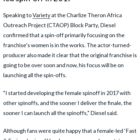
Speaking to
Variety
at the Charlize Theron Africa
Outreach Project (CTAOP) Block Party, Diesel
confirmed that a spin-off primarily focusing on the
franchise’s women is in the works. The actor-turned-
producer also made it clear that the original franchise is
going to be over soon and now, his focus will be on
launching all the spin-offs.
“I started developing the female spinoff in 2017 with
other spinoffs, and the sooner I deliver the finale, the
sooner I can launch all the spinoffs,” Diesel said.
Although fans were quite happy that a female-led ‘Fast