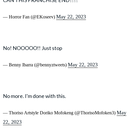
May 22, 2023
— Horror Fan (@EKoseev)
No! NOOOOO!! Just stop
May 22, 2023
— Benny Ibarra (@bennyztweets)
No more. I'm done with this.
May
— Thoriso Artstyle Doriko Mofokeng (@ThorisoMofoken3)
22, 2023