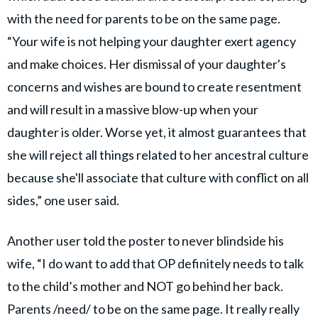
with the need for parents to be on the same page.
“Your wife is not helping your daughter exert agency
and make choices. Her dismissal of your daughter's
concerns and wishes are bound to create resentment
and will result in a massive blow-up when your
daughter is older. Worse yet, it almost guarantees that
she will reject all things related to her ancestral culture
because she'll associate that culture with conflict on all
sides,” one user said.
Another user told the poster to never blindside his
wife, “I do want to add that OP definitely needs to talk
to the child’s mother and NOT go behind her back.
Parents /need/ to be on the same page. It really really