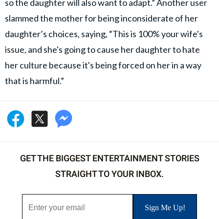
so the daughter will also want to adapt.” Another user
slammed the mother for being inconsiderate of her
daughter’s choices, saying, “This is 100% your wife's
issue, and she's going to cause her daughter to hate
her culture because it's being forced on her in a way
that is harmful.”
GET THE BIGGEST ENTERTAINMENT STORIES
STRAIGHT TO YOUR INBOX.