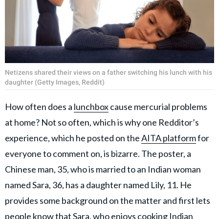
Netizens shared their views on a father switching his lunch with his
daughter (Getty Images, Reddit)
How often does a
lunchbox
cause mercurial problems
at home? Not so often, which is why one Redditor’s
experience, which he posted on the
AITA platform
for
everyone to comment on, is bizarre. The poster, a
Chinese man, 35, who is married to an Indian woman
named Sara, 36, has a daughter named Lily, 11. He
provides some background on the matter and first lets
people know that Sara, who enjoys cooking
Indian