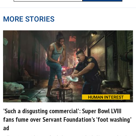
MORE STORIES
HUMAN INTEREST
'Such a disgusting commercial': Super Bowl LVIII
fans fume over Servant Foundation's 'foot washing'
ad