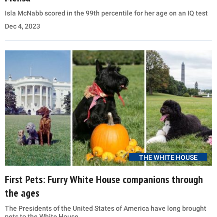
Isla McNabb scored in the 99th percentile for her age on an IQ test
Dec 4, 2023
THE WHITE HOUSE
First Pets: Furry White House companions through
the ages
The Presidents of the United States of America have long brought
pets to the White House