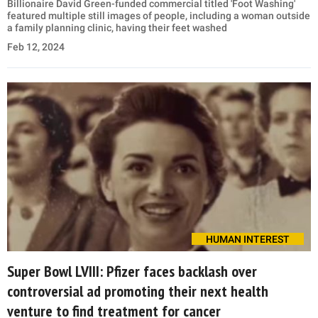
Billionaire David Green-funded commercial titled 'Foot Washing'
featured multiple still images of people, including a woman outside
a family planning clinic, having their feet washed
Feb 12, 2024
HUMAN INTEREST
Super Bowl LVIII: Pfizer faces backlash over
controversial ad promoting their next health
venture to find treatment for cancer