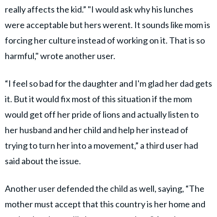
really affects the kid.” "I would ask why his lunches
were acceptable but hers werent. It sounds like mom is
forcing her culture instead of working on it. That is so
harmful," wrote another user.
“I feel so bad for the daughter and I'm glad her dad gets
it. But it would fix most of this situation if the mom
would get off her pride of lions and actually listen to
her husband and her child and help her instead of
trying to turn her into a movement,” a third user had
said about the issue.
Another user defended the child as well, saying, “The
mother must accept that this country is her home and