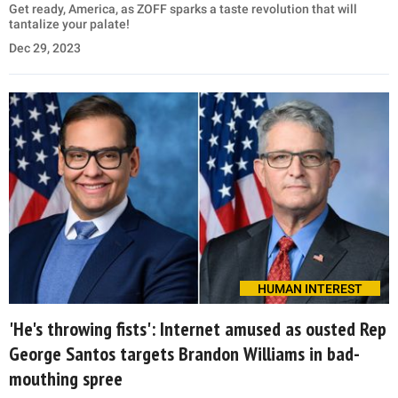
Get ready, America, as ZOFF sparks a taste revolution that will
tantalize your palate!
Dec 29, 2023
HUMAN INTEREST
'He's throwing fists': Internet amused as ousted Rep
George Santos targets Brandon Williams in bad-
mouthing spree