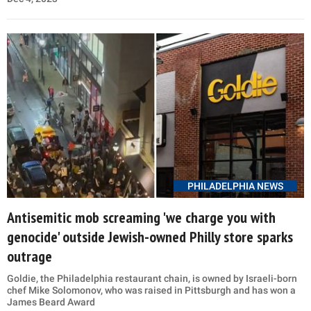
PHILADELPHIA NEWS
Antisemitic mob screaming 'we charge you with
genocide' outside Jewish-owned Philly store sparks
outrage
Goldie, the Philadelphia restaurant chain, is owned by Israeli-born
chef Mike Solomonov, who was raised in Pittsburgh and has won a
James Beard Award