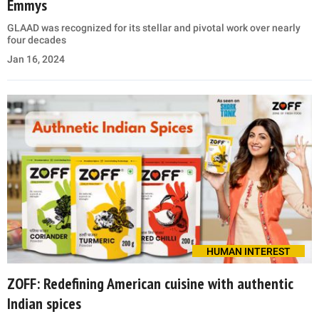
Emmys
GLAAD was recognized for its stellar and pivotal work over nearly
four decades
Jan 16, 2024
HUMAN INTEREST
ZOFF: Redefining American cuisine with authentic
Indian spices