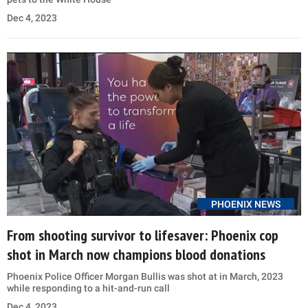
Dec 4, 2023
PHOENIX NEWS
From shooting survivor to lifesaver: Phoenix cop
shot in March now champions blood donations
Phoenix Police Officer Morgan Bullis was shot at in March, 2023
while responding to a hit-and-run call
Dec 4, 2023