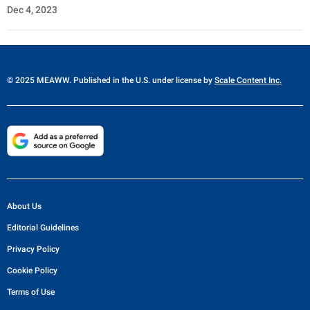
Dec 4, 2023
© 2025 MEAWW. Published in the U.S. under license by
Scale Content Inc.
About Us
Editorial Guidelines
Privacy Policy
Cookie Policy
Terms of Use