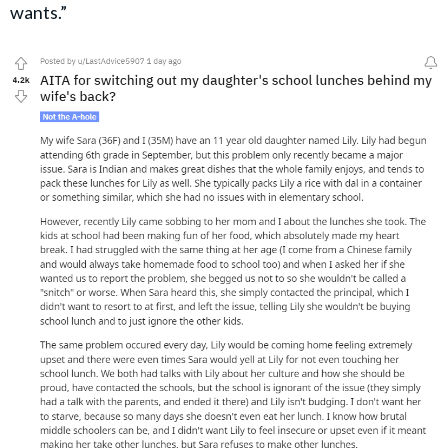
wants.”