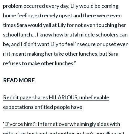
problem occurred every day, Lily would be coming
home feeling extremely upset and there were even
times Sara would yell at Lily for not even touching her
school lunch… I know how brutal
middle schoolers
can
be, and I didn't want Lily to feel insecure or upset even
if it meant making her take other lunches, but Sara
refuses to make other lunches.”
READ MORE
Reddit page shares HILARIOUS, unbelievable
expectations entitled people have
'Divorce him!': Internet overwhelmingly sides with
wife after husband and mother-in-law's appalling act