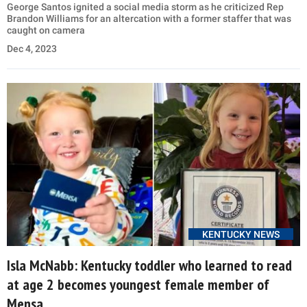
George Santos ignited a social media storm as he criticized Rep
Brandon Williams for an altercation with a former staffer that was
caught on camera
Dec 4, 2023
KENTUCKY NEWS
Isla McNabb: Kentucky toddler who learned to read
at age 2 becomes youngest female member of
Mensa