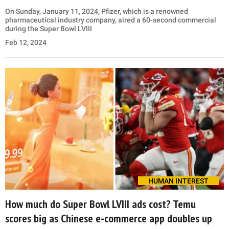
On Sunday, January 11, 2024, Pfizer, which is a renowned
pharmaceutical industry company, aired a 60-second commercial
during the Super Bowl LVIII
Feb 12, 2024
HUMAN INTEREST
How much do Super Bowl LVIII ads cost? Temu
scores big as Chinese e-commerce app doubles up