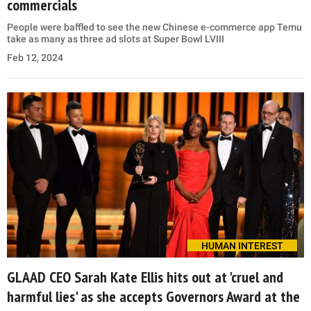
commercials
People were baffled to see the new Chinese e-commerce app Temu
take as many as three ad slots at Super Bowl LVIII
Feb 12, 2024
HUMAN INTEREST
GLAAD CEO Sarah Kate Ellis hits out at 'cruel and
harmful lies' as she accepts Governors Award at the