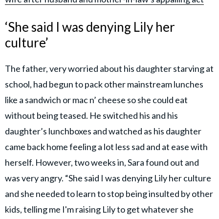
‘She said I was denying Lily her
culture’
The father, very worried about his daughter starving at
school, had begun to pack other mainstream lunches
like a sandwich or mac n’ cheese so she could eat
without being teased. He switched his and his
daughter’s lunchboxes and watched as his daughter
came back home feeling a lot less sad and at ease with
herself. However, two weeks in, Sara found out and
was very angry. “She said I was denying Lily her culture
and she needed to learn to stop being insulted by other
kids, telling me I'm raising Lily to get whatever she