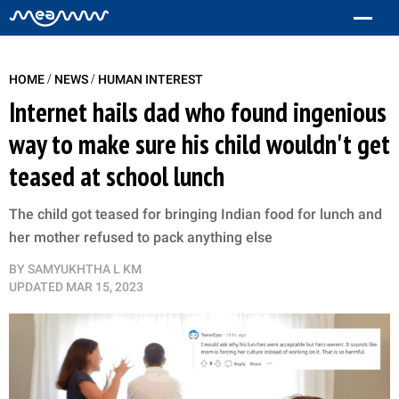
/
/
HOME
NEWS
HUMAN INTEREST
Internet hails dad who found ingenious
way to make sure his child wouldn't get
teased at school lunch
The child got teased for bringing Indian food for lunch and
her mother refused to pack anything else
BY
SAMYUKHTHA L KM
UPDATED
MAR 15, 2023