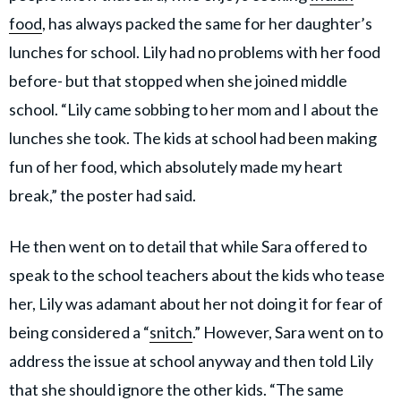
food
, has always packed the same for her daughter’s
lunches for school. Lily had no problems with her food
before- but that stopped when she joined middle
school. “Lily came sobbing to her mom and I about the
lunches she took. The kids at school had been making
fun of her food, which absolutely made my heart
break,” the poster had said.
He then went on to detail that while Sara offered to
speak to the school teachers about the kids who tease
her, Lily was adamant about her not doing it for fear of
being considered a “
snitch
.” However, Sara went on to
address the issue at school anyway and then told Lily
that she should ignore the other kids. “The same