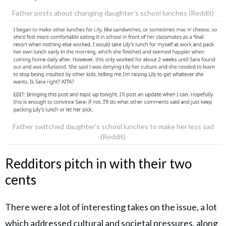
Father posts about changing daughter's school lunches (Reddit)
Father switched daughter's school lunches to make her less sad
(Reddit)
Redditors pitch in with their two
cents
There were a lot of interesting takes on the issue, a lot
which addressed cultural and societal pressures, along