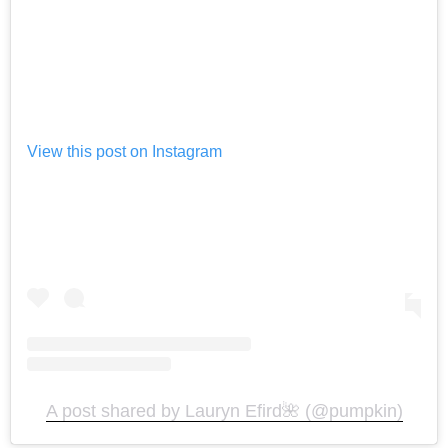
View this post on Instagram
A post shared by Lauryn Efird🌺 (@pumpkin)