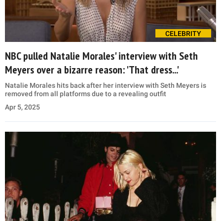
CELEBRITY
NBC pulled Natalie Morales' interview with Seth
Meyers over a bizarre reason: 'That dress...'
Natalie Morales hits back after her interview with Seth Meyers is
removed from all platforms due to a revealing outfit
Apr 5, 2025