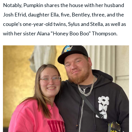
Notably, Pumpkin shares the house with her husband
Josh Efrid, daughter Ella, five, Bentley, three, and the
couple's one-year-old twins, Sylus and Stella, as well as
with her sister Alana "Honey Boo Boo" Thompson.