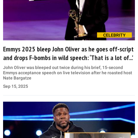
CELEBRITY
Emmys 2025 bleep John Oliver as he goes off-script
and drops F-bombs in wild speech: ‘That is a lot of...’
John Oliver was bleeped out twice during his brief, 15-second
Emmys acceptance speech on live television after he roasted host
Nate Bargatze
Sep 15, 2025