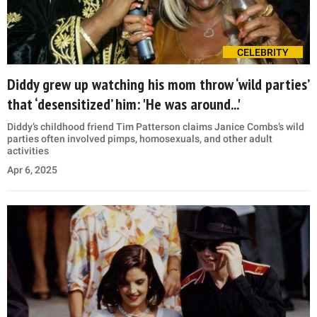
CELEBRITY
Diddy grew up watching his mom throw ‘wild parties’
that ‘desensitized’ him: 'He was around...'
Diddy’s childhood friend Tim Patterson claims Janice Combs’s wild
parties often involved pimps, homosexuals, and other adult
activities
Apr 6, 2025