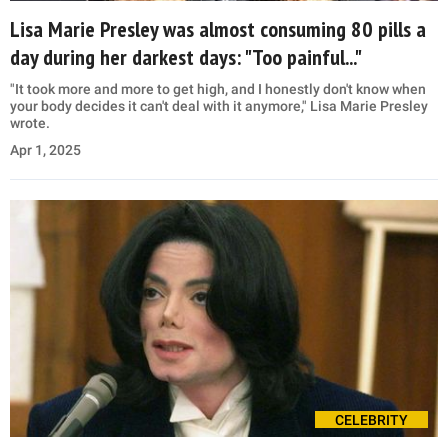
Lisa Marie Presley was almost consuming 80 pills a
day during her darkest days: "Too painful..."
"It took more and more to get high, and I honestly don't know when
your body decides it can't deal with it anymore," Lisa Marie Presley
wrote.
Apr 1, 2025
CELEBRITY