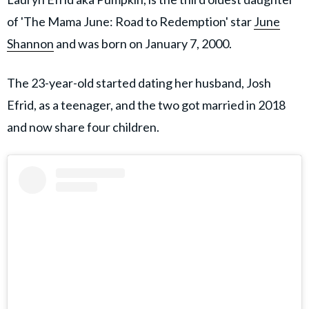
of 'The Mama June: Road to Redemption' star
June
Shannon
and was born on January 7, 2000.
The 23-year-old started dating her husband, Josh
Efrid, as a teenager, and the two got married in 2018
and now share four children.