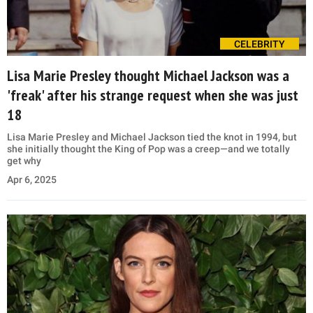
CELEBRITY
Lisa Marie Presley thought Michael Jackson was a
'freak' after his strange request when she was just
18
Lisa Marie Presley and Michael Jackson tied the knot in 1994, but
she initially thought the King of Pop was a creep—and we totally
get why
Apr 6, 2025