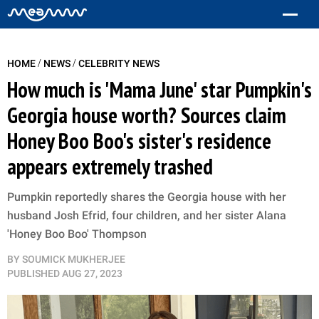
/
/
HOME
NEWS
CELEBRITY NEWS
How much is 'Mama June' star Pumpkin's
Georgia house worth? Sources claim
Honey Boo Boo's sister's residence
appears extremely trashed
Pumpkin reportedly shares the Georgia house with her
husband Josh Efrid, four children, and her sister Alana
'Honey Boo Boo' Thompson
BY
SOUMICK MUKHERJEE
PUBLISHED
AUG 27, 2023