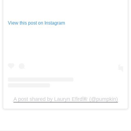
View this post on Instagram
A post shared by Lauryn Efird🌺 (@pumpkin)