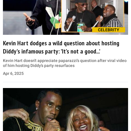
CELEBRITY
Kevin Hart dodges a wild question about hosting
Diddy's infamous party: 'It’s not a good...'
Kevin Hart doesn't appreciate paparazzi’s question after viral video
of him hosting Diddy’s party resurfaces
Apr 6, 2025