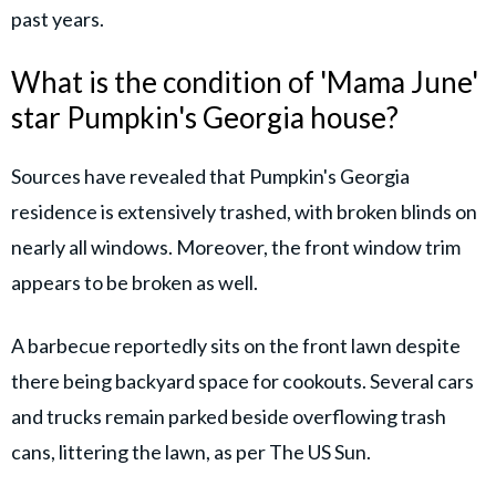
past years.
What is the condition of 'Mama June'
star Pumpkin's Georgia house?
Sources have revealed that Pumpkin's Georgia
residence is extensively trashed, with broken blinds on
nearly all windows. Moreover, the front window trim
appears to be broken as well.
A barbecue reportedly sits on the front lawn despite
there being backyard space for cookouts. Several cars
and trucks remain parked beside overflowing trash
cans, littering the lawn, as per The US Sun.