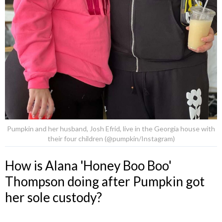
Pumpkin and her husband, Josh Efrid, live in the Georgia house with
their four children (@pumpkin/Instagram)
How is Alana 'Honey Boo Boo'
Thompson doing after Pumpkin got
her sole custody?