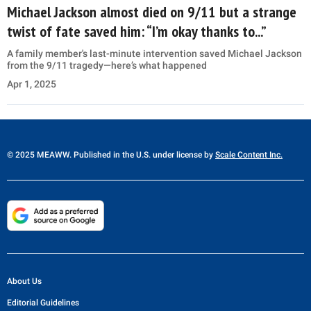
Michael Jackson almost died on 9/11 but a strange
twist of fate saved him: “I’m okay thanks to...”
A family member's last-minute intervention saved Michael Jackson
from the 9/11 tragedy—here’s what happened
Apr 1, 2025
© 2025 MEAWW. Published in the U.S. under license by
Scale Content Inc.
About Us
Editorial Guidelines