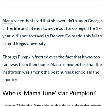
Alana
recently stated that she wouldn't stay in Georgia
all her life and intends to move out for college. The 17-
year-old is set to travel to Denver, Colorado, this fall to
attend Regis University.
Though Pumpkin fretted over the fact that it was too
far away from their home, Alana reminded her that the
institution was among the best nursing schools in the
country.
Who is 'Mama June' star Pumpkin?
Lauryn Efrid aka Pumpkin, is the third oldest daughter