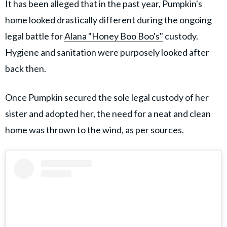
It has been alleged that in the past year, Pumpkin's
home looked drastically different during the ongoing
legal battle for
Alana "Honey Boo Boo's"
custody.
Hygiene and sanitation were purposely looked after
back then.
Once Pumpkin secured the sole legal custody of her
sister and adopted her, the need for a neat and clean
home was thrown to the wind, as per sources.