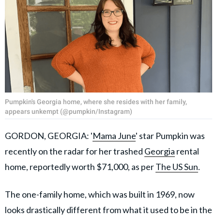
Pumpkin's Georgia home, where she resides with her family,
appears unkempt (@pumpkin/Instagram)
GORDON, GEORGIA: '
Mama June
' star Pumpkin was
recently on the radar for her trashed
Georgia
rental
home, reportedly worth $71,000, as per
The US Sun
.
The one-family home, which was built in 1969, now
looks drastically different from what it used to be in the