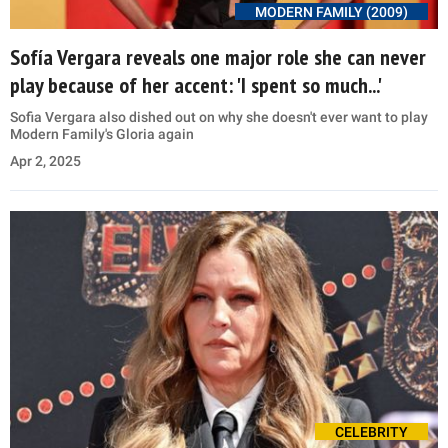
MODERN FAMILY (2009)
Sofía Vergara reveals one major role she can never
play because of her accent: 'I spent so much...'
Sofia Vergara also dished out on why she doesn't ever want to play
Modern Family's Gloria again
Apr 2, 2025
CELEBRITY