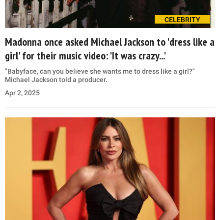
CELEBRITY
Madonna once asked Michael Jackson to 'dress like a
girl' for their music video: 'It was crazy...'
"Babyface, can you believe she wants me to dress like a girl?"
Michael Jackson told a producer.
Apr 2, 2025