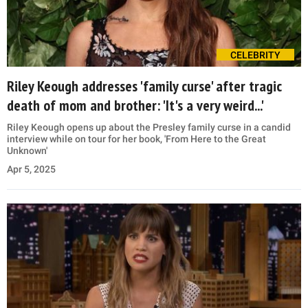
CELEBRITY
Riley Keough addresses 'family curse' after tragic
death of mom and brother: 'It's a very weird...'
Riley Keough opens up about the Presley family curse in a candid
interview while on tour for her book, 'From Here to the Great
Unknown'
Apr 5, 2025