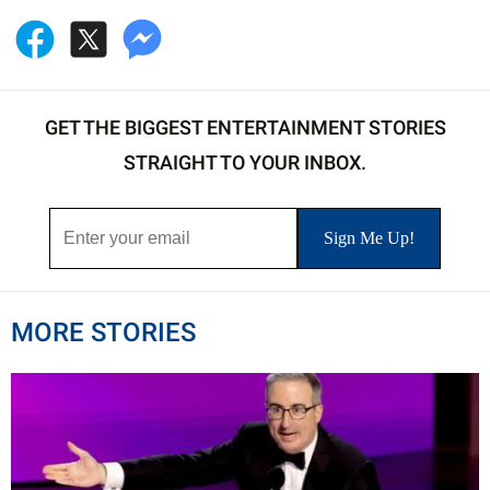
GET THE BIGGEST ENTERTAINMENT STORIES
STRAIGHT TO YOUR INBOX.
MORE STORIES