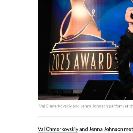
Val Chmerkovskiy and Jenna Johnson perform at 
Val Chmerkovskiy
and Jenna Johnson met 