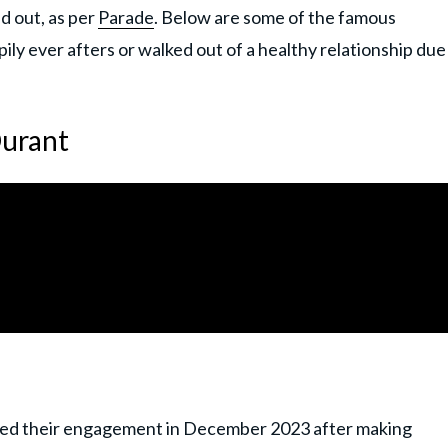
ed out, as per
Parade
. Below are some of the famous
y ever afters or walked out of a healthy relationship due
Durant
ced their engagement in December 2023 after making