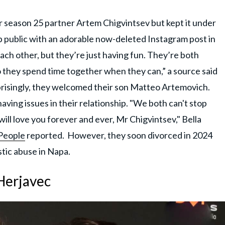
or season 25 partner Artem Chigvintsev but kept it under
p public with an adorable now-deleted Instagram post in
ach other, but they’re just having fun. They’re both
o they spend time together when they can,” a source said
urprisingly, they welcomed their son Matteo Artemovich.
having issues in their relationship. "We both can't stop
 will love you forever and ever, Mr Chigvintsev," Bella
People
reported. However, they soon divorced in 2024
tic abuse in Napa.
Herjavec