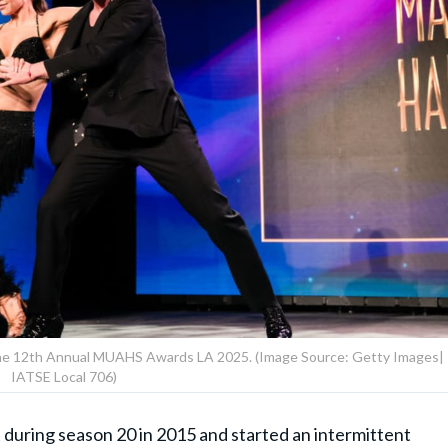
the 12th Annual MUAHS Awards LA 2025. (Image Source: Getty Images|
IATSE Local 706)
during season 20 in 2015 and started an intermittent