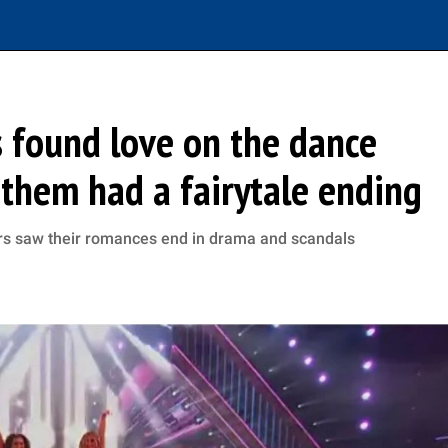
 found love on the dance
f them had a fairytale ending
rs saw their romances end in drama and scandals