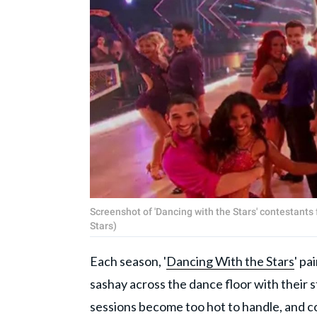
Screenshot of 'Dancing with the Stars' contestant
Stars)
Each season, '
Dancing With the Stars
' pa
sashay across the dance floor with their 
sessions become too hot to handle, and co