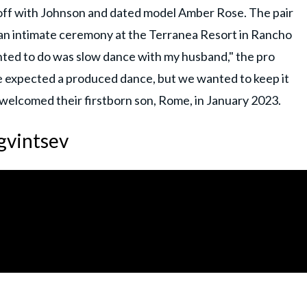
 off with Johnson and dated model Amber Rose. The pair
 an intimate ceremony at the Terranea Resort in Rancho
wanted to do was slow dance with my husband," the pro
le expected a produced dance, but we wanted to keep it
 welcomed their firstborn son, Rome, in January 2023.
gvintsev