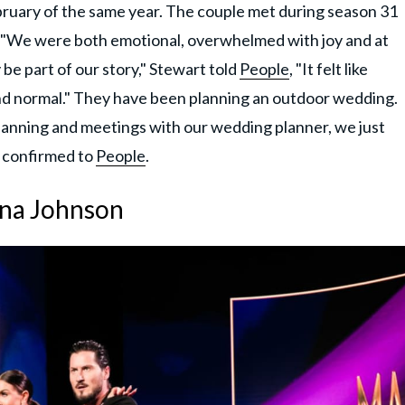
bruary of the same year. The couple met during season 31
. "We were both emotional, overwhelmed with joy and at
be part of our story," Stewart told
People
, "It felt like
t and normal." They have been planning an outdoor wedding.
planning and meetings with our wedding planner, we just
r confirmed to
People
.
nna Johnson