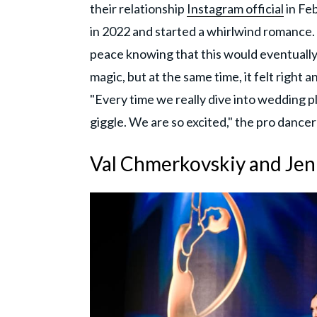
their relationship
Instagram official
in Fe
in 2022 and started a whirlwind romance
peace knowing that this would eventually 
magic, but at the same time, it felt righ
"Every time we really dive into wedding 
giggle. We are so excited," the pro dance
Val Chmerkovskiy and Je