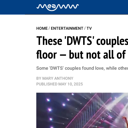
/
/
HOME
ENTERTAINMENT
TV
These 'DWTS' couples
floor — but not all o
Some 'DWTS' couples found love, while othe
BY
MARY ANTHONY
PUBLISHED
MAY 10, 2025