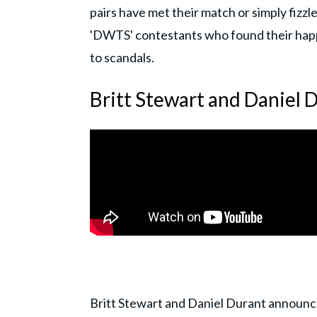
pairs have met their match or simply fizzl
'DWTS' contestants who found their happil
to scandals.
Britt Stewart and Daniel 
Britt Stewart and Daniel Durant announ