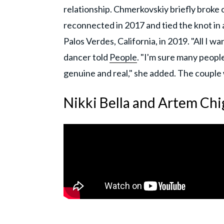
relationship. Chmerkovskiy briefly broke
reconnected in 2017 and tied the knot in
Palos Verdes, California, in 2019. "All I 
dancer told
People
. "I'm sure many peop
genuine and real," she added. The couple
Nikki Bella and Artem Chi