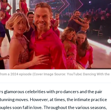
s from a 2024 episode (Cover Image Source: YouTube| Dancing With the
irs glamorous celebrities with pro dancers and the pair
stunning moves. However, at times, the intimate practice
uples soon fall in love. Throughout the various seasons,