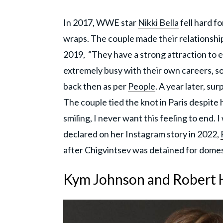
In 2017, WWE star
Nikki Bella
fell hard f
wraps. The couple made their relationshi
2019, “They have a strong attraction to e
extremely busy with their own careers, s
back then as per
People
. A year later, s
The couple tied the knot in Paris despite 
smiling, I never want this feeling to end. I
declared on her Instagram story in 2022,
after Chigvintsev was detained for domes
Kym Johnson and Robert 