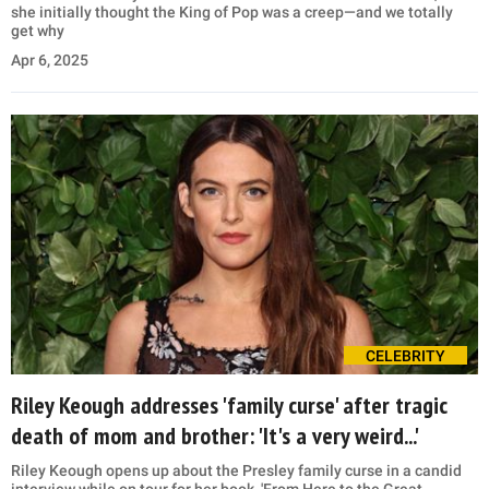
she initially thought the King of Pop was a creep—and we totally
get why
Apr 6, 2025
CELEBRITY
Riley Keough addresses 'family curse' after tragic
death of mom and brother: 'It's a very weird...'
Riley Keough opens up about the Presley family curse in a candid