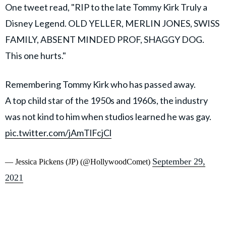
One tweet read, "RIP to the late Tommy Kirk Truly a
Disney Legend. OLD YELLER, MERLIN JONES, SWISS
FAMILY, ABSENT MINDED PROF, SHAGGY DOG.
This one hurts."
Remembering Tommy Kirk who has passed away.
A top child star of the 1950s and 1960s, the industry
was not kind to him when studios learned he was gay.
pic.twitter.com/jAmTlFcjCl
September 29,
— Jessica Pickens (JP) (@HollywoodComet)
2021