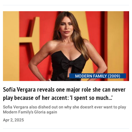
MODERN FAMILY (2009)
Sofía Vergara reveals one major role she can never
play because of her accent: 'I spent so much...'
Sofia Vergara also dished out on why she doesn't ever want to play
Modern Family's Gloria again
Apr 2, 2025