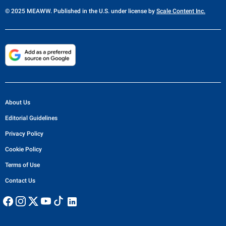
© 2025 MEAWW. Published in the U.S. under license by
Scale Content Inc.
About Us
Editorial Guidelines
Privacy Policy
Cookie Policy
Terms of Use
Contact Us