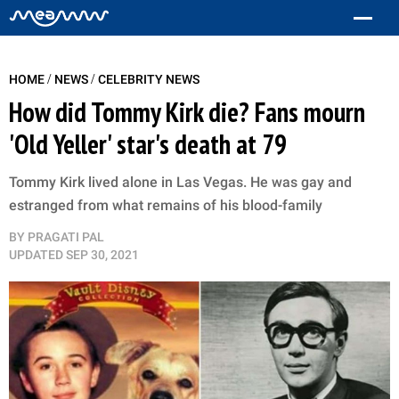
/
/
HOME
NEWS
CELEBRITY NEWS
How did Tommy Kirk die? Fans mourn
'Old Yeller' star's death at 79
Tommy Kirk lived alone in Las Vegas. He was gay and
estranged from what remains of his blood-family
BY
PRAGATI PAL
UPDATED
SEP 30, 2021