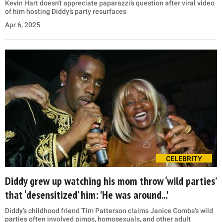
Kevin Hart doesn't appreciate paparazzi’s question after viral video
of him hosting Diddy’s party resurfaces
Apr 6, 2025
CELEBRITY
Diddy grew up watching his mom throw ‘wild parties’
that ‘desensitized’ him: 'He was around...'
Diddy’s childhood friend Tim Patterson claims Janice Combs’s wild
parties often involved pimps, homosexuals, and other adult