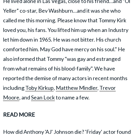
He lived alone in Las Vegas, close to his friend…and “Ol
Yeller” co-star, Bev Washburn…and it was she who
called me this morning. Please know that Tommy Kirk
loved you, his fans. You lifted him up when an Industry
let him down in 1965. He was not bitter. His church
comforted him. May God have mercy on his soul." He
also informed that Tommy "was gay and estranged
from what remains of his blood-family". We have
reported the demise of many actors in recent months
including
Toby Kirkup
,
Matthew Mindler
,
Trevor
Moore
, and
Sean Lock
to name a few.
READ MORE
How did Anthony 'AJ' Johnson die? 'Friday' actor found