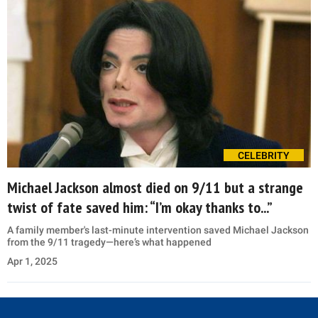
CELEBRITY
Michael Jackson almost died on 9/11 but a strange
twist of fate saved him: “I’m okay thanks to...”
A family member's last-minute intervention saved Michael Jackson
from the 9/11 tragedy—here’s what happened
Apr 1, 2025