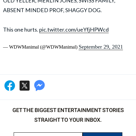
OLD YELLER, MERLIN JONES, SWISS FAMILY,
ABSENT MINDED PROF, SHAGGY DOG.
This one hurts.
pic.twitter.com/ueYfjHPWcd
September 29, 2021
— WDWManimal (@WDWManimal)
GET THE BIGGEST ENTERTAINMENT STORIES
STRAIGHT TO YOUR INBOX.