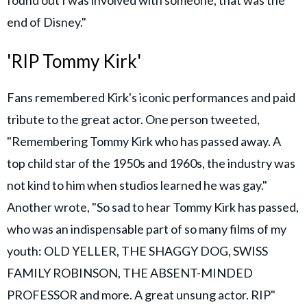
end of Disney."
'RIP Tommy Kirk'
Fans remembered Kirk's iconic performances and paid
tribute to the great actor. One person tweeted,
"Remembering Tommy Kirk who has passed away. A
top child star of the 1950s and 1960s, the industry was
not kind to him when studios learned he was gay."
Another wrote, "So sad to hear Tommy Kirk has passed,
who was an indispensable part of so many films of my
youth: OLD YELLER, THE SHAGGY DOG, SWISS
FAMILY ROBINSON, THE ABSENT-MINDED
PROFESSOR and more. A great unsung actor. RIP"