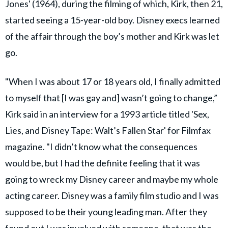
Jones' (1964), during the filming of which, Kirk, then 21,
started seeing a 15-year-old boy. Disney execs learned
of the affair through the boy’s mother and Kirk was let
go.
"When I was about 17 or 18 years old, I finally admitted
to myself that [I was gay and] wasn’t going to change,”
Kirk said in an interview for a 1993 article titled 'Sex,
Lies, and Disney Tape: Walt’s Fallen Star' for Filmfax
magazine. "I didn’t know what the consequences
would be, but I had the definite feeling that it was
going to wreck my Disney career and maybe my whole
acting career. Disney was a family film studio and I was
supposed to be their young leading man. After they
found out I was involved with someone, that was the