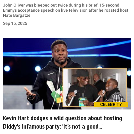
John Oliver was bleeped out twice during his brief, 15-second
Emmys acceptance speech on live television after he roasted host
Nate Bargatze
Sep 15, 2025
CELEBRITY
Kevin Hart dodges a wild question about hosting
Diddy's infamous party: 'It’s not a good...'