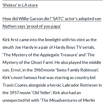
'lifeless' in LA store
How did Willie Garson die? 'SATC' actor's adopted son
Nathen says 'proud of you papa'
Kirk first came into the limelight with his stint as the
sleuth Joe Hardy in a pair of Hardy Boys TV serials,
'The Mystery of the Applegate Treasure' and 'The
Mystery of the Ghost Farm'. He also played the middle
son, Ernst, in the 1960 movie 'Swiss Family Robinson'.
Kirk's most famous feat was starring as country kid
Travis Coates alongside a heroic Labrador Retriever in
the 1957 movie 'Old Yeller'. Kirk also had an
unexpected hit with 'The Misadventures of Merlin