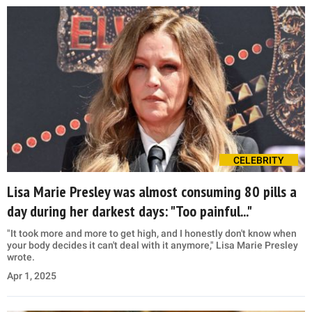
CELEBRITY
Lisa Marie Presley was almost consuming 80 pills a
day during her darkest days: "Too painful..."
"It took more and more to get high, and I honestly don't know when
your body decides it can't deal with it anymore," Lisa Marie Presley
wrote.
Apr 1, 2025