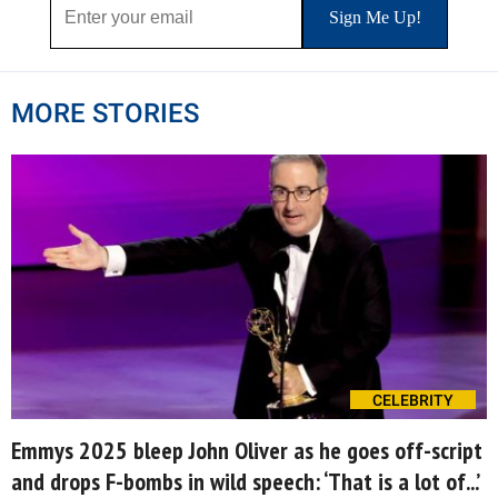
MORE STORIES
CELEBRITY
Emmys 2025 bleep John Oliver as he goes off-script
and drops F-bombs in wild speech: ‘That is a lot of...’