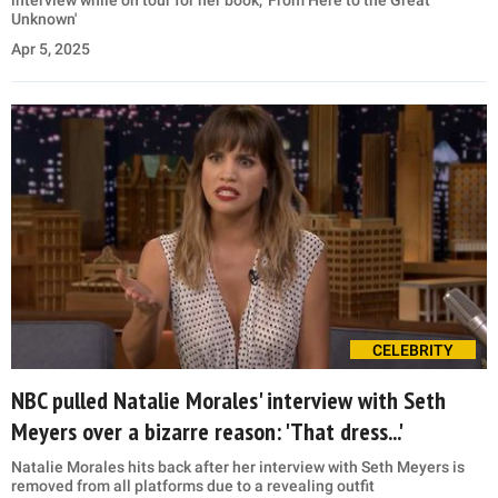
interview while on tour for her book, 'From Here to the Great
Unknown'
Apr 5, 2025
CELEBRITY
NBC pulled Natalie Morales' interview with Seth
Meyers over a bizarre reason: 'That dress...'
Natalie Morales hits back after her interview with Seth Meyers is
removed from all platforms due to a revealing outfit