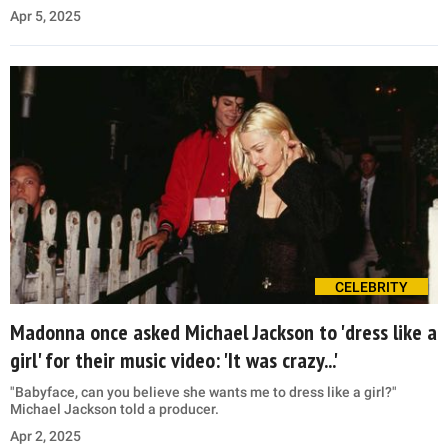
Apr 5, 2025
CELEBRITY
Madonna once asked Michael Jackson to 'dress like a
girl' for their music video: 'It was crazy...'
"Babyface, can you believe she wants me to dress like a girl?"
Michael Jackson told a producer.
Apr 2, 2025