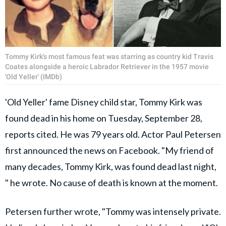
Tommy Kirk's most famous feat was starring as country kid Travis
Coates alongside a heroic Labrador Retriever in the 1957 movie
'Old Yeller' (IMDb)
'Old Yeller' fame Disney child star, Tommy Kirk was
found dead in his home on Tuesday, September 28,
reports cited. He was 79 years old. Actor Paul Petersen
first announced the news on Facebook. "My friend of
many decades, Tommy Kirk, was found dead last night,
" he wrote. No cause of death is known at the moment.
Petersen further wrote, "Tommy was intensely private.