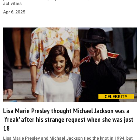
activities
Apr 6, 2025
CELEBRITY
Lisa Marie Presley thought Michael Jackson was a
'freak' after his strange request when she was just
18
Lisa Marie Presley and Michael Jackson tied the knot in 1994, but