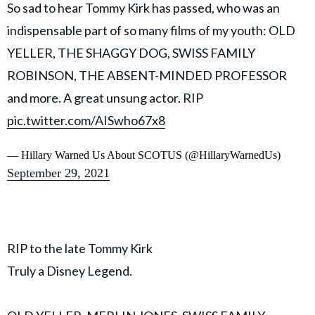
So sad to hear Tommy Kirk has passed, who was an
indispensable part of so many films of my youth: OLD
YELLER, THE SHAGGY DOG, SWISS FAMILY
ROBINSON, THE ABSENT-MINDED PROFESSOR
and more. A great unsung actor. RIP
pic.twitter.com/AISwho67x8
— Hillary Warned Us About SCOTUS (@HillaryWarnedUs)
September 29, 2021
RIP to the late Tommy Kirk
Truly a Disney Legend.