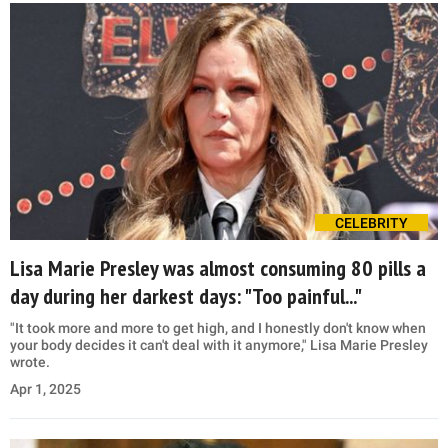
CELEBRITY
Lisa Marie Presley was almost consuming 80 pills a
day during her darkest days: "Too painful..."
"It took more and more to get high, and I honestly don't know when
your body decides it can't deal with it anymore," Lisa Marie Presley
wrote.
Apr 1, 2025