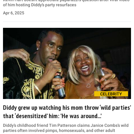
of him hosting Diddy’s party resurfaces
Apr 6, 2025
CELEBRITY
Diddy grew up watching his mom throw ‘wild parties’
that ‘desensitized’ him: 'He was around...'
Diddy’s childhood friend Tim Patterson claims Janice Combs’s wild
parties often involved pimps, homosexuals, and other adult