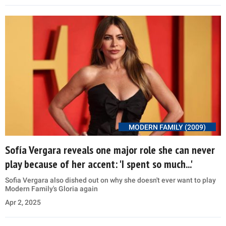
MODERN FAMILY (2009)
Sofía Vergara reveals one major role she can never
play because of her accent: 'I spent so much...'
Sofia Vergara also dished out on why she doesn't ever want to play
Modern Family's Gloria again
Apr 2, 2025