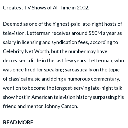
Greatest TV Shows of All Time in 2002.
Deemed as one of the highest-paid late-night hosts of
television, Letterman receives around $50M a year as
salary in licensing and syndication fees, according to
Celebrity Net Worth
.
but the number may have
decreased a little in the last few years. Letterman, who
was once fired for speaking sarcastically on the topic
of classical music and doing a humorous commentary,
went on to become the longest-serving late-night talk
show host in American television history surpassing his
friend and mentor Johnny Carson.
READ MORE