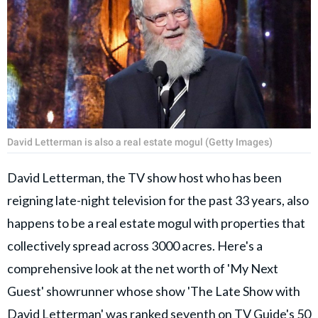
David Letterman is also a real estate mogul (Getty Images)
David Letterman, the TV show host who has been
reigning late-night television for the past 33 years, also
happens to be a real estate mogul with properties that
collectively spread across 3000 acres. Here's a
comprehensive look at the net worth of 'My Next
Guest' showrunner whose show 'The Late Show with
David Letterman' was ranked seventh on TV Guide's 50