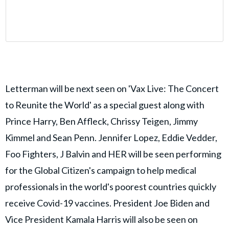
Letterman will be next seen on 'Vax Live: The Concert
to Reunite the World' as a special guest along with
Prince Harry, Ben Affleck, Chrissy Teigen, Jimmy
Kimmel and Sean Penn. Jennifer Lopez, Eddie Vedder,
Foo Fighters, J Balvin and HER will be seen performing
for the Global Citizen's campaign to help medical
professionals in the world's poorest countries quickly
receive Covid-19 vaccines. President Joe Biden and
Vice President Kamala Harris will also be seen on