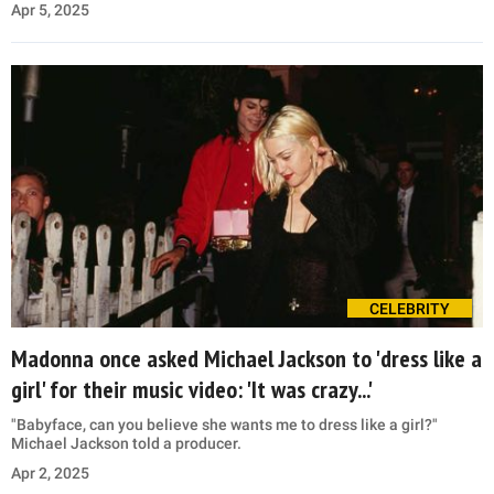
Apr 5, 2025
CELEBRITY
Madonna once asked Michael Jackson to 'dress like a
girl' for their music video: 'It was crazy...'
"Babyface, can you believe she wants me to dress like a girl?"
Michael Jackson told a producer.
Apr 2, 2025