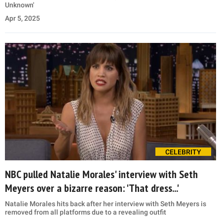
Unknown'
Apr 5, 2025
CELEBRITY
NBC pulled Natalie Morales' interview with Seth
Meyers over a bizarre reason: 'That dress...'
Natalie Morales hits back after her interview with Seth Meyers is
removed from all platforms due to a revealing outfit