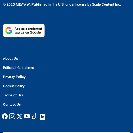
© 2025 MEAWW. Published in the U.S. under license by
Scale Content Inc.
About Us
Editorial Guidelines
Privacy Policy
Cookie Policy
Terms of Use
Contact Us