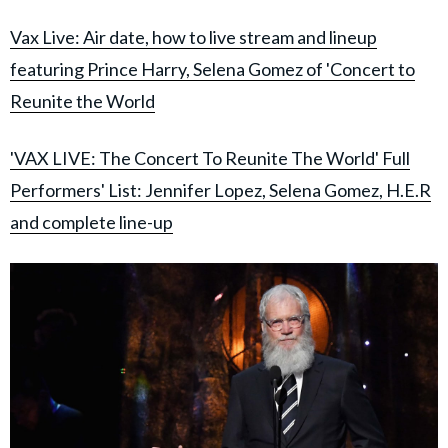
Vax Live: Air date, how to live stream and lineup
featuring Prince Harry, Selena Gomez of 'Concert to
Reunite the World
'VAX LIVE: The Concert To Reunite The World' Full
Performers' List: Jennifer Lopez, Selena Gomez, H.E.R
and complete line-up