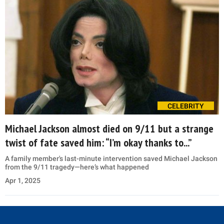
CELEBRITY
Michael Jackson almost died on 9/11 but a strange
twist of fate saved him: “I’m okay thanks to...”
A family member's last-minute intervention saved Michael Jackson
from the 9/11 tragedy—here’s what happened
Apr 1, 2025