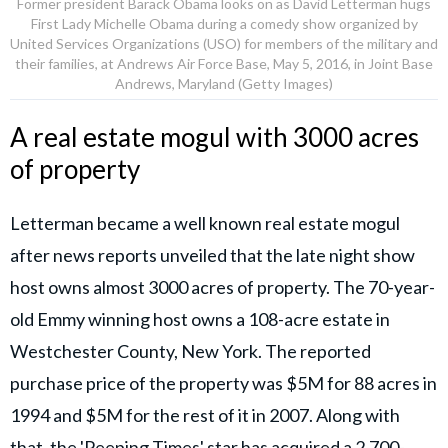
Former president Barack Obama looks on as David Letterman hugs
First Lady Michelle Obama during a comedy show organized by
United Services Organizations (USO) for members of the military and
their families, at Andrews Air Force Base, May 5, 2016, in Joint Base
Andrews, Maryland (Getty Images)
A real estate mogul with 3000 acres
of property
Letterman became a well known real estate mogul
after news reports unveiled that the late night show
host owns almost 3000 acres of property. The 70-year-
old Emmy winning host owns a 108-acre estate in
Westchester County, New York. The reported
purchase price of the property was $5M for 88 acres in
1994 and $5M for the rest of it in 2007. Along with
that, the 'Peeping Times' star has acquired a 2,700-