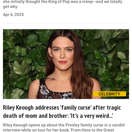
she initially thought the King of Pop was a creep—and we totally
get why
Apr 6, 2025
CELEBRITY
Riley Keough addresses 'family curse' after tragic
death of mom and brother: 'It's a very weird...'
Riley Keough opens up about the Presley family curse in a candid
interview while on tour for her book, 'From Here to the Great