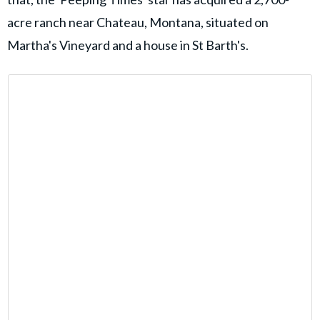
acre ranch near Chateau, Montana, situated on
Martha's Vineyard and a house in St Barth's.