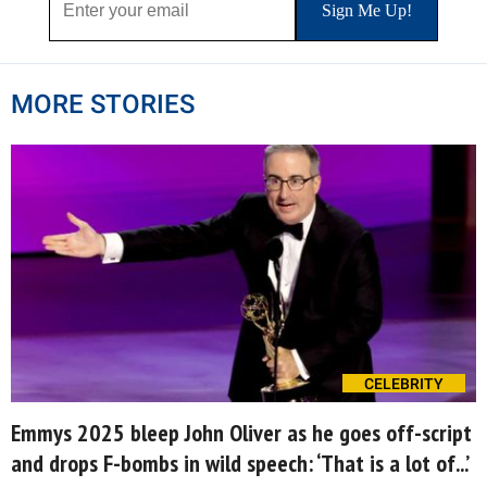
MORE STORIES
CELEBRITY
Emmys 2025 bleep John Oliver as he goes off-script
and drops F-bombs in wild speech: ‘That is a lot of...’