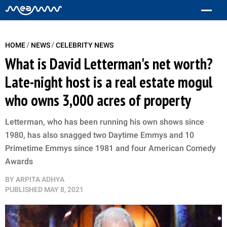
/
/
HOME
NEWS
CELEBRITY NEWS
What is David Letterman's net worth?
Late-night host is a real estate mogul
who owns 3,000 acres of property
Letterman, who has been running his own shows since
1980, has also snagged two Daytime Emmys and 10
Primetime Emmys since 1981 and four American Comedy
Awards
BY
ARPITA ADHYA
PUBLISHED
MAY 8, 2021