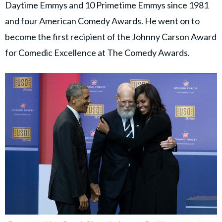
Daytime Emmys and 10 Primetime Emmys since 1981
and four American Comedy Awards. He went on to
become the first recipient of the Johnny Carson Award
for Comedic Excellence at The Comedy Awards.