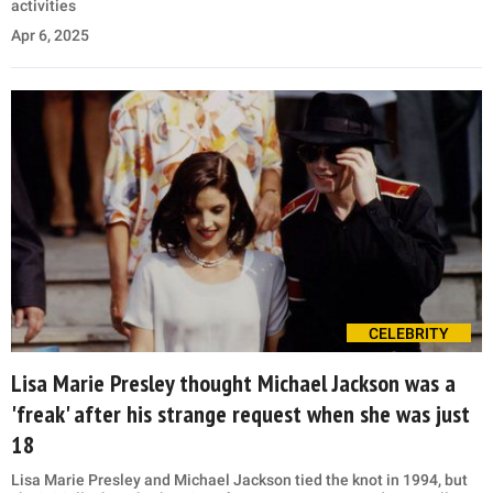
activities
Apr 6, 2025
CELEBRITY
Lisa Marie Presley thought Michael Jackson was a
'freak' after his strange request when she was just
18
Lisa Marie Presley and Michael Jackson tied the knot in 1994, but