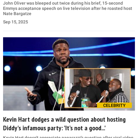
John Oliver was bleeped out twice during his brief, 15-second
Emmys acceptance speech on live television after he roasted host
Nate Bargatze
Sep 15, 2025
CELEBRITY
Kevin Hart dodges a wild question about hosting
Diddy's infamous party: 'It’s not a good...'
Kevin Hart doesn't appreciate paparazzi’s question after viral video