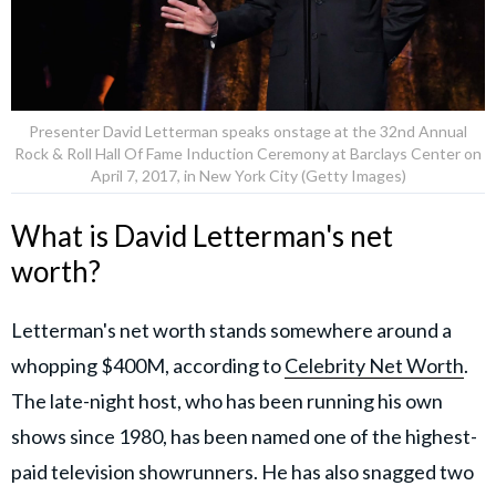
Presenter David Letterman speaks onstage at the 32nd Annual
Rock & Roll Hall Of Fame Induction Ceremony at Barclays Center on
April 7, 2017, in New York City (Getty Images)
What is David Letterman's net
worth?
Letterman's net worth stands somewhere around a
whopping $400M, according to
Celebrity Net Worth
.
The late-night host, who has been running his own
shows since 1980, has been named one of the highest-
paid television showrunners. He has also snagged two