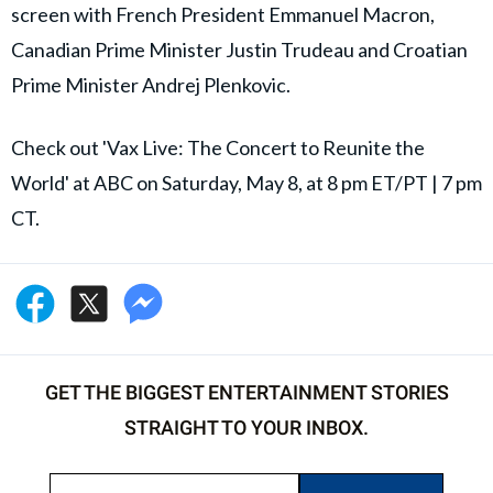
screen with French President Emmanuel Macron,
Canadian Prime Minister Justin Trudeau and Croatian
Prime Minister Andrej Plenkovic.
Check out 'Vax Live: The Concert to Reunite the
World' at ABC on Saturday, May 8, at 8 pm ET/PT | 7 pm
CT.
GET THE BIGGEST ENTERTAINMENT STORIES
STRAIGHT TO YOUR INBOX.