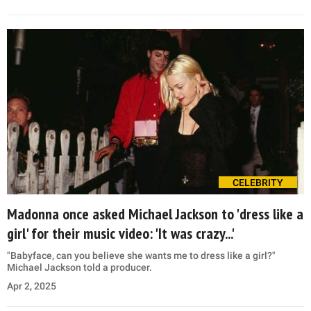
CELEBRITY
Madonna once asked Michael Jackson to 'dress like a
girl' for their music video: 'It was crazy...'
"Babyface, can you believe she wants me to dress like a girl?"
Michael Jackson told a producer.
Apr 2, 2025