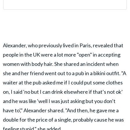
Alexander, who previously lived in Paris, revealed that
people in the UK were a lot more "open" in accepting
women with body hair. She shared an incident when
she and her friend went out to a pub in a bikini outfit. "A
waiter at the pub asked me if I could put some clothes
on, I said 'no but I can drink elsewhere if that’s not ok’
and he was like 'well I was just asking but you don’t
have to'," Alexander shared. "And then, he gave me a
double for the price of a single, probably cause he was
feeling stupid," she added.