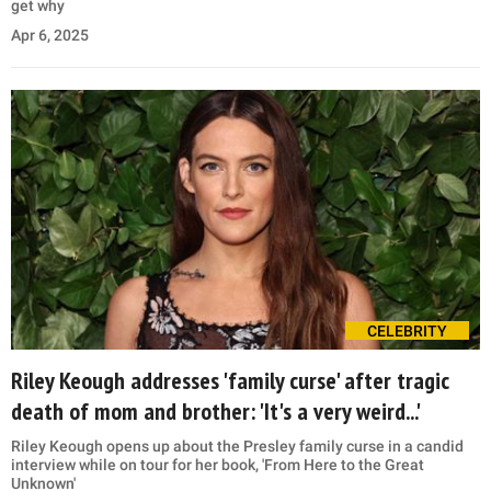
get why
Apr 6, 2025
CELEBRITY
Riley Keough addresses 'family curse' after tragic
death of mom and brother: 'It's a very weird...'
Riley Keough opens up about the Presley family curse in a candid
interview while on tour for her book, 'From Here to the Great
Unknown'