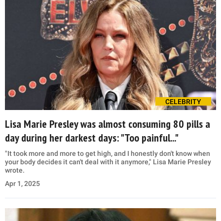
CELEBRITY
Lisa Marie Presley was almost consuming 80 pills a
day during her darkest days: "Too painful..."
"It took more and more to get high, and I honestly don't know when
your body decides it can't deal with it anymore," Lisa Marie Presley
wrote.
Apr 1, 2025