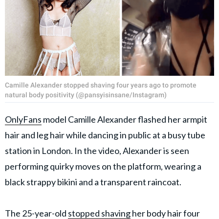
Camille Alexander stopped shaving four years ago to promote
natural body positivity (@pansyisinsane/Instagram)
OnlyFans
model Camille Alexander flashed her armpit
hair and leg hair while dancing in public at a busy tube
station in London. In the video, Alexander is seen
performing quirky moves on the platform, wearing a
black strappy bikini and a transparent raincoat.
The 25-year-old
stopped shaving
her body hair four