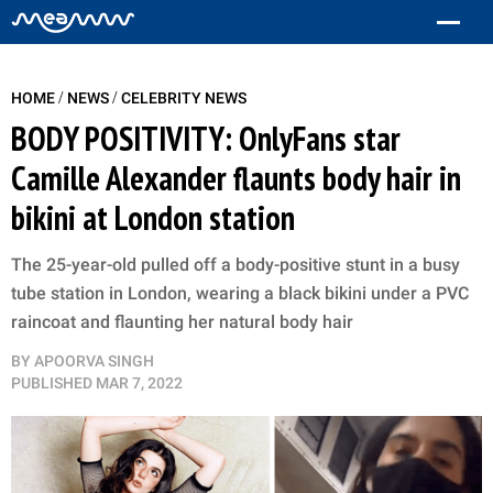
/
/
HOME
NEWS
CELEBRITY NEWS
BODY POSITIVITY: OnlyFans star
Camille Alexander flaunts body hair in
bikini at London station
The 25-year-old pulled off a body-positive stunt in a busy
tube station in London, wearing a black bikini under a PVC
raincoat and flaunting her natural body hair
BY
APOORVA SINGH
PUBLISHED
MAR 7, 2022