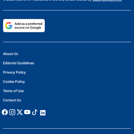
About Us
Editorial Guidelines
Privacy Policy
Cookie Policy
Terms of Use
Contact Us