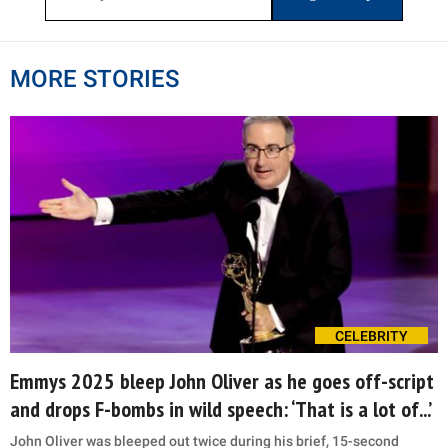
MORE STORIES
CELEBRITY
Emmys 2025 bleep John Oliver as he goes off-script
and drops F-bombs in wild speech: ‘That is a lot of...’
John Oliver was bleeped out twice during his brief, 15-second