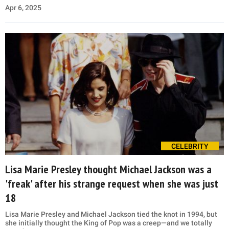
Apr 6, 2025
CELEBRITY
Lisa Marie Presley thought Michael Jackson was a
'freak' after his strange request when she was just
18
Lisa Marie Presley and Michael Jackson tied the knot in 1994, but
she initially thought the King of Pop was a creep—and we totally