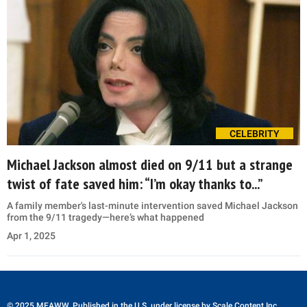
CELEBRITY
Michael Jackson almost died on 9/11 but a strange
twist of fate saved him: “I’m okay thanks to...”
A family member's last-minute intervention saved Michael Jackson
from the 9/11 tragedy—here’s what happened
Apr 1, 2025
© 2025 MEAWW. Published in the U.S. under license by
Scale Content Inc.