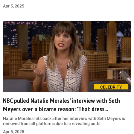
Apr 5, 2025
CELEBRITY
NBC pulled Natalie Morales' interview with Seth
Meyers over a bizarre reason: 'That dress...'
Natalie Morales hits back after her interview with Seth Meyers is
removed from all platforms due to a revealing outfit
Apr 5, 2025