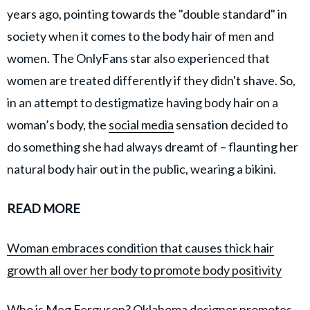
years ago, pointing towards the "double standard" in
society when it comes to the body hair of men and
women. The OnlyFans star also experienced that
women are treated differently if they didn't shave. So,
in an attempt to destigmatize having body hair on a
woman’s body, the
social media
sensation decided to
do something she had always dreamt of – flaunting her
natural body hair out in the public, wearing a bikini.
READ MORE
Woman embraces condition that causes thick hair
growth all over her body to promote body positivity
Who is Meg Ferguson? Oklahoma designer promotes