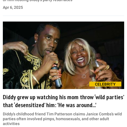
Apr 6, 2025
CELEBRITY
Diddy grew up watching his mom throw ‘wild parties’
that ‘desensitized’ him: 'He was around...'
Diddy’s childhood friend Tim Patterson claims Janice Combs’s wild
parties often involved pimps, homosexuals, and other adult
activities