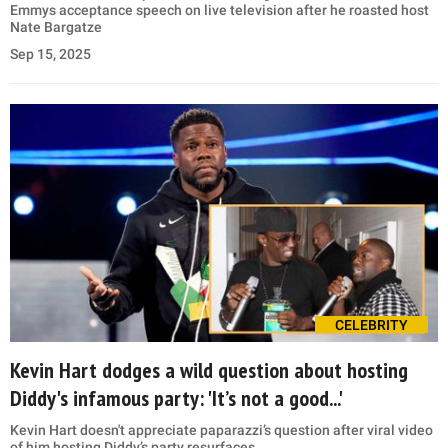
Emmys acceptance speech on live television after he roasted host
Nate Bargatze
Sep 15, 2025
CELEBRITY
Kevin Hart dodges a wild question about hosting
Diddy's infamous party: 'It’s not a good...'
Kevin Hart doesn't appreciate paparazzi’s question after viral video
of him hosting Diddy’s party resurfaces