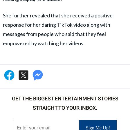
She further revealed that she received a positive
response for her daring TikTok video along with
messages from people who said that they feel
empowered by watching her videos.
GET THE BIGGEST ENTERTAINMENT STORIES
STRAIGHT TO YOUR INBOX.