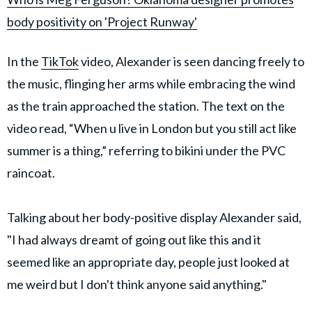
body positivity on 'Project Runway'
In the
TikTok
video, Alexander is seen dancing freely to
the music, flinging her arms while embracing the wind
as the train approached the station. The text on the
video read, “When u live in London but you still act like
summer is a thing,” referring to bikini under the PVC
raincoat.
Talking about her body-positive display Alexander said,
"I had always dreamt of going out like this and it
seemed like an appropriate day, people just looked at
me weird but I don't think anyone said anything."