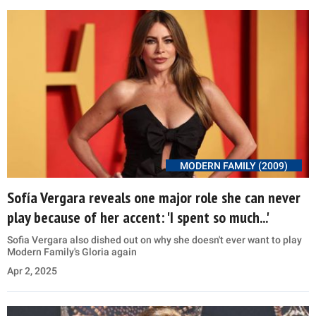
MODERN FAMILY (2009)
Sofía Vergara reveals one major role she can never
play because of her accent: 'I spent so much...'
Sofia Vergara also dished out on why she doesn't ever want to play
Modern Family's Gloria again
Apr 2, 2025