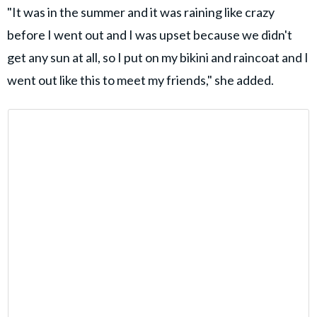
"It was in the summer and it was raining like crazy
before I went out and I was upset because we didn't
get any sun at all, so I put on my bikini and raincoat and I
went out like this to meet my friends," she added.