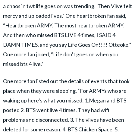
a chaos in twt life goes on was trending. Then Vlive felt
mercy and uploaded lives.” One heartbroken fan said,
“Heartbroken ARMY. The most heartbroken ARMY.
And then who missed BTS LIVE 4 times, I SAID 4
DAMN TIMES. and you say Life Goes On!!!!! Otteoke.”
One more fan joked, “Life don't goes on when you
missed bts 4 live.”
One more fan listed out the details of events that took
place when they were sleeping, “For ARMYs who are
waking up here’s what you missed: 1.Megan and BTS
posted 2. BTS went live 4 times. They had wifi
problems and disconnected. 3. The vlives have been
deleted for some reason. 4. BTS Chicken Space. 5.