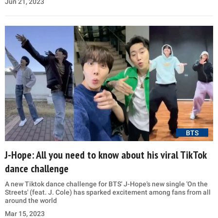
Jun 21, 2023
BTS
J-Hope: All you need to know about his viral TikTok
dance challenge
A new Tiktok dance challenge for BTS' J-Hope's new single 'On the
Streets' (feat. J. Cole) has sparked excitement among fans from all
around the world
Mar 15, 2023