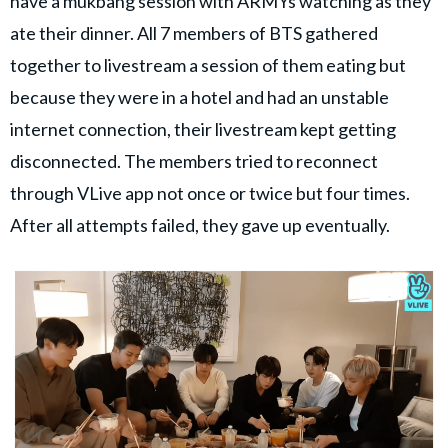
have a mukbang session with ARMYs watching as they
ate their dinner. All 7 members of BTS gathered
together to livestream a session of them eating but
because they were in a hotel and had an unstable
internet connection, their livestream kept getting
disconnected. The members tried to reconnect
through VLive app not once or twice but four times.
After all attempts failed, they gave up eventually.