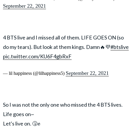
September 22, 2021
4 BTS live and I missed all of them. LIFE GOES ON (so
do my tears). But look at them kings. Damn🔥💜
#btslive
pic.twitter.com/KU6F4gbRxF
September 22, 2021
— lil happiness (@lilhappiness5)
So I was not the only one who missed the 4 BTS lives.
Life goes on~
Let's live on. 🤧✊