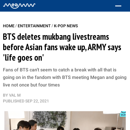
/
/
HOME
ENTERTAINMENT
K-POP NEWS
BTS deletes mukbang livestreams
before Asian fans wake up, ARMY says
'life goes on'
Fans of BTS can’t seem to catch a break with all that is
going on in the fandom with BTS meeting Megan and going
live not once but four times
BY
VAL M
PUBLISHED
SEP 22, 2021