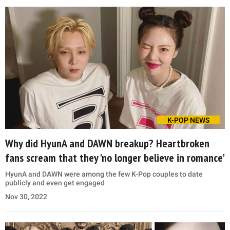
K-POP NEWS
Why did HyunA and DAWN breakup? Heartbroken
fans scream that they 'no longer believe in romance'
HyunA and DAWN were among the few K-Pop couples to date
publicly and even get engaged
Nov 30, 2022