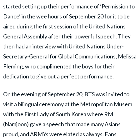
started setting up their performance of ‘Permission to
Dance’ in the wee hours of September 20 for it to be
aired during the first session of the United Nations
General Assembly after their powerful speech. They
then had an interview with United Nations Under-
Secretary-General for Global Communications, Melissa
Fleming, who complimented the boys for their
dedication to give out a perfect performance.
On the evening of September 20, BTS was invited to
visit a bilingual ceremony at the Metropolitan Musem
with the First Lady of South Korea where RM
(Namjoon) gave a speech that made many Asians
proud, and ARMYs were elated as always. Fans