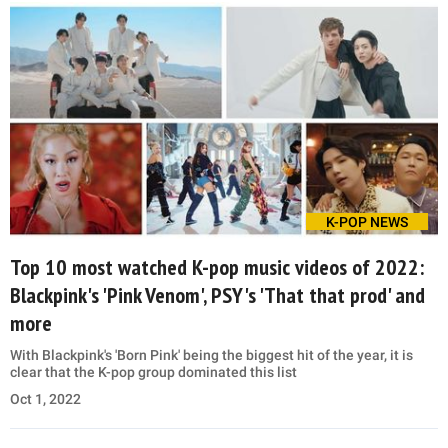
K-POP NEWS
Top 10 most watched K-pop music videos of 2022:
Blackpink's 'Pink Venom', PSY's 'That that prod' and
more
With Blackpink's 'Born Pink' being the biggest hit of the year, it is
clear that the K-pop group dominated this list
Oct 1, 2022