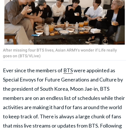
After missing four BTS lives, Asian ARMYs wonder if Life really
goes on (BTS/VLive)
Ever since the members of
BTS
were appointed as
Special Envoys for Future Generations and Culture by
the president of South Korea, Moon Jae-in, BTS
members are on an endless list of schedules while their
activities are making it hard for fans around the world
to keep track of. There is always a large chunk of fans
that miss live streams or updates from BTS. Following