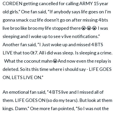
CORDEN getting cancelled for calling ARMY 15 year
old girls.” One fan said, “If anybody says life goes on I'm
gonna smack cuz life doesn't go on after missing 4 bts
live broo like broo my life stopped there😭😭😭 I was
sleeping and I woke up to see v live notifications.”
Another fan said, “I Just woke up and missed 4 BTS
LIVE that too 0t7. All i did was sleep. Is sleeping a crime.
What the coconut mahn😭And now even the replay is
deleted. So its this time where i should say - LIFE GOES
ON, LETS LIVE ON.”
An emotional fan said, “4 BTS live and I missed all of
them. LIFE GOES ON (so do my tears). But look at them
kings. Damn.” One more fan pointed, “So I was not the