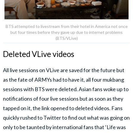
BTS attempted to livestream from their hotel in America not once
but four times before they gave up due to internet problems
(BTS/VLive)
Deleted VLive videos
All live sessions on VLive are saved for the future but
as the fate of ARMYs had to have it, all four mukbang
sessions with BTS were deleted. Asian fans woke up to
notifications of four live sessions but as soon as they
tapped on it, the link opened to deleted videos. Fans
quickly rushed to Twitter to find out what was going on
only to be taunted by international fans that ‘Life was