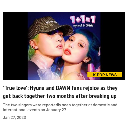
K-POP NEWS
'True love': Hyuna and DAWN fans rejoice as they
get back together two months after breaking up
The two singers were reportedly seen together at domestic and
international events on January 27
Jan 27, 2023