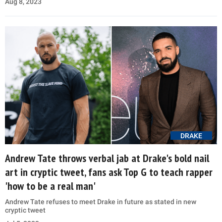
Aug 8, 2023
DRAKE
Andrew Tate throws verbal jab at Drake's bold nail
art in cryptic tweet, fans ask Top G to teach rapper
'how to be a real man'
Andrew Tate refuses to meet Drake in future as stated in new
cryptic tweet