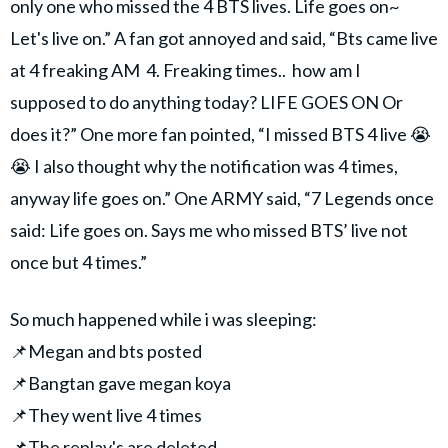
only one who missed the 4 BTS lives. Life goes on~
Let's live on.” A fan got annoyed and said, “Bts came live
at 4 freaking AM 4. Freaking times.. how am I
supposed to do anything today? LIFE GOES ON Or
does it?” One more fan pointed, “I missed BTS 4 live 😭
😭 I also thought why the notification was 4 times,
anyway life goes on.” One ARMY said, “7 Legends once
said: Life goes on. Says me who missed BTS’ live not
once but 4 times.”
So much happened while i was sleeping:
📌Megan and bts posted
📌Bangtan gave megan koya
📌They went live 4 times
📌The replay's are deleted