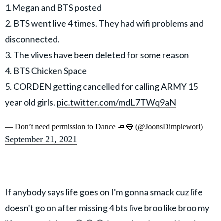
1.Megan and BTS posted
2. BTS went live 4 times. They had wifi problems and
disconnected.
3. The vlives have been deleted for some reason
4. BTS Chicken Space
5. CORDEN getting cancelled for calling ARMY 15
year old girls.
pic.twitter.com/mdL7TWq9aN
— Don’t need permission to Dance 🧈👅 (@JoonsDimpleworl)
September 21, 2021
If anybody says life goes on I'm gonna smack cuz life
doesn't go on after missing 4 bts live broo like broo my