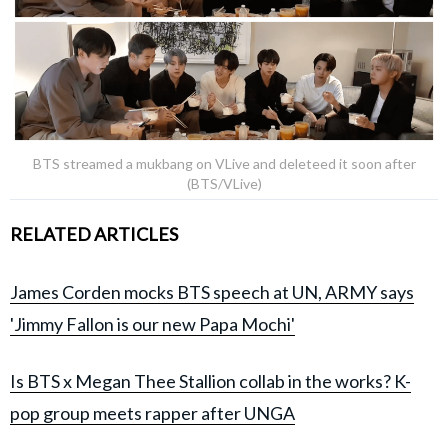
BTS streamed a mukbang on VLive and deleteed it soon after
(BTS/VLive)
RELATED ARTICLES
James Corden mocks BTS speech at UN, ARMY says
'Jimmy Fallon is our new Papa Mochi'
Is BTS x Megan Thee Stallion collab in the works? K-
pop group meets rapper after UNGA