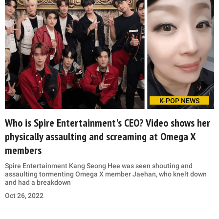
K-POP NEWS
Who is Spire Entertainment's CEO? Video shows her
physically assaulting and screaming at Omega X
members
Spire Entertainment Kang Seong Hee was seen shouting and
assaulting tormenting Omega X member Jaehan, who knelt down
and had a breakdown
Oct 26, 2022