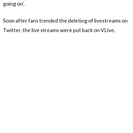
going on’.
Soon after fans trended the deleting of livestreams on
Twitter, the live streams were put back on VLive.