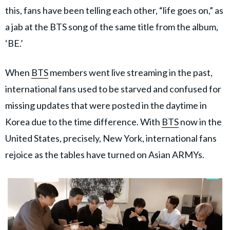
this, fans have been telling each other, “life goes on,” as
a jab at the BTS song of the same title from the album,
‘BE.’
When
BTS
members went live streaming in the past,
international fans used to be starved and confused for
missing updates that were posted in the daytime in
Korea due to the time difference. With
BTS
now in the
United States, precisely, New York, international fans
rejoice as the tables have turned on Asian ARMYs.