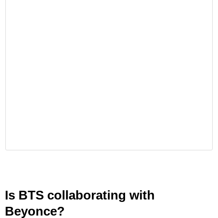
Is BTS collaborating with
Beyonce?