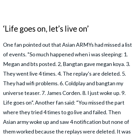
‘Life goes on, let’s live on’
One fan pointed out that Asian ARMYs had missed a list
of events. “So much happened when i was sleeping: 1.
Megan and bts posted. 2, Bangtan gave megan koya. 3.
They went live 4 times. 4. The replay's are deleted. 5.
They had wifi problems. 6. Coldplay and bangtan my
universe teaser. 7. James Corden. 8. I just woke up. 9.
Life goes on”. Another fan said: “You missed the part
where they tried 4 times to go live and failed. Then
Asian army woke up and saw 4 notification but none of
them worked because the replays were deleted. It was