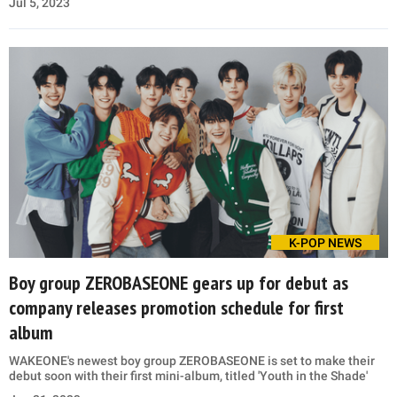
Jul 5, 2023
K-POP NEWS
Boy group ZEROBASEONE gears up for debut as
company releases promotion schedule for first
album
WAKEONE's newest boy group ZEROBASEONE is set to make their
debut soon with their first mini-album, titled 'Youth in the Shade'