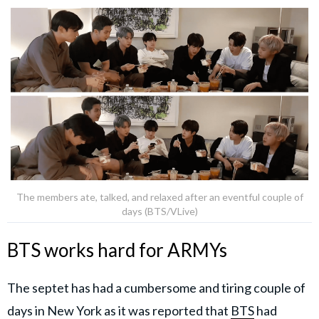
The members ate, talked, and relaxed after an eventful couple of
days (BTS/VLive)
BTS works hard for ARMYs
The septet has had a cumbersome and tiring couple of
days in New York as it was reported that
BTS
had