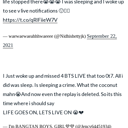
life stopped there😭😭😭 I was sleeping and I woke up
to see v live notifications 🙂🧍‍♀️
https://t.co/qRlFiieW7V
September 22,
— waewaewaeahhhwaeeee (@Nidhishettyjk)
2021
I Just woke up and missed 4 BTS LIVE that too 0t7. All i
did was sleep. Is sleeping a crime. What the coconut
mahn😭And now even the replay is deleted. So its this
time where i should say
LIFE GOES ON, LETS LIVE ON 😭💔
— I'm BANGTAN BOYS, GIRL💜💜 (@Jency64451934)