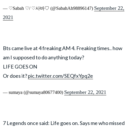
September 22,
— ♡︎Sabah ♡︎/ ♡︎사바♡︎ (@SabahAh98896147)
2021
Bts came live at 4 freaking AM 4. Freaking times.. how
am I supposed to do anything today?
LIFE GOES ON
Or does it?
pic.twitter.com/SEQfxYpq2e
September 22, 2021
— sumaya (@sumaya80677400)
7 Legends once said: Life goes on. Says me who missed