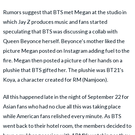
Rumors suggest that BTS met Megan at the studio in
which Jay Z produces music and fans started
speculating that BTS was discussing a collab with
Queen Beyonce herself. Beyonce’s mother liked the
picture Megan posted on Instagram adding fuel to the
fire. Megan then posted a picture of her hands on a
plushie that BTS gifted her. The plushie was BT21’s
Koya, a character created for RM (Namjoon).
All this happened late in the night of September 22 for
Asian fans who had no clue all this was taking place
while American fans relished every minute. As BTS
went back to their hotel room, the members decided to