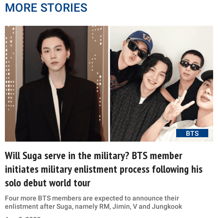
MORE STORIES
BTS
Will Suga serve in the military? BTS member
initiates military enlistment process following his
solo debut world tour
Four more BTS members are expected to announce their
enlistment after Suga, namely RM, Jimin, V and Jungkook