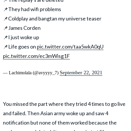
📌They had wifi problems
📌Coldplay and bangtan my universe teaser
📌James Corden
📌I just woke up
📌Life goes on
pic.twitter.com/taa5wkA0qU
pic.twitter.com/ec3mWisg1F
September 22, 2021
— Lachimolala (@avyyyy_7)
You missed the part where they tried 4 times to go live
and failed. Then Asian army woke up and saw 4
notification but none of them worked because the