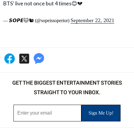
BTS’ live not once but 4 times😊💔
September 22, 2021
— 𝙎𝙊𝙋𝙀🐱🐿 (@sopeissoperior)
GET THE BIGGEST ENTERTAINMENT STORIES
STRAIGHT TO YOUR INBOX.