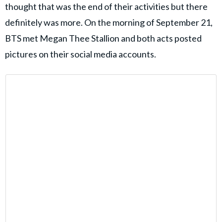
thought that was the end of their activities but there
definitely was more. On the morning of September 21,
BTS met Megan Thee Stallion and both acts posted
pictures on their social media accounts.