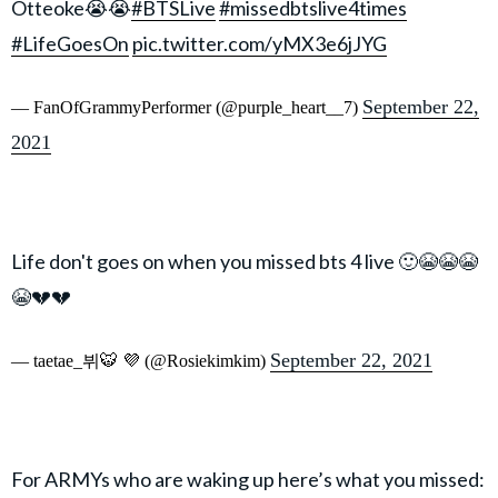
Otteoke😭😭
#BTSLive
#missedbtslive4times
#LifeGoesOn
pic.twitter.com/yMX3e6jJYG
September 22,
— FanOfGrammyPerformer (@purple_heart__7)
2021
Life don't goes on when you missed bts 4 live 🙂😭😭😭
😭💔💔
September 22, 2021
— taetae_뷔🐯 💜 (@Rosiekimkim)
For ARMYs who are waking up here’s what you missed: