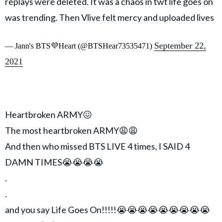
replays were deleted. It was a chaos in twt life goes on
was trending. Then Vlive felt mercy and uploaded lives
September 22,
— Jann's BTS💜Heart (@BTSHear73535471)
2021
Heartbroken ARMY😖
The most heartbroken ARMY😩😩
And then who missed BTS LIVE 4 times, I SAID 4
DAMN TIMES😭😭😭😭
.
.
and you say Life Goes On!!!!!😭😭😭😭😭😭😭😭😭