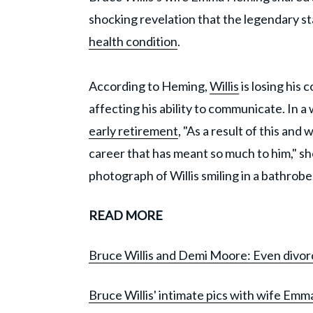
shocking revelation that the legendary st
health condition
.
According to Heming,
Willis
is losing his 
affecting his ability to communicate. In a
early retirement
, "As a result of this an
career that has meant so much to him," sh
photograph of Willis smiling in a bathrobe
READ MORE
Bruce Willis and Demi Moore: Even divorc
Bruce Willis' intimate pics with wife Emma