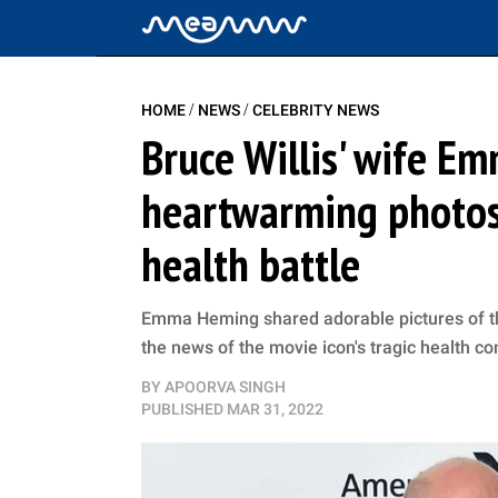
/
/
HOME
NEWS
CELEBRITY NEWS
Bruce Willis' wife E
heartwarming photos 
health battle
Emma Heming shared adorable pictures of th
the news of the movie icon's tragic health co
BY
APOORVA SINGH
PUBLISHED
MAR 31, 2022