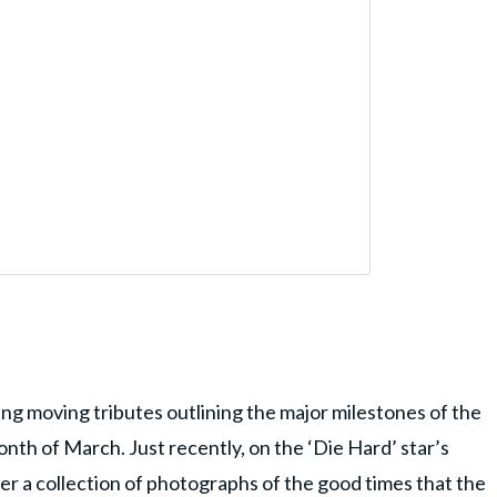
ing moving tributes outlining the major milestones of the
th of March. Just recently, on the ‘Die Hard’ star’s
er a collection of photographs of the good times that the