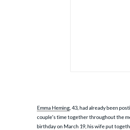
Emma Heming
, 43, had already been post
couple’s time together throughout the mon
birthday on March 19, his wife put togeth