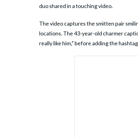
duo shared in a touching video.
The video captures the smitten pair smilin
locations. The 43-year-old charmer caption
really like him,” before adding the hashta