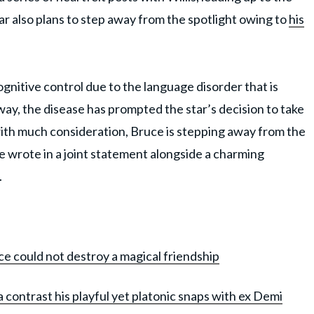
ar also plans to step away from the spotlight owing to
his
cognitive control due to the language disorder that is
 way, the disease has prompted the star’s decision to take
d with much consideration, Bruce is stepping away from the
e wrote in a joint statement alongside a charming
.
e could not destroy a magical friendship
 contrast his playful yet platonic snaps with ex Demi