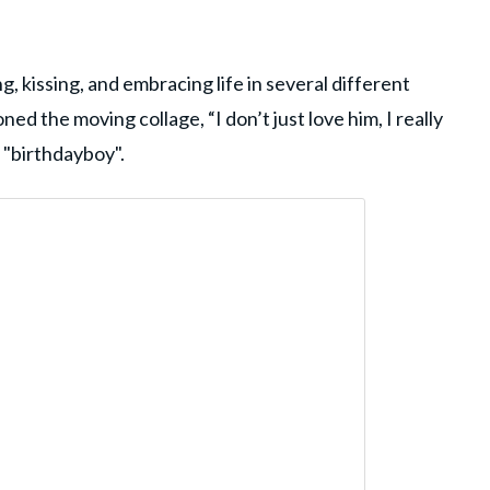
g, kissing, and embracing life in several different
ed the moving collage, “I don’t just love him, I really
g "birthdayboy".