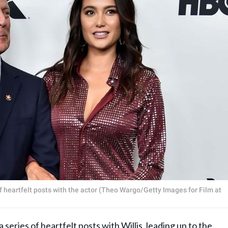
 heartfelt posts with the actor (Theo Wargo/Getty Images for Film at
eries of heartfelt posts with Willis, leading up to the