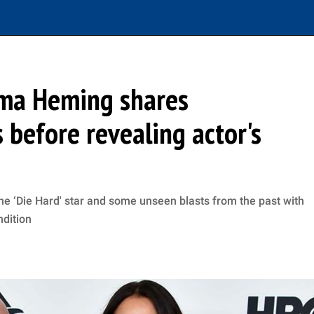
mma Heming shares
before revealing actor's
e ‘Die Hard' star and some unseen blasts from the past with
ndition