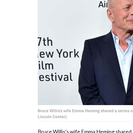
Bruce Willis's wife Emma Heming shared a series of
Lincoln Center)
Bruce Willis's wife Emma Heming shared a s