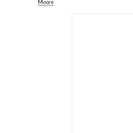
Moore