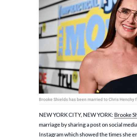
Brooke Shields has been married to Chris Henchy 
NEW YORK CITY, NEW YORK:
Brooke Sh
marriage by sharing a post on social medi
Instagram which showed the times she e