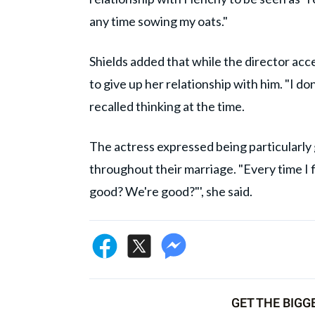
any time sowing my oats."
Shields added that while the director acce
to give up her relationship with him. "I do
recalled thinking at the time.
The actress expressed being particularly 
throughout their marriage. "Every time I fi
good? We're good?"', she said.
GET THE BIGG