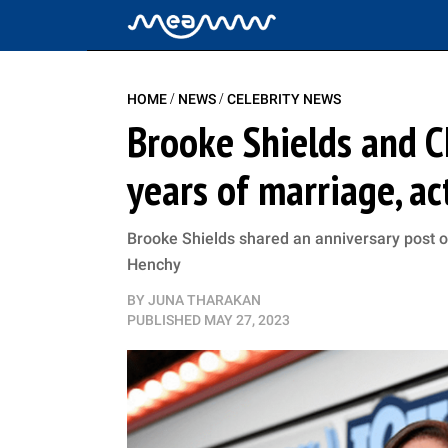
/
/
HOME
NEWS
CELEBRITY NEWS
Brooke Shields and C
years of marriage, ac
Brooke Shields shared an anniversary post o
Henchy
BY
JUNA THARAKAN
PUBLISHED
MAY 27, 2023