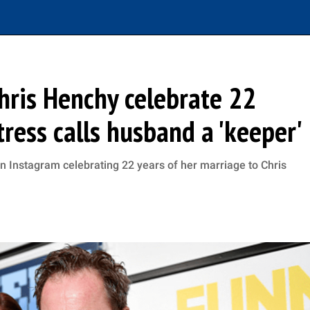
hris Henchy celebrate 22
tress calls husband a 'keeper'
n Instagram celebrating 22 years of her marriage to Chris