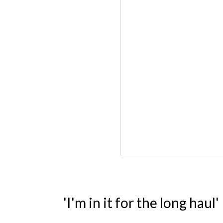
'I'm in it for the long haul'