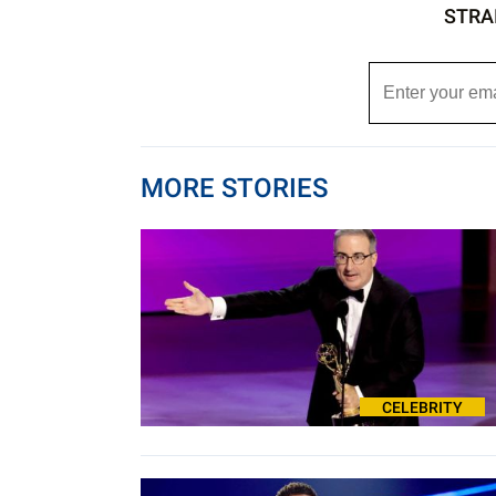
STRA
MORE STORIES
CELEBRITY