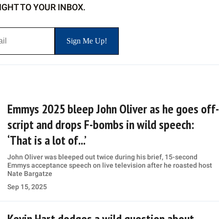
IGHT TO YOUR INBOX.
Emmys 2025 bleep John Oliver as he goes off-
script and drops F-bombs in wild speech:
‘That is a lot of...’
John Oliver was bleeped out twice during his brief, 15-second
Emmys acceptance speech on live television after he roasted host
Nate Bargatze
Sep 15, 2025
Kevin Hart dodges a wild question about