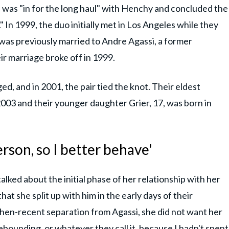
 was "in for the long haul" with Henchy and concluded the
 In 1999, the duo initially met in Los Angeles while they
was previously married to Andre Agassi, a former
ir marriage broke off in 1999.
, and in 2001, the pair tied the knot. Their eldest
03 and their younger daughter Grier, 17, was born in
erson, so I better behave'
 talked about the initial phase of her relationship with her
at she split up with him in the early days of their
 then-recent separation from Agassi, she did not want her
ebounding, or whatever they call it, because I hadn't spent