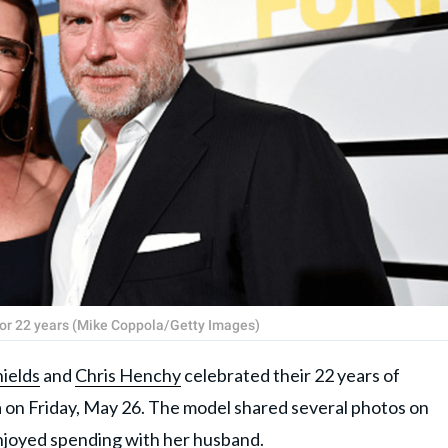
for 22 years (Mike Coppola/Getty Images)
ields
and
Chris Henchy
celebrated their 22 years of
a on Friday, May 26. The model shared several photos on
njoyed spending with her husband.