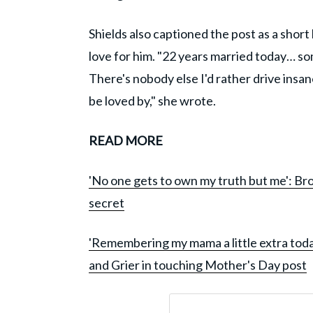
Shields also captioned the post as a short
love for him. "22 years married today… some
There's nobody else I'd rather drive insa
be loved by," she wrote.
READ MORE
'No one gets to own my truth but me': Bro
secret
'Remembering my mama a little extra tod
and Grier in touching Mother's Day post