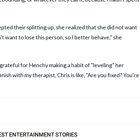
pted their splitting up, she realized that she did not want
n't want to lose this person, so I better behave," she
grateful for Henchy making a habit of "leveling" her
nish with my therapist, Chris is like, "Are you fixed? You're
EST ENTERTAINMENT STORIES