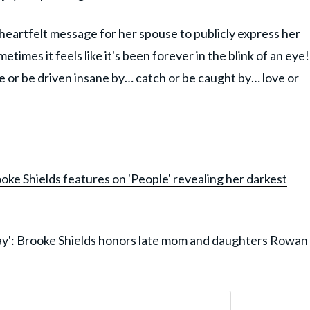
 heartfelt message for her spouse to publicly express her
times it feels like it's been forever in the blink of an eye!
ne or be driven insane by… catch or be caught by… love or
oke Shields features on 'People' revealing her darkest
ay': Brooke Shields honors late mom and daughters Rowan