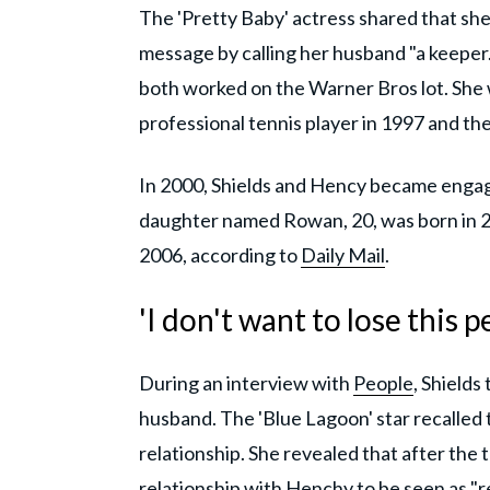
The 'Pretty Baby' actress shared that she
message by calling her husband "a keeper."
both worked on the Warner Bros lot. She 
professional tennis player in 1997 and the
In 2000, Shields and Hency became engaged
daughter named Rowan, 20, was born in 20
2006, according to
Daily Mail
.
'I don't want to lose this p
During an interview with
People
, Shields
husband. The 'Blue Lagoon' star recalled th
relationship. She revealed that after the
relationship with Henchy to be seen as "r