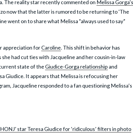
a. The reality star recently commented on
Melissa Gorga’
o now that the latter is rumored to be returning to 'The
ne went on to share what Melissa “always used to say”
r appreciation for
Caroline
. This shift in behavior has
 she had cut ties with Jacqueline and her cousin-in-law
current state of the
Giudice-Gorga relationship
and
sa Giudice. It appears that Melissa is refocusing her
gram, Jacqueline responded to a fan questioning Melissa’s
HONJ’ star Teresa Giudice for ‘ridiculous’ filters in photo