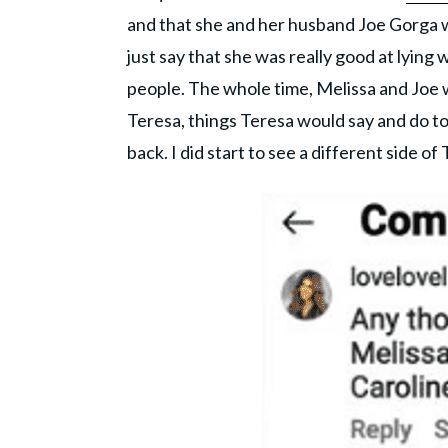
and that she and her husband Joe Gorga we
just say that she was really good at lying
people. The whole time, Melissa and Joe 
Teresa, things Teresa would say and do t
back. I did start to see a different side 