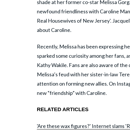
shade at her former co-star Melissa Gorg
newfound friendliness with Caroline Manz
Real Housewives of New Jersey'. Jacqueli
about Caroline.
Recently, Melissa has been expressing he
sparked some curiosity among her fans, as
Kathy Wakile. Fans are also aware of the 
Melissa’s feud with her sister-in-law Tere
attention on forming new allies. On Insta
new “friendship” with Caroline.
RELATED ARTICLES
'Are these wax figures?’ Internet slams 'R