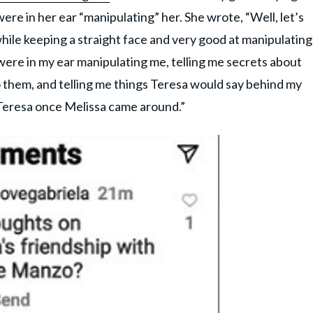
re in her ear “manipulating” her. She wrote, “Well, let’s
 while keeping a straight face and very good at manipulating
were in my ear manipulating me, telling me secrets about
o them, and telling me things Teresa would say behind my
of Teresa once Melissa came around.”