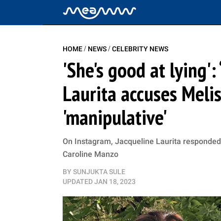
/
/
HOME
NEWS
CELEBRITY NEWS
'She's good at lying'
Laurita accuses Meli
'manipulative'
On Instagram, Jacqueline Laurita responded 
Caroline Manzo
BY
SUNJUKTA SULE
UPDATED
JAN 18, 2023