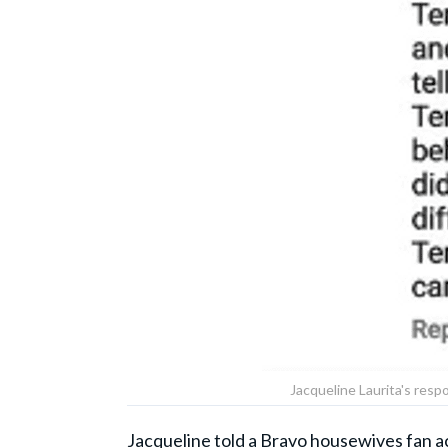
Jacqueline Laurita's resp
Jacqueline told a Bravo housewives
fan a