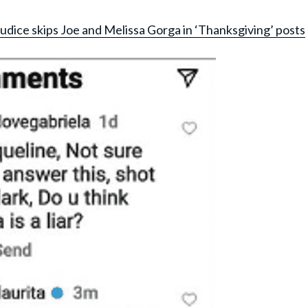
udice skips Joe and Melissa Gorga in ‘Thanksgiving’ posts