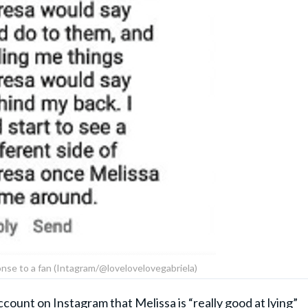
onse to a fan (Intagram/@lovelovelovegabriela)
ccount on Instagram
that Melissa is “really good at lying”