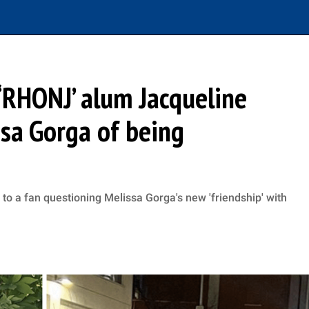
: ‘RHONJ’ alum Jacqueline
ssa Gorga of being
to a fan questioning Melissa Gorga's new 'friendship' with