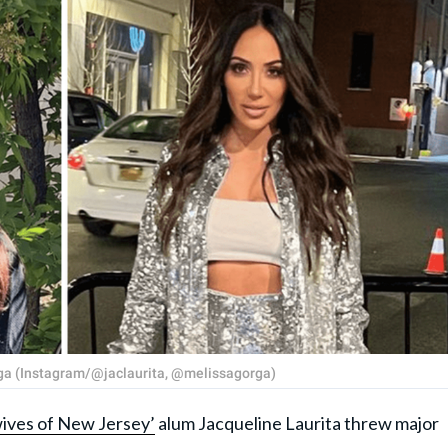
rga (Instagram/@jaclaurita, @melissagorga)
ives of New Jersey’
alum Jacqueline Laurita threw major