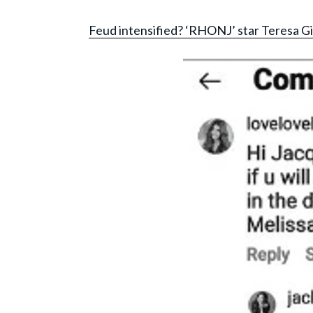
Feud intensified? ‘RHONJ’ star Teresa Gi