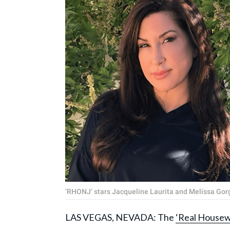
‘RHONJ’ stars Jacqueline Laurita and Melissa Go
LAS VEGAS, NEVADA: The
‘Real Housew