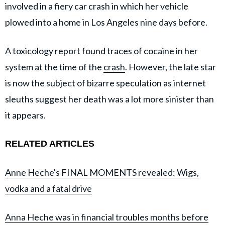
involved in a fiery car crash in which her vehicle
plowed into a home in Los Angeles nine days before.
A toxicology report found traces of cocaine in her
system at the time of the
crash
. However, the late star
is now the subject of bizarre speculation as internet
sleuths suggest her death was a lot more sinister than
it appears.
RELATED ARTICLES
Anne Heche's FINAL MOMENTS revealed: Wigs,
vodka and a fatal drive
Anna Heche was in financial troubles months before