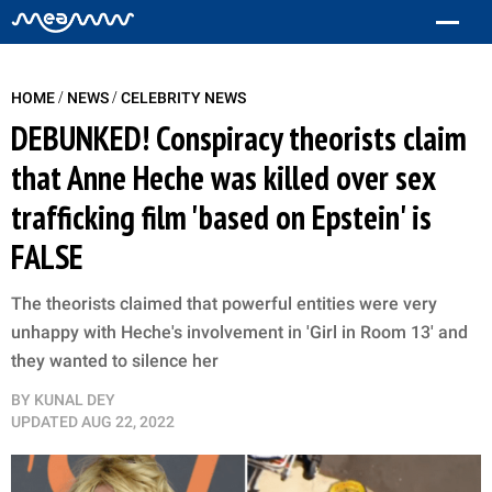
/
/
HOME
NEWS
CELEBRITY NEWS
DEBUNKED! Conspiracy theorists claim
that Anne Heche was killed over sex
trafficking film 'based on Epstein' is
FALSE
The theorists claimed that powerful entities were very
unhappy with Heche's involvement in 'Girl in Room 13' and
they wanted to silence her
BY
KUNAL DEY
UPDATED
AUG 22, 2022