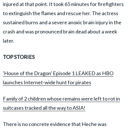
injured at that point. It took 65 minutes for firefighters
to extinguish the flames and rescue her. The actress
sustained burns and a severe anoxic brain injury in the
crash and was pronounced brain dead about a week
later.
TOP STORIES
'House of the Dragon' Episode 1 LEAKED as HBO
launches Internet-wide hunt for pirates
Family of 2 children whose remains were left to rot in
suitcases tracked all the way to ASIA!
There is no concrete evidence that Heche was