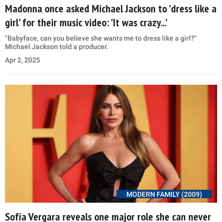
Madonna once asked Michael Jackson to 'dress like a
girl' for their music video: 'It was crazy...'
"Babyface, can you believe she wants me to dress like a girl?"
Michael Jackson told a producer.
Apr 2, 2025
MODERN FAMILY (2009)
Sofía Vergara reveals one major role she can never