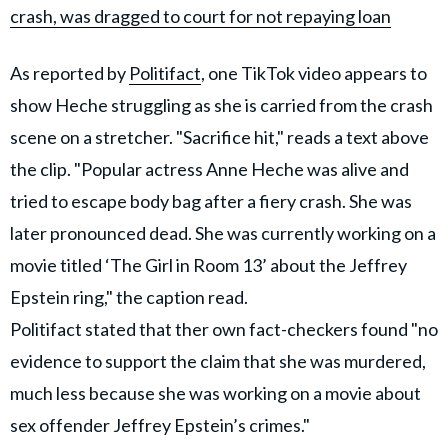
crash, was dragged to court for not repaying loan
As reported by
Politifact
, one TikTok video appears to
show Heche struggling as she is carried from the crash
scene on a stretcher. "Sacrifice hit," reads a text above
the clip. "Popular actress Anne Heche was alive and
tried to escape body bag after a fiery crash. She was
later pronounced dead. She was currently working on a
movie titled ‘The Girl in Room 13’ about the Jeffrey
Epstein ring," the caption read.
Politifact stated that ther own fact-checkers found "no
evidence to support the claim that she was murdered,
much less because she was working on a movie about
sex offender Jeffrey Epstein’s crimes."