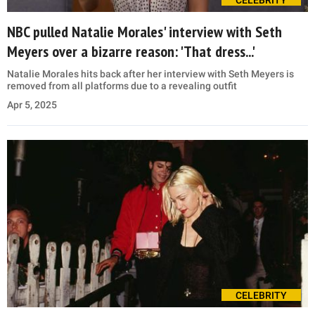
CELEBRITY
NBC pulled Natalie Morales' interview with Seth
Meyers over a bizarre reason: 'That dress...'
Natalie Morales hits back after her interview with Seth Meyers is
removed from all platforms due to a revealing outfit
Apr 5, 2025
CELEBRITY