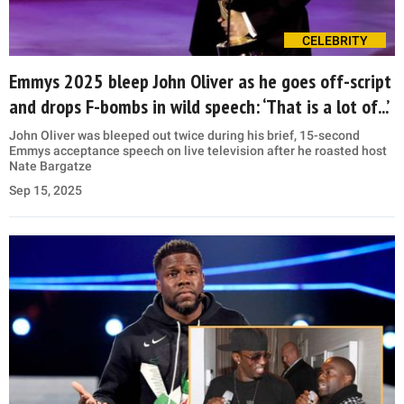
CELEBRITY
Emmys 2025 bleep John Oliver as he goes off-script
and drops F-bombs in wild speech: ‘That is a lot of...’
John Oliver was bleeped out twice during his brief, 15-second
Emmys acceptance speech on live television after he roasted host
Nate Bargatze
Sep 15, 2025