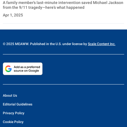
A family member's last-minute intervention saved Michael Jackson
from the 9/11 tragedy—here’s what happened
Apr 1, 2025
© 2025 MEAWW. Published in the U.S. under license by
Scale Content Inc.
About Us
Editorial Guidelines
Privacy Policy
Cookie Policy