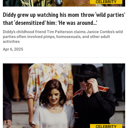
CELEBRITY
Diddy grew up watching his mom throw ‘wild parties’
that ‘desensitized’ him: 'He was around...'
Diddy’s childhood friend Tim Patterson claims Janice Combs’s wild
parties often involved pimps, homosexuals, and other adult
activities
Apr 6, 2025
CELEBRITY