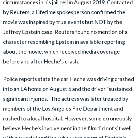
circumstances in his jail cell in August 2019. Contacted
by Reuters, a Lifetime spokesperson confirmed the
movie was inspired by true events but NOT by the
Jeffrey Epstein case. Reuters found no mention of a
character resembling Epstein in available reporting
about the movie, which received media coverage
before and after Heche’s crash.
Police reports state the car Heche was driving crashed
into an LA home on August 5 and the driver "sustained
significant injuries." The actress was later treated by
members of the Los Angeles Fire Department and
rushed to a local hospital. However, some erroneously
believe Heche's involvement in the film did not sit well
with powerful entities, who were a part of Epstein's