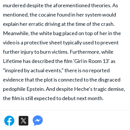
murdered despite the aforementioned theories. As
mentioned, the cocaine found in her system would
explain her erratic driving at the time of the crash.
Meanwhile, the white bag placed on top of her in the
video is a protective sheet typically used to prevent
further injury to burn victims. Furthermore, while
Lifetime has described the film 'Girl in Room 13’ as
"inspired by actual events," there is no reported
evidence that the plot is connected to the disgraced
pedophile Epstein. And despite Heche's tragic demise,
the film is still expected to debut next month.