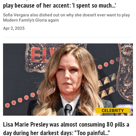
play because of her accent: 'I spent so much...'
Sofia Vergara also dished out on why she doesn't ever want to play
Modern Family's Gloria again
Apr 2, 2025
CELEBRITY
Lisa Marie Presley was almost consuming 80 pills a
day during her darkest days: "Too painful..."