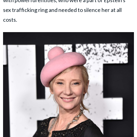
sex trafficking ring and needed to silence her at all
costs.