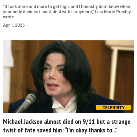
"It took more and more to get high, and I honestly don't know when
your body decides it can't deal with it anymore," Lisa Marie Presley
wrote.
Apr 1, 2025
CELEBRITY
Michael Jackson almost died on 9/11 but a strange
twist of fate saved him: “I’m okay thanks to...”