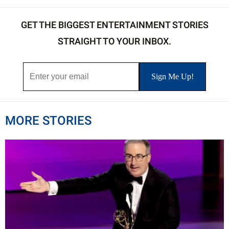
GET THE BIGGEST ENTERTAINMENT STORIES
STRAIGHT TO YOUR INBOX.
MORE STORIES