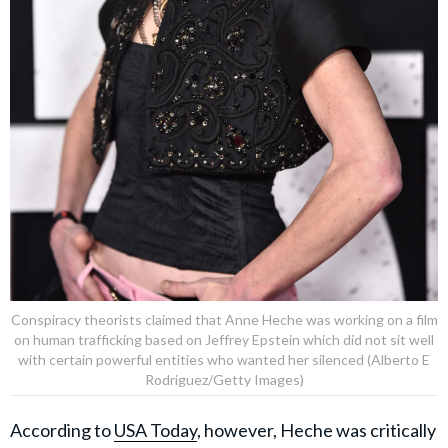
Conspiracy theorists claimed that Anne Heche was working on a film
on human trafficking based on Jeffrey Epstein which did not sit well
with certain powerful entities who wanted her silenced (Alberto E
Rodriguez/Getty Images)
According to
USA Today
, however, Heche was critically