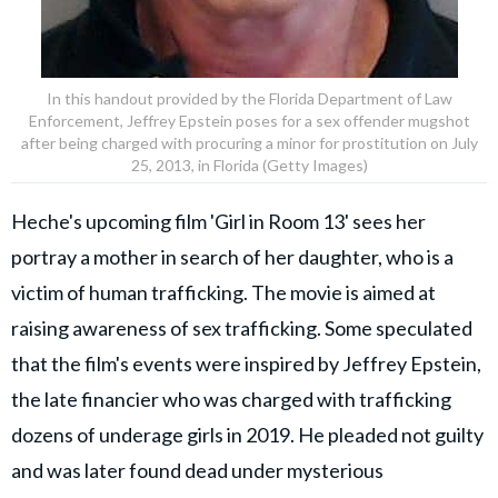
In this handout provided by the Florida Department of Law
Enforcement, Jeffrey Epstein poses for a sex offender mugshot
after being charged with procuring a minor for prostitution on July
25, 2013, in Florida (Getty Images)
Heche's upcoming film 'Girl in Room 13' sees her
portray a mother in search of her daughter, who is a
victim of human trafficking. The movie is aimed at
raising awareness of sex trafficking. Some speculated
that the film's events were inspired by Jeffrey Epstein,
the late financier who was charged with trafficking
dozens of underage girls in 2019. He pleaded not guilty
and was later found dead under mysterious