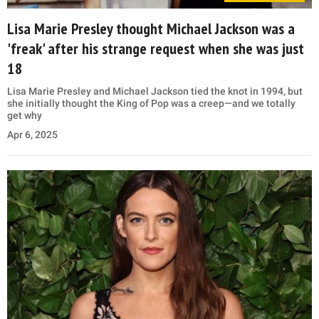
Lisa Marie Presley thought Michael Jackson was a
'freak' after his strange request when she was just
18
Lisa Marie Presley and Michael Jackson tied the knot in 1994, but
she initially thought the King of Pop was a creep—and we totally
get why
Apr 6, 2025