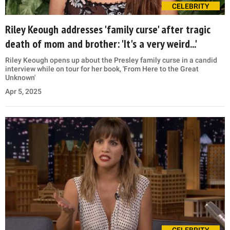
CELEBRITY
Riley Keough addresses 'family curse' after tragic
death of mom and brother: 'It's a very weird...'
Riley Keough opens up about the Presley family curse in a candid
interview while on tour for her book, 'From Here to the Great
Unknown'
Apr 5, 2025