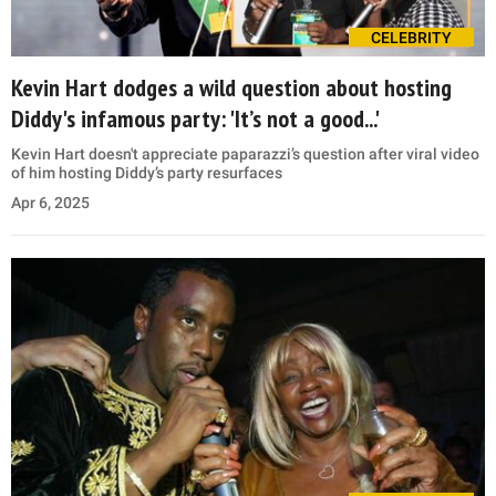
CELEBRITY
Kevin Hart dodges a wild question about hosting
Diddy's infamous party: 'It’s not a good...'
Kevin Hart doesn't appreciate paparazzi’s question after viral video
of him hosting Diddy’s party resurfaces
Apr 6, 2025