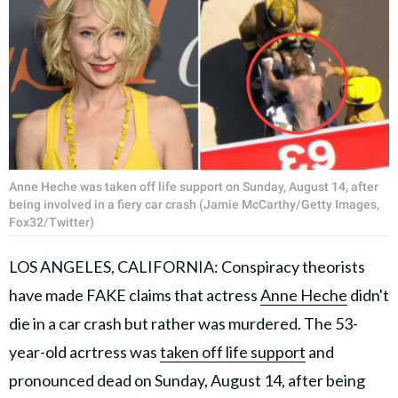
Anne Heche was taken off life support on Sunday, August 14, after
being involved in a fiery car crash (Jamie McCarthy/Getty Images,
Fox32/Twitter)
LOS ANGELES, CALIFORNIA: Conspiracy theorists
have made FAKE claims that actress
Anne Heche
didn't
die in a car crash but rather was murdered. The 53-
year-old acrtress was
taken off life support
and
pronounced dead on Sunday, August 14, after being