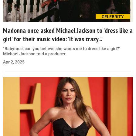
CELEBRITY
Madonna once asked Michael Jackson to 'dress like a
girl' for their music video: 'It was crazy...'
"Babyface, can you believe she wants me to dress like a girl?"
Michael Jackson told a producer.
Apr 2, 2025