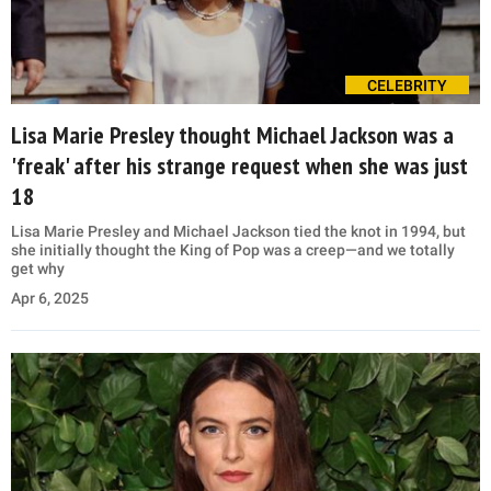
CELEBRITY
Lisa Marie Presley thought Michael Jackson was a
'freak' after his strange request when she was just
18
Lisa Marie Presley and Michael Jackson tied the knot in 1994, but
she initially thought the King of Pop was a creep—and we totally
get why
Apr 6, 2025