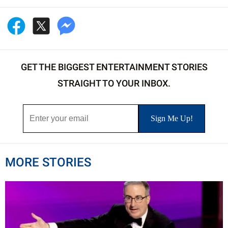
GET THE BIGGEST ENTERTAINMENT STORIES
STRAIGHT TO YOUR INBOX.
MORE STORIES