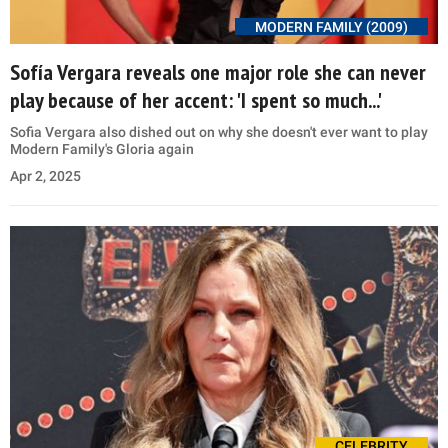
MODERN FAMILY (2009)
Sofía Vergara reveals one major role she can never
play because of her accent: 'I spent so much...'
Sofia Vergara also dished out on why she doesn't ever want to play
Modern Family's Gloria again
Apr 2, 2025
CELEBRITY