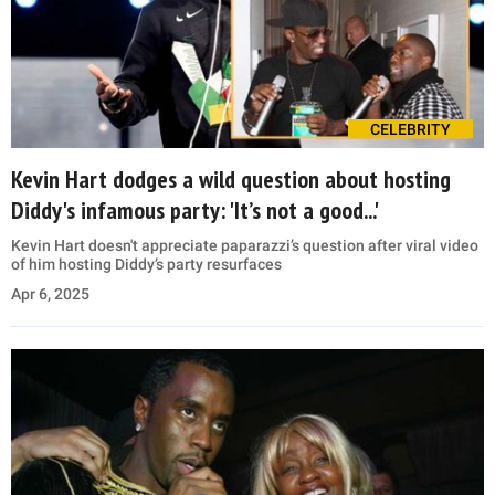
CELEBRITY
Kevin Hart dodges a wild question about hosting
Diddy's infamous party: 'It’s not a good...'
Kevin Hart doesn't appreciate paparazzi’s question after viral video
of him hosting Diddy’s party resurfaces
Apr 6, 2025