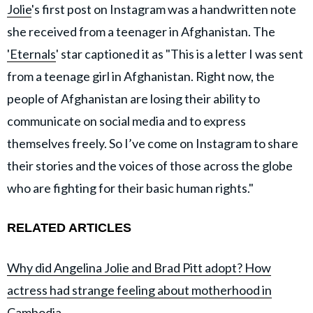
Jolie
's first post on Instagram was a handwritten note
she received from a teenager in Afghanistan. The
'Eternals
' star captioned it as "This is a letter I was sent
from a teenage girl in Afghanistan. Right now, the
people of Afghanistan are losing their ability to
communicate on social media and to express
themselves freely. So I’ve come on Instagram to share
their stories and the voices of those across the globe
who are fighting for their basic human rights."
RELATED ARTICLES
Why did Angelina Jolie and Brad Pitt adopt? How
actress had strange feeling about motherhood in
Cambodia