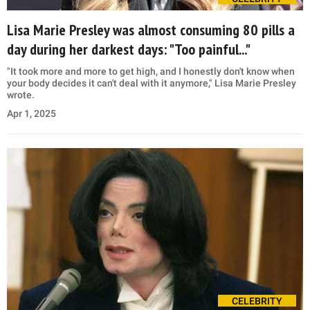
Lisa Marie Presley was almost consuming 80 pills a
day during her darkest days: "Too painful..."
"It took more and more to get high, and I honestly don't know when
your body decides it can't deal with it anymore," Lisa Marie Presley
wrote.
Apr 1, 2025
CELEBRITY