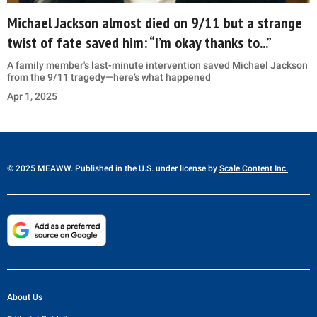
Michael Jackson almost died on 9/11 but a strange
twist of fate saved him: “I’m okay thanks to...”
A family member's last-minute intervention saved Michael Jackson
from the 9/11 tragedy—here’s what happened
Apr 1, 2025
© 2025 MEAWW. Published in the U.S. under license by
Scale Content Inc.
About Us