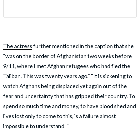
The actress
further mentioned in the caption that she
"was on the border of Afghanistan two weeks before
9/11, where I met Afghan refugees who had fled the
Taliban. This was twenty years ago." "It is sickening to
watch Afghans being displaced yet again out of the
fear and uncertainty that has gripped their country. To
spend so much time and money, to have blood shed and
lives lost only to come to this, is a failure almost
impossible to understand. "