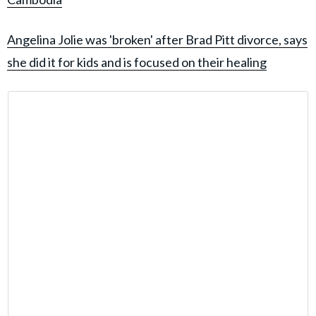
Angelina Jolie was 'broken' after Brad Pitt divorce, says
she did it for kids and is focused on their healing