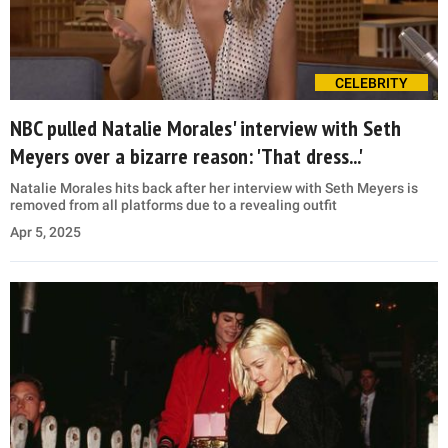
CELEBRITY
NBC pulled Natalie Morales' interview with Seth
Meyers over a bizarre reason: 'That dress...'
Natalie Morales hits back after her interview with Seth Meyers is
removed from all platforms due to a revealing outfit
Apr 5, 2025