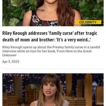
CELEBRITY
Riley Keough addresses 'family curse' after tragic
death of mom and brother: 'It's a very weird...'
Riley Keough opens up about the Presley family curse in a candid
interview while on tour for her book, 'From Here to the Great
Unknown'
Apr 5, 2025