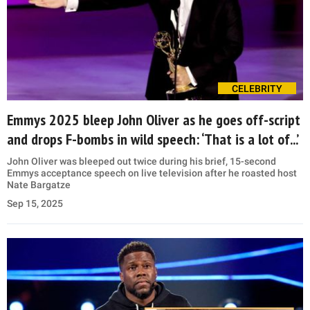
CELEBRITY
Emmys 2025 bleep John Oliver as he goes off-script
and drops F-bombs in wild speech: ‘That is a lot of...’
John Oliver was bleeped out twice during his brief, 15-second
Emmys acceptance speech on live television after he roasted host
Nate Bargatze
Sep 15, 2025