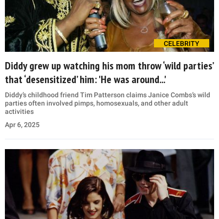
CELEBRITY
Diddy grew up watching his mom throw ‘wild parties’
that ‘desensitized’ him: 'He was around...'
Diddy’s childhood friend Tim Patterson claims Janice Combs’s wild
parties often involved pimps, homosexuals, and other adult
activities
Apr 6, 2025