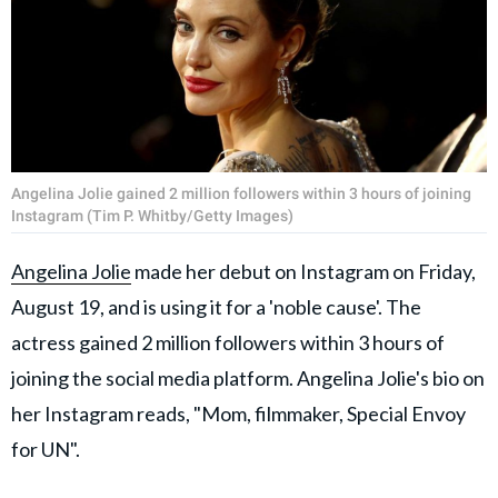
Angelina Jolie gained 2 million followers within 3 hours of joining
Instagram (Tim P. Whitby/Getty Images)
Angelina Jolie
made her debut on Instagram on Friday,
August 19, and is using it for a 'noble cause'. The
actress gained 2 million followers within 3 hours of
joining the social media platform. Angelina Jolie's bio on
her Instagram reads, "Mom, filmmaker, Special Envoy
for UN".