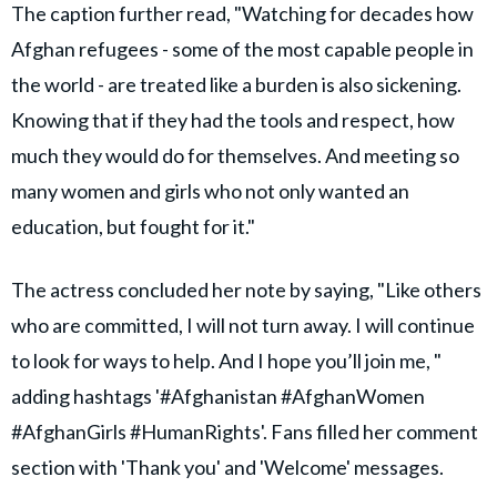
The caption further read, "Watching for decades how
Afghan refugees - some of the most capable people in
the world - are treated like a burden is also sickening.
Knowing that if they had the tools and respect, how
much they would do for themselves. And meeting so
many women and girls who not only wanted an
education, but fought for it."
The actress concluded her note by saying, "Like others
who are committed, I will not turn away. I will continue
to look for ways to help. And I hope you’ll join me, "
adding hashtags '#Afghanistan #AfghanWomen
#AfghanGirls #HumanRights'. Fans filled her comment
section with 'Thank you' and 'Welcome' messages.