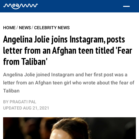
/
/
HOME
NEWS
CELEBRITY NEWS
Angelina Jolie joins Instagram, posts
letter from an Afghan teen titled 'Fear
from Taliban'
Angelina Jolie joined Instagram and her first post was a
letter from an Afghan teen girl who wrote about the fear of
Taliban
BY
PRAGATI PAL
UPDATED
AUG 21, 2021