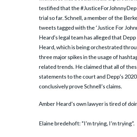
testified that the #JusticeForJohnnyDepp
trial so far. Schnell, a member of the Ber
tweets tagged with the ‘Justice For John
Heard's legal team has alleged that Depp
Heard, which is being orchestrated throu
three major spikes in the usage of hashta
related trends. He claimed that all of t
statements to the court and Depp’s 2020 lib
conclusively prove Schnell’s claims.
Amber Heard’s own lawyer is tired of doi
Elaine bredehoft: “I’m trying, I’m trying”.