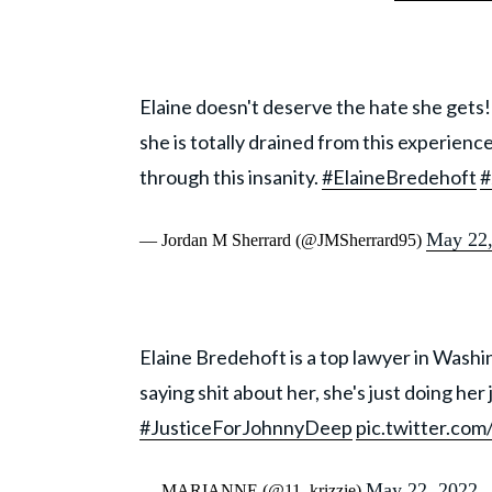
Elaine doesn't deserve the hate she gets! S
she is totally drained from this experience
through this insanity.
#ElaineBredehoft
#
May 22,
— Jordan M Sherrard (@JMSherrard95)
Elaine Bredehoft is a top lawyer in Washi
saying shit about her, she's just doing her j
#JusticeForJohnnyDeep
pic.twitter.co
May 22, 2022
— MARIANNE (@11_krizzie)