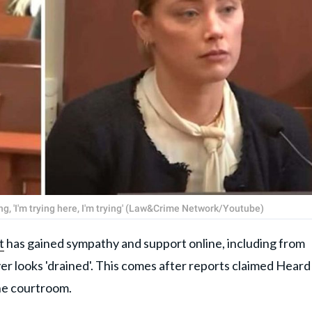
ng, 'I'm trying here, I'm trying' (Law&Crime Network/Youtube)
t
has gained sympathy and support online, including from
r looks 'drained'. This comes after reports claimed Heard
the courtroom.