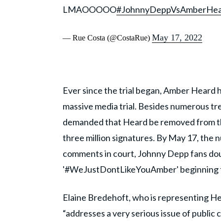
LMAOOOOO
#JohnnyDeppVsAmberHear
May 17, 2022
— Rue Costa (@CostaRue)
Ever since the trial began, Amber Heard ha
massive media trial. Besides numerous tre
demanded that Heard be removed from the
three million signatures. By May 17, the nu
comments in court, Johnny Depp fans do
'#WeJustDontLikeYouAmber' beginning to
Elaine Bredehoft, who is representing Hea
“addresses a very serious issue of public 