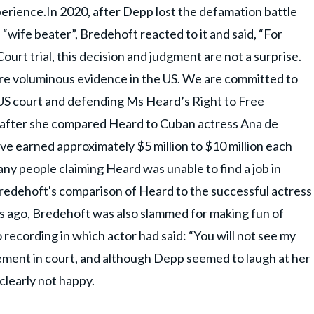
perience.In 2020, after Depp lost the defamation battle
 “wife beater”, Bredehoft reacted to it and said, “For
urt trial, this decision and judgment are not a surprise.
re voluminous evidence in the US. We are committed to
 US court and defending Ms Heard’s Right to Free
after she compared Heard to Cuban actress Ana de
ve earned approximately $5 million to $10 million each
any people claiming Heard was unable to find a job in
Bredehoft's comparison of Heard to the successful actress
ays ago, Bredehoft was also slammed for making fun of
 recording in which actor had said: “You will not see my
tement in court, and although Depp seemed to laugh at her
clearly not happy.