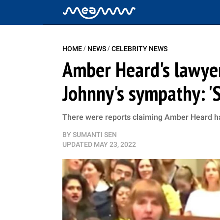
/
/
HOME
NEWS
CELEBRITY NEWS
Amber Heard's lawye
Johnny's sympathy: 'S
There were reports claiming Amber Heard ha
BY
SUMANTI SEN
UPDATED
MAY 23, 2022