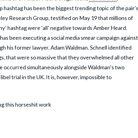
 hashtag has been the biggest trending topic of the pair'
keley Research Group, testified on May 19 that millions of
ny’ hashtag were ‘all’ negative towards Amber Heard.
 has been executing a social media smear campaign against
gh his former lawyer, Adam Waldman. Schnell identified
gs, that were so massive that they overwhelmed all other
hese occurred simultaneously alongside Waldman’s two
el trial in the UK. It is, however, impossible to
ng this horseshit work