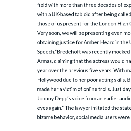
field with more than three decades of ex
with a UK-based tabloid after being called
those of us present for the London High Co
Very soon, we will be presenting even mo
obtaining justice for Amber Heard in the
Speech.”Bredehoft was recently mocked 
Armas, claiming that the actress would ha
year over the previous five years. With m
Hollywood due to her poor acting skills, 
made her a victim of online trolls. Just d
Johnny Depp’s voice from an earlier audio
eyes again.” The lawyer imitated the sta
bizarre behavior, social media users were 