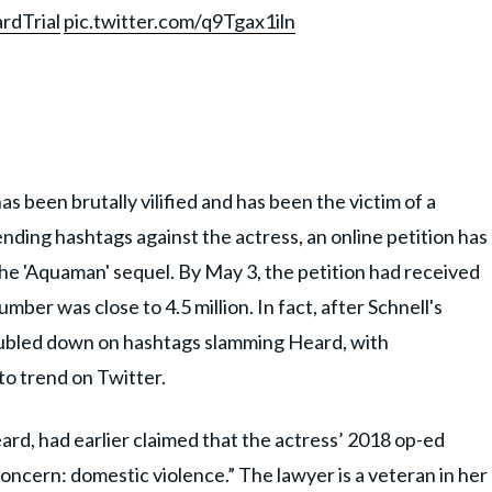
dTrial
pic.twitter.com/q9Tgax1iln
s been brutally vilified and has been the victim of a
nding hashtags against the actress, an online petition has
 'Aquaman' sequel. By May 3, the petition had received
mber was close to 4.5 million. In fact, after Schnell's
ubled down on hashtags slamming Heard, with
 trend on Twitter.
rd, had earlier claimed that the actress’ 2018 op-ed
concern: domestic violence.” The lawyer is a veteran in her