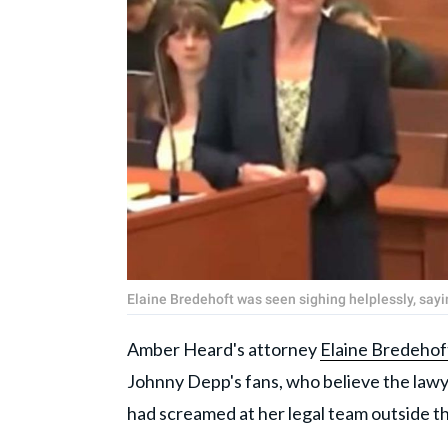
Elaine Bredehoft was seen sighing helplessly, sayi
Amber Heard's attorney
Elaine Bredehof
Johnny Depp's fans, who believe the lawye
had screamed at her legal team outside 