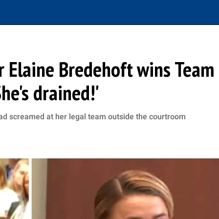
r Elaine Bredehoft wins Team
he's drained!'
d screamed at her legal team outside the courtroom