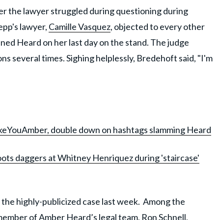
er the lawyer struggled during questioning during
epp's lawyer,
Camille Vasquez
, objected to every other
ned Heard on her last day on the stand. The judge
s several times. Sighing helplessly, Bredehoft said, "I'm
keYouAmber, double down on hashtags slamming Heard
ots daggers at Whitney Henriquez during 'staircase'
n the highly-publicized case last week. Among the
 member of Amber Heard’s legal team,
Ron Schnell
,