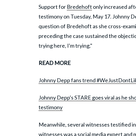
Support for
Bredehoft
only increased aft
testimony on Tuesday, May 17. Johnny D
question of Bredehoft as she cross-exami
preceding the case sustained the objection
trying here, I'm trying."
READ MORE
Johnny Depp fans trend #WeJustDontLi
Johnny Depp's STARE goes viral as he sho
testimony
Meanwhile, several witnesses testified i
witnesses was a social media expert and