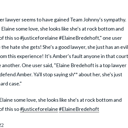
 her lawyer seems to have gained Team Johnny's sympathy.
 Elaine some love, she looks like she's at rock bottom and
 of this so #justiceforelaine #ElaineBredehoft," one user
the hate she gets! She's a good lawyer, she just has an evil
 from this experience! It's Amber's fault anyone in that cour
e another. One user said, "Elaine Bredehoft is a top lawyer
efend Amber. Ya'll stop saying sh** about her, she's just
hard case."
Elaine some love, she looks like she's at rock bottom and
of this so
#justiceforelaine
#ElaineBredehoft
22