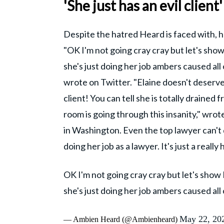
'She just has an evil client'
Despite the hatred Heard is faced with,
"OK I'm not going cray cray but let's show
she's just doing her job ambers caused all
wrote on Twitter. "Elaine doesn't deserve 
client! You can tell she is totally drained
room is going through this insanity," wrot
in Washington. Even the top lawyer can't d
doing her job as a lawyer. It's just a really 
OK I'm not going cray cray but let's show 
she's just doing her job ambers caused all 
May 22, 20
— Ambien Heard (@Ambienheard)