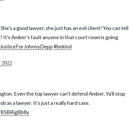
he's a good lawyer, she just has an evil client! You can tell
! It's Amber's fault anyone in that court room is going
JusticeForJohnnyDepp
#bekind
 2022
ngton. Even the top lawyer can't defend Amber. Ya'll stop
ob as a lawyer. It's just a really hard case.
m/85BRigBb8y