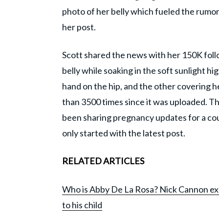
photo of her belly which fueled the rum
her post.
Scott shared the news with her 150K foll
belly while soaking in the soft sunlight hi
hand on the hip, and the other covering he
than 3500 times since it was uploaded. 
been sharing pregnancy updates for a c
only started with the latest post.
RELATED ARTICLES
Who is Abby De La Rosa? Nick Cannon exp
to his child