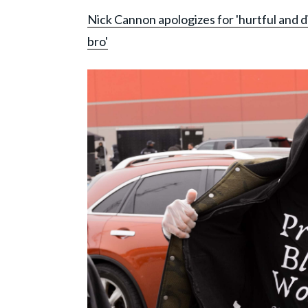
Nick Cannon apologizes for 'hurtful and di
bro'