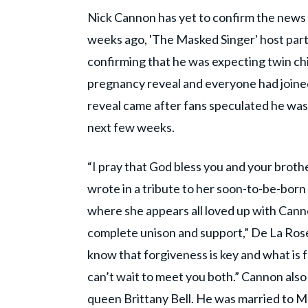
Nick Cannon has yet to confirm the news 
weeks ago, 'The Masked Singer' host part
confirming that he was expecting twin chi
pregnancy reveal and everyone had joined
reveal came after fans speculated he was
next few weeks.
“I pray that God bless you and your brothe
wrote in a tribute to her soon-to-be-bor
where she appears all loved up with Canno
complete unison and support,” De La Ros
know that forgiveness is key and what is 
can’t wait to meet you both.” Cannon als
queen Brittany Bell. He was married to Ma