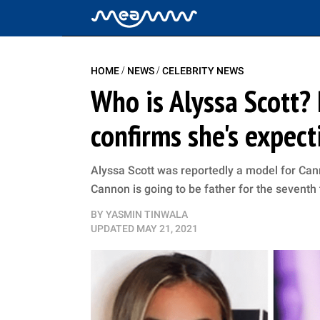
/
/
HOME
NEWS
CELEBRITY NEWS
Who is Alyssa Scott?
confirms she's expec
Alyssa Scott was reportedly a model for Canno
Cannon is going to be father for the seventh
BY
YASMIN TINWALA
UPDATED
MAY 21, 2021