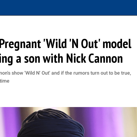
 Pregnant 'Wild 'N Out' model
ting a son with Nick Cannon
n's show 'Wild N' Out' and if the rumors turn out to be true,
 time