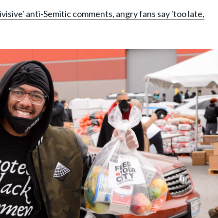
visive' anti-Semitic comments, angry fans say 'too late,