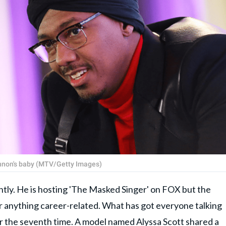
annon's baby (MTV/Getty Images)
ntly. He is hosting 'The Masked Singer' on FOX but the
or anything career-related. What has got everyone talking
for the seventh time. A model named Alyssa Scott shared a