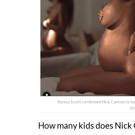
Alyssa Scott confirmed Nick Cannon is h
(I
How many kids does Nick