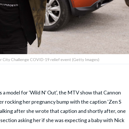
r City Challenge COVID-19 relief event (Getty Images)
as a model for 'Wild N' Out', the MTV show that Cannon
her rocking her pregnancy bump with the caption 'Zen S
talking after she wrote that caption and shortly after, one
section asking her if she was expecting a baby with Nick