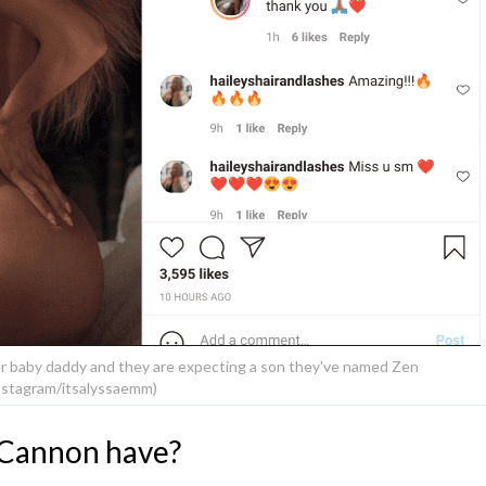
er baby daddy and they are expecting a son they've named Zen
nstagram/itsalyssaemm)
 Cannon have?