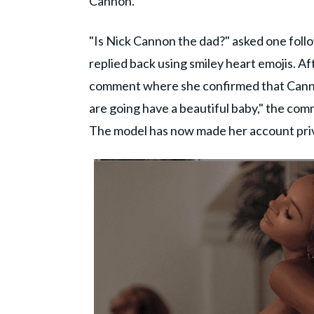
Cannon.
"Is Nick Cannon the dad?" asked one follo
replied back using smiley heart emojis. A
comment where she confirmed that Cannon
are going have a beautiful baby," the com
The model has now made her account pri