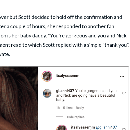
wer but Scott decided to hold off the confirmation and
fter a couple of hours, she responded to another fan
 is her baby daddy. "You're gorgeous and you and Nick
ment read to which Scott replied with a simple "thank you".
vate.