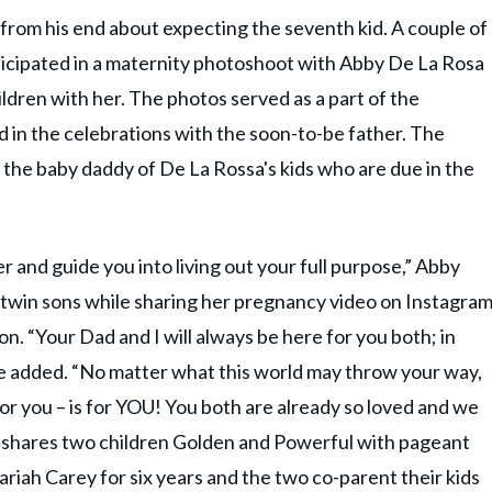
from his end about expecting the seventh kid. A couple of
icipated in a maternity photoshoot with Abby De La Rosa
ldren with her. The photos served as a part of the
 in the celebrations with the soon-to-be father. The
 the baby daddy of De La Rossa's kids who are due in the
r and guide you into living out your full purpose,” Abby
n twin sons while sharing her pregnancy video on Instagra
n. “Your Dad and I will always be here for you both; in
e added. “No matter what this world may throw your way,
for you – is for YOU! You both are already so loved and we
o shares two children Golden and Powerful with pageant
riah Carey for six years and the two co-parent their kids