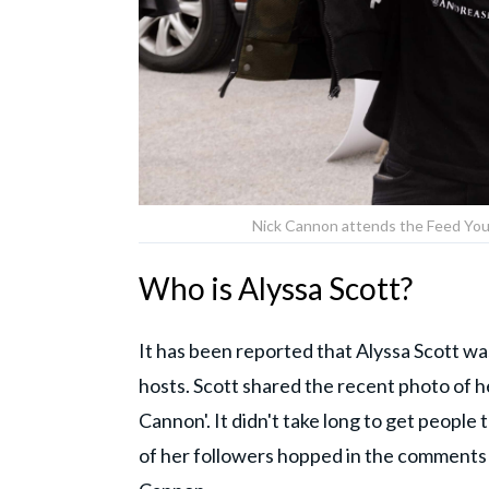
Nick Cannon attends the Feed You
Who is Alyssa Scott?
It has been reported that Alyssa Scott w
hosts. Scott shared the recent photo of 
Cannon'. It didn't take long to get people 
of her followers hopped in the comments 