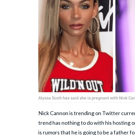
Alyssa Scott has said she is pregnant with Nick C
Nick Cannon is trending on Twitter curre
trend has nothing to do with his hosting 
is rumors that he is going to be a father 