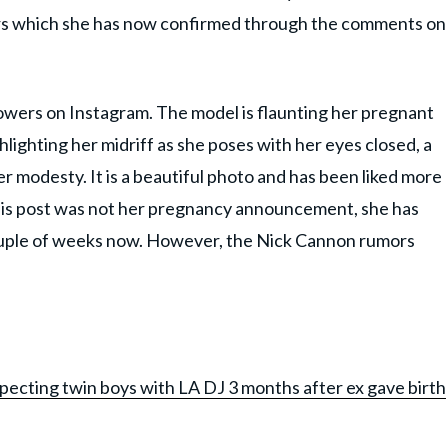
ors which she has now confirmed through the comments on
owers on Instagram. The model is flaunting her pregnant
ghlighting her midriff as she poses with her eyes closed, a
r modesty. It is a beautiful photo and has been liked more
This post was not her pregnancy announcement, she has
ouple of weeks now. However, the Nick Cannon rumors
ecting twin boys with LA DJ 3 months after ex gave birth