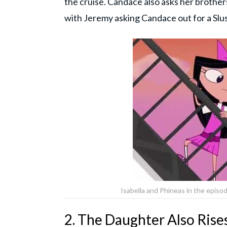
the cruise. Candace also asks her brothe
with Jeremy asking Candace out for a Slu
Isabella and Phineas in the episod
2. The Daughter Also Rise