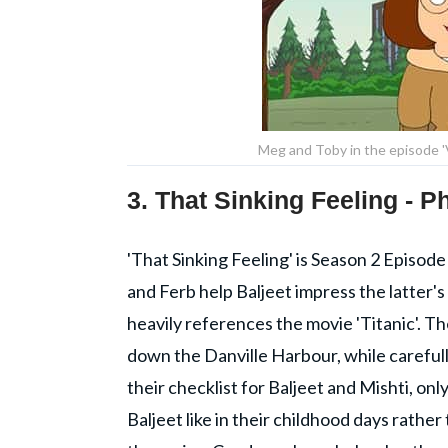
Meg and Toby in the episode '
3. That Sinking Feeling - 
'That Sinking Feeling' is Season 2 Episode
and Ferb help Baljeet impress the latter'
heavily references the movie 'Titanic'. Th
down the Danville Harbour, while carefull
their checklist for Baljeet and Mishti, on
Baljeet like in their childhood days rathe