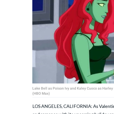
Lake Bell as Poison Ivy and Kaley Cuoco as Harley 
(HBO Max)
LOS ANGELES, CALIFORNIA: As Valentine'