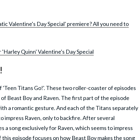
ic Valentine's Day Special' premiere? All you need to
r 'Harley Quinn' Valentine's Day Special
!
f 'Teen Titans Go!'. These two roller-coaster of episodes
s of Beast Boy and Raven. The first part of the episode
ith a romantic gesture. And each of the Titans separately
o impress Raven, only to backfire. After several
s a song exclusively for Raven, which seems to impress
of this episode focuses on how Beast Boy makes the song