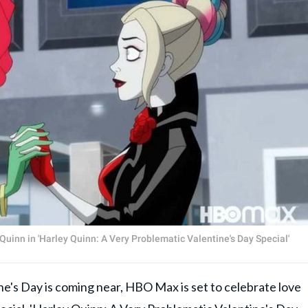
Quinn in 'Harley Quinn: A Very Problematic Valentine's Day Special'
s Day is coming near, HBO Max is set to celebrate love