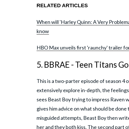
RELATED ARTICLES
When will 'Harley Quinn: A Very Problemat
know
HBO Max unveils first 'raunchy' trailer fo
5. BBRAE - Teen Titans Go
This is a two-parter episode of season 4 o
extensively explore in-depth, the feeling
sees Beast Boy trying to impress Raven w
gives him advice on what should be done t
misguided attempts, Beast Boy then write
her and they both kiss. The second part 