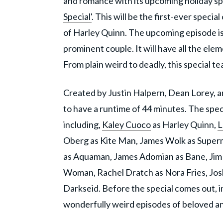
and romance with its upcoming holiday sp
Special'
. This will be the first-ever speci
of Harley Quinn. The upcoming episode is 
prominent couple. It will have all the ele
From plain weird to deadly, this special 
Created by Justin Halpern, Dean Lorey, an
to have a runtime of 44 minutes. The speci
including,
Kaley Cuoco
as Harley Quinn,
L
Oberg as Kite Man, James Wolk as Superm
as Aquaman, James Adomian as Bane, Jim 
Woman, Rachel Dratch as Nora Fries, Jo
Darkseid. Before the special comes out, in 
wonderfully weird episodes of beloved an