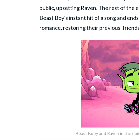
public, upsetting Raven. The rest of the
Beast Boy's instant hit of a song and en
romance, restoring their previous 'friend
Beast Booy and Raven in the epi