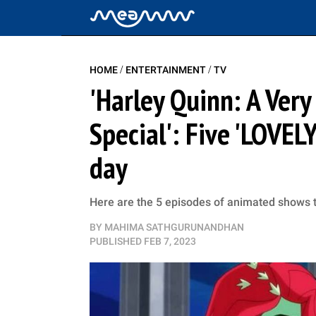
/
/
HOME
ENTERTAINMENT
TV
'Harley Quinn: A Very
Special': Five 'LOVEL
day
Here are the 5 episodes of animated shows th
BY
MAHIMA SATHGURUNANDHAN
PUBLISHED
FEB 7, 2023