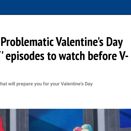
 Problematic Valentine's Day
Y' episodes to watch before V-
at will prepare you for your Valentine's Day