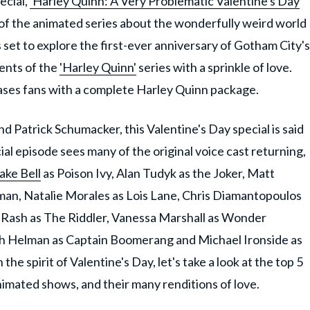
ecial,
'Harley Quinn: A Very Problematic Valentine's Day
al of the animated series about the wonderfully weird world
set to explore the first-ever anniversary of Gotham City's
ments of the
'Harley Quinn'
series with a sprinkle of love.
teases fans with a complete Harley Quinn package.
d Patrick Schumacker, this Valentine's Day special is said
al episode sees many of the original voice cast returning,
ake Bell
as Poison Ivy, Alan Tudyk as the Joker, Matt
an, Natalie Morales as Lois Lane, Chris Diamantopoulos
Rash as The Riddler, Vanessa Marshall as Wonder
sh Helman as Captain Boomerang and Michael Ironside as
the spirit of Valentine's Day, let's take a look at the top 5
imated shows, and their many renditions of love.