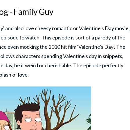
og - Family Guy
uy' and also love cheesy romantic or Valentine's Day movie,
 episode to watch. This episode is sort of a parody of the
ce even mocking the 2010 hit film 'Valentine's Day'. The
 follows characters spending Valentine's day in snippets,
 day, be it weird or cherishable. The episode perfectly
plash of love.