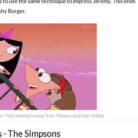
rs to use the same technique to impress Jeremy. This ends
shy Burger.
e 'That Sinking Feeling' from 'Phineas and Ferb' (IMDb)
s - The Simpsons