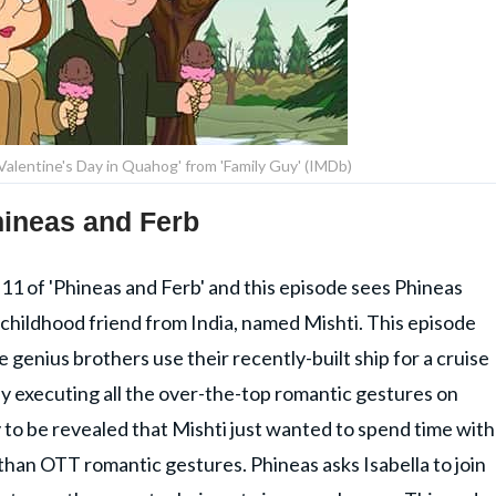
Valentine's Day in Quahog' from 'Family Guy' (IMDb)
Phineas and Ferb
 11 of 'Phineas and Ferb' and this episode sees Phineas
s childhood friend from India, named Mishti. This episode
e genius brothers use their recently-built ship for a cruise
y executing all the over-the-top romantic gestures on
ly to be revealed that Mishti just wanted to spend time with
r than OTT romantic gestures. Phineas asks Isabella to join