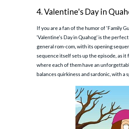
4. Valentine's Day in Quah
If you are a fan of the humor of 'Family G
'Valentine's Day in Quahog' is the perfect
general rom-com, with its opening sequen
sequence itself sets up the episode, as it
where each of them have an unforgettable
balances quirkiness and sardonic, with a s