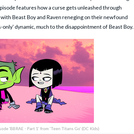
 episode features how a curse gets unleashed through
ds with Beast Boy and Raven reneging on their newfound
s-only' dynamic, much to the disappointment of Beast Boy.
sode 'BBRAE - Part 1' from 'Teen Titans Go' (DC Kids)