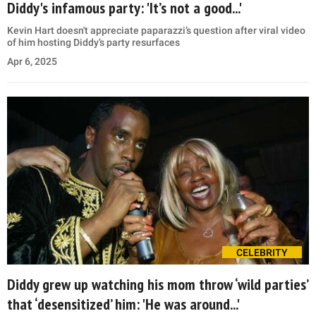
Diddy's infamous party: 'It’s not a good...'
Kevin Hart doesn't appreciate paparazzi’s question after viral video
of him hosting Diddy’s party resurfaces
Apr 6, 2025
CELEBRITY
Diddy grew up watching his mom throw ‘wild parties’
that ‘desensitized’ him: 'He was around...'