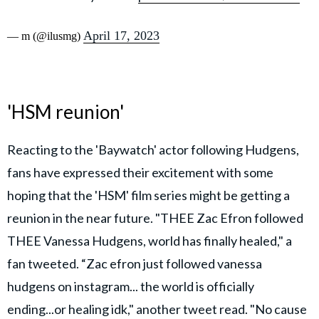
April 17, 2023
— m (@ilusmg)
'HSM reunion'
Reacting to the 'Baywatch' actor following Hudgens,
fans have expressed their excitement with some
hoping that the 'HSM' film series might be getting a
reunion in the near future. "THEE Zac Efron followed
THEE Vanessa Hudgens, world has finally healed," a
fan tweeted. “Zac efron just followed vanessa
hudgens on instagram... the world is officially
ending...or healing idk," another tweet read. "No cause