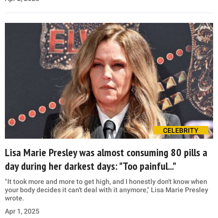
CELEBRITY
Lisa Marie Presley was almost consuming 80 pills a
day during her darkest days: "Too painful..."
"It took more and more to get high, and I honestly don't know when
your body decides it can't deal with it anymore," Lisa Marie Presley
wrote.
Apr 1, 2025