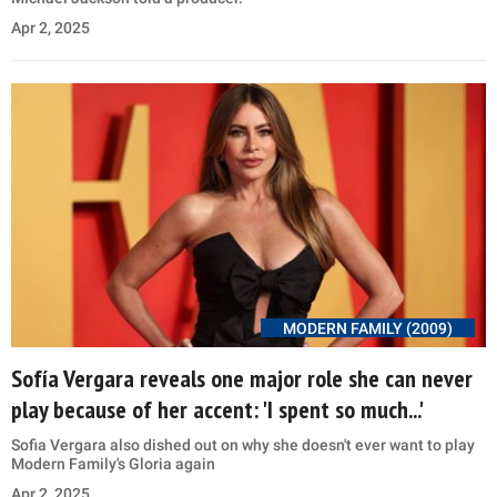
Apr 2, 2025
MODERN FAMILY (2009)
Sofía Vergara reveals one major role she can never
play because of her accent: 'I spent so much...'
Sofia Vergara also dished out on why she doesn't ever want to play
Modern Family's Gloria again
Apr 2, 2025