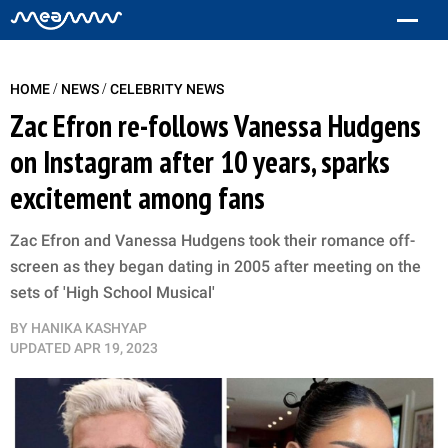
/
/
HOME
NEWS
CELEBRITY NEWS
Zac Efron re-follows Vanessa Hudgens
on Instagram after 10 years, sparks
excitement among fans
Zac Efron and Vanessa Hudgens took their romance off-
screen as they began dating in 2005 after meeting on the
sets of 'High School Musical'
BY
HANIKA KASHYAP
UPDATED
APR 19, 2023