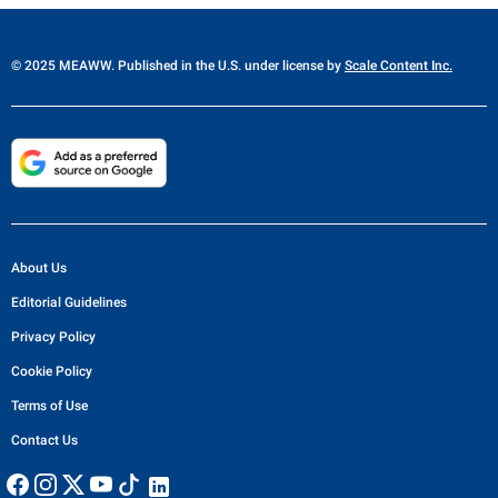
© 2025 MEAWW. Published in the U.S. under license by
Scale Content Inc.
About Us
Editorial Guidelines
Privacy Policy
Cookie Policy
Terms of Use
Contact Us