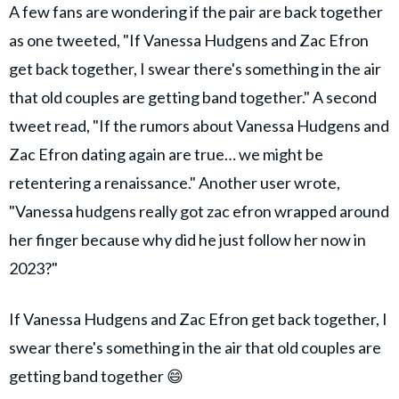
A few fans are wondering if the pair are back together
as one tweeted, "If Vanessa Hudgens and Zac Efron
get back together, I swear there's something in the air
that old couples are getting band together." A second
tweet read, "If the rumors about Vanessa Hudgens and
Zac Efron dating again are true… we might be
retentering a renaissance." Another user wrote,
"Vanessa hudgens really got zac efron wrapped around
her finger because why did he just follow her now in
2023?"
If Vanessa Hudgens and Zac Efron get back together, I
swear there's something in the air that old couples are
getting band together 😄