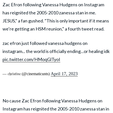
Zac Efron following Vanessa Hudgens on Instagram
has reignited the 2005-2010 zanessa stan in me.
JESUS," a fan gushed. "This is only important if it means
we’re getting an HSM reunion," a fourth tweet read.
zac efron just followed vanessa hudgens on
instagram... the world is officially ending...or healing idk
pic.twitter.com/HMoqGlTyoI
April 17, 2023
— 𝔠𝔥𝔯𝔦𝔰𝔱𝔦𝔫𝔢 (@cinematicunts)
No cause Zac Efron following Vanessa Hudgens on
Instagram has reignited the 2005-2010 zanessa stan in