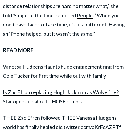
distance relationships are hard no matter what,” she
told 'Shape' at the time, reported
People
. “When you
don’t have face-to-face time, it’s just different. Having
an iPhone helped, but it wasn’t the same.”
READ MORE
Vanessa Hudgens flaunts huge engagement ring from
Cole Tucker for first time while out with family
Is Zac Efron replacing Hugh Jackman as Wolverine?
Star opens up about THOSE rumors
THEE Zac Efron followed THEE Vanessa Hudgens,
world has finally healed
pic.twitter.com/aKrFcAZRTf