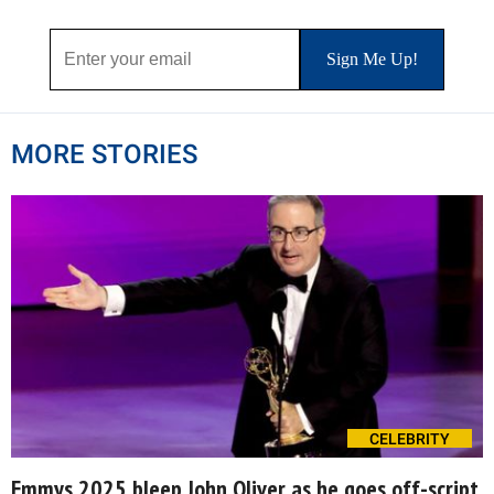
MORE STORIES
CELEBRITY
Emmys 2025 bleep John Oliver as he goes off-script