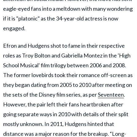
eagle-eyed fans into a meltdown with many wondering
if it is "platonic" as the 34-year-old actress is now
engaged.
Efron and Hudgens shot to fame in their respective
roles as Troy Bolton and Gabriella Montez in the 'High
School Musical' film trilogy between 2006 and 2008.
The former lovebirds took their romance off-screen as
they began dating from 2005 to 2010 after meeting on
the sets of the Disney film series, as per
Seventeen
.
However, the pair left their fans heartbroken after
going separate ways in 2010 with details of their split
mostly unknown. In 2011, Hudgens hinted that
distance was a major reason for the breakup. “Long-