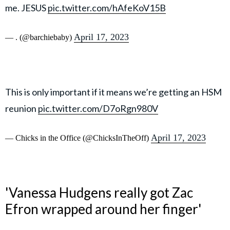
me. JESUS
pic.twitter.com/hAfeKoV15B
April 17, 2023
— . (@barchiebaby)
This is only important if it means we’re getting an HSM
reunion
pic.twitter.com/D7oRgn980V
April 17, 2023
— Chicks in the Office (@ChicksInTheOff)
'Vanessa Hudgens really got Zac
Efron wrapped around her finger'