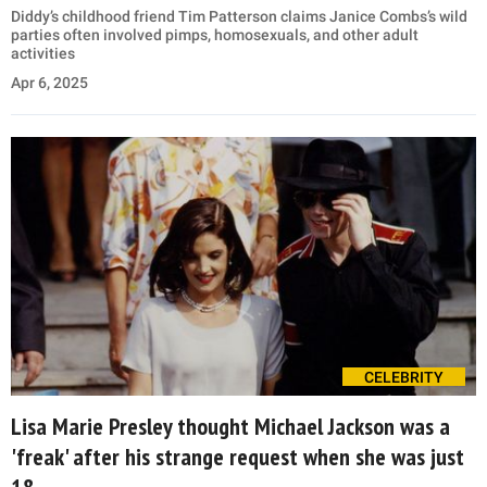
Diddy’s childhood friend Tim Patterson claims Janice Combs’s wild
parties often involved pimps, homosexuals, and other adult
activities
Apr 6, 2025
CELEBRITY
Lisa Marie Presley thought Michael Jackson was a
'freak' after his strange request when she was just
18