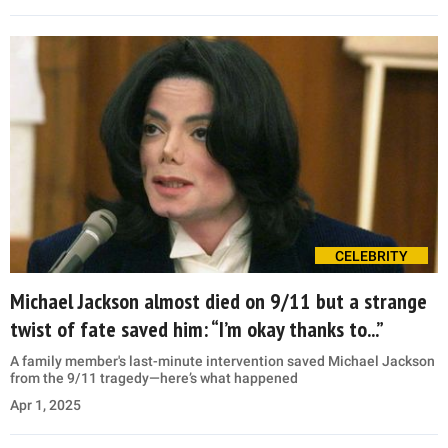
CELEBRITY
Michael Jackson almost died on 9/11 but a strange
twist of fate saved him: “I’m okay thanks to...”
A family member's last-minute intervention saved Michael Jackson
from the 9/11 tragedy—here’s what happened
Apr 1, 2025