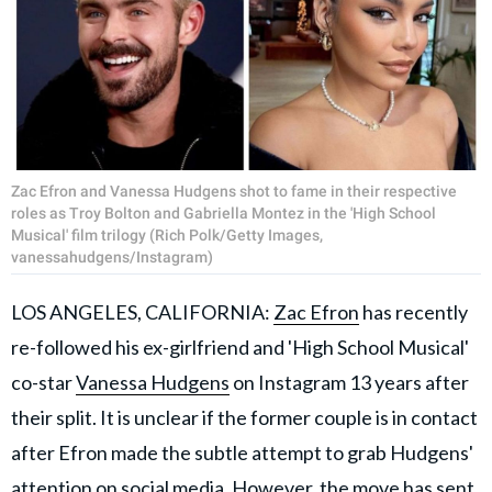
Zac Efron and Vanessa Hudgens shot to fame in their respective
roles as Troy Bolton and Gabriella Montez in the 'High School
Musical' film trilogy (Rich Polk/Getty Images,
vanessahudgens/Instagram)
LOS ANGELES, CALIFORNIA:
Zac Efron
has recently
re-followed his ex-girlfriend and 'High School Musical'
co-star
Vanessa Hudgens
on Instagram 13 years after
their split. It is unclear if the former couple is in contact
after Efron made the subtle attempt to grab Hudgens'
attention on social media. However, the move has sent