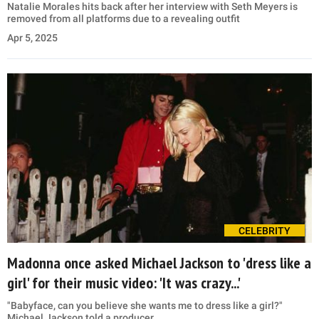
Natalie Morales hits back after her interview with Seth Meyers is
removed from all platforms due to a revealing outfit
Apr 5, 2025
CELEBRITY
Madonna once asked Michael Jackson to 'dress like a
girl' for their music video: 'It was crazy...'
"Babyface, can you believe she wants me to dress like a girl?"
Michael Jackson told a producer.