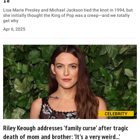
Lisa Marie Presley and Michael Jackson tied the knot in 1994, but
she initially thought the King of Pop was a creep—and we totally
get why
Apr 6, 2025
CELEBRITY
Riley Keough addresses 'family curse' after tragic
death of mom and brother: 'It's a very weird...'