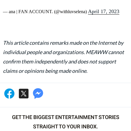
April 17, 2023
— ana | FAN ACCOUNT. (@withluvselena)
This article contains remarks made on the Internet by
individual people and organizations. MEAWW cannot
confirm them independently and does not support
claims or opinions being made online.
GET THE BIGGEST ENTERTAINMENT STORIES
STRAIGHT TO YOUR INBOX.