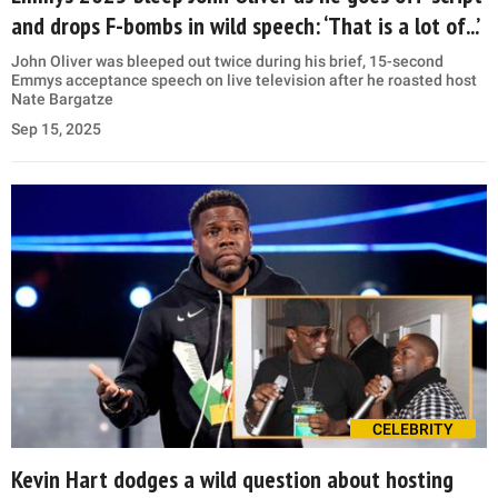
and drops F-bombs in wild speech: ‘That is a lot of...’
John Oliver was bleeped out twice during his brief, 15-second
Emmys acceptance speech on live television after he roasted host
Nate Bargatze
Sep 15, 2025
CELEBRITY
Kevin Hart dodges a wild question about hosting