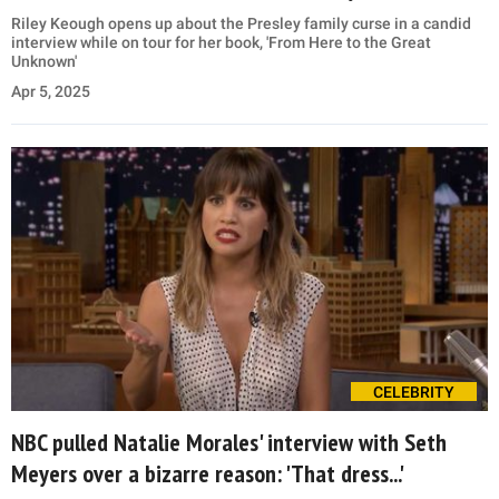
Riley Keough opens up about the Presley family curse in a candid
interview while on tour for her book, 'From Here to the Great
Unknown'
Apr 5, 2025
CELEBRITY
NBC pulled Natalie Morales' interview with Seth
Meyers over a bizarre reason: 'That dress...'