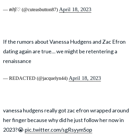
April 18, 2023
— คřțî♡ (@cuteasbutton87)
If the rumors about Vanessa Hudgens and Zac Efron
dating again are true… we might be retentering a
renaissance
April 18, 2023
— REDACTED (@jacquelyn44)
vanessa hudgens really got zac efron wrapped around
her finger because why did he just follow her now in
2023?😭
pic.twitter.com/sgRsyymSop