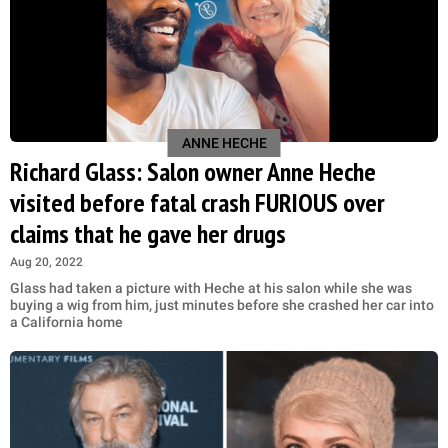
ANNE HECHE
Richard Glass: Salon owner Anne Heche
visited before fatal crash FURIOUS over
claims that he gave her drugs
Aug 20, 2022
Glass had taken a picture with Heche at his salon while she was
buying a wig from him, just minutes before she crashed her car into
a California home