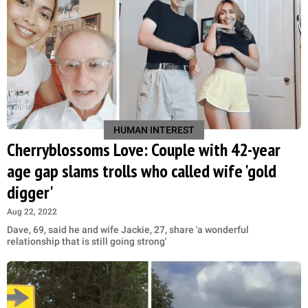
HUMAN INTEREST
Cherryblossoms Love: Couple with 42-year
age gap slams trolls who called wife 'gold
digger'
Aug 22, 2022
Dave, 69, said he and wife Jackie, 27, share 'a wonderful
relationship that is still going strong'