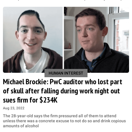
HUMAN INTEREST
Michael Brockie: PwC auditor who lost part
of skull after falling during work night out
sues firm for $234K
Aug 23, 2022
The 28-year-old says the firm pressured all of them to attend
unless there was a concrete excuse to not do so and drink copious
amounts of alcohol