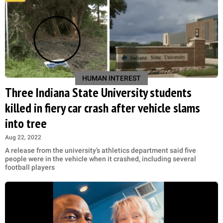
HUMAN INTEREST
Three Indiana State University students
killed in fiery car crash after vehicle slams
into tree
Aug 22, 2022
A release from the university’s athletics department said five
people were in the vehicle when it crashed, including several
football players