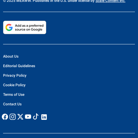
© 2025 MEAWW. Published in the U.S. under license by
Scale Content Inc.
About Us
Editorial Guidelines
Privacy Policy
Cookie Policy
Terms of Use
Contact Us