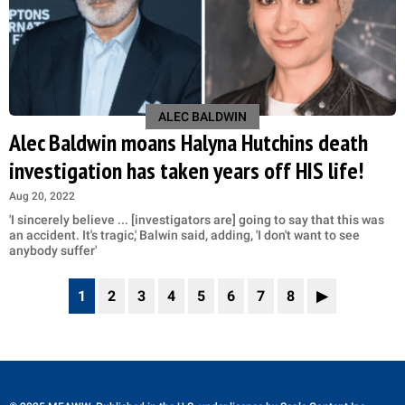
ALEC BALDWIN
Alec Baldwin moans Halyna Hutchins death
investigation has taken years off HIS life!
Aug 20, 2022
'I sincerely believe ... [investigators are] going to say that this was
an accident. It's tragic,' Balwin said, adding, 'I don't want to see
anybody suffer'
1
2
3
4
5
6
7
8
▶