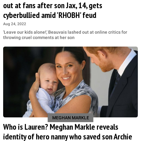
out at fans after son Jax, 14, gets
cyberbullied amid 'RHOBH' feud
Aug 24, 2022
'Leave our kids alone!,' Beauvais lashed out at online critics for
throwing cruel comments at her son
MEGHAN MARKLE
Who is Lauren? Meghan Markle reveals
identity of hero nanny who saved son Archie