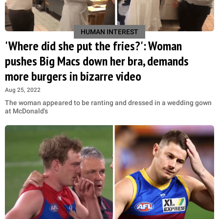
HUMAN INTEREST
'Where did she put the fries?': Woman
pushes Big Macs down her bra, demands
more burgers in bizarre video
Aug 25, 2022
The woman appeared to be ranting and dressed in a wedding gown
at McDonald's