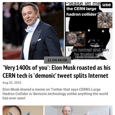
ELON MUSK
'Very 1400s of you': Elon Musk roasted as his
CERN tech is 'demonic' tweet splits Internet
Aug 22, 2022
Elon Musk shared a meme on Twitter that says CERN's Large
Hadron Collider is 'demonic technology unlike anything the world
has ever seen'