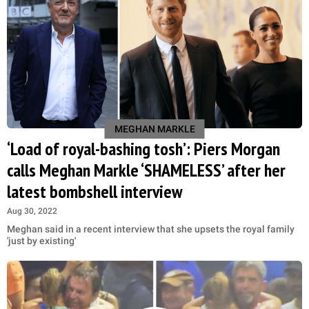
MEGHAN MARKLE
‘Load of royal-bashing tosh’: Piers Morgan
calls Meghan Markle ‘SHAMELESS’ after her
latest bombshell interview
Aug 30, 2022
Meghan said in a recent interview that she upsets the royal family
'just by existing'