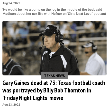
Aug 24, 2022
'He would be like a bump on the log in the middle of the bed', said
Madison about her sex life with Hefner on 'Girls Next Level' podcast
TEXAS NEWS
Gary Gaines dead at 73: Texas football coach
was portrayed by Billy Bob Thornton in
'Friday Night Lights' movie
Aug 23, 2022