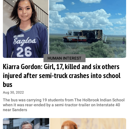
HUMAN INTEREST
Kiarra Gordon: Girl, 17, killed and six others
injured after semi-truck crashes into school
bus
Aug 30, 2022
The bus was carrying 19 students from The Holbrook Indian School
when it was rear-ended by a semi-tractor-trailer on Interstate 40
near Sanders