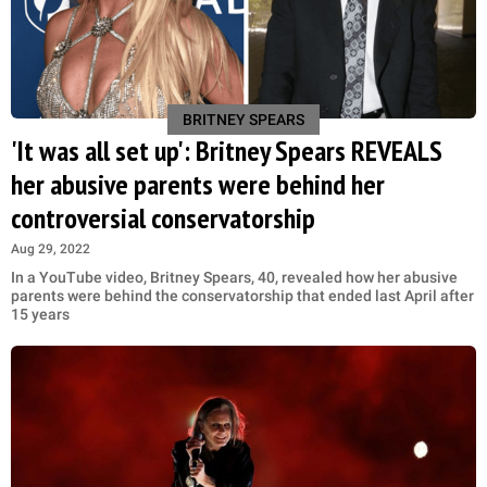
BRITNEY SPEARS
'It was all set up': Britney Spears REVEALS
her abusive parents were behind her
controversial conservatorship
Aug 29, 2022
In a YouTube video, Britney Spears, 40, revealed how her abusive
parents were behind the conservatorship that ended last April after
15 years