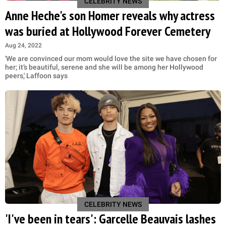
CELEBRITY NEWS
Anne Heche's son Homer reveals why actress
was buried at Hollywood Forever Cemetery
Aug 24, 2022
'We are convinced our mom would love the site we have chosen for
her; it’s beautiful, serene and she will be among her Hollywood
peers,' Laffoon says
CELEBRITY NEWS
'I've been in tears': Garcelle Beauvais lashes