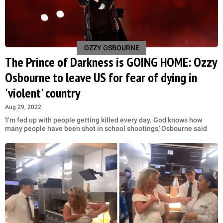
OZZY OSBOURNE
The Prince of Darkness is GOING HOME: Ozzy
Osbourne to leave US for fear of dying in
'violent' country
Aug 29, 2022
'I’m fed up with people getting killed every day. God knows how
many people have been shot in school shootings,' Osbourne said