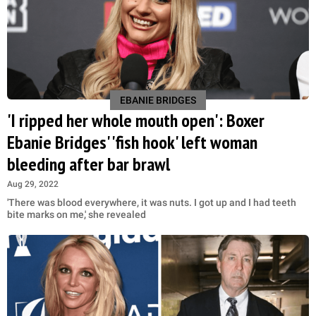
EBANIE BRIDGES
'I ripped her whole mouth open': Boxer
Ebanie Bridges' 'fish hook' left woman
bleeding after bar brawl
Aug 29, 2022
'There was blood everywhere, it was nuts. I got up and I had teeth
bite marks on me,' she revealed