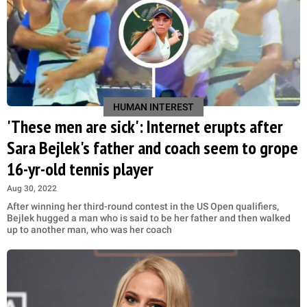
HUMAN INTEREST
'These men are sick': Internet erupts after
Sara Bejlek's father and coach seem to grope
16-yr-old tennis player
Aug 30, 2022
After winning her third-round contest in the US Open qualifiers,
Bejlek hugged a man who is said to be her father and then walked
up to another man, who was her coach