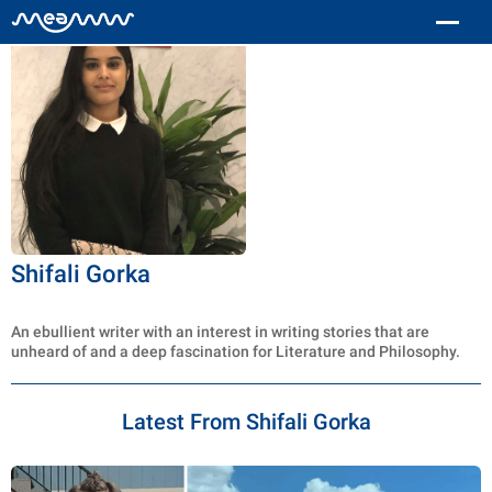
Shifali Gorka
An ebullient writer with an interest in writing stories that are
unheard of and a deep fascination for Literature and Philosophy.
Latest From Shifali Gorka