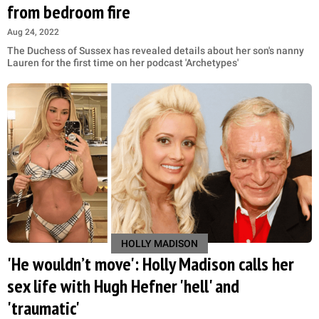
from bedroom fire
Aug 24, 2022
The Duchess of Sussex has revealed details about her son's nanny
Lauren for the first time on her podcast 'Archetypes'
HOLLY MADISON
'He wouldn’t move': Holly Madison calls her
sex life with Hugh Hefner 'hell' and
'traumatic'