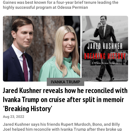
Gaines was best known for a four-year brief tenure leading the
highly successful program at Odessa Permian
IVANKA TRUMP
Jared Kushner reveals how he reconciled with
Ivanka Trump on cruise after split in memoir
'Breaking History'
Aug 23, 2022
Jared Kushner says his friends Rupert Murdoch, Bono, and Billy
Joel helped him reconcile with Ivanka Trump after they broke up