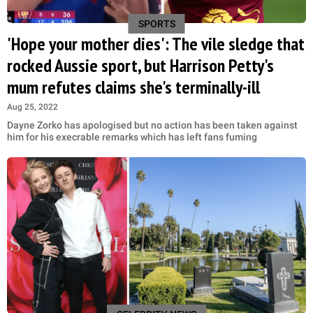
SPORTS
'Hope your mother dies': The vile sledge that
rocked Aussie sport, but Harrison Petty's
mum refutes claims she's terminally-ill
Aug 25, 2022
Dayne Zorko has apologised but no action has been taken against
him for his execrable remarks which has left fans fuming