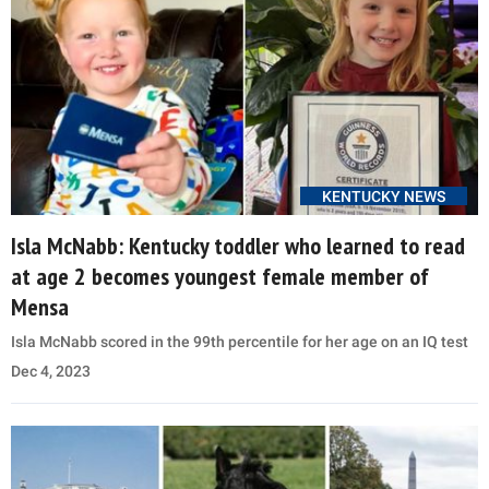
KENTUCKY NEWS
Isla McNabb: Kentucky toddler who learned to read
at age 2 becomes youngest female member of
Mensa
Isla McNabb scored in the 99th percentile for her age on an IQ test
Dec 4, 2023