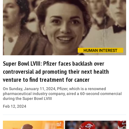
HUMAN INTEREST
Super Bowl LVIII: Pfizer faces backlash over
controversial ad promoting their next health
venture to find treatment for cancer
On Sunday, January 11, 2024, Pfizer, which is a renowned
pharmaceutical industry company, aired a 60-second commercial
during the Super Bowl LVIII
Feb 12, 2024