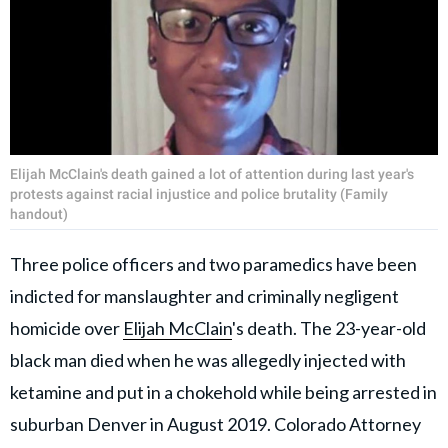
Elijah McClain's death gained a lot of attention during last year's
protests against racial injustice and police brutality (Family
handout)
Three police officers and two paramedics have been
indicted for manslaughter and criminally negligent
homicide over
Elijah McClain
's death. The 23-year-old
black man died when he was allegedly injected with
ketamine and put in a chokehold while being arrested in
suburban Denver in August 2019. Colorado Attorney