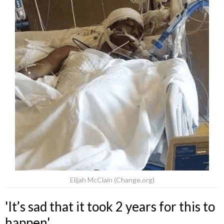
Elijah McClain (Change.org)
'It’s sad that it took 2 years for this to
happen'