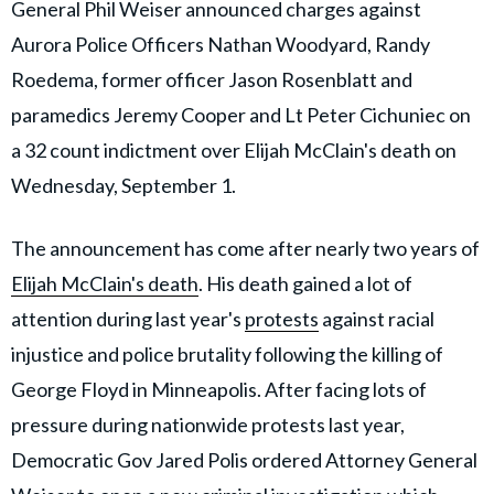
General Phil Weiser announced charges against
Aurora Police Officers Nathan Woodyard, Randy
Roedema, former officer Jason Rosenblatt and
paramedics Jeremy Cooper and Lt Peter Cichuniec on
a 32 count indictment over Elijah McClain's death on
Wednesday, September 1.
The announcement has come after nearly two years of
Elijah McClain's death
. His death gained a lot of
attention during last year's
protests
against racial
injustice and police brutality following the killing of
George Floyd in Minneapolis. After facing lots of
pressure during nationwide protests last year,
Democratic Gov Jared Polis ordered Attorney General