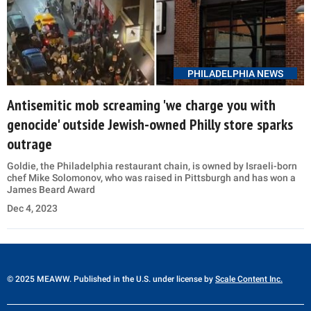
PHILADELPHIA NEWS
Antisemitic mob screaming 'we charge you with
genocide' outside Jewish-owned Philly store sparks
outrage
Goldie, the Philadelphia restaurant chain, is owned by Israeli-born
chef Mike Solomonov, who was raised in Pittsburgh and has won a
James Beard Award
Dec 4, 2023
© 2025 MEAWW. Published in the U.S. under license by
Scale Content Inc.