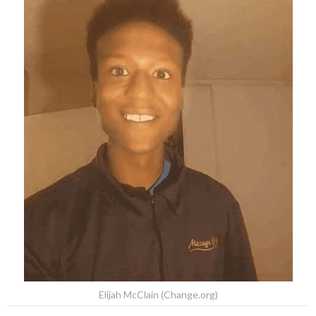
Elijah McClain (Change.org)