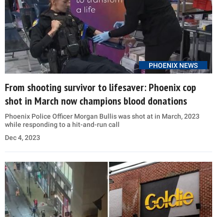
PHOENIX NEWS
From shooting survivor to lifesaver: Phoenix cop
shot in March now champions blood donations
Phoenix Police Officer Morgan Bullis was shot at in March, 2023
while responding to a hit-and-run call
Dec 4, 2023