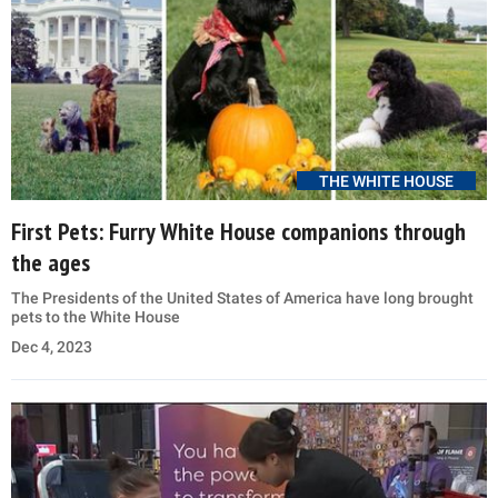
THE WHITE HOUSE
First Pets: Furry White House companions through
the ages
The Presidents of the United States of America have long brought
pets to the White House
Dec 4, 2023