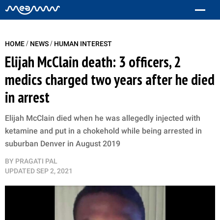
/
/
HOME
NEWS
HUMAN INTEREST
Elijah McClain death: 3 officers, 2
medics charged two years after he died
in arrest
Elijah McClain died when he was allegedly injected with
ketamine and put in a chokehold while being arrested in
suburban Denver in August 2019
BY
PRAGATI PAL
UPDATED
SEP 2, 2021