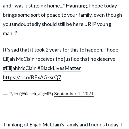
and I was just going home..." Haunting. I hope today
brings some sort of peace to your family, even though
you undoubtedly should still be here... RIP young
man..."
It’s sad that it took 2 years for this to happen. I hope
Elijah McClain receives the justice that he deserve
#ElijahMcClain
#BlackLivesMatter
https://t.co/RFxAGxsrQ7
September 1, 2021
— Tyler (@deneb_algedi5)
Thinking of Elijah McClain's family and friends today. I