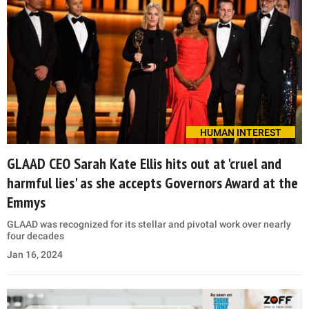
HUMAN INTEREST
GLAAD CEO Sarah Kate Ellis hits out at 'cruel and
harmful lies' as she accepts Governors Award at the
Emmys
GLAAD was recognized for its stellar and pivotal work over nearly
four decades
Jan 16, 2024