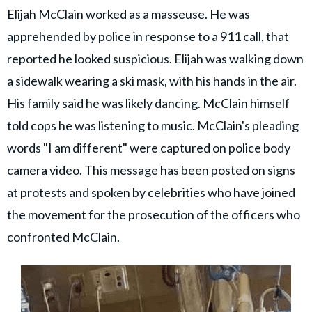
Elijah McClain worked as a masseuse. He was
apprehended by police in response to a 911 call, that
reported he looked suspicious. Elijah was walking down
a sidewalk wearing a ski mask, with his hands in the air.
His family said he was likely dancing. McClain himself
told cops he was listening to music. McClain's pleading
words "I am different" were captured on police body
camera video. This message has been posted on signs
at protests and spoken by celebrities who have joined
the movement for the prosecution of the officers who
confronted McClain.