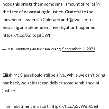
hope this brings them some small amount of relief in
the face of devastating injustice. Grateful to the
movement leaders in Colorado and
@pweiser
for
ensuring an independent investigation happened.
https://t.co/Xditcg8DWf
September 1, 2021
— Jess Davidson (@DavidsonJess22)
Elijah McClain should still be alive. While we can’t bring
him back, we at least can deliver some semblance of
justice.
This indictment is a start.
https://t.co/pSvWmXSeit