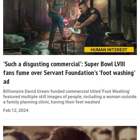
HUMAN INTEREST
'Such a disgusting commercial': Super Bowl LVIII
fans fume over Servant Foundation's 'foot washing'
ad
Billionaire David Green-funded commercial titled 'Foot Washing'
featured multiple still images of people, including a woman outside
a family planning clinic, having their feet washed
Feb 12, 2024