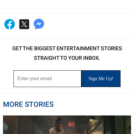
GET THE BIGGEST ENTERTAINMENT STORIES
STRAIGHT TO YOUR INBOX.
MORE STORIES