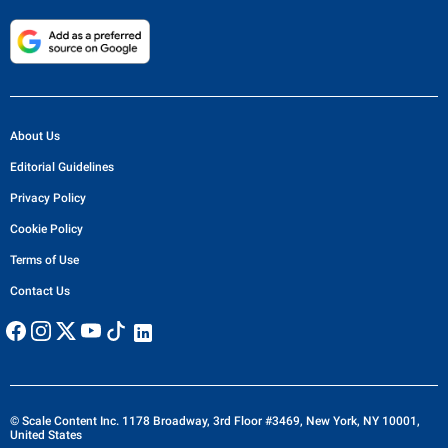
About Us
Editorial Guidelines
Privacy Policy
Cookie Policy
Terms of Use
Contact Us
© Scale Content Inc. 1178 Broadway, 3rd Floor #3469, New York, NY 10001,
United States