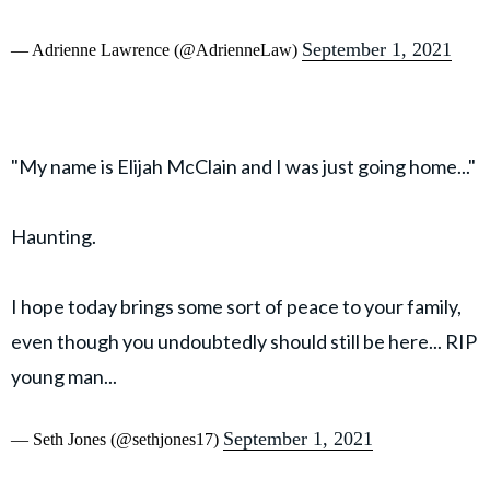
September 1, 2021
— Adrienne Lawrence (@AdrienneLaw)
"My name is Elijah McClain and I was just going home..."
Haunting.
I hope today brings some sort of peace to your family,
even though you undoubtedly should still be here... RIP
young man...
September 1, 2021
— Seth Jones (@sethjones17)