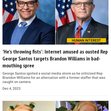
HUMAN INTEREST
'He's throwing fists': Internet amused as ousted Rep
George Santos targets Brandon Williams in bad-
mouthing spree
George Santos ignited a social media storm as he criticized Rep
Brandon Williams for an altercation with a former staffer that was
caught on camera
Dec 4, 2023