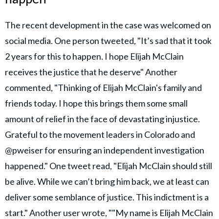
The recent development in the case was welcomed on
social media. One person tweeted, "It’s sad that it took
2 years for this to happen. I hope Elijah McClain
receives the justice that he deserve" Another
commented, "Thinking of Elijah McClain's family and
friends today. I hope this brings them some small
amount of relief in the face of devastating injustice.
Grateful to the movement leaders in Colorado and
@pweiser for ensuring an independent investigation
happened." One tweet read, "Elijah McClain should still
be alive. While we can’t bring him back, we at least can
deliver some semblance of justice. This indictment is a
start." Another user wrote, ""My name is Elijah McClain