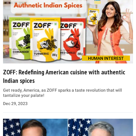
HUMAN INTEREST
ZOFF: Redefining American cuisine with authentic
Indian spices
Get ready, America, as ZOFF sparks a taste revolution that will
tantalize your palate!
Dec 29, 2023