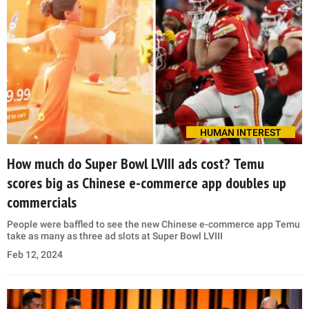
HUMAN INTEREST
How much do Super Bowl LVIII ads cost? Temu
scores big as Chinese e-commerce app doubles up
commercials
People were baffled to see the new Chinese e-commerce app Temu
take as many as three ad slots at Super Bowl LVIII
Feb 12, 2024