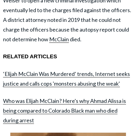
Weiser to open a new criminal investigation which
eventually led to the charges filed against the officers.
A district attorney noted in 2019 that he could not
charge the officers because the autopsy report could
not determine how
McClain
died.
RELATED ARTICLES
‘Elijah McClain Was Murdered’ trends, Internet seeks
justice and calls cops 'monsters abusing the weak'
Who was Elijah McClain? Here's why Ahmad Alissa is
being compared to Colorado Black man who died
during arrest