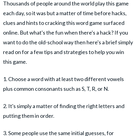
Thousands of people around the world play this game
each day, so it was but a matter of time before hacks,
clues and hints to cracking this word game surfaced
online. But what's the fun when there's a hack? If you
want to do the old-school way then here's a brief simply
read on for a few tips and strategies to help you win
this game.
1. Choose a word with at least two different vowels
plus common consonants such as S, T, R, or N.
2. It's simply a matter of finding the right letters and
putting them in order.
3. Some people use the same initial guesses, for