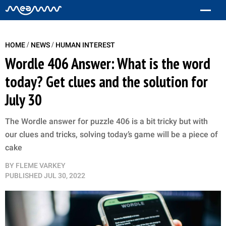
/
/
HOME
NEWS
HUMAN INTEREST
Wordle 406 Answer: What is the word
today? Get clues and the solution for
July 30
The Wordle answer for puzzle 406 is a bit tricky but with
our clues and tricks, solving today’s game will be a piece of
cake
BY
FLEME VARKEY
PUBLISHED
JUL 30, 2022