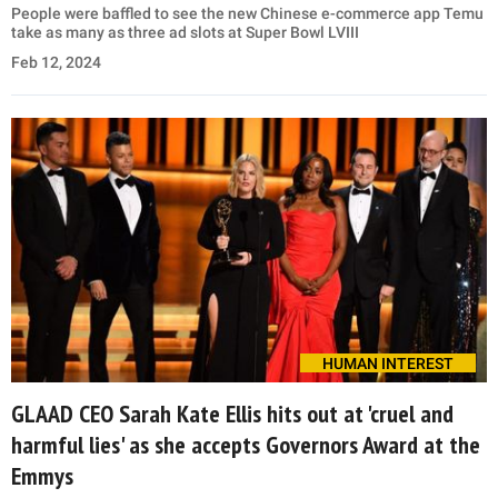
People were baffled to see the new Chinese e-commerce app Temu
take as many as three ad slots at Super Bowl LVIII
Feb 12, 2024
HUMAN INTEREST
GLAAD CEO Sarah Kate Ellis hits out at 'cruel and
harmful lies' as she accepts Governors Award at the
Emmys