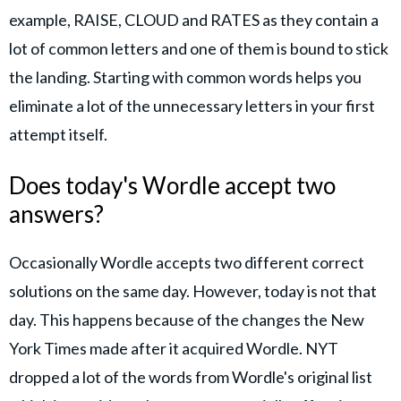
example, RAISE, CLOUD and RATES as they contain a
lot of common letters and one of them is bound to stick
the landing. Starting with common words helps you
eliminate a lot of the unnecessary letters in your first
attempt itself.
Does today's Wordle accept two
answers?
Occasionally Wordle accepts two different correct
solutions on the same day. However, today is not that
day. This happens because of the changes the New
York Times made after it acquired Wordle. NYT
dropped a lot of the words from Wordle's original list