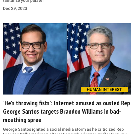
tantalize your palate!
Dec 29, 2023
HUMAN INTEREST
'He's throwing fists': Internet amused as ousted Rep
George Santos targets Brandon Williams in bad-
mouthing spree
George Santos ignited a social media storm as he criticized Rep