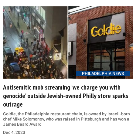
PHILADELPHIA NEWS
Antisemitic mob screaming 'we charge you with
genocide' outside Jewish-owned Philly store sparks
outrage
Goldie, the Philadelphia restaurant chain, is owned by Israeli-born
chef Mike Solomonov, who was raised in Pittsburgh and has won a
James Beard Award
Dec 4, 2023