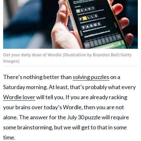
Get your daily dose of Wordle (Illustration by Brandon Bell/Getty
Images)
There’s nothing better than
solving puzzles
on a
Saturday morning. At least, that’s probably what every
Wordle lover
will tell you. If you are already racking
your brains over today’s Wordle, then you are not
alone. The answer for the July 30 puzzle will require
some brainstorming, but we will get to that in some
time.