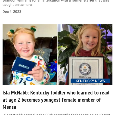
Brandon Williams for an altercation with a former staffer that was
caught on camera
Dec 4, 2023
KENTUCKY NEWS
Isla McNabb: Kentucky toddler who learned to read
at age 2 becomes youngest female member of
Mensa