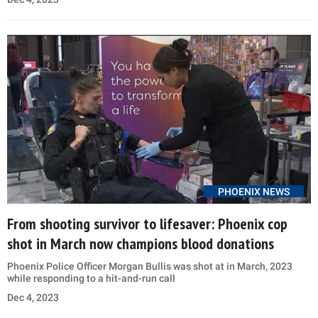
PHOENIX NEWS
From shooting survivor to lifesaver: Phoenix cop
shot in March now champions blood donations
Phoenix Police Officer Morgan Bullis was shot at in March, 2023
while responding to a hit-and-run call
Dec 4, 2023