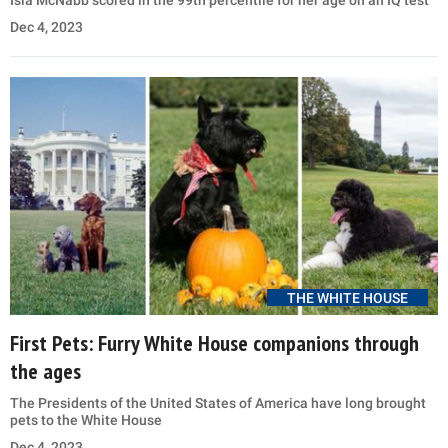
Isla McNabb scored in the 99th percentile for her age on an IQ test
Dec 4, 2023
THE WHITE HOUSE
First Pets: Furry White House companions through
the ages
The Presidents of the United States of America have long brought
pets to the White House
Dec 4, 2023