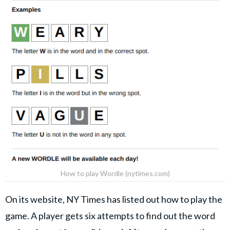
How to play Wordle (nytimes.com)
On its website, NY Times has listed out how to play the
game. A player gets six attempts to find out the word