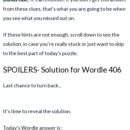
from these clues, that's what you are going to be when
you see what you missed out on.
If these hints are not enough, scroll down to see the
solution, in case you're really stuck or just want to skip
to the best part of today's puzzle.
SPOILERS- Solution for Wordle 406
Last chance to turn back...
It's time to reveal the solution.
Today's Wordle answer is :