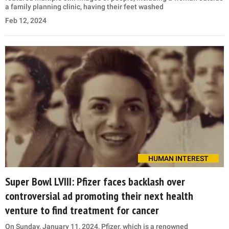
a family planning clinic, having their feet washed
Feb 12, 2024
HUMAN INTEREST
Super Bowl LVIII: Pfizer faces backlash over
controversial ad promoting their next health
venture to find treatment for cancer
On Sunday, January 11, 2024, Pfizer, which is a renowned