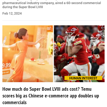
pharmaceutical industry company, aired a 60-second commercial
during the Super Bowl LVIII
Feb 12, 2024
HUMAN INTEREST
How much do Super Bowl LVIII ads cost? Temu
scores big as Chinese e-commerce app doubles up
commercials