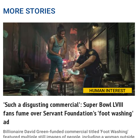
MORE STORIES
HUMAN INTEREST
'Such a disgusting commercial': Super Bowl LVIII
fans fume over Servant Foundation's 'foot washing'
ad
Billionaire David Green-funded commercial titled 'Foot Washing'
featured multiple still images of people, including a woman outside