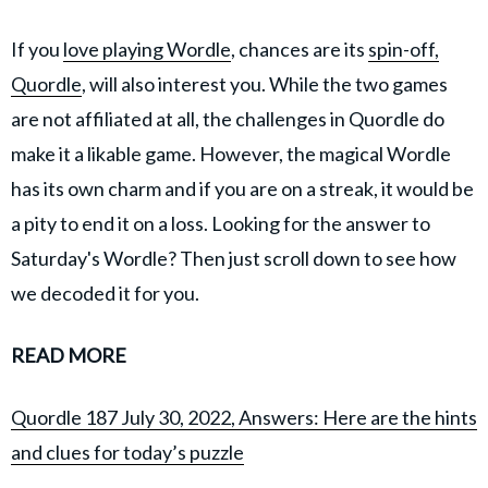
If you
love playing Wordle
, chances are its
spin-off,
Quordle
, will also interest you. While the two games
are not affiliated at all, the challenges in Quordle do
make it a likable game. However, the magical Wordle
has its own charm and if you are on a streak, it would be
a pity to end it on a loss. Looking for the answer to
Saturday's Wordle? Then just scroll down to see how
we decoded it for you.
READ MORE
Quordle 187 July 30, 2022, Answers: Here are the hints
and clues for today’s puzzle