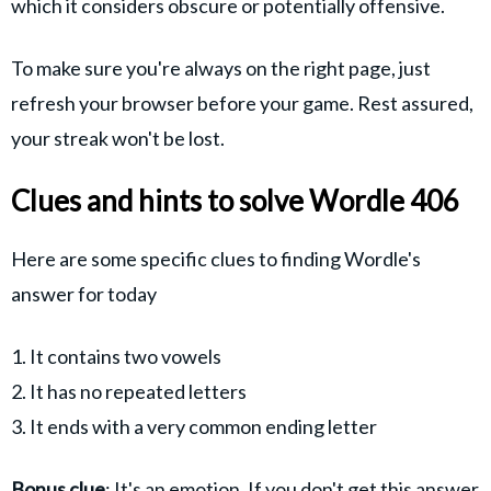
which it considers obscure or potentially offensive.
To make sure you're always on the right page, just
refresh your browser before your game. Rest assured,
your streak won't be lost.
Clues and hints to solve Wordle 406
Here are some specific clues to finding Wordle's
answer for today
1. It contains two vowels
2. It has no repeated letters
3. It ends with a very common ending letter
Bonus clue
: It's an emotion. If you don't get this answer