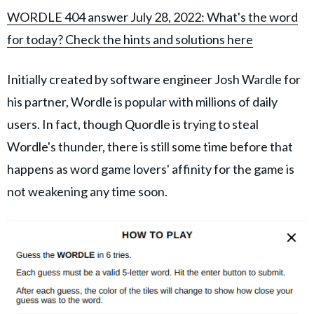
WORDLE 404 answer July 28, 2022: What's the word
for today? Check the hints and solutions here
Initially created by software engineer Josh Wardle for
his partner, Wordle is popular with millions of daily
users. In fact, though Quordle is trying to steal
Wordle's thunder, there is still some time before that
happens as word game lovers' affinity for the game is
not weakening any time soon.