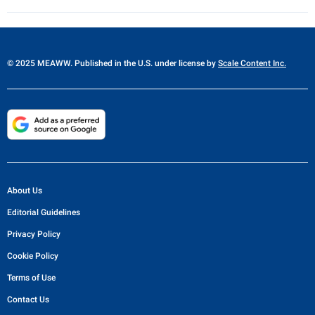
© 2025 MEAWW. Published in the U.S. under license by
Scale Content Inc.
About Us
Editorial Guidelines
Privacy Policy
Cookie Policy
Terms of Use
Contact Us