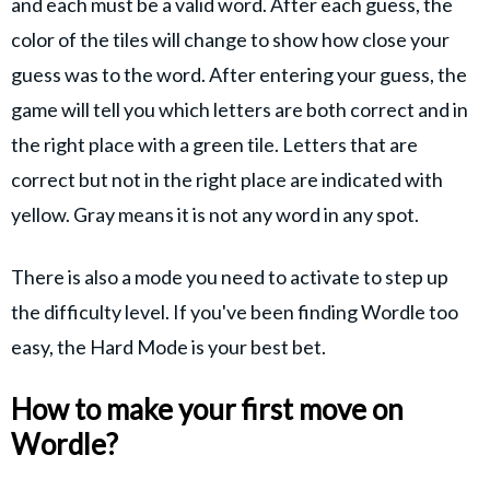
and each must be a valid word. After each guess, the
color of the tiles will change to show how close your
guess was to the word. After entering your guess, the
game will tell you which letters are both correct and in
the right place with a green tile. Letters that are
correct but not in the right place are indicated with
yellow. Gray means it is not any word in any spot.
There is also a mode you need to activate to step up
the difficulty level. If you've been finding Wordle too
easy, the Hard Mode is your best bet.
How to make your first move on
Wordle?