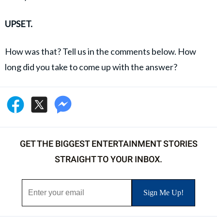
UPSET.
How was that? Tell us in the comments below. How
long did you take to come up with the answer?
GET THE BIGGEST ENTERTAINMENT STORIES
STRAIGHT TO YOUR INBOX.