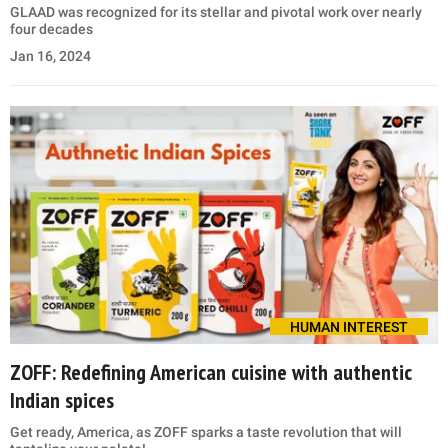
GLAAD was recognized for its stellar and pivotal work over nearly
four decades
Jan 16, 2024
HUMAN INTEREST
ZOFF: Redefining American cuisine with authentic
Indian spices
Get ready, America, as ZOFF sparks a taste revolution that will