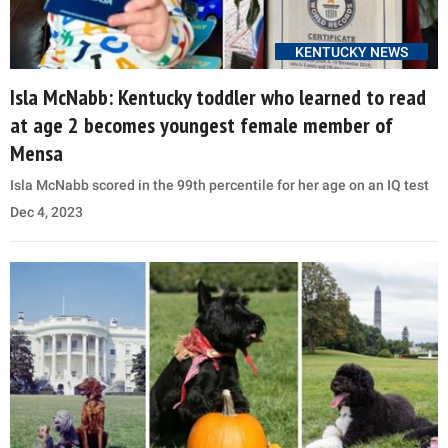
KENTUCKY NEWS
Isla McNabb: Kentucky toddler who learned to read
at age 2 becomes youngest female member of
Mensa
Isla McNabb scored in the 99th percentile for her age on an IQ test
Dec 4, 2023