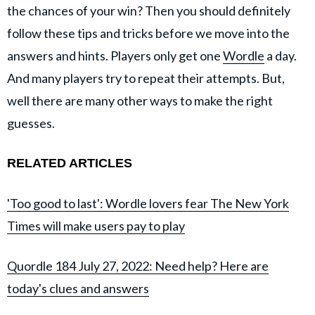
the chances of your win? Then you should definitely
follow these tips and tricks before we move into the
answers and hints. Players only get one
Wordle
a day.
And many players try to repeat their attempts. But,
well there are many other ways to make the right
guesses.
RELATED ARTICLES
'Too good to last': Wordle lovers fear The New York
Times will make users pay to play
Quordle 184 July 27, 2022: Need help? Here are
today's clues and answers