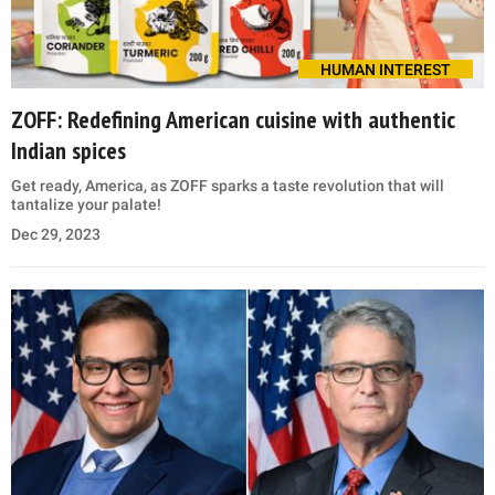
HUMAN INTEREST
ZOFF: Redefining American cuisine with authentic
Indian spices
Get ready, America, as ZOFF sparks a taste revolution that will
tantalize your palate!
Dec 29, 2023