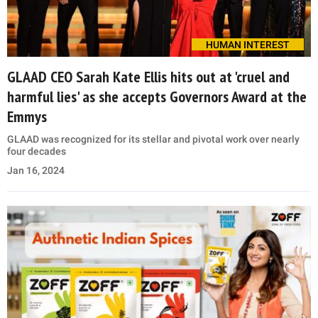
HUMAN INTEREST
GLAAD CEO Sarah Kate Ellis hits out at 'cruel and
harmful lies' as she accepts Governors Award at the
Emmys
GLAAD was recognized for its stellar and pivotal work over nearly
four decades
Jan 16, 2024