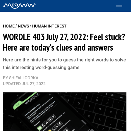
/
/
HOME
NEWS
HUMAN INTEREST
WORDLE 403 July 27, 2022: Feel stuck?
Here are today's clues and answers
Here are the hints for you to guess the right words to solve
this interesting word-guessing game
BY
SHIFALI GORKA
UPDATED
JUL 27, 2022