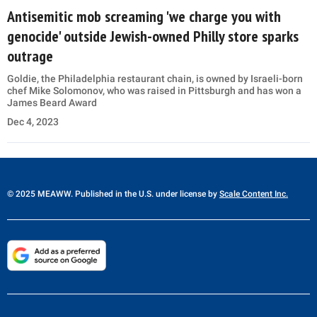
Antisemitic mob screaming 'we charge you with
genocide' outside Jewish-owned Philly store sparks
outrage
Goldie, the Philadelphia restaurant chain, is owned by Israeli-born
chef Mike Solomonov, who was raised in Pittsburgh and has won a
James Beard Award
Dec 4, 2023
© 2025 MEAWW. Published in the U.S. under license by
Scale Content Inc.