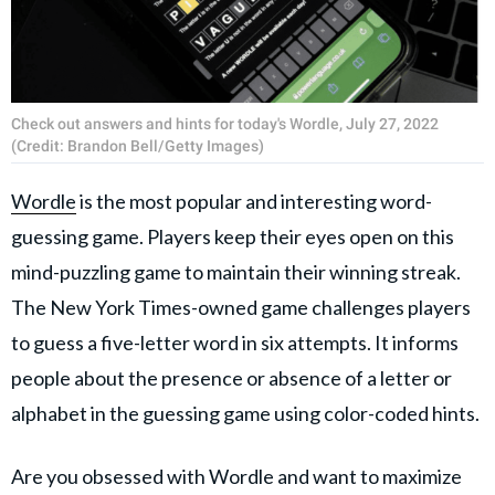
Check out answers and hints for today's Wordle, July 27, 2022
(Credit: Brandon Bell/Getty Images)
Wordle
is the most popular and interesting word-
guessing game. Players keep their eyes open on this
mind-puzzling game to maintain their winning streak.
The New York Times-owned game challenges players
to guess a five-letter word in six attempts. It informs
people about the presence or absence of a letter or
alphabet in the guessing game using color-coded hints.
Are you obsessed with Wordle and want to maximize