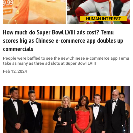
HUMAN INTEREST
How much do Super Bowl LVIII ads cost? Temu
scores big as Chinese e-commerce app doubles up
commercials
People were baffled to see the new Chinese e-commerce app Temu
take as many as three ad slots at Super Bowl LVIII
Feb 12, 2024