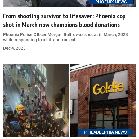
PHOENIX NEWS
From shooting survivor to lifesaver: Phoenix cop
shot in March now champions blood donations
Phoenix Police Officer Morgan Bullis was shot at in March, 2023
while responding to a hit-and-run call
Dec 4, 2023
PHILADELPHIA NEWS