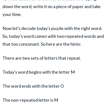
down the word, write it on a piece of paper and take
your time.
Now let's decode today's puzzle with the right word.
So, today's word comes with two repeated words and
that too consonant. So here are the hints:
There are two sets of letters that repeat.
Today's word begins with the letter M
The word ends with the letter O
The non-repeated letter is M