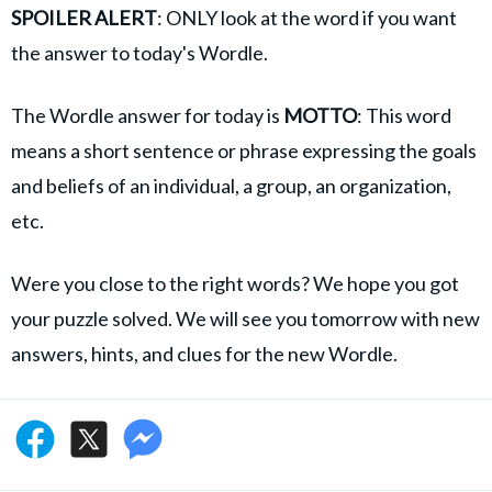
SPOILER ALERT
: ONLY look at the word if you want
the answer to today's Wordle.
The Wordle answer for today is
MOTTO
: This word
means a short sentence or phrase expressing the goals
and beliefs of an individual, a group, an organization,
etc.
Were you close to the right words? We hope you got
your puzzle solved. We will see you tomorrow with new
answers, hints, and clues for the new Wordle.