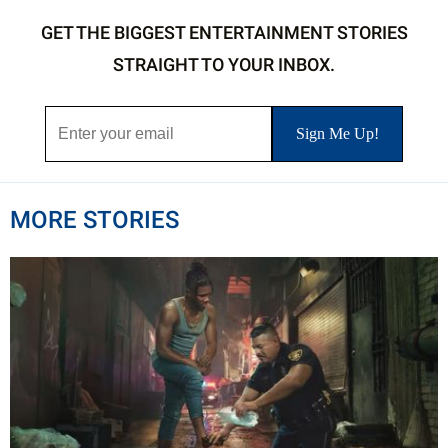
GET THE BIGGEST ENTERTAINMENT STORIES
STRAIGHT TO YOUR INBOX.
MORE STORIES