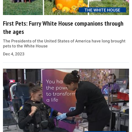
THE WHITE HOUSE
First Pets: Furry White House companions through
the ages
The Presidents of the United States of America have long brought
pets to the White House
Dec 4, 2023