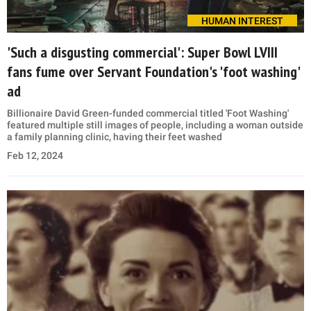
HUMAN INTEREST
'Such a disgusting commercial': Super Bowl LVIII
fans fume over Servant Foundation's 'foot washing'
ad
Billionaire David Green-funded commercial titled 'Foot Washing'
featured multiple still images of people, including a woman outside
a family planning clinic, having their feet washed
Feb 12, 2024