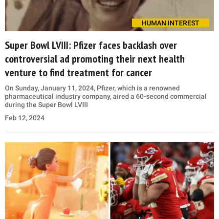
HUMAN INTEREST
Super Bowl LVIII: Pfizer faces backlash over
controversial ad promoting their next health
venture to find treatment for cancer
On Sunday, January 11, 2024, Pfizer, which is a renowned
pharmaceutical industry company, aired a 60-second commercial
during the Super Bowl LVIII
Feb 12, 2024