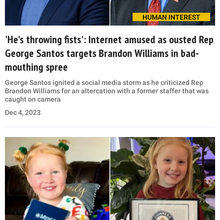
HUMAN INTEREST
'He's throwing fists': Internet amused as ousted Rep
George Santos targets Brandon Williams in bad-
mouthing spree
George Santos ignited a social media storm as he criticized Rep
Brandon Williams for an altercation with a former staffer that was
caught on camera
Dec 4, 2023