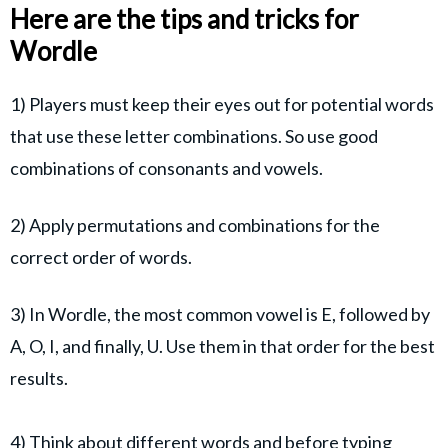
Here are the tips and tricks for
Wordle
1) Players must keep their eyes out for potential words
that use these letter combinations. So use good
combinations of consonants and vowels.
2) Apply permutations and combinations for the
correct order of words.
3) In Wordle, the most common vowel is E, followed by
A, O, I, and finally, U. Use them in that order for the best
results.
4) Think about different words and before typing