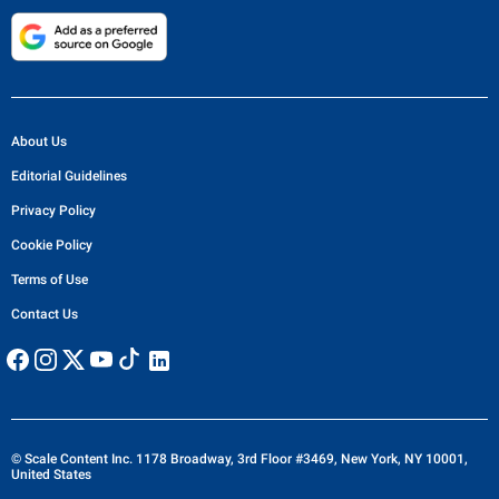
About Us
Editorial Guidelines
Privacy Policy
Cookie Policy
Terms of Use
Contact Us
© Scale Content Inc. 1178 Broadway, 3rd Floor #3469, New York, NY 10001,
United States