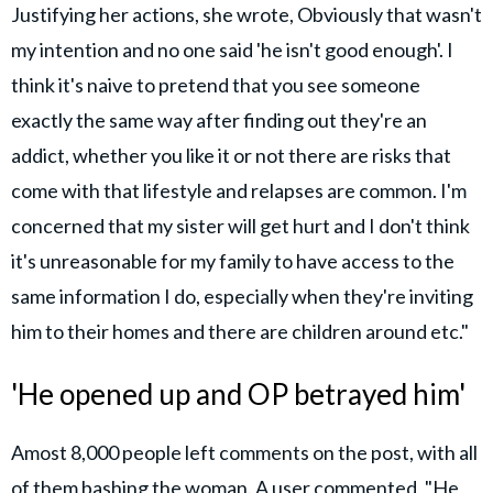
Justifying her actions, she wrote, Obviously that wasn't
my intention and no one said 'he isn't good enough'. I
think it's naive to pretend that you see someone
exactly the same way after finding out they're an
addict, whether you like it or not there are risks that
come with that lifestyle and relapses are common. I'm
concerned that my sister will get hurt and I don't think
it's unreasonable for my family to have access to the
same information I do, especially when they're inviting
him to their homes and there are children around etc."
'He opened up and OP betrayed him'
Amost 8,000 people left comments on the post, with all
of them bashing the woman. A user commented, "He