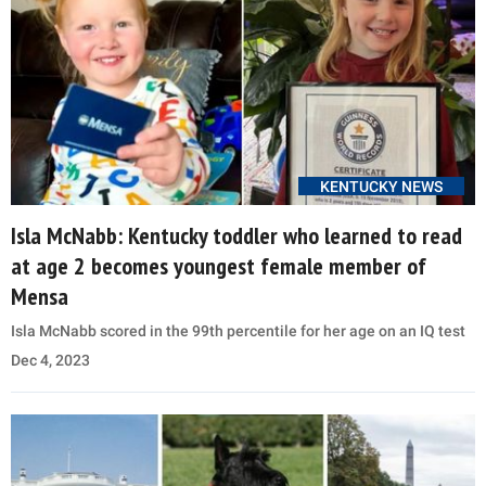
KENTUCKY NEWS
Isla McNabb: Kentucky toddler who learned to read
at age 2 becomes youngest female member of
Mensa
Isla McNabb scored in the 99th percentile for her age on an IQ test
Dec 4, 2023