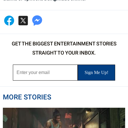
GET THE BIGGEST ENTERTAINMENT STORIES
STRAIGHT TO YOUR INBOX.
MORE STORIES