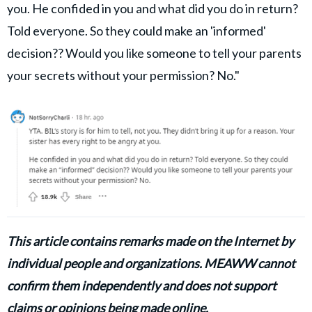
you. He confided in you and what did you do in return?
Told everyone. So they could make an 'informed'
decision?? Would you like someone to tell your parents
your secrets without your permission? No."
This article contains remarks made on the Internet by
individual people and organizations. MEAWW cannot
confirm them independently and does not support
claims or opinions being made online.