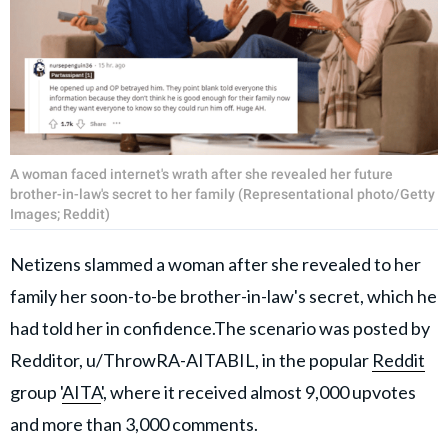
A woman faced internet's wrath after she revealed her future
brother-in-law's secret to her family (Representational photo/Getty
Images; Reddit)
Netizens slammed a woman after she revealed to her
family her soon-to-be brother-in-law's secret, which he
had told her in confidence.The scenario was posted by
Redditor, u/ThrowRA-AITABIL, in the popular
Reddit
group '
AITA
', where it received almost 9,000 upvotes
and more than 3,000 comments.