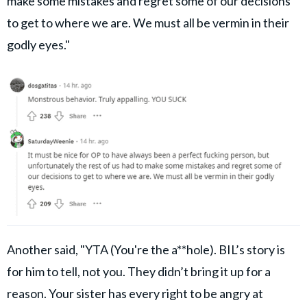
make some mistakes and regret some of our decisions
to get to where we are. We must all be vermin in their
godly eyes."
Another said, "YTA (You're the a**hole). BIL’s story is
for him to tell, not you. They didn’t bring it up for a
reason. Your sister has every right to be angry at