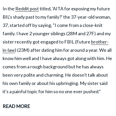
In the
Reddit post
titled, 'AITA for exposing my future
BIL's shady past to my family?' the 37-year-old woman,
37, started off by saying, "I come from a close-knit
family. I have 2 younger siblings (28M and 27F) and my
sister recently got engaged to FBIL (Future
brother-
in-law
) (23M) after dating him for around a year. We all
know him well and I have always got along with him. He
comes from a rough background but he has always
been very polite and charming. He doesn't talk about
his own family or about his upbringing. My sister said
it's a painful topic for him so no one ever pushed."
READ MORE