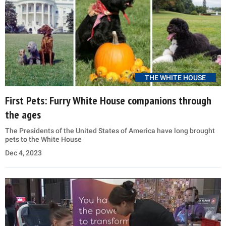
THE WHITE HOUSE
First Pets: Furry White House companions through
the ages
The Presidents of the United States of America have long brought
pets to the White House
Dec 4, 2023