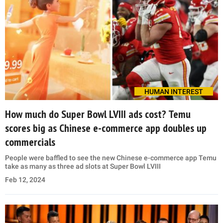
HUMAN INTEREST
How much do Super Bowl LVIII ads cost? Temu
scores big as Chinese e-commerce app doubles up
commercials
People were baffled to see the new Chinese e-commerce app Temu
take as many as three ad slots at Super Bowl LVIII
Feb 12, 2024