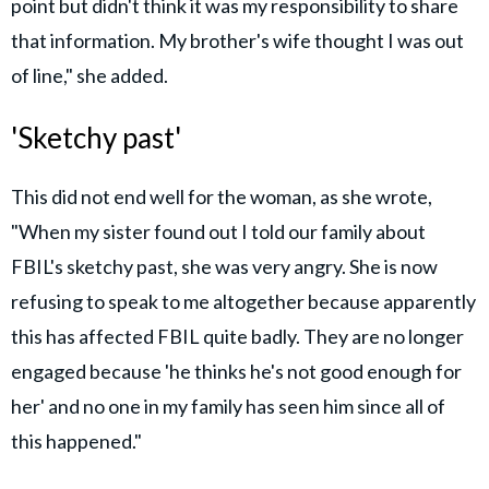
point but didn't think it was my responsibility to share
that information. My brother's wife thought I was out
of line," she added.
'Sketchy past'
This did not end well for the woman, as she wrote,
"When my sister found out I told our family about
FBIL's sketchy past, she was very angry. She is now
refusing to speak to me altogether because apparently
this has affected FBIL quite badly. They are no longer
engaged because 'he thinks he's not good enough for
her' and no one in my family has seen him since all of
this happened."