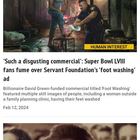
HUMAN INTEREST
'Such a disgusting commercial': Super Bowl LVIII
fans fume over Servant Foundation's 'foot washing'
ad
Billionaire David Green-funded commercial titled 'Foot Washing'
featured multiple still images of people, including a woman outside
a family planning clinic, having their feet washed
Feb 12, 2024