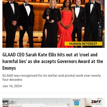
HUMAN INTEREST
GLAAD CEO Sarah Kate Ellis hits out at 'cruel and
harmful lies' as she accepts Governors Award at the
Emmys
GLAAD was recognized for its stellar and pivotal work over nearly
four decades
Jan 16, 2024