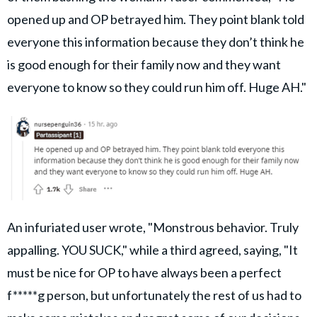
opened up and OP betrayed him. They point blank told
everyone this information because they don’t think he
is good enough for their family now and they want
everyone to know so they could run him off. Huge AH."
An infuriated user wrote, "Monstrous behavior. Truly
appalling. YOU SUCK," while a third agreed, saying, "It
must be nice for OP to have always been a perfect
f*****g person, but unfortunately the rest of us had to