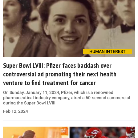
HUMAN INTEREST
Super Bowl LVIII: Pfizer faces backlash over
controversial ad promoting their next health
venture to find treatment for cancer
On Sunday, January 11, 2024, Pfizer, which is a renowned
pharmaceutical industry company, aired a 60-second commercial
during the Super Bowl LVIII
Feb 12, 2024