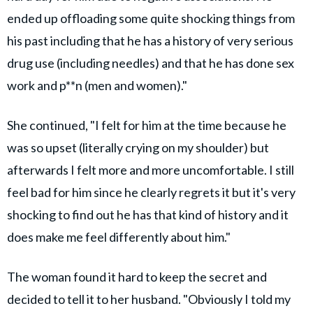
ended up offloading some quite shocking things from
his past including that he has a history of very serious
drug use (including needles) and that he has done sex
work and p**n (men and women)."
She continued, "I felt for him at the time because he
was so upset (literally crying on my shoulder) but
afterwards I felt more and more uncomfortable. I still
feel bad for him since he clearly regrets it but it's very
shocking to find out he has that kind of history and it
does make me feel differently about him."
The woman found it hard to keep the secret and
decided to tell it to her husband. "Obviously I told my