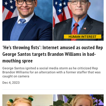
HUMAN INTEREST
'He's throwing fists': Internet amused as ousted Rep
George Santos targets Brandon Williams in bad-
mouthing spree
George Santos ignited a social media storm as he criticized Rep
Brandon Williams for an altercation with a former staffer that was
caught on camera
Dec 4, 2023