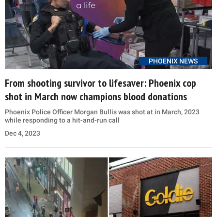
PHOENIX NEWS
From shooting survivor to lifesaver: Phoenix cop
shot in March now champions blood donations
Phoenix Police Officer Morgan Bullis was shot at in March, 2023
while responding to a hit-and-run call
Dec 4, 2023