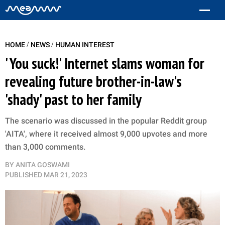
/
/
HOME
NEWS
HUMAN INTEREST
'You suck!' Internet slams woman for
revealing future brother-in-law's
'shady' past to her family
The scenario was discussed in the popular Reddit group
'AITA', where it received almost 9,000 upvotes and more
than 3,000 comments.
BY
ANITA GOSWAMI
PUBLISHED
MAR 21, 2023