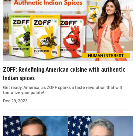
HUMAN INTEREST
ZOFF: Redefining American cuisine with authentic
Indian spices
Get ready, America, as ZOFF sparks a taste revolution that will
tantalize your palate!
Dec 29, 2023