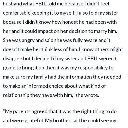
husband what FBIL told me because I didn't feel
comfortable keeping it to myself. I also told my sister
because I didn't know how honest he had been with
her and it could impact on her decision to marry him.
She was angry and said she was fully aware and it
doesn't make her think less of him. I know others might
disagree but I decided if my sister and FBIL weren't
going to bring it up then it was my responsibility to
make sure my family had the information they needed
to make an informed choice about what kind of
relationship they have with him," she wrote.
"My parents agreed that it was the right thing to do
and were grateful. My brother said he could see my