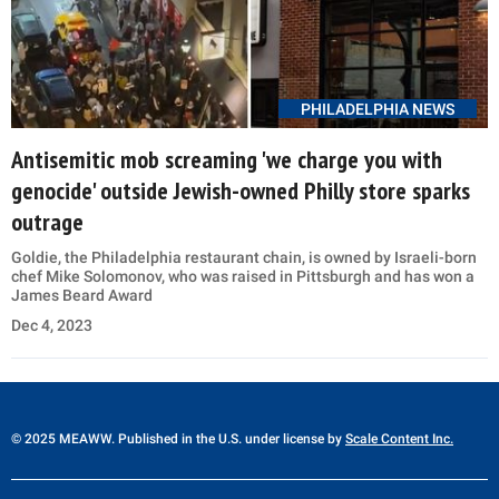
PHILADELPHIA NEWS
Antisemitic mob screaming 'we charge you with
genocide' outside Jewish-owned Philly store sparks
outrage
Goldie, the Philadelphia restaurant chain, is owned by Israeli-born
chef Mike Solomonov, who was raised in Pittsburgh and has won a
James Beard Award
Dec 4, 2023
© 2025 MEAWW. Published in the U.S. under license by
Scale Content Inc.