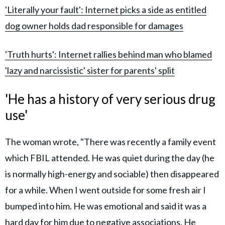
'Literally your fault': Internet picks a side as entitled
dog owner holds dad responsible for damages
'Truth hurts': Internet rallies behind man who blamed
'lazy and narcissistic' sister for parents' split
'He has a history of very serious drug
use'
The woman wrote, "There was recently a family event
which FBIL attended. He was quiet during the day (he
is normally high-energy and sociable) then disappeared
for a while. When I went outside for some fresh air I
bumped into him. He was emotional and said it was a
hard day for him due to negative associations. He